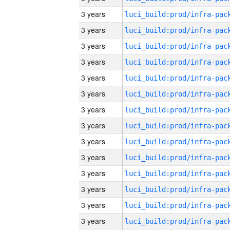
3 years
3 years
3 years
3 years
3 years
3 years
3 years
3 years
3 years
3 years
3 years
3 years
3 years
3 years