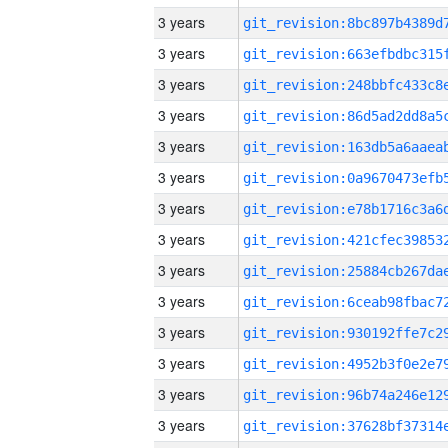
3 years
3 years
3 years
3 years
3 years
3 years
3 years
3 years
3 years
3 years
3 years
3 years
3 years
3 years