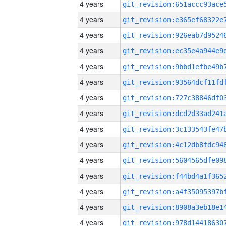
4 years
4 years
4 years
4 years
4 years
4 years
4 years
4 years
4 years
4 years
4 years
4 years
4 years
4 years
4 years