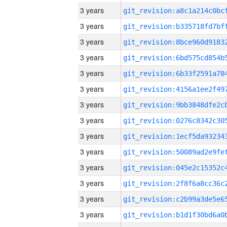
3 years
3 years
3 years
3 years
3 years
3 years
3 years
3 years
3 years
3 years
3 years
3 years
3 years
3 years