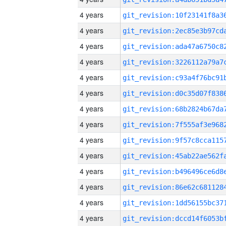
4 years
4 years
4 years
4 years
4 years
4 years
4 years
4 years
4 years
4 years
4 years
4 years
4 years
4 years