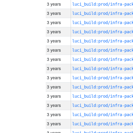
3 years
3 years
3 years
3 years
3 years
3 years
3 years
3 years
3 years
3 years
3 years
3 years
3 years
3 years
3 years