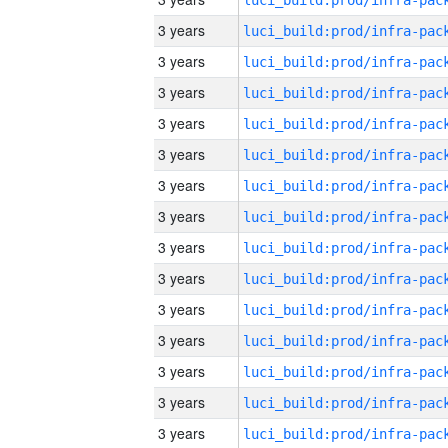
3 years
3 years
3 years
3 years
3 years
3 years
3 years
3 years
3 years
3 years
3 years
3 years
3 years
3 years