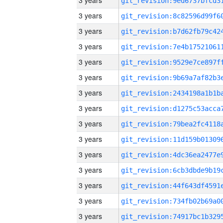
3 years
3 years
3 years
3 years
3 years
3 years
3 years
3 years
3 years
3 years
3 years
3 years
3 years
3 years
3 years