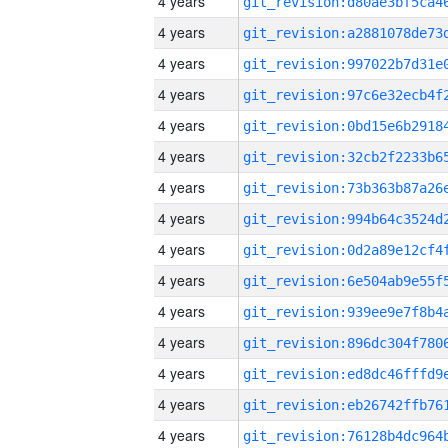
4 years
4 years
4 years
4 years
4 years
4 years
4 years
4 years
4 years
4 years
4 years
4 years
4 years
4 years
4 years