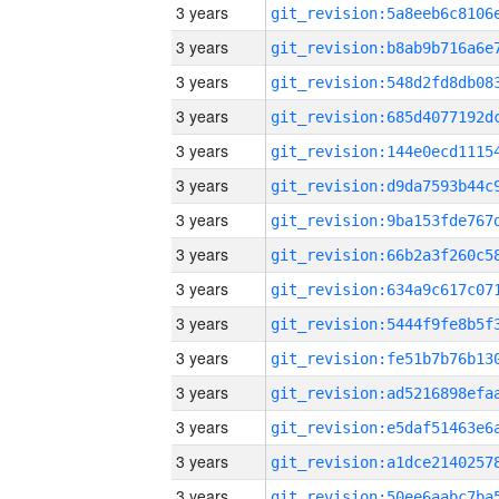
3 years
3 years
3 years
3 years
3 years
3 years
3 years
3 years
3 years
3 years
3 years
3 years
3 years
3 years
3 years