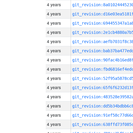
4 years
4 years
4 years
4 years
4 years
4 years
4 years
4 years
4 years
4 years
4 years
4 years
4 years
4 years