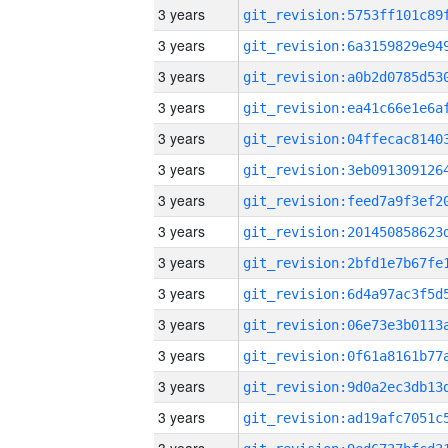
3 years
3 years
3 years
3 years
3 years
3 years
3 years
3 years
3 years
3 years
3 years
3 years
3 years
3 years