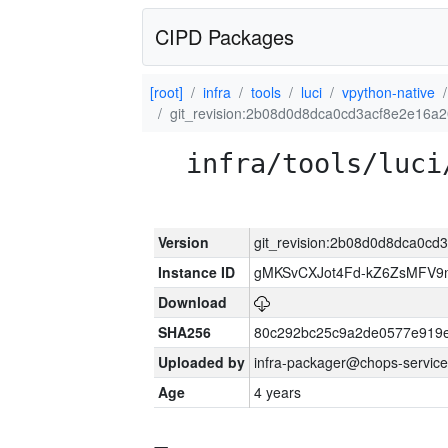
CIPD Packages
[root]
infra
tools
luci
vpython-native
git_revision:2b08d0d8dca0cd3acf8e2e16a
infra/tools/luci
Version
git_revision:2b08d0d8dca0c
Instance ID
gMKSvCXJot4Fd-kZ6ZsMFV
Download
SHA256
80c292bc25c9a2de0577e919e
Uploaded by
infra-packager@chops-service
Age
4 years