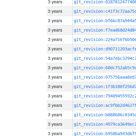
3 years
3 years
3 years
3 years
3 years
3 years
3 years
3 years
3 years
3 years
3 years
3 years
3 years
3 years
3 years