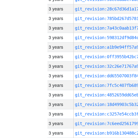
3 years
3 years
3 years
3 years
3 years
3 years
3 years
3 years
3 years
3 years
3 years
3 years
3 years
3 years