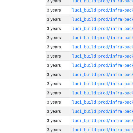
3 years
3 years
3 years
3 years
3 years
3 years
3 years
3 years
3 years
3 years
3 years
3 years
3 years
3 years
3 years