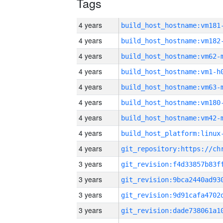
Tags
4 years
build_host_hostname:vm181
4 years
build_host_hostname:vm182
4 years
build_host_hostname:vm62-
4 years
build_host_hostname:vm1-h
4 years
build_host_hostname:vm63-
4 years
build_host_hostname:vm180
4 years
build_host_hostname:vm42-
4 years
4 years
3 years
3 years
3 years
3 years