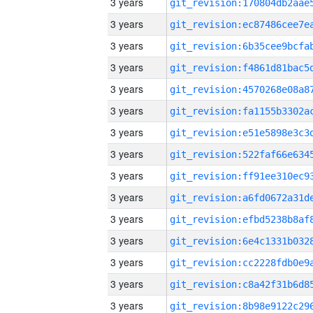
3 years
3 years
3 years
3 years
3 years
3 years
3 years
3 years
3 years
3 years
3 years
3 years
3 years
3 years
3 years