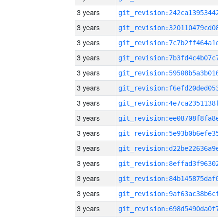
3 years
3 years
3 years
3 years
3 years
3 years
3 years
3 years
3 years
3 years
3 years
3 years
3 years
3 years