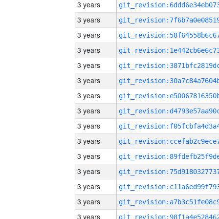
3 years
3 years
3 years
3 years
3 years
3 years
3 years
3 years
3 years
3 years
3 years
3 years
3 years
3 years
3 years