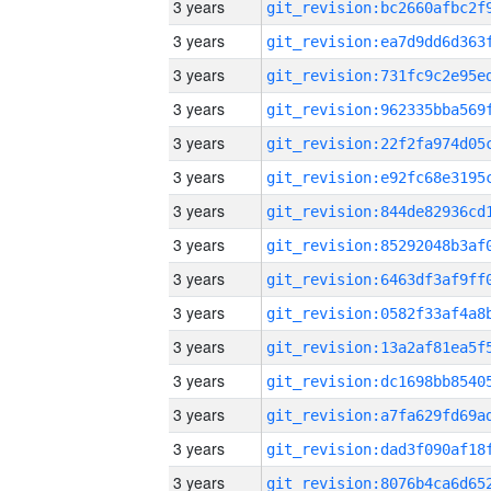
3 years
3 years
3 years
3 years
3 years
3 years
3 years
3 years
3 years
3 years
3 years
3 years
3 years
3 years
3 years