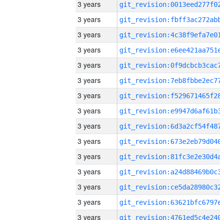
3 years
3 years
3 years
3 years
3 years
3 years
3 years
3 years
3 years
3 years
3 years
3 years
3 years
3 years
3 years