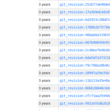
3 years
3 years
3 years
3 years
3 years
3 years
3 years
3 years
3 years
3 years
3 years
3 years
3 years
3 years