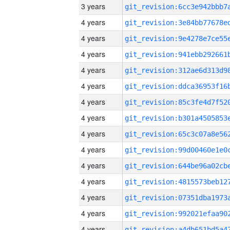
3 years
4 years
4 years
4 years
4 years
4 years
4 years
4 years
4 years
4 years
4 years
4 years
4 years
4 years
4 years