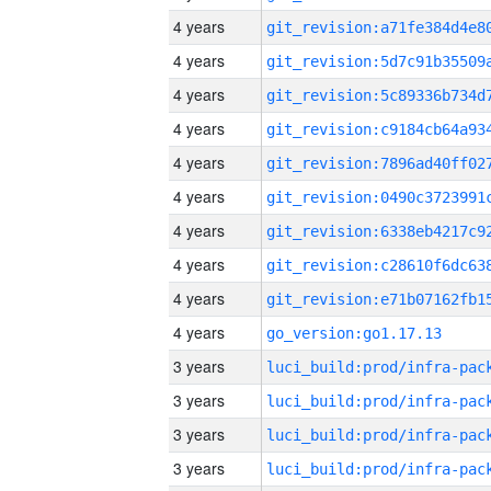
4 years
4 years
4 years
4 years
4 years
4 years
4 years
4 years
4 years
4 years
go_version:go1.17.13
3 years
3 years
3 years
3 years