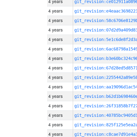
4 years
4 years
4 years
4 years
4 years
4 years
4 years
4 years
4 years
4 years
4 years
4 years
4 years
4 years
4 years