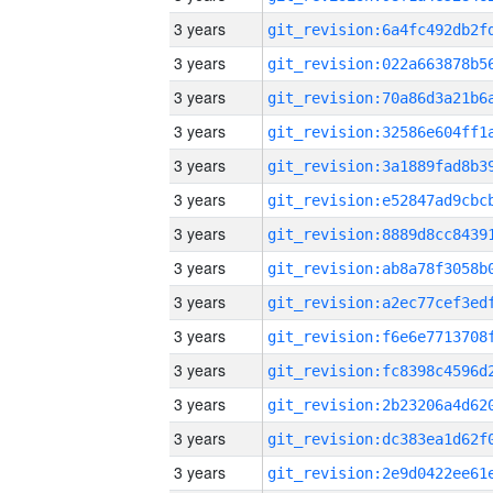
3 years
3 years
3 years
3 years
3 years
3 years
3 years
3 years
3 years
3 years
3 years
3 years
3 years
3 years