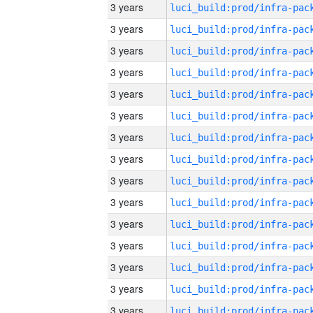
3 years
3 years
3 years
3 years
3 years
3 years
3 years
3 years
3 years
3 years
3 years
3 years
3 years
3 years
3 years