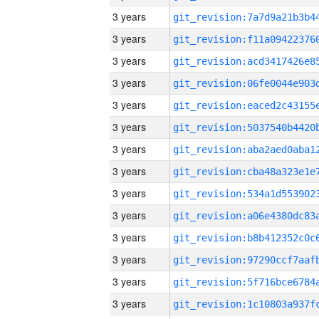
3 years
3 years
3 years
3 years
3 years
3 years
3 years
3 years
3 years
3 years
3 years
3 years
3 years
3 years