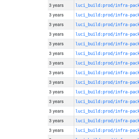
3 years
3 years
3 years
3 years
3 years
3 years
3 years
3 years
3 years
3 years
3 years
3 years
3 years
3 years