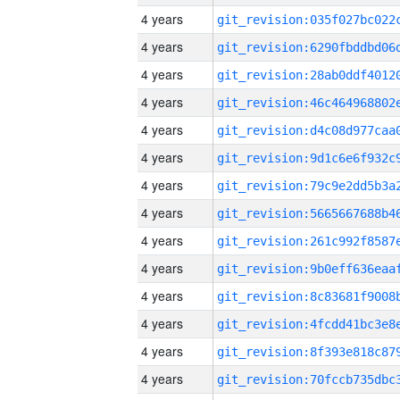
4 years
4 years
4 years
4 years
4 years
4 years
4 years
4 years
4 years
4 years
4 years
4 years
4 years
4 years