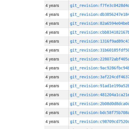
4 years
4 years
4 years
4 years
4 years
4 years
4 years
4 years
4 years
4 years
4 years
4 years
4 years
4 years