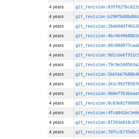
4 years
4 years
4 years
4 years
4 years
4 years
4 years
4 years
4 years
4 years
4 years
4 years
4 years
4 years