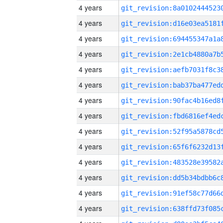
4 years
4 years
4 years
4 years
4 years
4 years
4 years
4 years
4 years
4 years
4 years
4 years
4 years
4 years