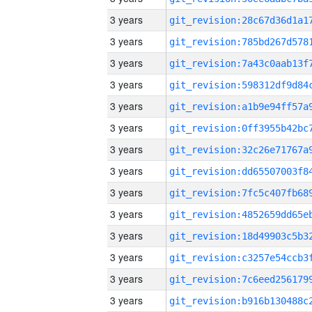
3 years
3 years
3 years
3 years
3 years
3 years
3 years
3 years
3 years
3 years
3 years
3 years
3 years
3 years