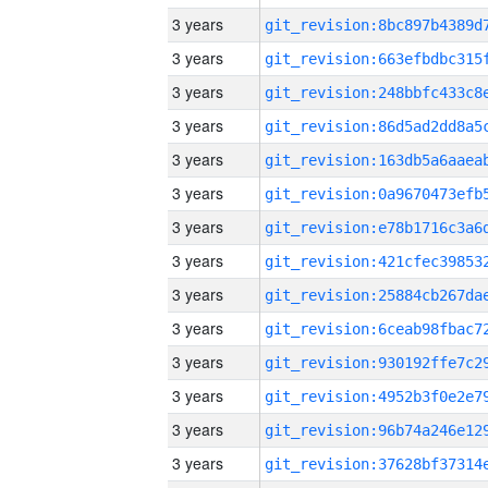
3 years
3 years
3 years
3 years
3 years
3 years
3 years
3 years
3 years
3 years
3 years
3 years
3 years
3 years