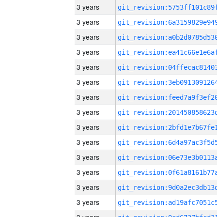
3 years
3 years
3 years
3 years
3 years
3 years
3 years
3 years
3 years
3 years
3 years
3 years
3 years
3 years