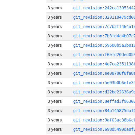
3 years
3 years
3 years
3 years
3 years
3 years
3 years
3 years
3 years
3 years
3 years
3 years
3 years
3 years