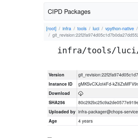
CIPD Packages
[root]
infra
tools
luci
vpython-native
git_revision:22f2fa974d05c1d7b0da27dd55
infra/tools/luci
Version
git_revision:22f2fa974d05c1
Instance ID
gMKSvCXJot4Fd-kZ6ZsMFV
Download
SHA256
80c292bc25c9a2de0577e919e
Uploaded by
infra-packager@chops-service
Age
4 years