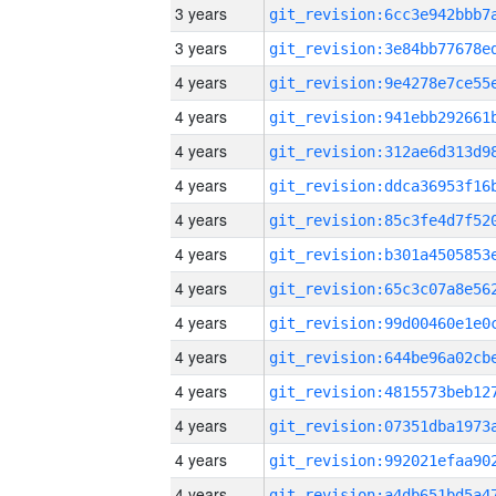
3 years
3 years
4 years
4 years
4 years
4 years
4 years
4 years
4 years
4 years
4 years
4 years
4 years
4 years
4 years