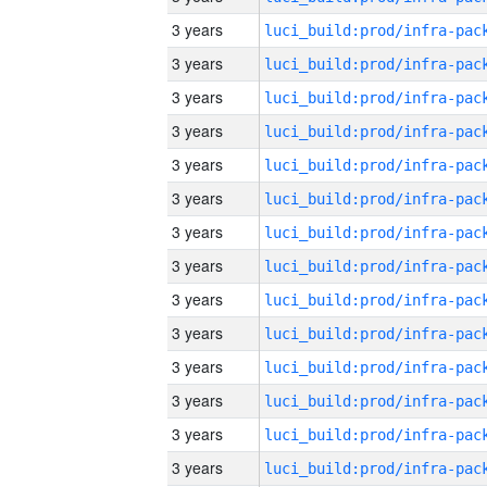
3 years
3 years
3 years
3 years
3 years
3 years
3 years
3 years
3 years
3 years
3 years
3 years
3 years
3 years