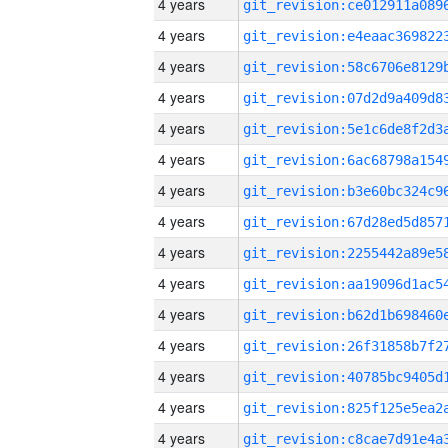
4 years
4 years
4 years
4 years
4 years
4 years
4 years
4 years
4 years
4 years
4 years
4 years
4 years
4 years
4 years