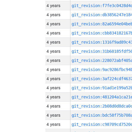
4 years
4 years
4 years
4 years
4 years
4 years
4 years
4 years
4 years
4 years
4 years
4 years
4 years
4 years