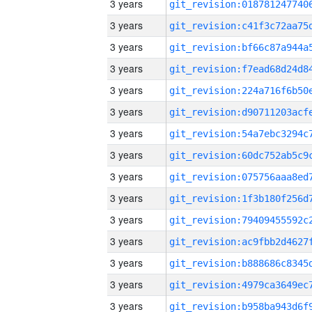
3 years
3 years
3 years
3 years
3 years
3 years
3 years
3 years
3 years
3 years
3 years
3 years
3 years
3 years
3 years