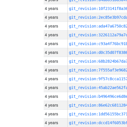
4 years
4 years
4 years
4 years
4 years
4 years
4 years
4 years
4 years
4 years
4 years
4 years
4 years
4 years