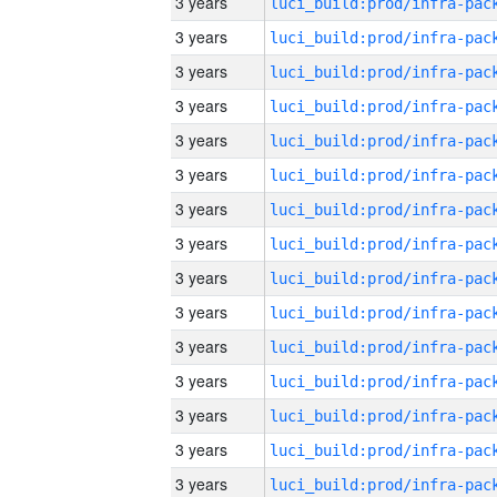
3 years
3 years
3 years
3 years
3 years
3 years
3 years
3 years
3 years
3 years
3 years
3 years
3 years
3 years
3 years