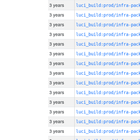
3 years
3 years
3 years
3 years
3 years
3 years
3 years
3 years
3 years
3 years
3 years
3 years
3 years
3 years