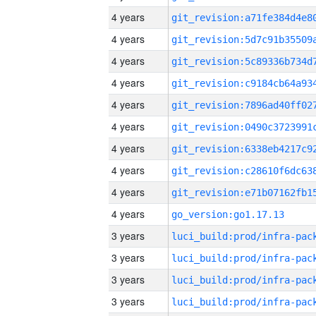
4 years
4 years
4 years
4 years
4 years
4 years
4 years
4 years
4 years
4 years
go_version:go1.17.13
3 years
3 years
3 years
3 years