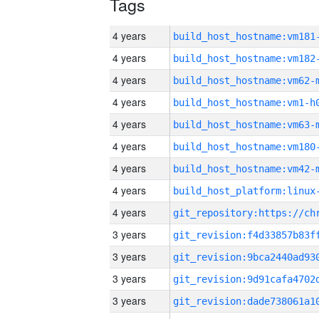
Tags
4 years
build_host_hostname:vm181
4 years
build_host_hostname:vm182
4 years
build_host_hostname:vm62-
4 years
build_host_hostname:vm1-h
4 years
build_host_hostname:vm63-
4 years
build_host_hostname:vm180
4 years
build_host_hostname:vm42-
4 years
4 years
3 years
3 years
3 years
3 years