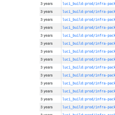
3 years
3 years
3 years
3 years
3 years
3 years
3 years
3 years
3 years
3 years
3 years
3 years
3 years
3 years
3 years