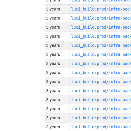
3 years
3 years
3 years
3 years
3 years
3 years
3 years
3 years
3 years
3 years
3 years
3 years
3 years
3 years