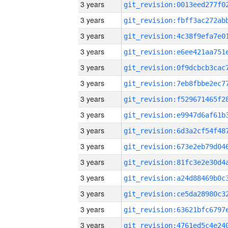
3 years
3 years
3 years
3 years
3 years
3 years
3 years
3 years
3 years
3 years
3 years
3 years
3 years
3 years
3 years