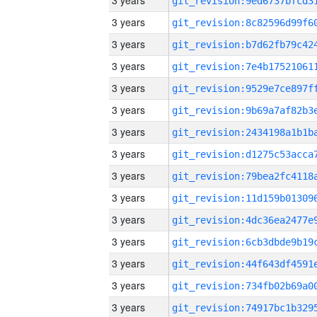
3 years
3 years
3 years
3 years
3 years
3 years
3 years
3 years
3 years
3 years
3 years
3 years
3 years
3 years
3 years