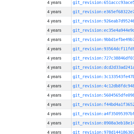
4 years
4 years
4 years
4 years
4 years
4 years
4 years
4 years
4 years
4 years
4 years
4 years
4 years
4 years
4 years