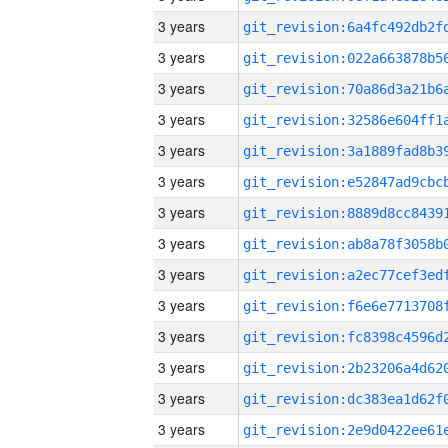
3 years
3 years
3 years
3 years
3 years
3 years
3 years
3 years
3 years
3 years
3 years
3 years
3 years
3 years