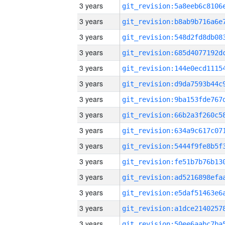
3 years
3 years
3 years
3 years
3 years
3 years
3 years
3 years
3 years
3 years
3 years
3 years
3 years
3 years
3 years