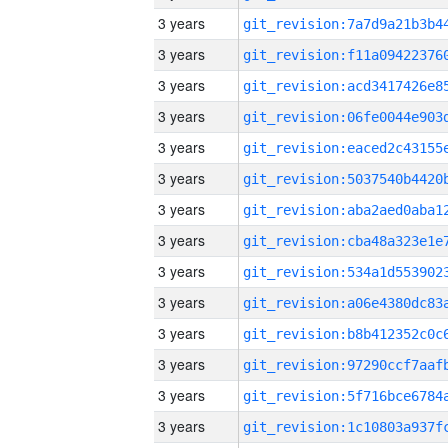
3 years
3 years
3 years
3 years
3 years
3 years
3 years
3 years
3 years
3 years
3 years
3 years
3 years
3 years