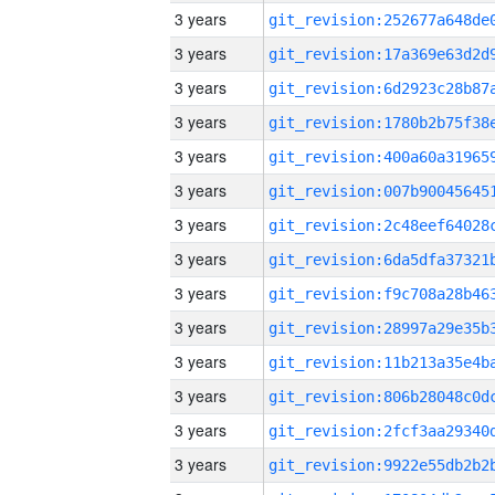
3 years
3 years
3 years
3 years
3 years
3 years
3 years
3 years
3 years
3 years
3 years
3 years
3 years
3 years