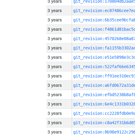
3 years
3 years
3 years
3 years
3 years
3 years
3 years
3 years
3 years
3 years
3 years
3 years
3 years
3 years
3 years