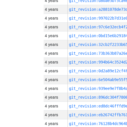
4 years
4 years
4 years
4 years
4 years
4 years
4 years
4 years
4 years
4 years
4 years
4 years
4 years
4 years
4 years