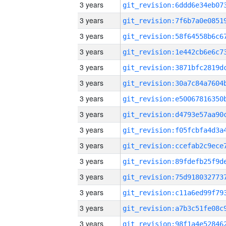
3 years
3 years
3 years
3 years
3 years
3 years
3 years
3 years
3 years
3 years
3 years
3 years
3 years
3 years
3 years