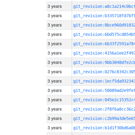
3 years
3 years
3 years
3 years
3 years
3 years
3 years
3 years
3 years
3 years
3 years
3 years
3 years
3 years