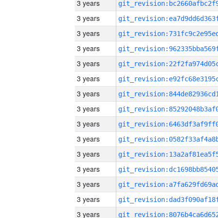
3 years
3 years
3 years
3 years
3 years
3 years
3 years
3 years
3 years
3 years
3 years
3 years
3 years
3 years
3 years