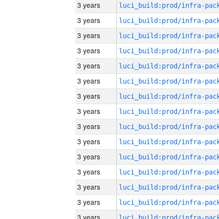
3 years
3 years
3 years
3 years
3 years
3 years
3 years
3 years
3 years
3 years
3 years
3 years
3 years
3 years
3 years