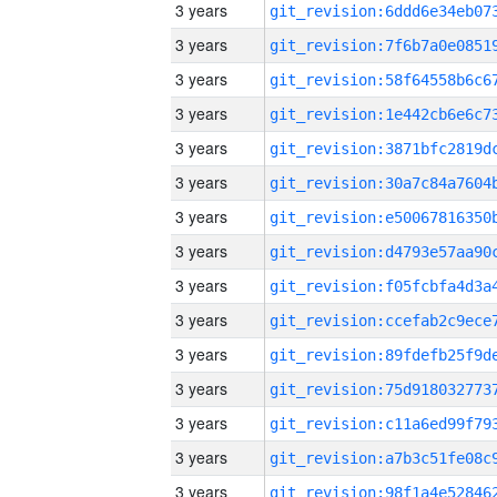
3 years
3 years
3 years
3 years
3 years
3 years
3 years
3 years
3 years
3 years
3 years
3 years
3 years
3 years
3 years