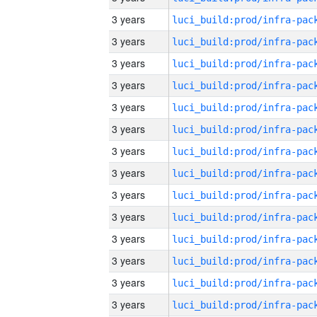
3 years
3 years
3 years
3 years
3 years
3 years
3 years
3 years
3 years
3 years
3 years
3 years
3 years
3 years