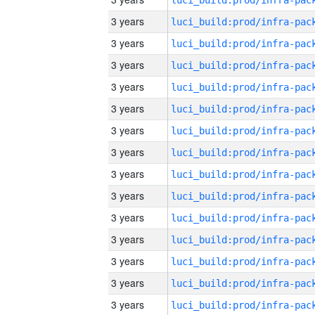
3 years
3 years
3 years
3 years
3 years
3 years
3 years
3 years
3 years
3 years
3 years
3 years
3 years
3 years