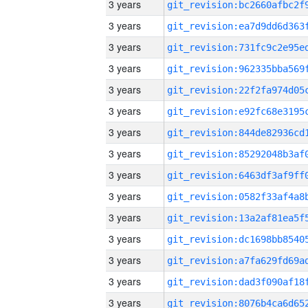
3 years
3 years
3 years
3 years
3 years
3 years
3 years
3 years
3 years
3 years
3 years
3 years
3 years
3 years
3 years