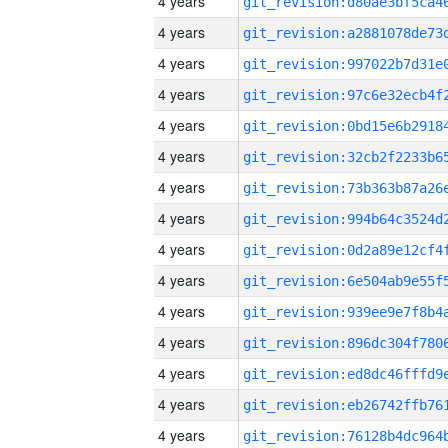
4 years
4 years
4 years
4 years
4 years
4 years
4 years
4 years
4 years
4 years
4 years
4 years
4 years
4 years
4 years