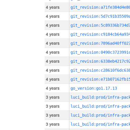
4 years
4 years
4 years
4 years
4 years
4 years
4 years
4 years
4 years
4 years
go_version:go1.17.13
3 years
3 years
3 years
3 years