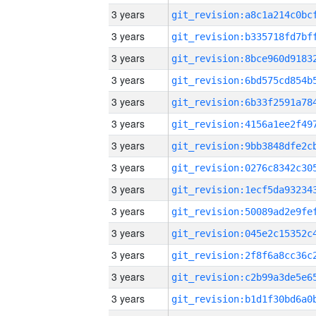
3 years
3 years
3 years
3 years
3 years
3 years
3 years
3 years
3 years
3 years
3 years
3 years
3 years
3 years