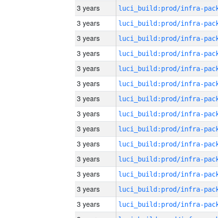
3 years
3 years
3 years
3 years
3 years
3 years
3 years
3 years
3 years
3 years
3 years
3 years
3 years
3 years