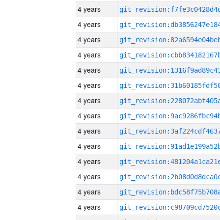
4 years
4 years
4 years
4 years
4 years
4 years
4 years
4 years
4 years
4 years
4 years
4 years
4 years
4 years