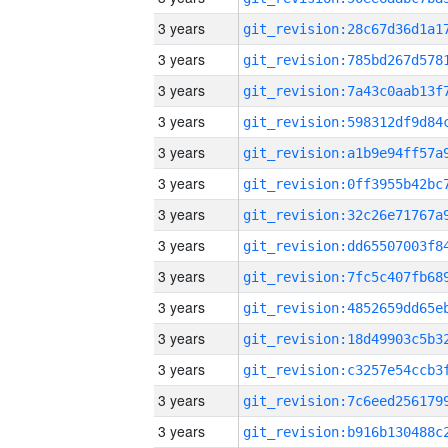
3 years
3 years
3 years
3 years
3 years
3 years
3 years
3 years
3 years
3 years
3 years
3 years
3 years
3 years