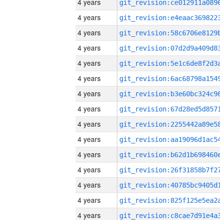
4 years
4 years
4 years
4 years
4 years
4 years
4 years
4 years
4 years
4 years
4 years
4 years
4 years
4 years
4 years