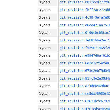
3 years
3 years
3 years
3 years
3 years
3 years
3 years
3 years
3 years
3 years
3 years
3 years
3 years
3 years
3 years