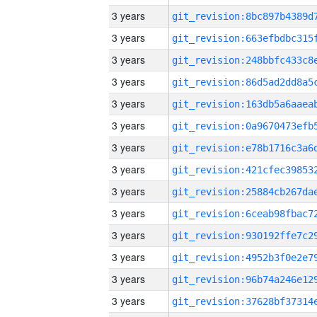
3 years
3 years
3 years
3 years
3 years
3 years
3 years
3 years
3 years
3 years
3 years
3 years
3 years
3 years