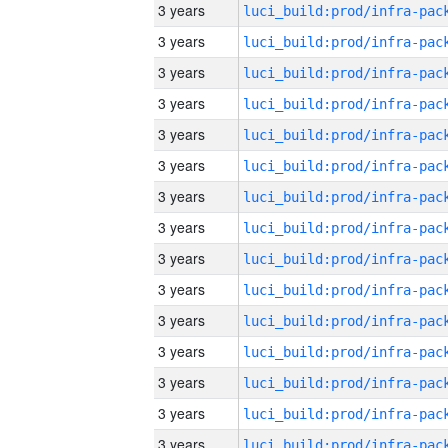
3 years
3 years
3 years
3 years
3 years
3 years
3 years
3 years
3 years
3 years
3 years
3 years
3 years
3 years
3 years