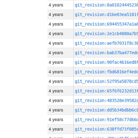
4 years
4 years
4 years
4 years
4 years
4 years
4 years
4 years
4 years
4 years
4 years
4 years
4 years
4 years