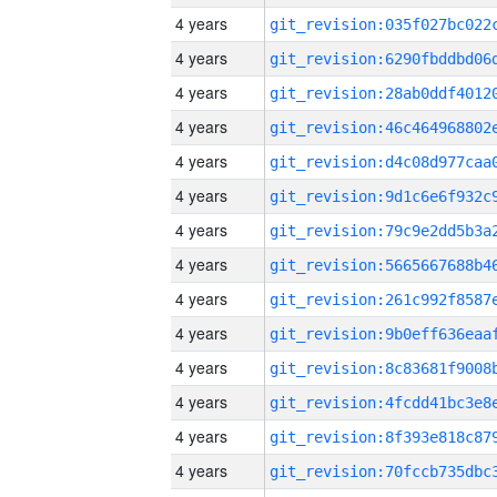
4 years
4 years
4 years
4 years
4 years
4 years
4 years
4 years
4 years
4 years
4 years
4 years
4 years
4 years