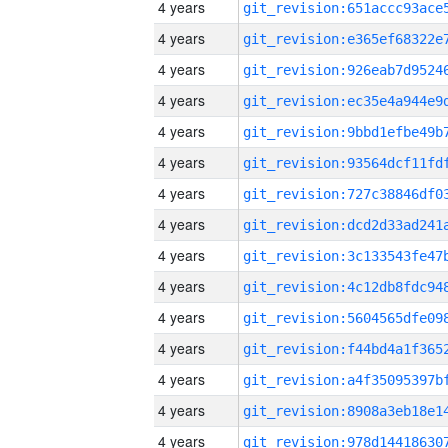
4 years
4 years
4 years
4 years
4 years
4 years
4 years
4 years
4 years
4 years
4 years
4 years
4 years
4 years
4 years