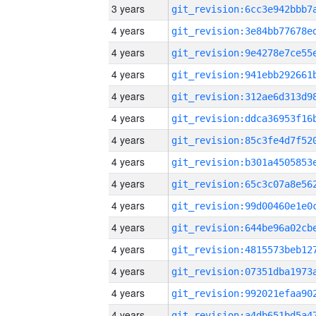
3 years
4 years
4 years
4 years
4 years
4 years
4 years
4 years
4 years
4 years
4 years
4 years
4 years
4 years
4 years