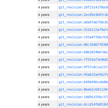
4 years
4 years
4 years
4 years
4 years
4 years
4 years
4 years
4 years
4 years
4 years
4 years
4 years
4 years