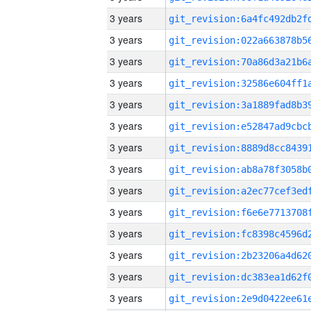
3 years
3 years
3 years
3 years
3 years
3 years
3 years
3 years
3 years
3 years
3 years
3 years
3 years
3 years