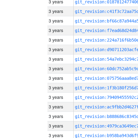
3 years
3 years
3 years
3 years
3 years
3 years
3 years
3 years
3 years
3 years
3 years
3 years
3 years
3 years
3 years