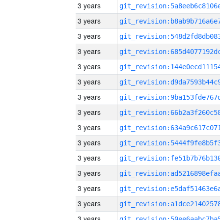
3 years
3 years
3 years
3 years
3 years
3 years
3 years
3 years
3 years
3 years
3 years
3 years
3 years
3 years
3 years