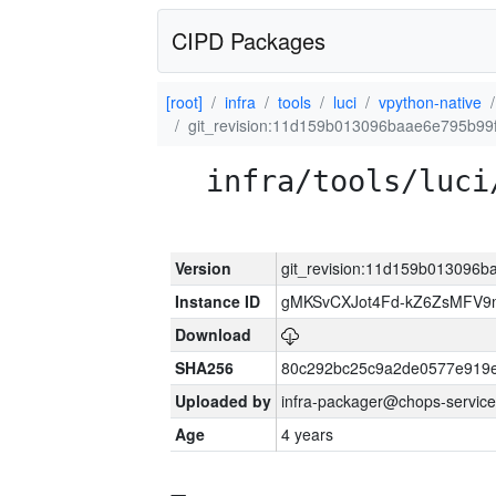
CIPD Packages
[root]
infra
tools
luci
vpython-native
git_revision:11d159b013096baae6e795b9
infra/tools/luci
Version
git_revision:11d159b013096
Instance ID
gMKSvCXJot4Fd-kZ6ZsMFV
Download
SHA256
80c292bc25c9a2de0577e919e
Uploaded by
infra-packager@chops-service
Age
4 years