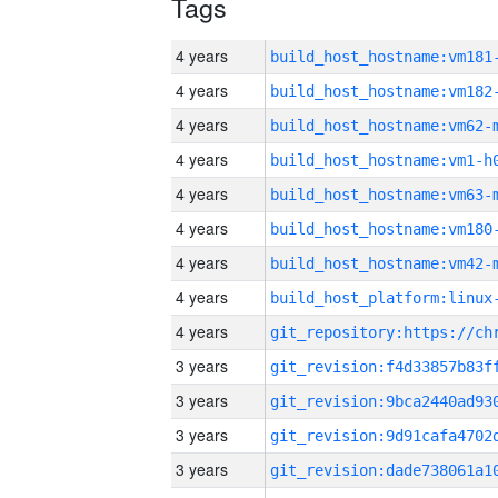
Tags
4 years
build_host_hostname:vm181
4 years
build_host_hostname:vm182
4 years
build_host_hostname:vm62-
4 years
build_host_hostname:vm1-h
4 years
build_host_hostname:vm63-
4 years
build_host_hostname:vm180
4 years
build_host_hostname:vm42-
4 years
4 years
3 years
3 years
3 years
3 years