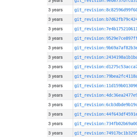
3 years
3 years
3 years
3 years
3 years
3 years
3 years
3 years
3 years
3 years
3 years
3 years
3 years
3 years
3 years