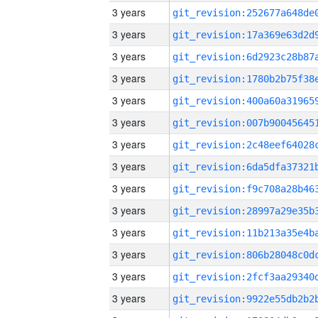
3 years
3 years
3 years
3 years
3 years
3 years
3 years
3 years
3 years
3 years
3 years
3 years
3 years
3 years