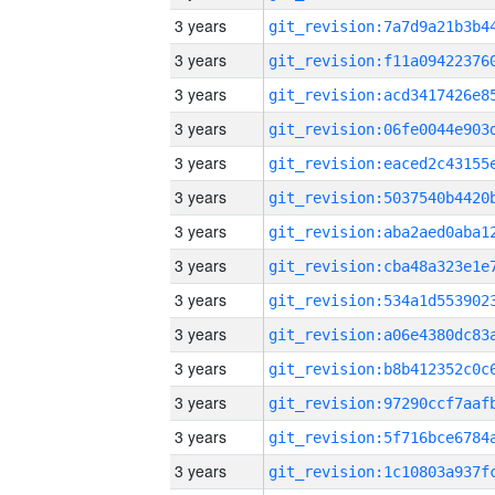
3 years
3 years
3 years
3 years
3 years
3 years
3 years
3 years
3 years
3 years
3 years
3 years
3 years
3 years