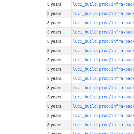
3 years
3 years
3 years
3 years
3 years
3 years
3 years
3 years
3 years
3 years
3 years
3 years
3 years
3 years
3 years