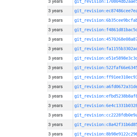
3 years
3 years
3 years
3 years
3 years
3 years
3 years
3 years
3 years
3 years
3 years
3 years
3 years
3 years
3 years