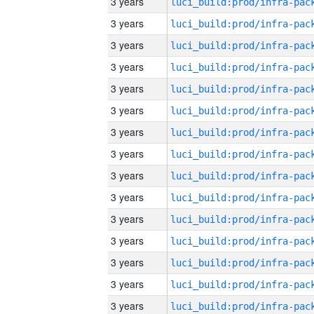
3 years
3 years
3 years
3 years
3 years
3 years
3 years
3 years
3 years
3 years
3 years
3 years
3 years
3 years
3 years