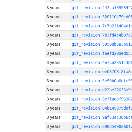
3 years
3 years
3 years
3 years
3 years
3 years
3 years
3 years
3 years
3 years
3 years
3 years
3 years
3 years