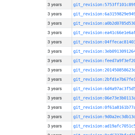
3 years
3 years
3 years
3 years
3 years
3 years
3 years
3 years
3 years
3 years
3 years
3 years
3 years
3 years