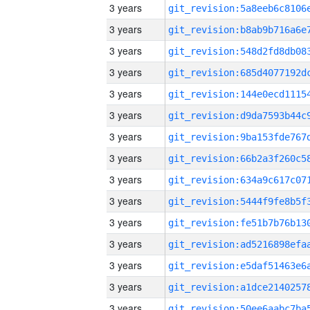
3 years
3 years
3 years
3 years
3 years
3 years
3 years
3 years
3 years
3 years
3 years
3 years
3 years
3 years
3 years