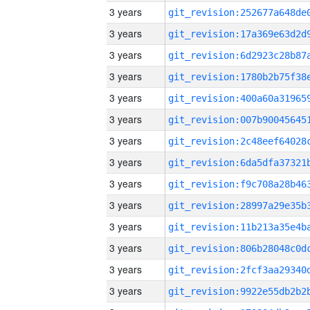
3 years
3 years
3 years
3 years
3 years
3 years
3 years
3 years
3 years
3 years
3 years
3 years
3 years
3 years