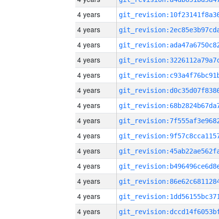
4 years
4 years
4 years
4 years
4 years
4 years
4 years
4 years
4 years
4 years
4 years
4 years
4 years
4 years