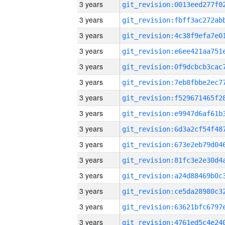
3 years
3 years
3 years
3 years
3 years
3 years
3 years
3 years
3 years
3 years
3 years
3 years
3 years
3 years
3 years