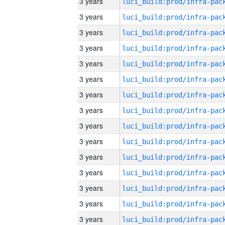
3 years
3 years
3 years
3 years
3 years
3 years
3 years
3 years
3 years
3 years
3 years
3 years
3 years
3 years
3 years