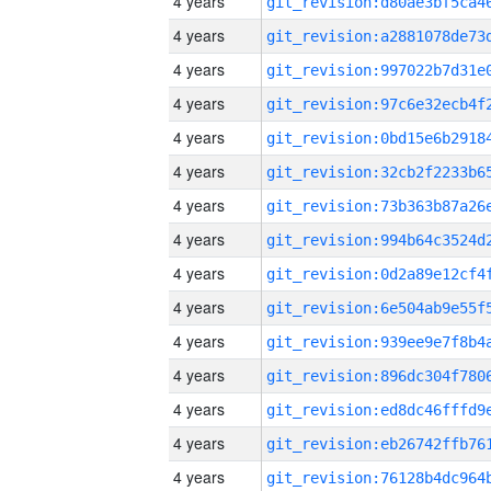
4 years
4 years
4 years
4 years
4 years
4 years
4 years
4 years
4 years
4 years
4 years
4 years
4 years
4 years
4 years