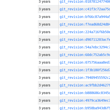
3 years
3 years
3 years
3 years
3 years
3 years
3 years
3 years
3 years
3 years
3 years
3 years
3 years
3 years
3 years