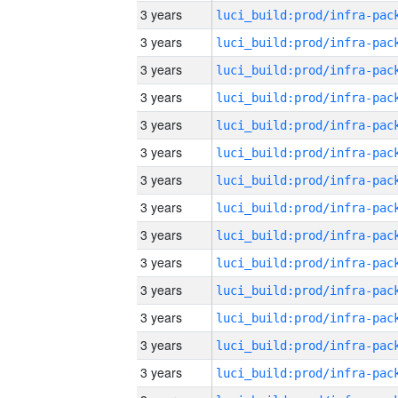
3 years
3 years
3 years
3 years
3 years
3 years
3 years
3 years
3 years
3 years
3 years
3 years
3 years
3 years