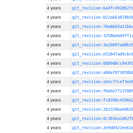
4 years
4 years
4 years
4 years
4 years
4 years
4 years
4 years
4 years
4 years
4 years
4 years
4 years
4 years