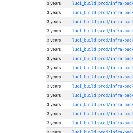
3 years
3 years
3 years
3 years
3 years
3 years
3 years
3 years
3 years
3 years
3 years
3 years
3 years
3 years
3 years