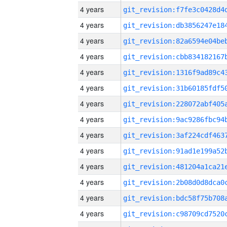
4 years
4 years
4 years
4 years
4 years
4 years
4 years
4 years
4 years
4 years
4 years
4 years
4 years
4 years