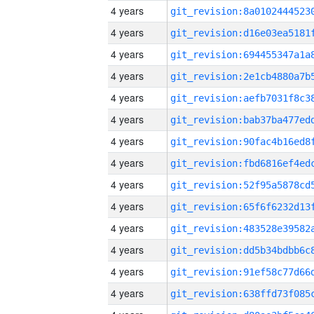
4 years
4 years
4 years
4 years
4 years
4 years
4 years
4 years
4 years
4 years
4 years
4 years
4 years
4 years