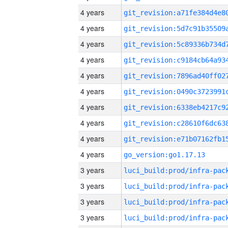
4 years
4 years
4 years
4 years
4 years
4 years
4 years
4 years
4 years
4 years
go_version:go1.17.13
3 years
3 years
3 years
3 years