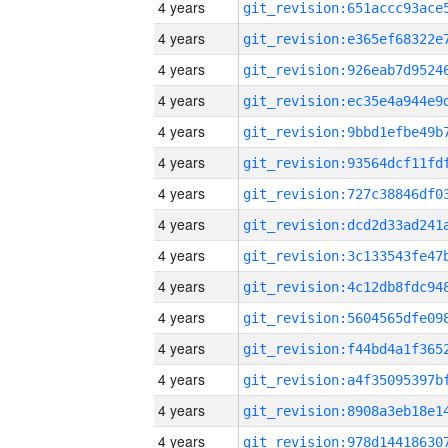
4 years
4 years
4 years
4 years
4 years
4 years
4 years
4 years
4 years
4 years
4 years
4 years
4 years
4 years
4 years