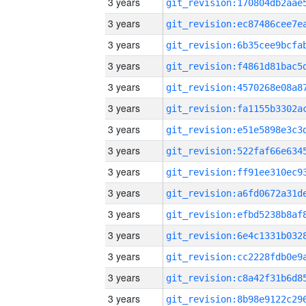
3 years
3 years
3 years
3 years
3 years
3 years
3 years
3 years
3 years
3 years
3 years
3 years
3 years
3 years
3 years