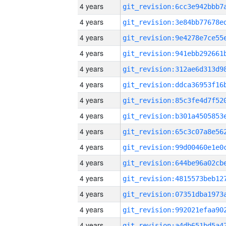
4 years
4 years
4 years
4 years
4 years
4 years
4 years
4 years
4 years
4 years
4 years
4 years
4 years
4 years
4 years