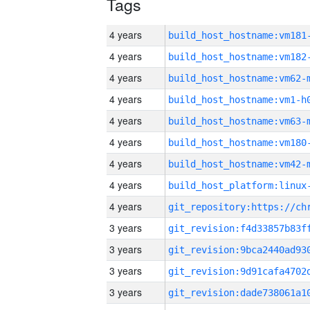
Tags
4 years
build_host_hostname:vm181
4 years
build_host_hostname:vm182
4 years
build_host_hostname:vm62-
4 years
build_host_hostname:vm1-h
4 years
build_host_hostname:vm63-
4 years
build_host_hostname:vm180
4 years
build_host_hostname:vm42-
4 years
4 years
3 years
3 years
3 years
3 years