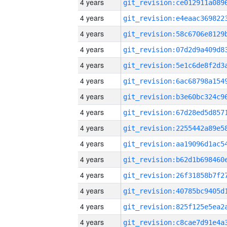
4 years
4 years
4 years
4 years
4 years
4 years
4 years
4 years
4 years
4 years
4 years
4 years
4 years
4 years
4 years