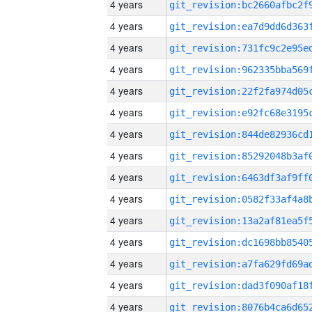
4 years
4 years
4 years
4 years
4 years
4 years
4 years
4 years
4 years
4 years
4 years
4 years
4 years
4 years
4 years