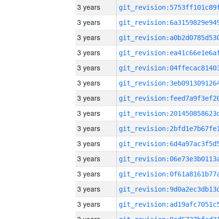
3 years
3 years
3 years
3 years
3 years
3 years
3 years
3 years
3 years
3 years
3 years
3 years
3 years
3 years