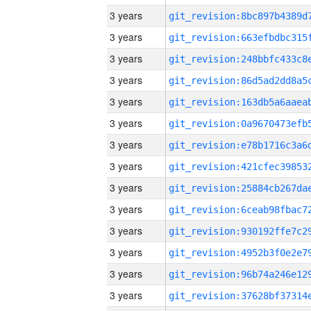
3 years
3 years
3 years
3 years
3 years
3 years
3 years
3 years
3 years
3 years
3 years
3 years
3 years
3 years