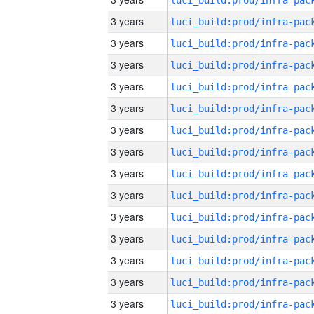
3 years
3 years
3 years
3 years
3 years
3 years
3 years
3 years
3 years
3 years
3 years
3 years
3 years
3 years