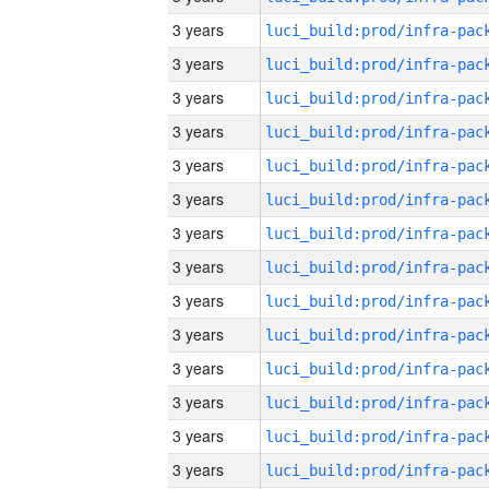
3 years
3 years
3 years
3 years
3 years
3 years
3 years
3 years
3 years
3 years
3 years
3 years
3 years
3 years