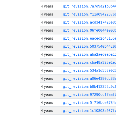
4 years
4 years
4 years
4 years
4 years
4 years
4 years
4 years
4 years
4 years
4 years
4 years
4 years
4 years