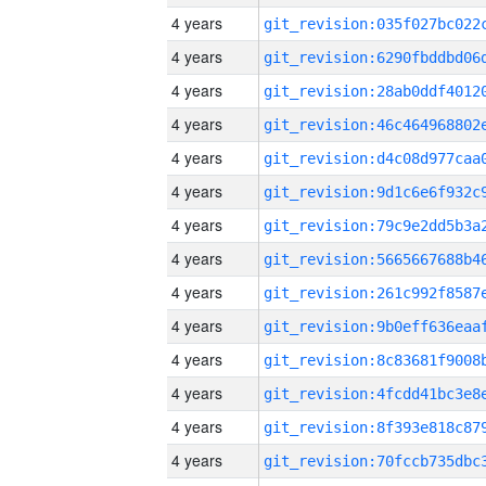
4 years
4 years
4 years
4 years
4 years
4 years
4 years
4 years
4 years
4 years
4 years
4 years
4 years
4 years