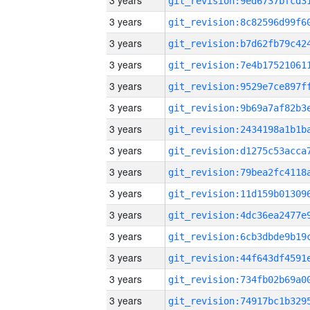
3 years
3 years
3 years
3 years
3 years
3 years
3 years
3 years
3 years
3 years
3 years
3 years
3 years
3 years
3 years