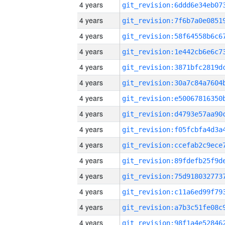
4 years
4 years
4 years
4 years
4 years
4 years
4 years
4 years
4 years
4 years
4 years
4 years
4 years
4 years
4 years