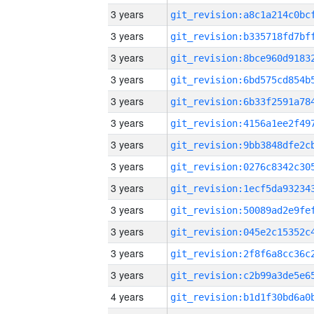
3 years
3 years
3 years
3 years
3 years
3 years
3 years
3 years
3 years
3 years
3 years
3 years
3 years
4 years