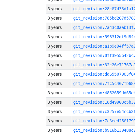
3 years
3 years
3 years
3 years
3 years
3 years
3 years
3 years
3 years
3 years
3 years
3 years
3 years
3 years