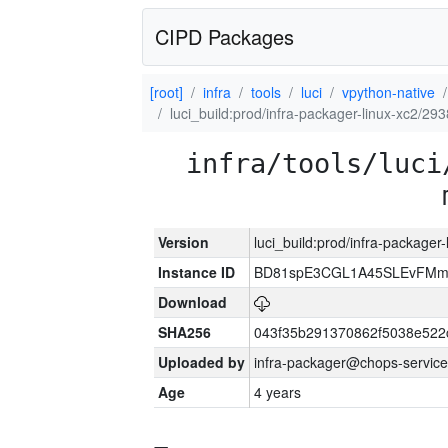
CIPD Packages
[root]
infra
tools
luci
vpython-native
luci_build:prod/infra-packager-linux-xc2/29
infra/tools/luci
Version
luci_build:prod/infra-packager
Instance ID
BD81spE3CGL1A45SLEvFMm
Download
SHA256
043f35b291370862f5038e52
Uploaded by
infra-packager@chops-service
Age
4 years