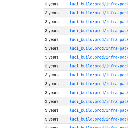
3 years
3 years
3 years
3 years
3 years
3 years
3 years
3 years
3 years
3 years
3 years
3 years
3 years
3 years
3 years