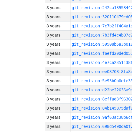
3 years
3 years
3 years
3 years
3 years
3 years
3 years
3 years
3 years
3 years
3 years
3 years
3 years
3 years