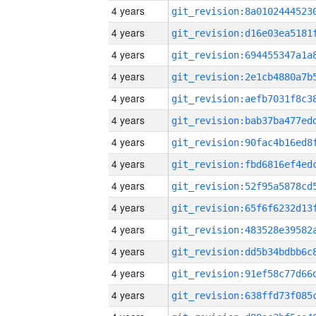
4 years
4 years
4 years
4 years
4 years
4 years
4 years
4 years
4 years
4 years
4 years
4 years
4 years
4 years