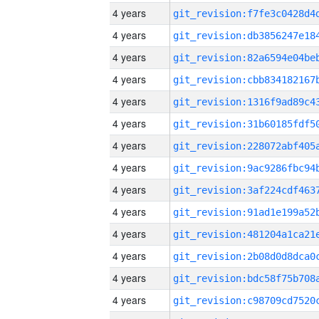
4 years
4 years
4 years
4 years
4 years
4 years
4 years
4 years
4 years
4 years
4 years
4 years
4 years
4 years