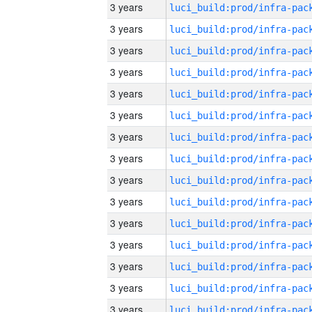
3 years
3 years
3 years
3 years
3 years
3 years
3 years
3 years
3 years
3 years
3 years
3 years
3 years
3 years
3 years