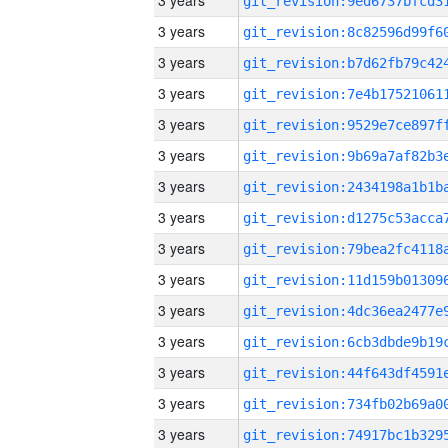
3 years
3 years
3 years
3 years
3 years
3 years
3 years
3 years
3 years
3 years
3 years
3 years
3 years
3 years
3 years