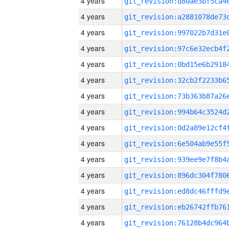
4 years
4 years
4 years
4 years
4 years
4 years
4 years
4 years
4 years
4 years
4 years
4 years
4 years
4 years
4 years