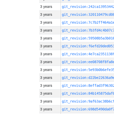
3 years
3 years
3 years
3 years
3 years
3 years
3 years
3 years
3 years
3 years
3 years
3 years
3 years
3 years