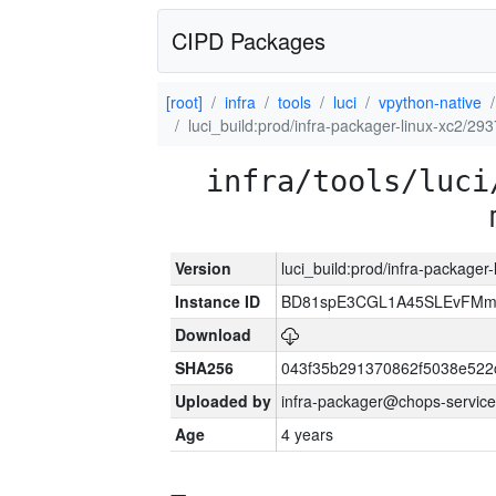
CIPD Packages
[root]
infra
tools
luci
vpython-native
luci_build:prod/infra-packager-linux-xc2/29
infra/tools/luci
Version
luci_build:prod/infra-packager
Instance ID
BD81spE3CGL1A45SLEvFMm
Download
SHA256
043f35b291370862f5038e52
Uploaded by
infra-packager@chops-service
Age
4 years