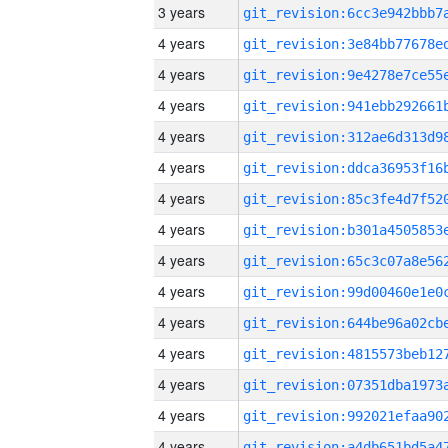
3 years
4 years
4 years
4 years
4 years
4 years
4 years
4 years
4 years
4 years
4 years
4 years
4 years
4 years
4 years