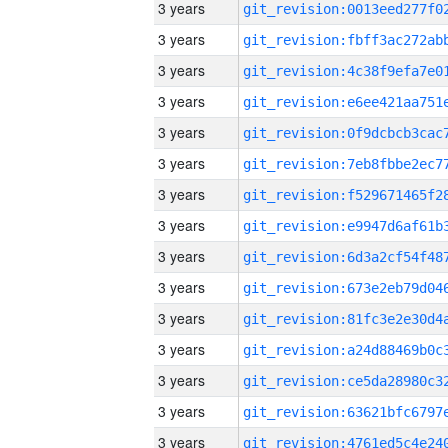
3 years
3 years
3 years
3 years
3 years
3 years
3 years
3 years
3 years
3 years
3 years
3 years
3 years
3 years
3 years