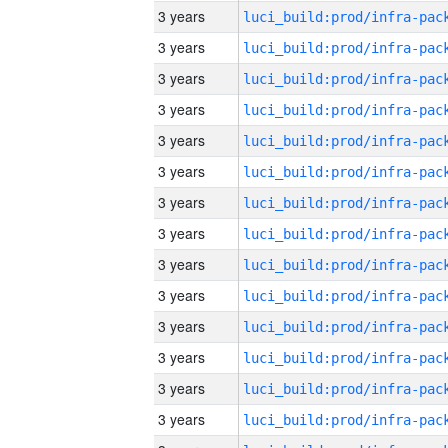
3 years
3 years
3 years
3 years
3 years
3 years
3 years
3 years
3 years
3 years
3 years
3 years
3 years
3 years