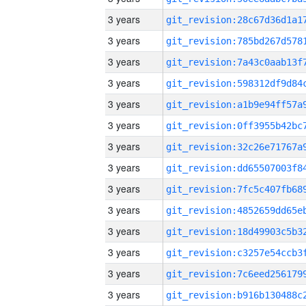
3 years
3 years
3 years
3 years
3 years
3 years
3 years
3 years
3 years
3 years
3 years
3 years
3 years
3 years