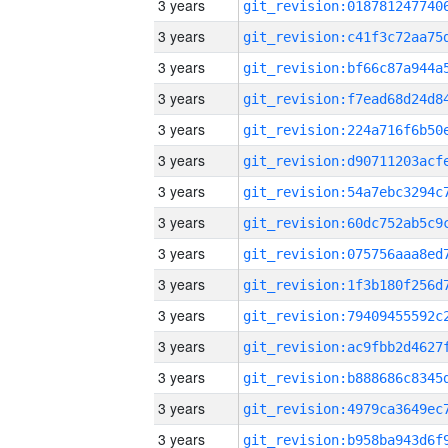
3 years
3 years
3 years
3 years
3 years
3 years
3 years
3 years
3 years
3 years
3 years
3 years
3 years
3 years
3 years