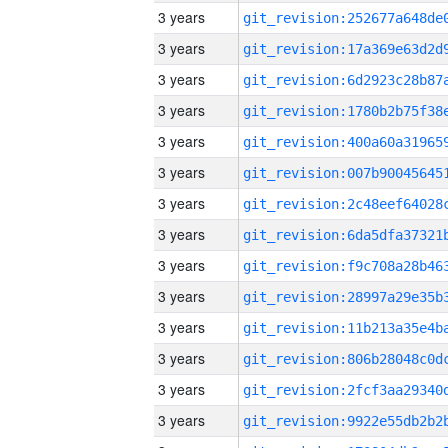
3 years
3 years
3 years
3 years
3 years
3 years
3 years
3 years
3 years
3 years
3 years
3 years
3 years
3 years