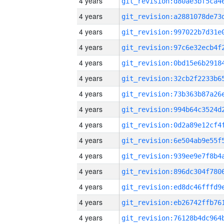
4 years
4 years
4 years
4 years
4 years
4 years
4 years
4 years
4 years
4 years
4 years
4 years
4 years
4 years
4 years