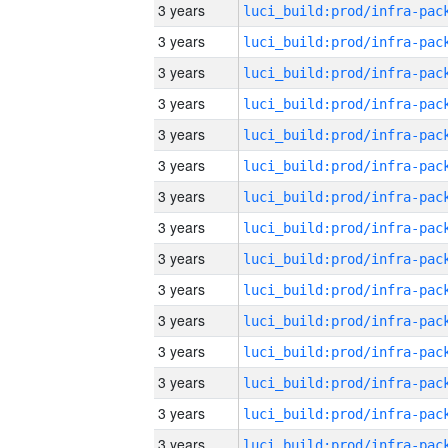
3 years
3 years
3 years
3 years
3 years
3 years
3 years
3 years
3 years
3 years
3 years
3 years
3 years
3 years
3 years