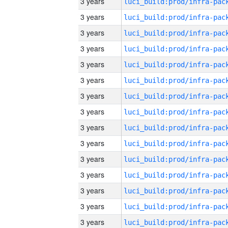
3 years
3 years
3 years
3 years
3 years
3 years
3 years
3 years
3 years
3 years
3 years
3 years
3 years
3 years
3 years