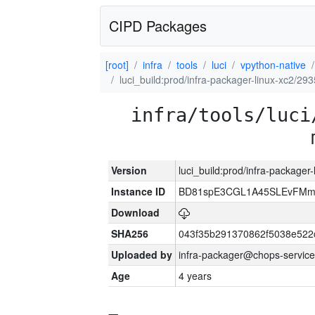
CIPD Packages
[root]
infra
tools
luci
vpython-native
luci_build:prod/infra-packager-linux-xc2/29
infra/tools/luci
Version
luci_build:prod/infra-packager
Instance ID
BD81spE3CGL1A45SLEvFMm
Download
SHA256
043f35b291370862f5038e52
Uploaded by
infra-packager@chops-service
Age
4 years