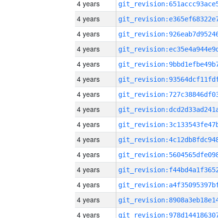
4 years
4 years
4 years
4 years
4 years
4 years
4 years
4 years
4 years
4 years
4 years
4 years
4 years
4 years
4 years