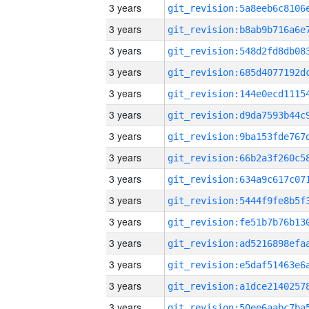
3 years
3 years
3 years
3 years
3 years
3 years
3 years
3 years
3 years
3 years
3 years
3 years
3 years
3 years
3 years