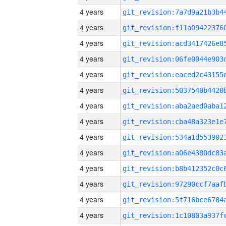
4 years
4 years
4 years
4 years
4 years
4 years
4 years
4 years
4 years
4 years
4 years
4 years
4 years
4 years