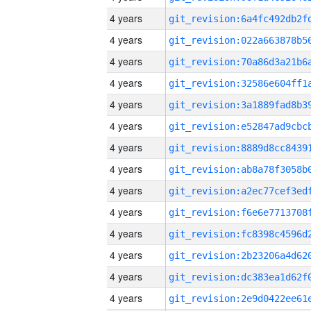
4 years
4 years
4 years
4 years
4 years
4 years
4 years
4 years
4 years
4 years
4 years
4 years
4 years
4 years