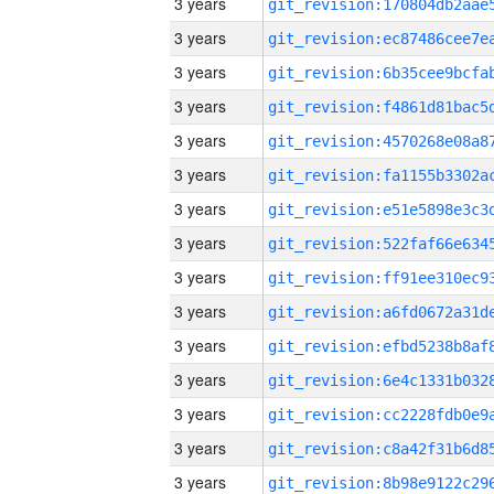
3 years
3 years
3 years
3 years
3 years
3 years
3 years
3 years
3 years
3 years
3 years
3 years
3 years
3 years
3 years