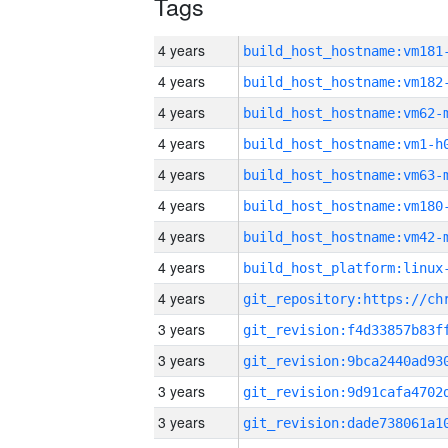
Tags
4 years
build_host_hostname:vm181
4 years
build_host_hostname:vm182
4 years
build_host_hostname:vm62-
4 years
build_host_hostname:vm1-h
4 years
build_host_hostname:vm63-
4 years
build_host_hostname:vm180
4 years
build_host_hostname:vm42-
4 years
4 years
3 years
3 years
3 years
3 years