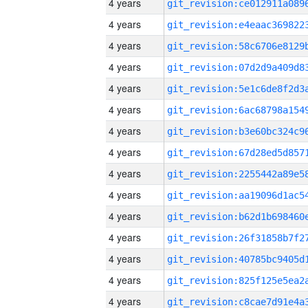
4 years
4 years
4 years
4 years
4 years
4 years
4 years
4 years
4 years
4 years
4 years
4 years
4 years
4 years
4 years