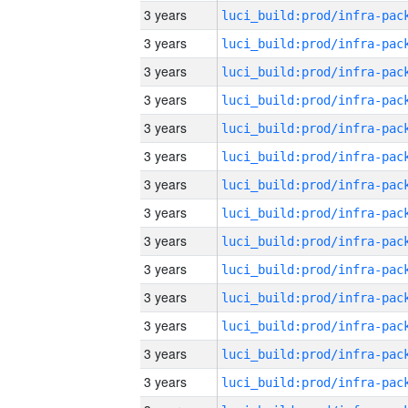
3 years
3 years
3 years
3 years
3 years
3 years
3 years
3 years
3 years
3 years
3 years
3 years
3 years
3 years