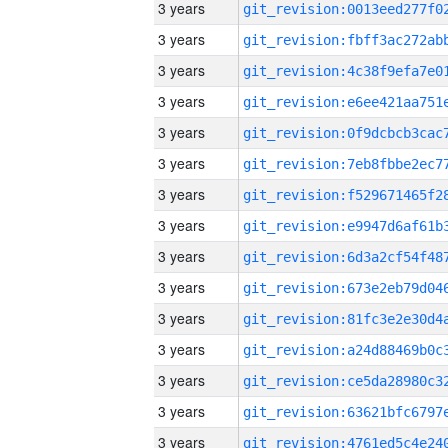
3 years
3 years
3 years
3 years
3 years
3 years
3 years
3 years
3 years
3 years
3 years
3 years
3 years
3 years
3 years