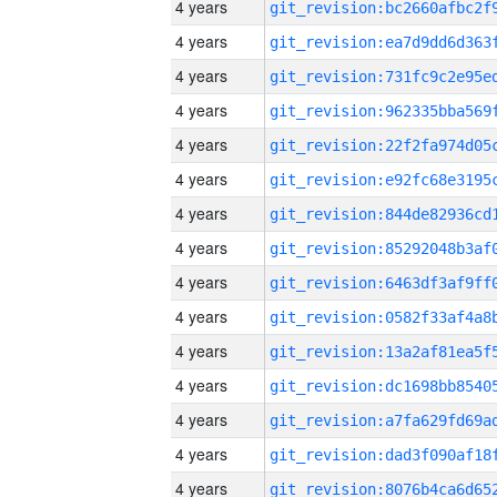
4 years
4 years
4 years
4 years
4 years
4 years
4 years
4 years
4 years
4 years
4 years
4 years
4 years
4 years
4 years