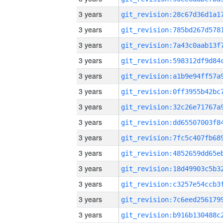
3 years
3 years
3 years
3 years
3 years
3 years
3 years
3 years
3 years
3 years
3 years
3 years
3 years
3 years