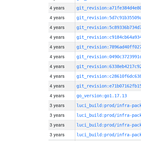
4 years
4 years
4 years
4 years
4 years
4 years
4 years
4 years
4 years
4 years
go_version:go1.17.13
3 years
3 years
3 years
3 years