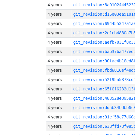
4 years
4 years
4 years
4 years
4 years
4 years
4 years
4 years
4 years
4 years
4 years
4 years
4 years
4 years