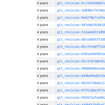
4 years
4 years
4 years
4 years
4 years
4 years
4 years
4 years
4 years
4 years
4 years
4 years
4 years
4 years
4 years