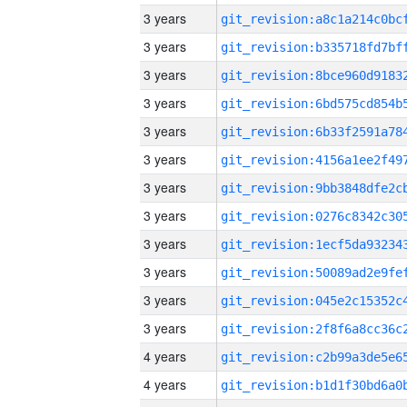
3 years
3 years
3 years
3 years
3 years
3 years
3 years
3 years
3 years
3 years
3 years
3 years
4 years
4 years