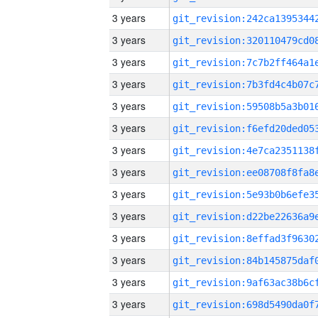
3 years
3 years
3 years
3 years
3 years
3 years
3 years
3 years
3 years
3 years
3 years
3 years
3 years
3 years