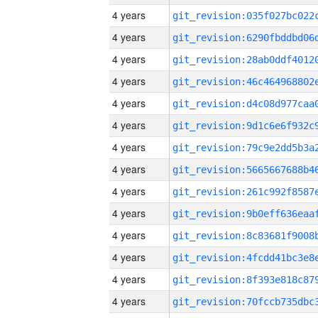
4 years
4 years
4 years
4 years
4 years
4 years
4 years
4 years
4 years
4 years
4 years
4 years
4 years
4 years