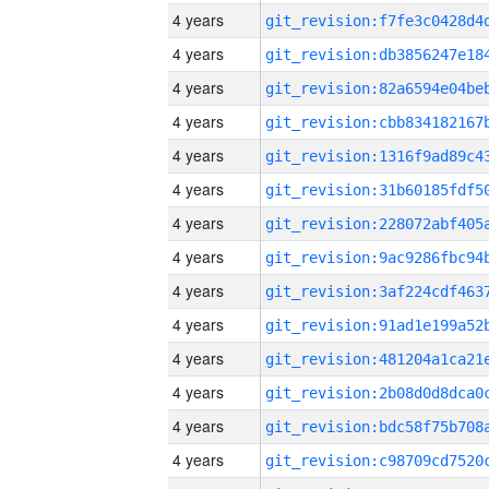
4 years
4 years
4 years
4 years
4 years
4 years
4 years
4 years
4 years
4 years
4 years
4 years
4 years
4 years