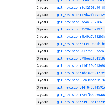
3 years
3 years
3 years
3 years
3 years
3 years
3 years
3 years
3 years
3 years
3 years
3 years
3 years
3 years
3 years