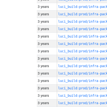
3 years
3 years
3 years
3 years
3 years
3 years
3 years
3 years
3 years
3 years
3 years
3 years
3 years
3 years