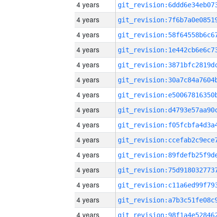
4 years
4 years
4 years
4 years
4 years
4 years
4 years
4 years
4 years
4 years
4 years
4 years
4 years
4 years
4 years