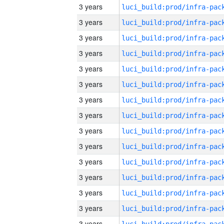
3 years
3 years
3 years
3 years
3 years
3 years
3 years
3 years
3 years
3 years
3 years
3 years
3 years
3 years
3 years