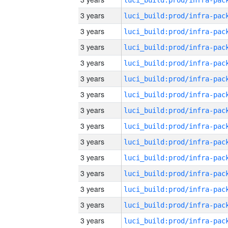
3 years
3 years
3 years
3 years
3 years
3 years
3 years
3 years
3 years
3 years
3 years
3 years
3 years
3 years