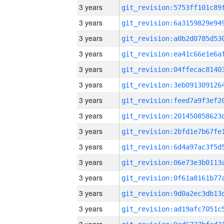
3 years
3 years
3 years
3 years
3 years
3 years
3 years
3 years
3 years
3 years
3 years
3 years
3 years
3 years