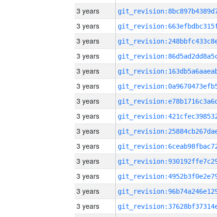
3 years
3 years
3 years
3 years
3 years
3 years
3 years
3 years
3 years
3 years
3 years
3 years
3 years
3 years