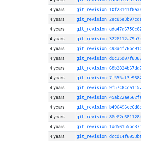
4 years
4 years
4 years
4 years
4 years
4 years
4 years
4 years
4 years
4 years
4 years
4 years
4 years
4 years