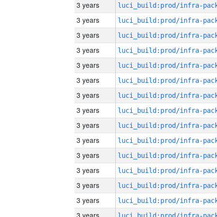
3 years
3 years
3 years
3 years
3 years
3 years
3 years
3 years
3 years
3 years
3 years
3 years
3 years
3 years
3 years