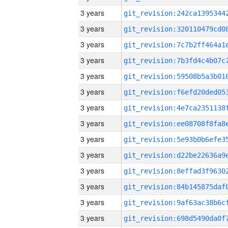
3 years
3 years
3 years
3 years
3 years
3 years
3 years
3 years
3 years
3 years
3 years
3 years
3 years
3 years