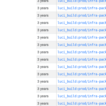
3 years
3 years
3 years
3 years
3 years
3 years
3 years
3 years
3 years
3 years
3 years
3 years
3 years
3 years
3 years