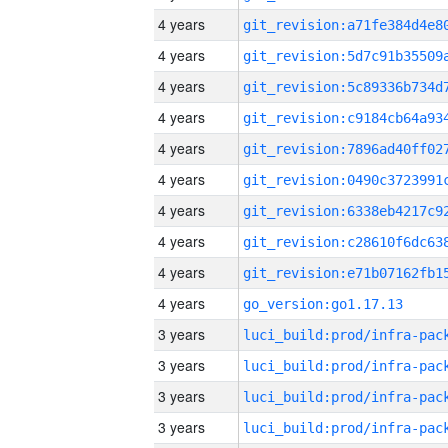
4 years
4 years
4 years
4 years
4 years
4 years
4 years
4 years
4 years
4 years
go_version:go1.17.13
3 years
3 years
3 years
3 years