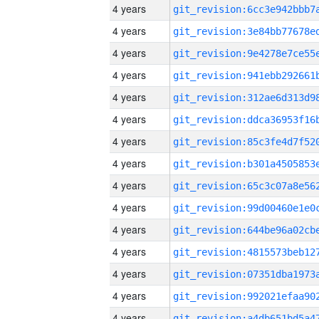
4 years
4 years
4 years
4 years
4 years
4 years
4 years
4 years
4 years
4 years
4 years
4 years
4 years
4 years
4 years