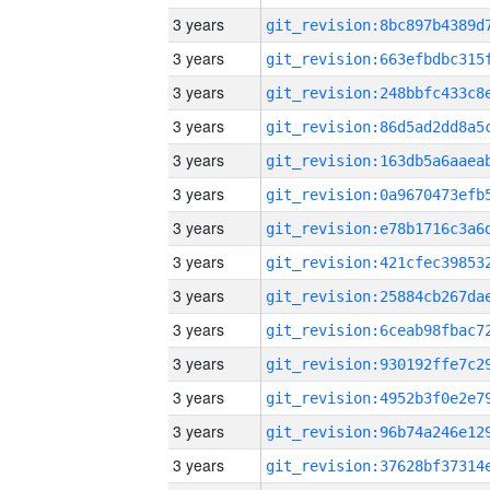
3 years
3 years
3 years
3 years
3 years
3 years
3 years
3 years
3 years
3 years
3 years
3 years
3 years
3 years