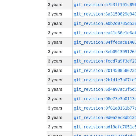
3 years
3 years
3 years
3 years
3 years
3 years
3 years
3 years
3 years
3 years
3 years
3 years
3 years
3 years