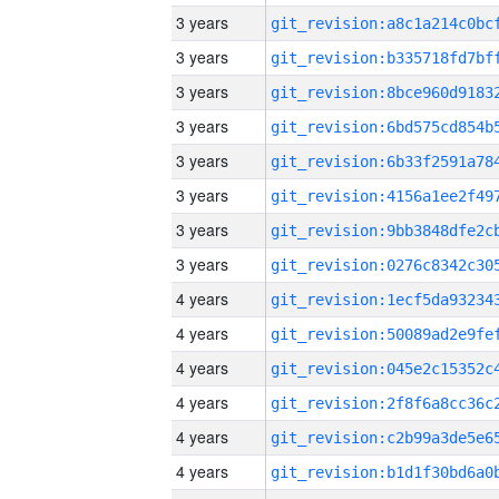
3 years
3 years
3 years
3 years
3 years
3 years
3 years
3 years
4 years
4 years
4 years
4 years
4 years
4 years