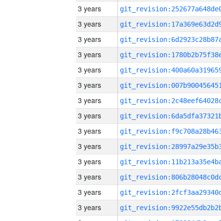
3 years
3 years
3 years
3 years
3 years
3 years
3 years
3 years
3 years
3 years
3 years
3 years
3 years
3 years