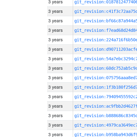
3 years
3 years
3 years
3 years
3 years
3 years
3 years
3 years
3 years
3 years
3 years
3 years
3 years
3 years
3 years