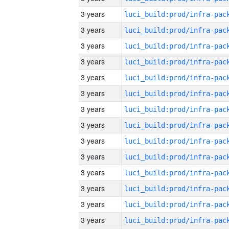
3 years
3 years
3 years
3 years
3 years
3 years
3 years
3 years
3 years
3 years
3 years
3 years
3 years
3 years