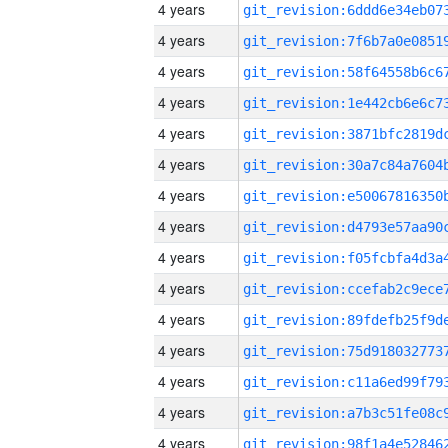
4 years
4 years
4 years
4 years
4 years
4 years
4 years
4 years
4 years
4 years
4 years
4 years
4 years
4 years
4 years