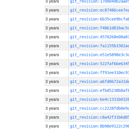
3 years
3 years
3 years
3 years
3 years
3 years
3 years
3 years
3 years
3 years
3 years
3 years
3 years
3 years
3 years