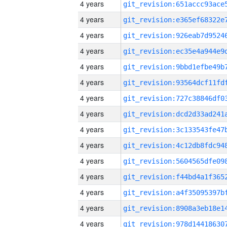
4 years
4 years
4 years
4 years
4 years
4 years
4 years
4 years
4 years
4 years
4 years
4 years
4 years
4 years
4 years