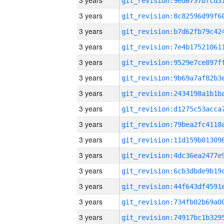
3 years
3 years
3 years
3 years
3 years
3 years
3 years
3 years
3 years
3 years
3 years
3 years
3 years
3 years
3 years