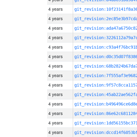
4 years
4 years
4 years
4 years
4 years
4 years
4 years
4 years
4 years
4 years
4 years
4 years
4 years
4 years