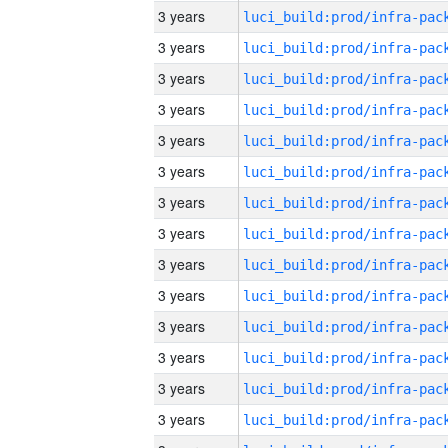
3 years
3 years
3 years
3 years
3 years
3 years
3 years
3 years
3 years
3 years
3 years
3 years
3 years
3 years