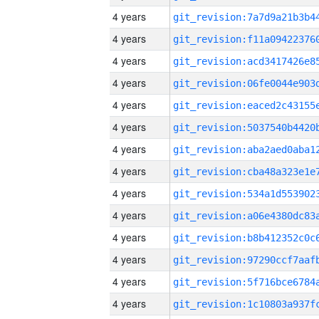
4 years
4 years
4 years
4 years
4 years
4 years
4 years
4 years
4 years
4 years
4 years
4 years
4 years
4 years