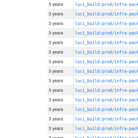
3 years
3 years
3 years
3 years
3 years
3 years
3 years
3 years
3 years
3 years
3 years
3 years
3 years
3 years
3 years