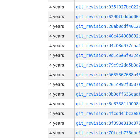
4 years
4 years
4 years
4 years
4 years
4 years
4 years
4 years
4 years
4 years
4 years
4 years
4 years
4 years