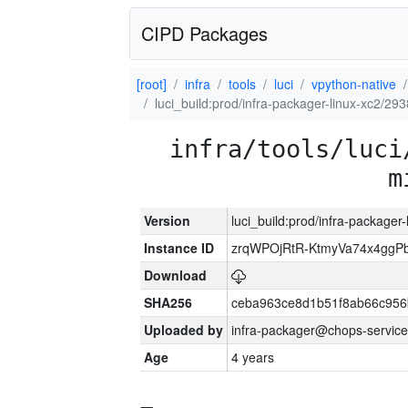
CIPD Packages
[root]
infra
tools
luci
vpython-native
luci_build:prod/infra-packager-linux-xc2/29
infra/tools/luci
m
Version
luci_build:prod/infra-packager
Instance ID
zrqWPOjRtR-KtmyVa74x4gg
Download
SHA256
ceba963ce8d1b51f8ab66c95
Uploaded by
infra-packager@chops-service
Age
4 years