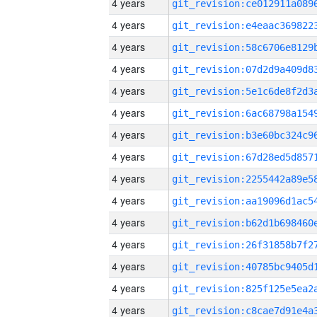
4 years
4 years
4 years
4 years
4 years
4 years
4 years
4 years
4 years
4 years
4 years
4 years
4 years
4 years
4 years