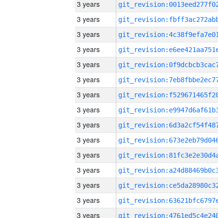
3 years
3 years
3 years
3 years
3 years
3 years
3 years
3 years
3 years
3 years
3 years
3 years
3 years
3 years
3 years