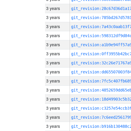
3 years
3 years
3 years
3 years
3 years
3 years
3 years
3 years
3 years
3 years
3 years
3 years
3 years
3 years