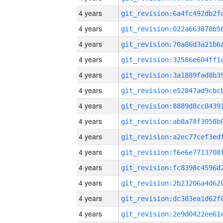
4 years
4 years
4 years
4 years
4 years
4 years
4 years
4 years
4 years
4 years
4 years
4 years
4 years
4 years