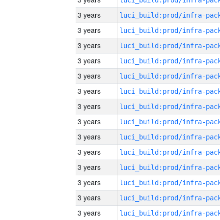
3 years
3 years
3 years
3 years
3 years
3 years
3 years
3 years
3 years
3 years
3 years
3 years
3 years
3 years