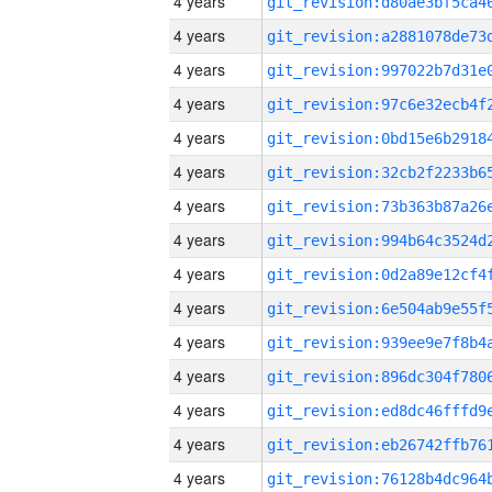
4 years
4 years
4 years
4 years
4 years
4 years
4 years
4 years
4 years
4 years
4 years
4 years
4 years
4 years
4 years