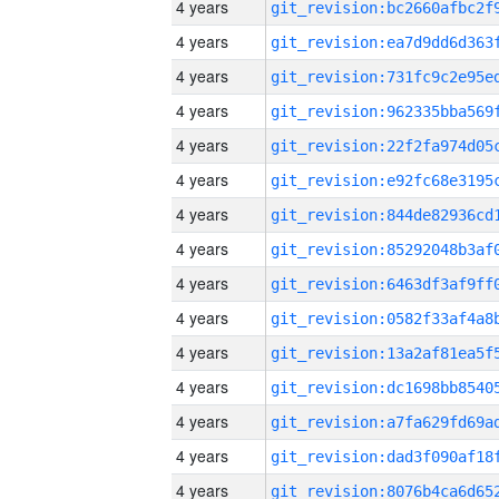
4 years
4 years
4 years
4 years
4 years
4 years
4 years
4 years
4 years
4 years
4 years
4 years
4 years
4 years
4 years