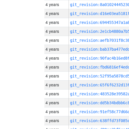
4 years
4 years
4 years
4 years
4 years
4 years
4 years
4 years
4 years
4 years
4 years
4 years
4 years
4 years