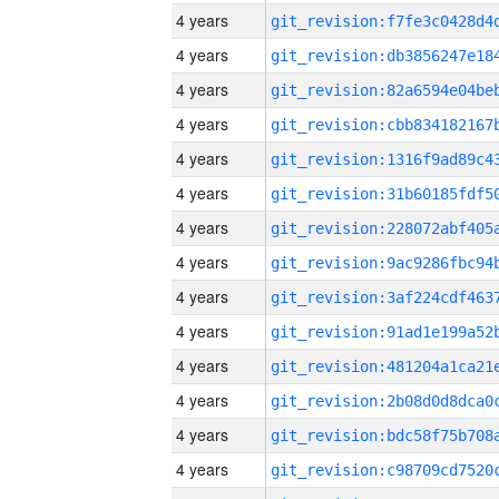
4 years
4 years
4 years
4 years
4 years
4 years
4 years
4 years
4 years
4 years
4 years
4 years
4 years
4 years