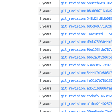
3 years
3 years
3 years
3 years
3 years
3 years
3 years
3 years
3 years
3 years
3 years
3 years
3 years
3 years
3 years