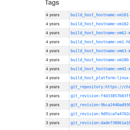
Tags
4 years
build_host_hostname:vm181
4 years
build_host_hostname:vm182
4 years
build_host_hostname:vm62-
4 years
build_host_hostname:vm1-h
4 years
build_host_hostname:vm63-
4 years
build_host_hostname:vm180
4 years
build_host_hostname:vm42-
4 years
4 years
3 years
3 years
3 years
3 years