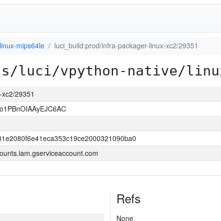
linux-mips64le
luci_build:prod/infra-packager-linux-xc2/29351
ls/luci/vpython-native/linu
ux-xc2/29351
so1PBnOIAAyEJC6AC
31e2080f6e41eca353c19ce2000321090ba0
ounts.iam.gserviceaccount.com
Refs
None