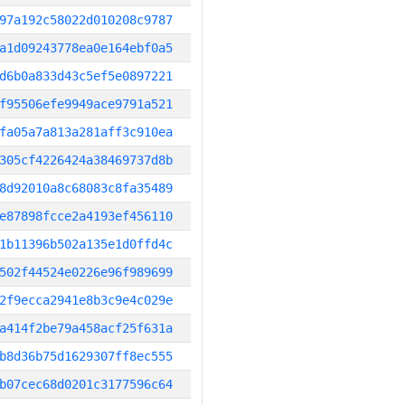
97a192c58022d010208c9787
a1d09243778ea0e164ebf0a5
d6b0a833d43c5ef5e0897221
f95506efe9949ace9791a521
fa05a7a813a281aff3c910ea
305cf4226424a38469737d8b
8d92010a8c68083c8fa35489
e87898fcce2a4193ef456110
1b11396b502a135e1d0ffd4c
502f44524e0226e96f989699
2f9ecca2941e8b3c9e4c029e
a414f2be79a458acf25f631a
b8d36b75d1629307ff8ec555
b07cec68d0201c3177596c64