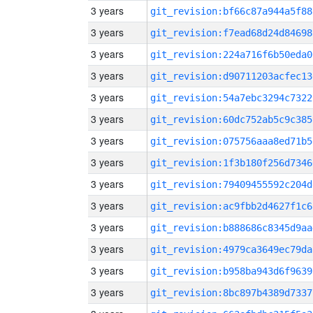
3 years
git_revision:bf66c87a944a5f88
3 years
git_revision:f7ead68d24d84698
3 years
git_revision:224a716f6b50eda0
3 years
git_revision:d90711203acfec13
3 years
git_revision:54a7ebc3294c7322
3 years
git_revision:60dc752ab5c9c385
3 years
git_revision:075756aaa8ed71b5
3 years
git_revision:1f3b180f256d7346
3 years
git_revision:79409455592c204d
3 years
git_revision:ac9fbb2d4627f1c6
3 years
git_revision:b888686c8345d9aa
3 years
git_revision:4979ca3649ec79da
3 years
git_revision:b958ba943d6f9639
3 years
git_revision:8bc897b4389d7337