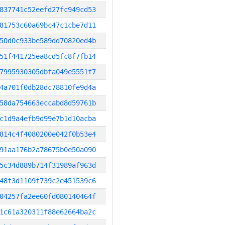
837741c52eefd27fc949cd53
81753c60a69bc47c1cbe7d11
50d0c933be589dd70820ed4b
51f441725ea8cd5fc8f7fb14
7995930305dbfa049e5551f7
4a701f0db28dc78810fe9d4a
58da754663eccabd8d59761b
c1d9a4efb9d99e7b1d10acba
814c4f4080200e042f0b53e4
91aa176b2a78675b0e50a090
5c34d889b714f31989af963d
48f3d1109f739c2e451539c6
04257fa2ee60fd080140464f
1c61a320311f88e62664ba2c