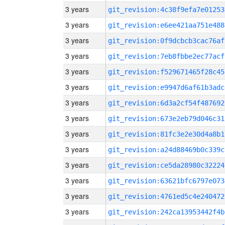
3 years
git_revision:4c38f9efa7e01253
3 years
git_revision:e6ee421aa751e488
3 years
git_revision:0f9dcbcb3cac76af
3 years
git_revision:7eb8fbbe2ec77acf
3 years
git_revision:f529671465f28c45
3 years
git_revision:e9947d6af61b3adc
3 years
git_revision:6d3a2cf54f487692
3 years
git_revision:673e2eb79d046c31
3 years
git_revision:81fc3e2e30d4a8b1
3 years
git_revision:a24d88469b0c339c
3 years
git_revision:ce5da28980c32224
3 years
git_revision:63621bfc6797e073
3 years
git_revision:4761ed5c4e240472
3 years
git_revision:242ca13953442f4b