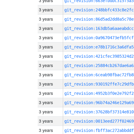
3 years
git_revision:663efbdbc315f5a3
3 years
git_revision:248bbfc433c8e2fc
3 years
git_revision:86d5ad2dd8a5c78e
3 years
git_revision:163db5a6aaeabdcc
3 years
git_revision:0a9670473efb5fcf
3 years
git_revision:e78b1716c3a6dfa5
3 years
git_revision:421cfec3985324d2
3 years
git_revision:25884cb267dae6a6
3 years
git_revision:6ceab98fbac72fb8
3 years
git_revision:930192ffe7c29dfb
3 years
git_revision:4952b3f0e2e792f2
3 years
git_revision:96b74a246e129a69
3 years
git_revision:37628bf37314e810
3 years
git_revision:0013eed277f02469
3 years
git_revision:fbff3ac272abbddf