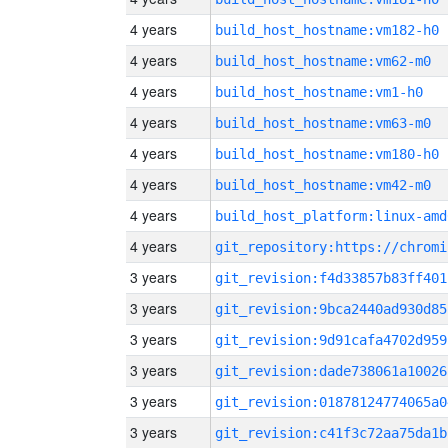
4 years
build_host_hostname:vm182-h0
4 years
build_host_hostname:vm62-m0
4 years
build_host_hostname:vm1-h0
4 years
build_host_hostname:vm63-m0
4 years
build_host_hostname:vm180-h0
4 years
build_host_hostname:vm42-m0
4 years
build_host_platform:linux-amd
4 years
3 years
git_revision:f4d33857b83ff401
3 years
git_revision:9bca2440ad930d85
3 years
git_revision:9d91cafa4702d959
3 years
git_revision:dade738061a10026
3 years
git_revision:01878124774065a0
3 years
git_revision:c41f3c72aa75da1b