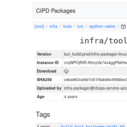
CIPD Packages
[root]
infra
tools
luci
vpython-native
infra/too
Version
luci_build:prod/infra-packager-lin
Instance ID
zrqWPOjRtR-KtmyVa74x4ggPbkH
Download
SHA256
ceba963ce8d1b51f8ab66c956bbe
Uploaded by
infra-packager@chops-service-acc
Age
4 years
Tags
4 years
build_host_hostname:vm181-h0