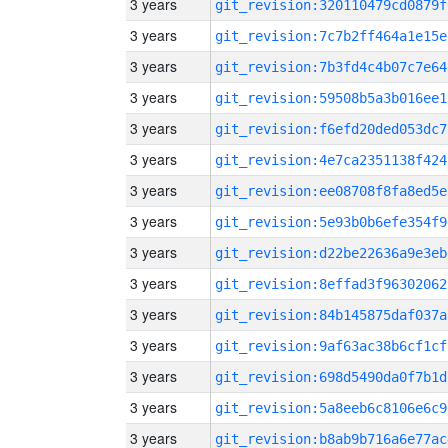
3 years
git_revision:320110479cd0879f
3 years
git_revision:7c7b2ff464a1e15e
3 years
git_revision:7b3fd4c4b07c7e64
3 years
git_revision:59508b5a3b016ee1
3 years
git_revision:f6efd20ded053dc7
3 years
git_revision:4e7ca2351138f424
3 years
git_revision:ee08708f8fa8ed5e
3 years
git_revision:5e93b0b6efe354f9
3 years
git_revision:d22be22636a9e3eb
3 years
git_revision:8effad3f96302062
3 years
git_revision:84b145875daf037a
3 years
git_revision:9af63ac38b6cf1cf
3 years
git_revision:698d5490da0f7b1d
3 years
git_revision:5a8eeb6c8106e6c9
3 years
git_revision:b8ab9b716a6e77ac