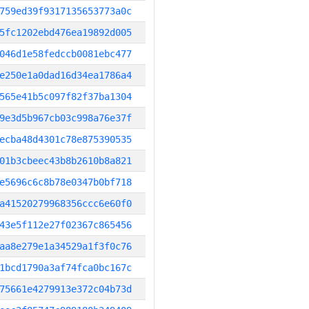
759ed39f9317135653773a0c
5fc1202ebd476ea19892d005
046d1e58fedccb0081ebc477
e250e1a0dad16d34ea1786a4
565e41b5c097f82f37ba1304
9e3d5b967cb03c998a76e37f
ecba48d4301c78e875390535
01b3cbeec43b8b2610b8a821
e5696c6c8b78e0347b0bf718
a41520279968356ccc6e60f0
43e5f112e27f02367c865456
aa8e279e1a34529a1f3f0c76
1bcd1790a3af74fca0bc167c
75661e4279913e372c04b73d