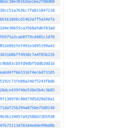
0bdc38e30165be16e2f88d00
30cc51a7636c7fa811847210
6b163debcd1462aff5a34efa
1d4e30655ca3568a5d6f83ad
fb975a3cae8f79cd485c1d70
852e892fe7491e3d95199a43
3031b8bff4938c7a4f056226
c9bb83cb5fd9dbf5ddb20d1b
eabd47f663316f4ec6d73105
5192c73fe88a246f5243fbd6
28dce439f40e530e5b4c3685
9f130978c48d7305d28d28a1
71daf256294a8750e75d0140
963b134057a92588d72b5938
4fb75113d783d4e0de99bd8b