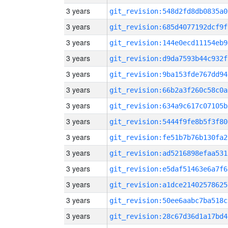
3 years
git_revision:548d2fd8db0835a0
3 years
git_revision:685d4077192dcf9f
3 years
git_revision:144e0ecd11154eb9
3 years
git_revision:d9da7593b44c932f
3 years
git_revision:9ba153fde767dd94
3 years
git_revision:66b2a3f260c58c0a
3 years
git_revision:634a9c617c07105b
3 years
git_revision:5444f9fe8b5f3f80
3 years
git_revision:fe51b7b76b130fa2
3 years
git_revision:ad5216898efaa531
3 years
git_revision:e5daf51463e6a7f6
3 years
git_revision:a1dce21402578625
3 years
git_revision:50ee6aabc7ba518c
3 years
git_revision:28c67d36d1a17bd4