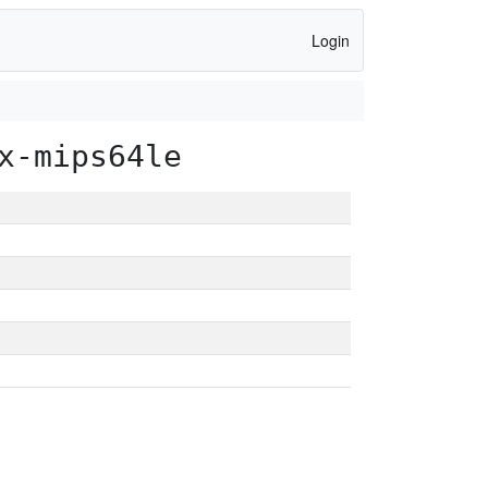
Login
x-mips64le