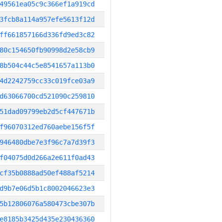
49561ea05c9c366ef1a919cd
3fcb8a114a957efe5613f12d
ff661857166d336fd9ed3c82
80c154650fb90998d2e58cb9
8b504c44c5e8541657a113b0
4d2242759cc33c019fce03a9
d63066700cd521090c259810
51dad09799eb2d5cf447671b
f96070312ed760aebe156f5f
946480dbe7e3f96c7a7d39f3
f04075d0d266a2e611f0ad43
cf35b0888ad50ef488af5214
d9b7e06d5b1c8002046623e3
5b12806076a580473cbe307b
e8185b3425d435e230436360