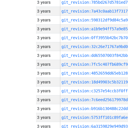
3 years
git_revision:785bd267d5781ed7
3 years
git_revision:7a43c0aab13f7317
3 years
git_revision:598312df9d84c5a9
3 years
git_revision:a1b9e94ff57a9e85
3 years
git_revision:0ff3955b42bc7b70
3 years
git_revision:32c26e71767a9bd0
3 years
git_revision:dd65507003f842bb
3 years
git_revision:7fc5c407fb689cf9
3 years
git_revision:4852659dd65eb128
3 years
git_revision:18d49903c5b32119
3 years
git_revision:c3257e54ccb3f0ff
3 years
git_revision:7c6eed256179978d
3 years
git_revision:b916b130488c22dd
3 years
git_revision:5753ff101c89fa6e
3 years
git_revision:6a3159829e949d93