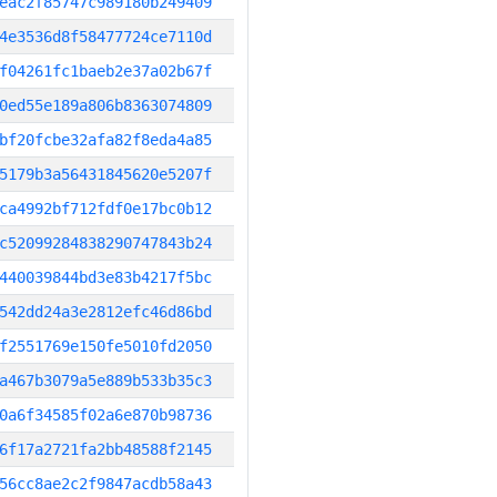
eac2f85747c989180b249409
4e3536d8f58477724ce7110d
f04261fc1baeb2e37a02b67f
0ed55e189a806b8363074809
bf20fcbe32afa82f8eda4a85
5179b3a56431845620e5207f
ca4992bf712fdf0e17bc0b12
c52099284838290747843b24
440039844bd3e83b4217f5bc
542dd24a3e2812efc46d86bd
f2551769e150fe5010fd2050
a467b3079a5e889b533b35c3
0a6f34585f02a6e870b98736
6f17a2721fa2bb48588f2145
56cc8ae2c2f9847acdb58a43