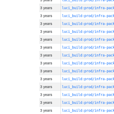
3 years
3 years
3 years
3 years
3 years
3 years
3 years
3 years
3 years
3 years
3 years
3 years
3 years
3 years