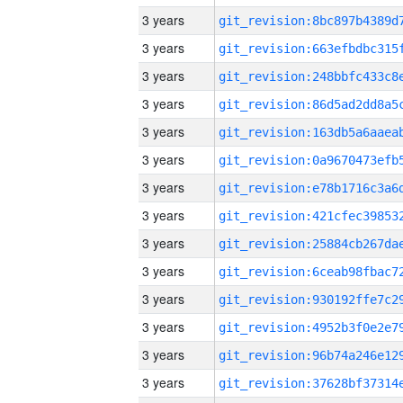
3 years
3 years
3 years
3 years
3 years
3 years
3 years
3 years
3 years
3 years
3 years
3 years
3 years
3 years