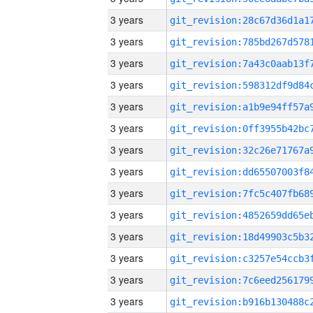
3 years
3 years
3 years
3 years
3 years
3 years
3 years
3 years
3 years
3 years
3 years
3 years
3 years
3 years