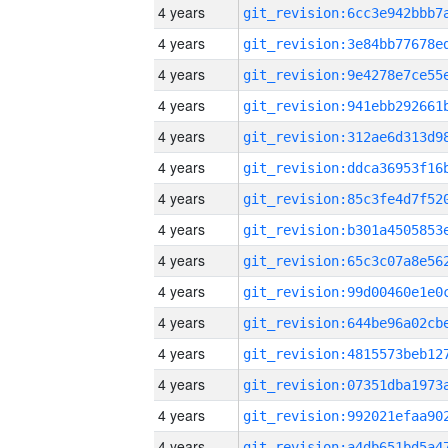
4 years
4 years
4 years
4 years
4 years
4 years
4 years
4 years
4 years
4 years
4 years
4 years
4 years
4 years
4 years