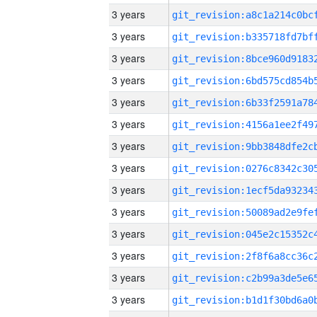
3 years
3 years
3 years
3 years
3 years
3 years
3 years
3 years
3 years
3 years
3 years
3 years
3 years
3 years