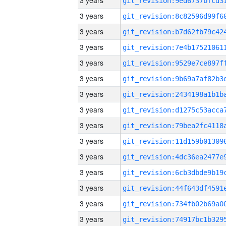
3 years
3 years
3 years
3 years
3 years
3 years
3 years
3 years
3 years
3 years
3 years
3 years
3 years
3 years
3 years