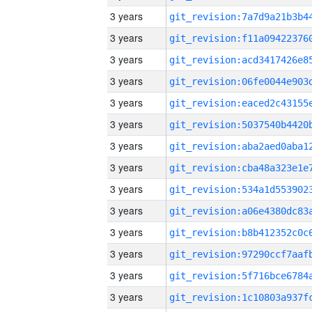
3 years
3 years
3 years
3 years
3 years
3 years
3 years
3 years
3 years
3 years
3 years
3 years
3 years
3 years