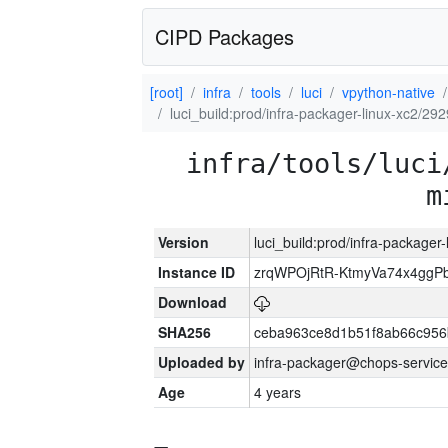
CIPD Packages
[root]
infra
tools
luci
vpython-native
luci_build:prod/infra-packager-linux-xc2/29
infra/tools/luci
m
Version
luci_build:prod/infra-packager
Instance ID
zrqWPOjRtR-KtmyVa74x4gg
Download
SHA256
ceba963ce8d1b51f8ab66c95
Uploaded by
infra-packager@chops-service
Age
4 years