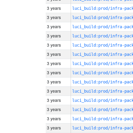
3 years
3 years
3 years
3 years
3 years
3 years
3 years
3 years
3 years
3 years
3 years
3 years
3 years
3 years