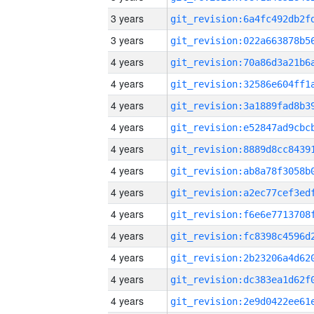
3 years
3 years
4 years
4 years
4 years
4 years
4 years
4 years
4 years
4 years
4 years
4 years
4 years
4 years