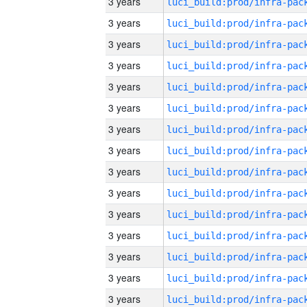
3 years
3 years
3 years
3 years
3 years
3 years
3 years
3 years
3 years
3 years
3 years
3 years
3 years
3 years
3 years