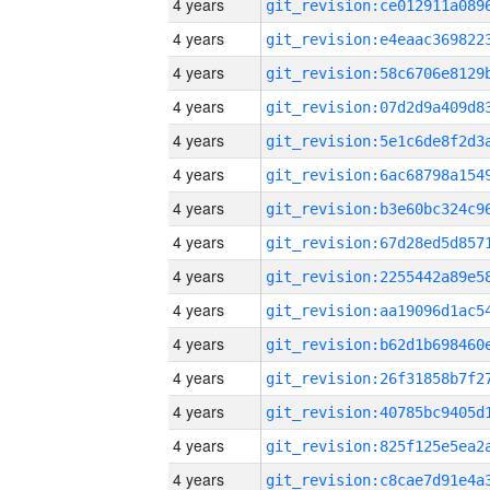
4 years
4 years
4 years
4 years
4 years
4 years
4 years
4 years
4 years
4 years
4 years
4 years
4 years
4 years
4 years