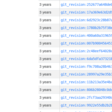
3 years
3 years
3 years
3 years
3 years
3 years
3 years
3 years
3 years
3 years
3 years
3 years
3 years
3 years