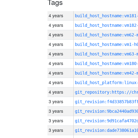
Tags
4 years
build_host_hostname:vm181
4 years
build_host_hostname:vm182
4 years
build_host_hostname:vm62-
4 years
build_host_hostname:vm1-h
4 years
build_host_hostname:vm63-
4 years
build_host_hostname:vm180
4 years
build_host_hostname:vm42-
4 years
4 years
3 years
3 years
3 years
3 years