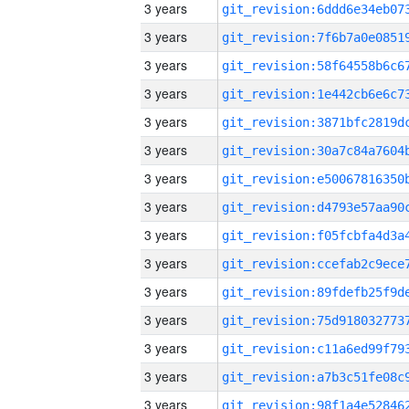
3 years
3 years
3 years
3 years
3 years
3 years
3 years
3 years
3 years
3 years
3 years
3 years
3 years
3 years
3 years