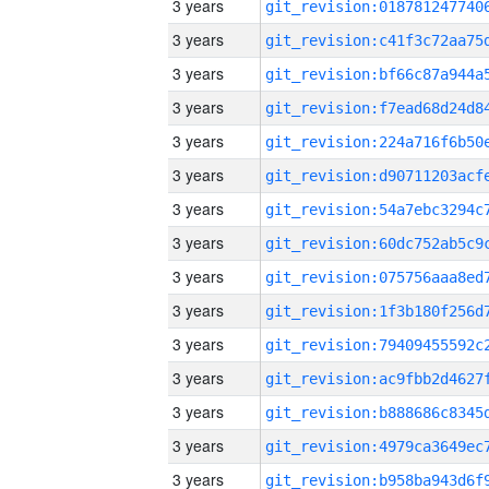
3 years
3 years
3 years
3 years
3 years
3 years
3 years
3 years
3 years
3 years
3 years
3 years
3 years
3 years
3 years