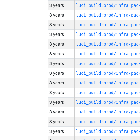
3 years
3 years
3 years
3 years
3 years
3 years
3 years
3 years
3 years
3 years
3 years
3 years
3 years
3 years