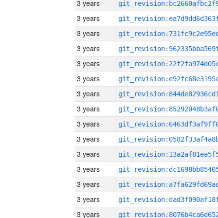
3 years
3 years
3 years
3 years
3 years
3 years
3 years
3 years
3 years
3 years
3 years
3 years
3 years
3 years
3 years