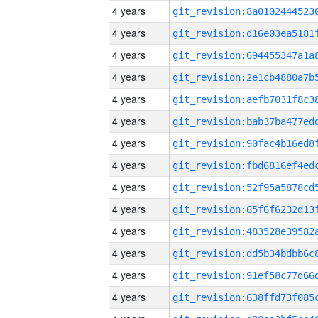
4 years
4 years
4 years
4 years
4 years
4 years
4 years
4 years
4 years
4 years
4 years
4 years
4 years
4 years