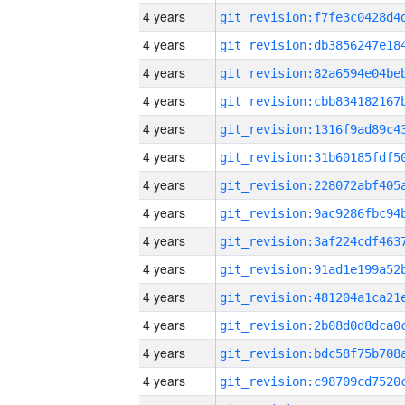
4 years
4 years
4 years
4 years
4 years
4 years
4 years
4 years
4 years
4 years
4 years
4 years
4 years
4 years