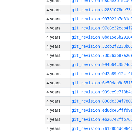
4 years
4 years
4 years
4 years
4 years
4 years
4 years
4 years
4 years
4 years
4 years
4 years
4 years
4 years
4 years