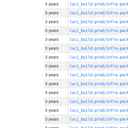
3 years
3 years
3 years
3 years
3 years
3 years
3 years
3 years
3 years
3 years
3 years
3 years
3 years
3 years
3 years