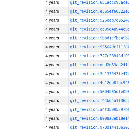
4 years
4 years
4 years
4 years
4 years
4 years
4 years
4 years
4 years
4 years
4 years
4 years
4 years
4 years
4 years