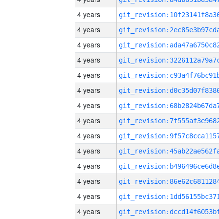
4 years
4 years
4 years
4 years
4 years
4 years
4 years
4 years
4 years
4 years
4 years
4 years
4 years
4 years