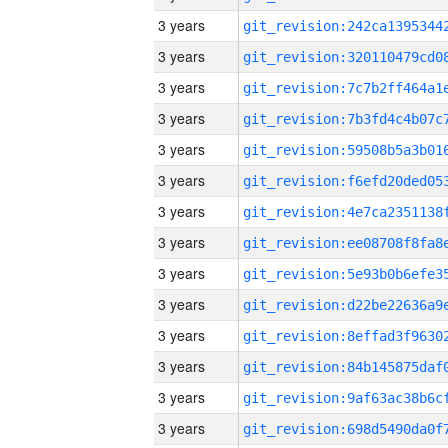
3 years
3 years
3 years
3 years
3 years
3 years
3 years
3 years
3 years
3 years
3 years
3 years
3 years
3 years