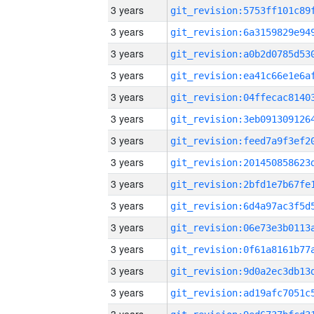
3 years
3 years
3 years
3 years
3 years
3 years
3 years
3 years
3 years
3 years
3 years
3 years
3 years
3 years