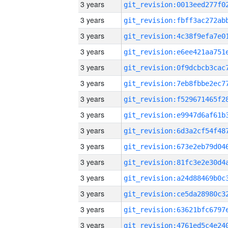
3 years
3 years
3 years
3 years
3 years
3 years
3 years
3 years
3 years
3 years
3 years
3 years
3 years
3 years
3 years