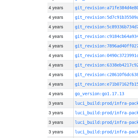
4 years
4 years
4 years
4 years
4 years
4 years
4 years
4 years
4 years
4 years
go_version:go1.17.13
3 years
3 years
3 years
3 years