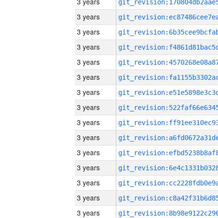
3 years
3 years
3 years
3 years
3 years
3 years
3 years
3 years
3 years
3 years
3 years
3 years
3 years
3 years
3 years