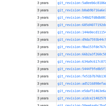
3 years
3 years
3 years
3 years
3 years
3 years
3 years
3 years
3 years
3 years
3 years
3 years
3 years
3 years
3 years