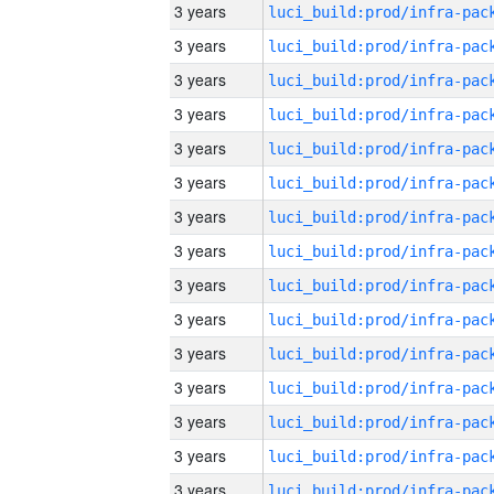
3 years
3 years
3 years
3 years
3 years
3 years
3 years
3 years
3 years
3 years
3 years
3 years
3 years
3 years
3 years