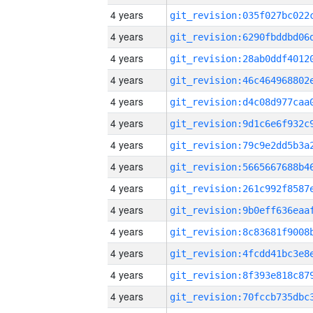
4 years
4 years
4 years
4 years
4 years
4 years
4 years
4 years
4 years
4 years
4 years
4 years
4 years
4 years