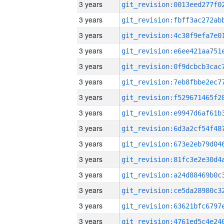
3 years
3 years
3 years
3 years
3 years
3 years
3 years
3 years
3 years
3 years
3 years
3 years
3 years
3 years
3 years