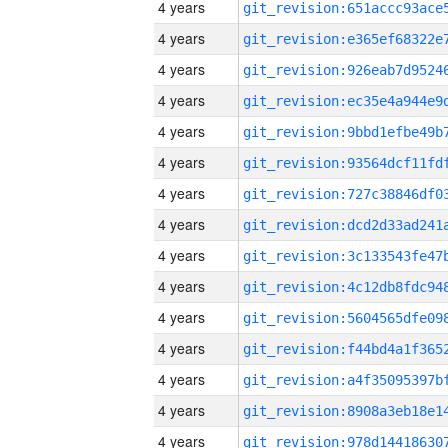
4 years
4 years
4 years
4 years
4 years
4 years
4 years
4 years
4 years
4 years
4 years
4 years
4 years
4 years
4 years