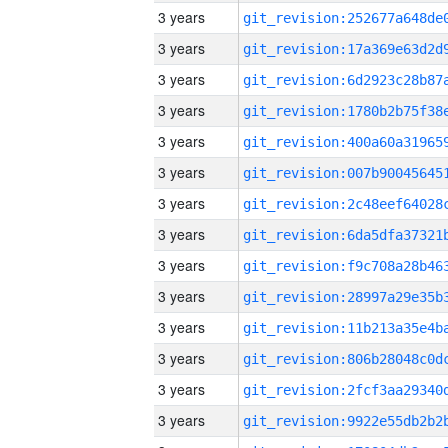
3 years
3 years
3 years
3 years
3 years
3 years
3 years
3 years
3 years
3 years
3 years
3 years
3 years
3 years