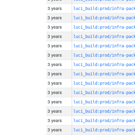
3 years
3 years
3 years
3 years
3 years
3 years
3 years
3 years
3 years
3 years
3 years
3 years
3 years
3 years