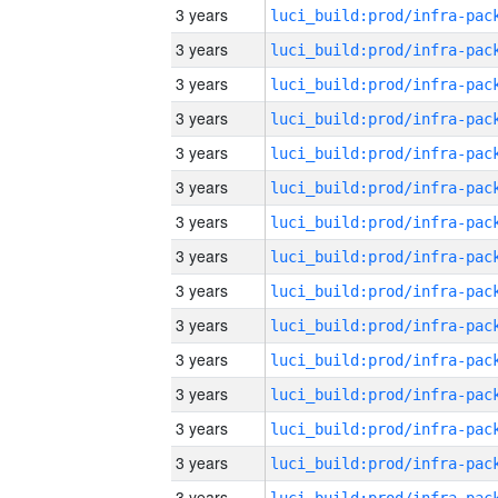
3 years
3 years
3 years
3 years
3 years
3 years
3 years
3 years
3 years
3 years
3 years
3 years
3 years
3 years
3 years