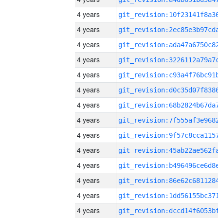
4 years
4 years
4 years
4 years
4 years
4 years
4 years
4 years
4 years
4 years
4 years
4 years
4 years
4 years