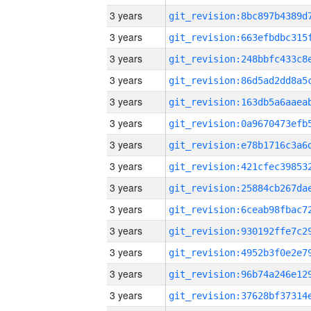
3 years
3 years
3 years
3 years
3 years
3 years
3 years
3 years
3 years
3 years
3 years
3 years
3 years
3 years