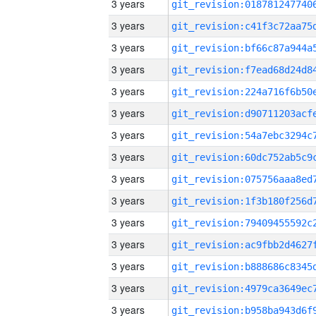
3 years
3 years
3 years
3 years
3 years
3 years
3 years
3 years
3 years
3 years
3 years
3 years
3 years
3 years
3 years