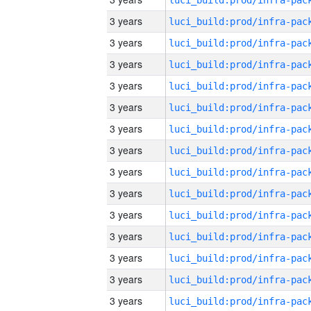
3 years
3 years
3 years
3 years
3 years
3 years
3 years
3 years
3 years
3 years
3 years
3 years
3 years
3 years