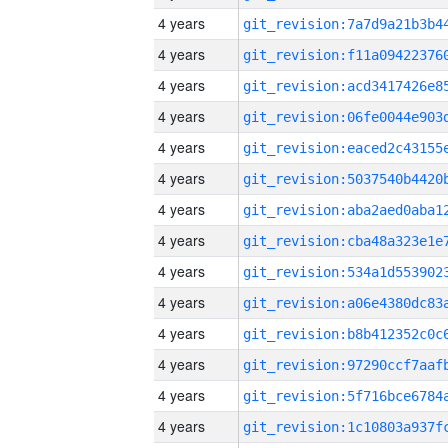
4 years
4 years
4 years
4 years
4 years
4 years
4 years
4 years
4 years
4 years
4 years
4 years
4 years
4 years