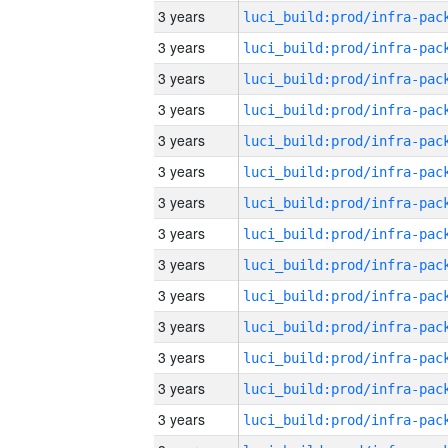
3 years
3 years
3 years
3 years
3 years
3 years
3 years
3 years
3 years
3 years
3 years
3 years
3 years
3 years