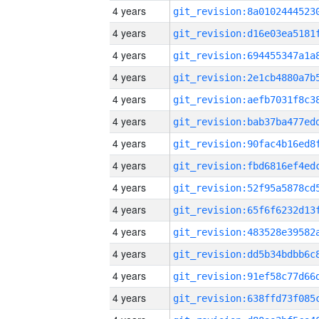
4 years
4 years
4 years
4 years
4 years
4 years
4 years
4 years
4 years
4 years
4 years
4 years
4 years
4 years