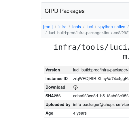
CIPD Packages
[root]
infra
tools
luci
vpython-native
luci_build:prod/infra-packager-linux-xc2/29
infra/tools/luci
m
Version
luci_build:prod/infra-packager
Instance ID
zrqWPOjRtR-KtmyVa74x4gg
Download
SHA256
ceba963ce8d1b51f8ab66c95
Uploaded by
infra-packager@chops-service
Age
4 years