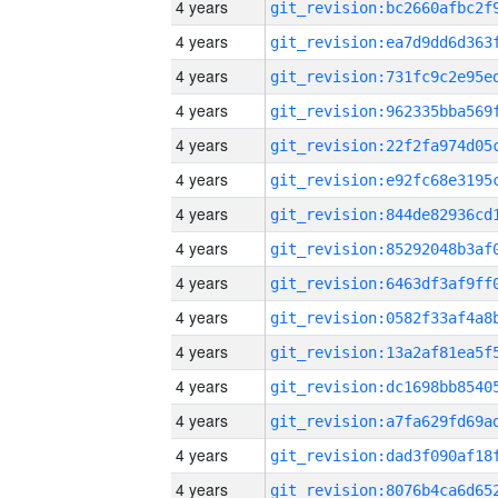
4 years
4 years
4 years
4 years
4 years
4 years
4 years
4 years
4 years
4 years
4 years
4 years
4 years
4 years
4 years