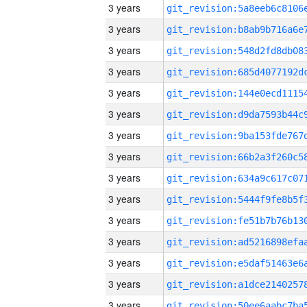
3 years
3 years
3 years
3 years
3 years
3 years
3 years
3 years
3 years
3 years
3 years
3 years
3 years
3 years
3 years