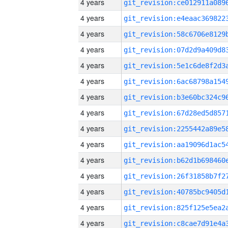
4 years
4 years
4 years
4 years
4 years
4 years
4 years
4 years
4 years
4 years
4 years
4 years
4 years
4 years
4 years