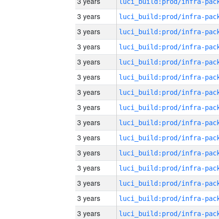
3 years
3 years
3 years
3 years
3 years
3 years
3 years
3 years
3 years
3 years
3 years
3 years
3 years
3 years
3 years