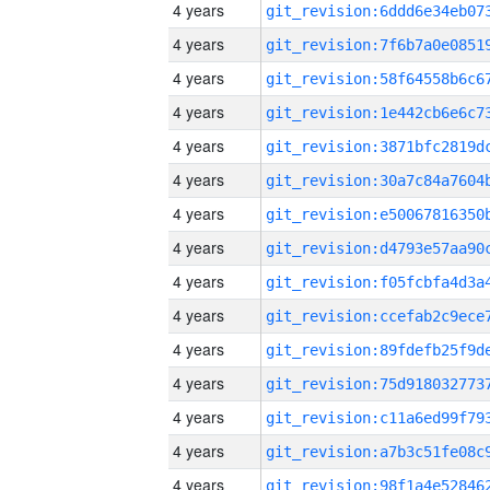
4 years
4 years
4 years
4 years
4 years
4 years
4 years
4 years
4 years
4 years
4 years
4 years
4 years
4 years
4 years