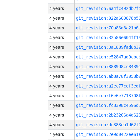
4 years
4 years
4 years
4 years
4 years
4 years
4 years
4 years
4 years
4 years
4 years
4 years
4 years
4 years