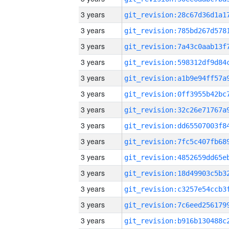
3 years
3 years
3 years
3 years
3 years
3 years
3 years
3 years
3 years
3 years
3 years
3 years
3 years
3 years