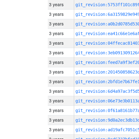
3 years
3 years
3 years
3 years
3 years
3 years
3 years
3 years
3 years
3 years
3 years
3 years
3 years
3 years