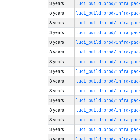
3 years
3 years
3 years
3 years
3 years
3 years
3 years
3 years
3 years
3 years
3 years
3 years
3 years
3 years
3 years