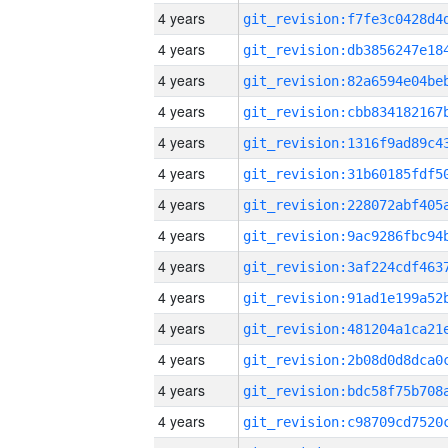
4 years
4 years
4 years
4 years
4 years
4 years
4 years
4 years
4 years
4 years
4 years
4 years
4 years
4 years