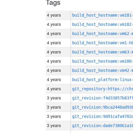
Tags
4 years
build_host_hostname:vm181
4 years
build_host_hostname:vm182
4 years
build_host_hostname:vm62-
4 years
build_host_hostname:vm1-h
4 years
build_host_hostname:vm63-
4 years
build_host_hostname:vm180
4 years
build_host_hostname:vm42-
4 years
4 years
3 years
3 years
3 years
3 years