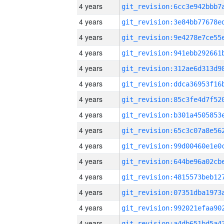
4 years
4 years
4 years
4 years
4 years
4 years
4 years
4 years
4 years
4 years
4 years
4 years
4 years
4 years
4 years