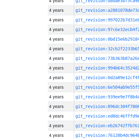
4 years
4 years
4 years
4 years
4 years
4 years
4 years
4 years
4 years
4 years
4 years
4 years
4 years
4 years
4 years