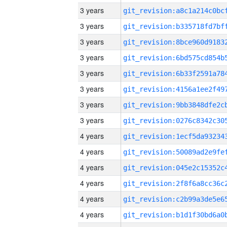
3 years
3 years
3 years
3 years
3 years
3 years
3 years
3 years
4 years
4 years
4 years
4 years
4 years
4 years