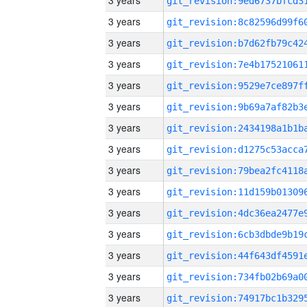
3 years
3 years
3 years
3 years
3 years
3 years
3 years
3 years
3 years
3 years
3 years
3 years
3 years
3 years
3 years