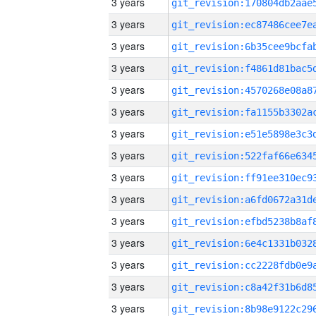
3 years
3 years
3 years
3 years
3 years
3 years
3 years
3 years
3 years
3 years
3 years
3 years
3 years
3 years
3 years