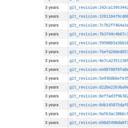
3 years
3 years
3 years
3 years
3 years
3 years
3 years
3 years
3 years
3 years
3 years
3 years
3 years
3 years