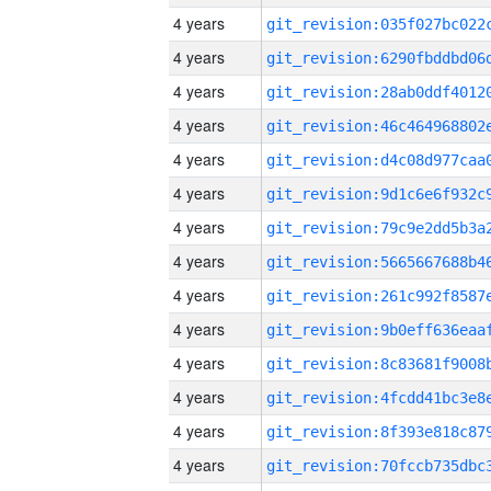
4 years
4 years
4 years
4 years
4 years
4 years
4 years
4 years
4 years
4 years
4 years
4 years
4 years
4 years