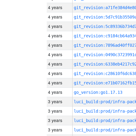
4 years
4 years
4 years
4 years
4 years
4 years
4 years
4 years
4 years
4 years
go_version:go1.17.13
3 years
3 years
3 years
3 years