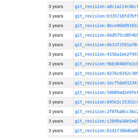
3 years
3 years
3 years
3 years
3 years
3 years
3 years
3 years
3 years
3 years
3 years
3 years
3 years
3 years