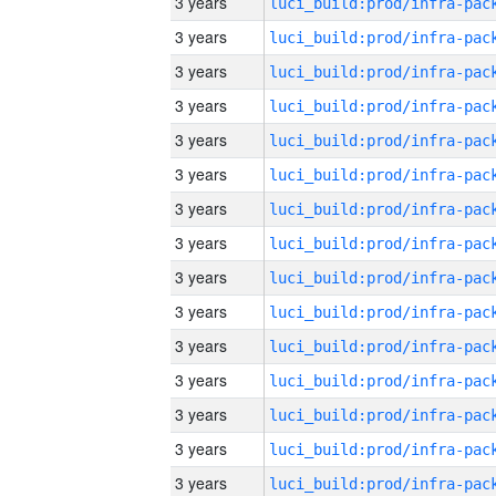
3 years
3 years
3 years
3 years
3 years
3 years
3 years
3 years
3 years
3 years
3 years
3 years
3 years
3 years
3 years