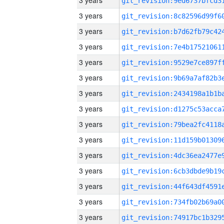
3 years
3 years
3 years
3 years
3 years
3 years
3 years
3 years
3 years
3 years
3 years
3 years
3 years
3 years
3 years