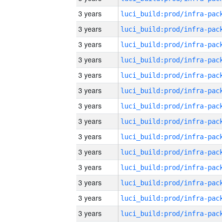
3 years
3 years
3 years
3 years
3 years
3 years
3 years
3 years
3 years
3 years
3 years
3 years
3 years
3 years