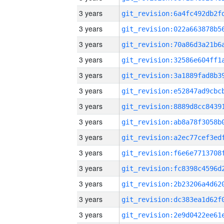
3 years
3 years
3 years
3 years
3 years
3 years
3 years
3 years
3 years
3 years
3 years
3 years
3 years
3 years