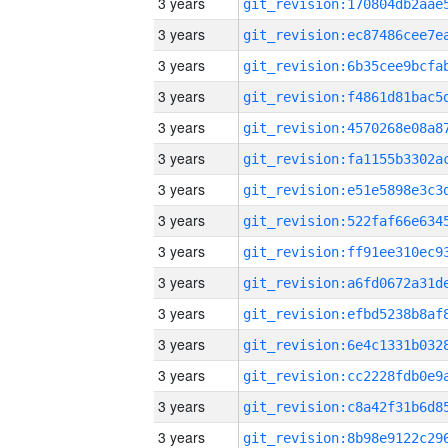
3 years
3 years
3 years
3 years
3 years
3 years
3 years
3 years
3 years
3 years
3 years
3 years
3 years
3 years
3 years