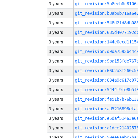
3 years
3 years
3 years
3 years
3 years
3 years
3 years
3 years
3 years
3 years
3 years
3 years
3 years
3 years
3 years