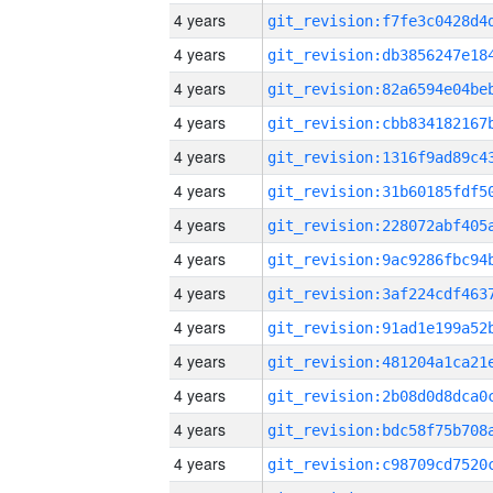
4 years
4 years
4 years
4 years
4 years
4 years
4 years
4 years
4 years
4 years
4 years
4 years
4 years
4 years