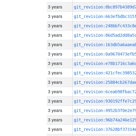
3 years
3 years
3 years
3 years
3 years
3 years
3 years
3 years
3 years
3 years
3 years
3 years
3 years
3 years