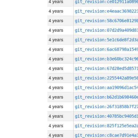
4 years
4 years
4 years
4 years
4 years
4 years
4 years
4 years
4 years
4 years
4 years
4 years
4 years
4 years
4 years