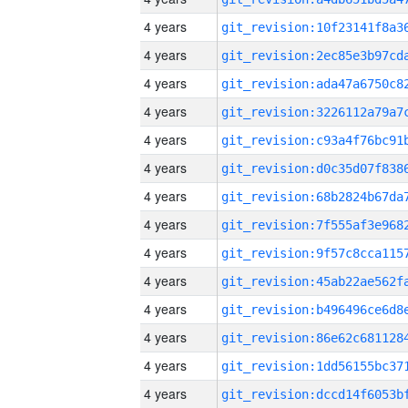
4 years
4 years
4 years
4 years
4 years
4 years
4 years
4 years
4 years
4 years
4 years
4 years
4 years
4 years