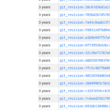
3 years
3 years
3 years
3 years
3 years
3 years
3 years
3 years
3 years
3 years
3 years
3 years
3 years
3 years