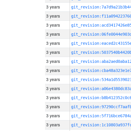
3 years
3 years
3 years
3 years
3 years
3 years
3 years
3 years
3 years
3 years
3 years
3 years
3 years
3 years