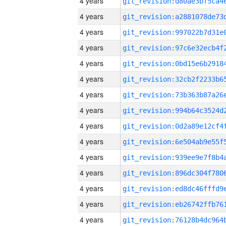
4 years
4 years
4 years
4 years
4 years
4 years
4 years
4 years
4 years
4 years
4 years
4 years
4 years
4 years
4 years