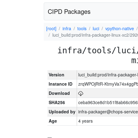
CIPD Packages
[root]
infra
tools
luci
vpython-native
luci_build:prod/infra-packager-linux-xc2/29
infra/tools/luci
m
Version
luci_build:prod/infra-packager
Instance ID
zrqWPOjRtR-KtmyVa74x4gg
Download
SHA256
ceba963ce8d1b51f8ab66c95
Uploaded by
infra-packager@chops-service
Age
4 years