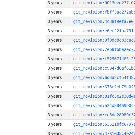
3 years
3 years
3 years
3 years
3 years
3 years
3 years
3 years
3 years
3 years
3 years
3 years
3 years
3 years
3 years