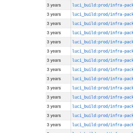
3 years
3 years
3 years
3 years
3 years
3 years
3 years
3 years
3 years
3 years
3 years
3 years
3 years
3 years