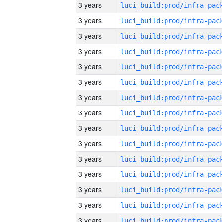
3 years
3 years
3 years
3 years
3 years
3 years
3 years
3 years
3 years
3 years
3 years
3 years
3 years
3 years
3 years