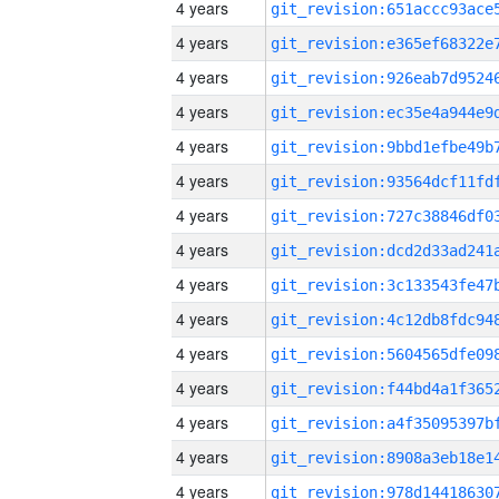
4 years
4 years
4 years
4 years
4 years
4 years
4 years
4 years
4 years
4 years
4 years
4 years
4 years
4 years
4 years