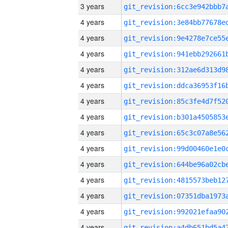
3 years
4 years
4 years
4 years
4 years
4 years
4 years
4 years
4 years
4 years
4 years
4 years
4 years
4 years
4 years