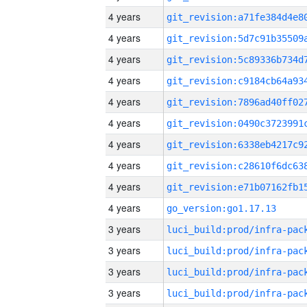
4 years
4 years
4 years
4 years
4 years
4 years
4 years
4 years
4 years
4 years
go_version:go1.17.13
3 years
3 years
3 years
3 years