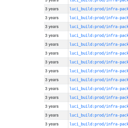
3 years
3 years
3 years
3 years
3 years
3 years
3 years
3 years
3 years
3 years
3 years
3 years
3 years
3 years