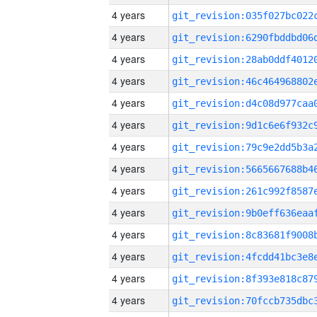
4 years
4 years
4 years
4 years
4 years
4 years
4 years
4 years
4 years
4 years
4 years
4 years
4 years
4 years