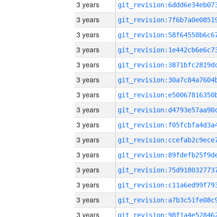
3 years
3 years
3 years
3 years
3 years
3 years
3 years
3 years
3 years
3 years
3 years
3 years
3 years
3 years
3 years