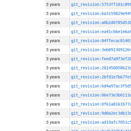
3 years
3 years
3 years
3 years
3 years
3 years
3 years
3 years
3 years
3 years
3 years
3 years
3 years
3 years