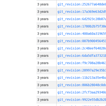
3 years
3 years
3 years
3 years
3 years
3 years
3 years
3 years
3 years
3 years
3 years
3 years
3 years
3 years