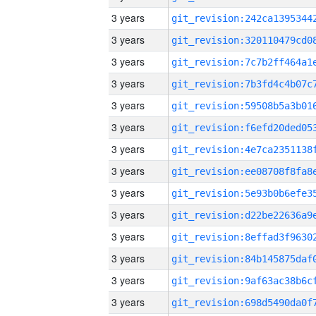
3 years
3 years
3 years
3 years
3 years
3 years
3 years
3 years
3 years
3 years
3 years
3 years
3 years
3 years