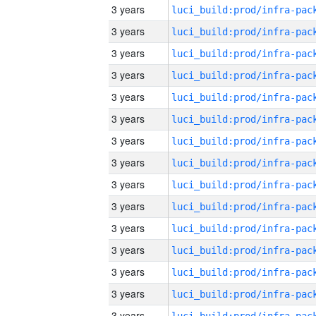
3 years
3 years
3 years
3 years
3 years
3 years
3 years
3 years
3 years
3 years
3 years
3 years
3 years
3 years
3 years