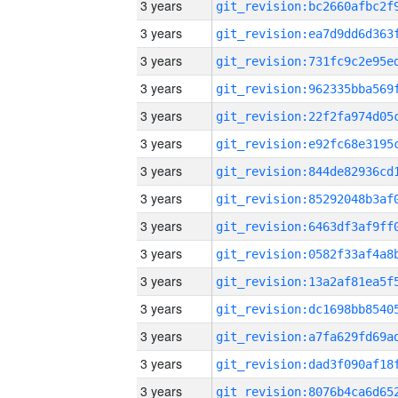
3 years
3 years
3 years
3 years
3 years
3 years
3 years
3 years
3 years
3 years
3 years
3 years
3 years
3 years
3 years