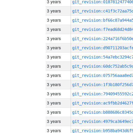
3 years
3 years
3 years
3 years
3 years
3 years
3 years
3 years
3 years
3 years
3 years
3 years
3 years
3 years
3 years