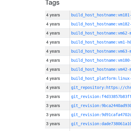
Tags
4 years
build_host_hostname:vm181
4 years
build_host_hostname:vm182
4 years
build_host_hostname:vm62-
4 years
build_host_hostname:vm1-h
4 years
build_host_hostname:vm63-
4 years
build_host_hostname:vm180
4 years
build_host_hostname:vm42-
4 years
4 years
3 years
3 years
3 years
3 years