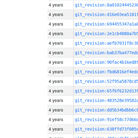
4 years
4 years
4 years
4 years
4 years
4 years
4 years
4 years
4 years
4 years
4 years
4 years
4 years
4 years