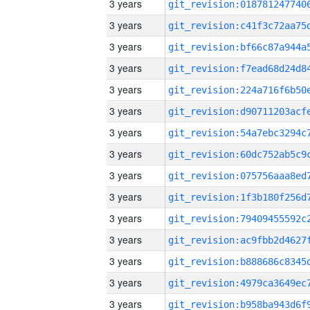
3 years
3 years
3 years
3 years
3 years
3 years
3 years
3 years
3 years
3 years
3 years
3 years
3 years
3 years
3 years