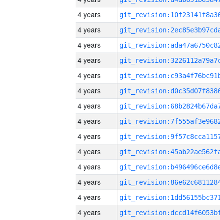
4 years
4 years
4 years
4 years
4 years
4 years
4 years
4 years
4 years
4 years
4 years
4 years
4 years
4 years