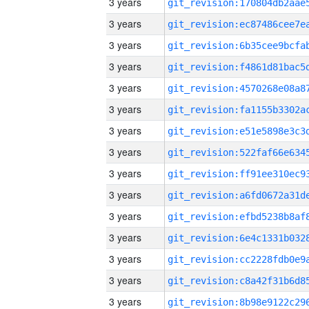
3 years
3 years
3 years
3 years
3 years
3 years
3 years
3 years
3 years
3 years
3 years
3 years
3 years
3 years
3 years