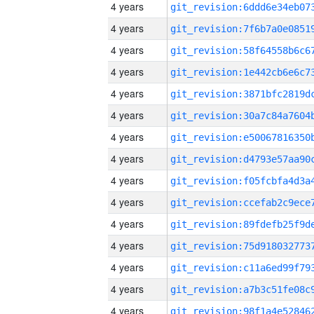
4 years
4 years
4 years
4 years
4 years
4 years
4 years
4 years
4 years
4 years
4 years
4 years
4 years
4 years
4 years