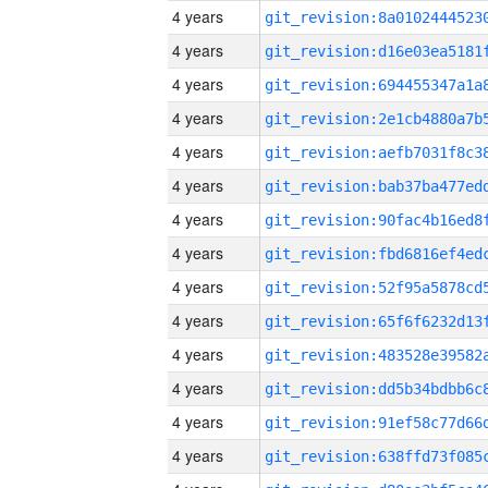
4 years
4 years
4 years
4 years
4 years
4 years
4 years
4 years
4 years
4 years
4 years
4 years
4 years
4 years