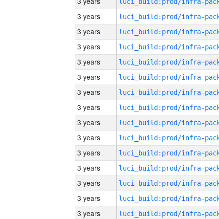
3 years
3 years
3 years
3 years
3 years
3 years
3 years
3 years
3 years
3 years
3 years
3 years
3 years
3 years
3 years