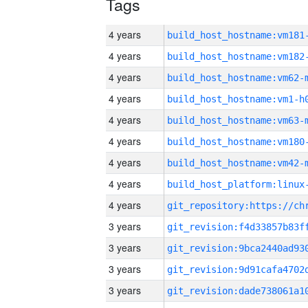
Tags
4 years
build_host_hostname:vm181
4 years
build_host_hostname:vm182
4 years
build_host_hostname:vm62-
4 years
build_host_hostname:vm1-h
4 years
build_host_hostname:vm63-
4 years
build_host_hostname:vm180
4 years
build_host_hostname:vm42-
4 years
4 years
3 years
3 years
3 years
3 years