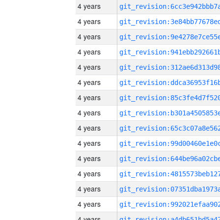
4 years
4 years
4 years
4 years
4 years
4 years
4 years
4 years
4 years
4 years
4 years
4 years
4 years
4 years
4 years