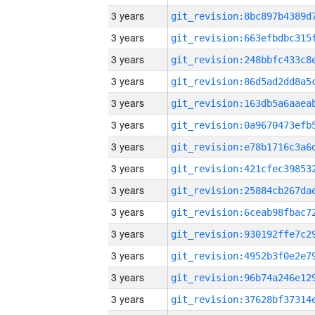
3 years
3 years
3 years
3 years
3 years
3 years
3 years
3 years
3 years
3 years
3 years
3 years
3 years
3 years