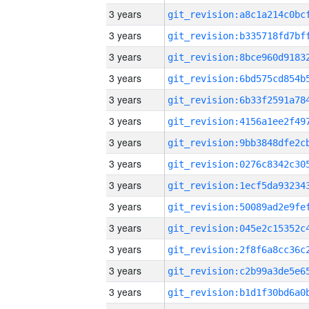
3 years
3 years
3 years
3 years
3 years
3 years
3 years
3 years
3 years
3 years
3 years
3 years
3 years
3 years