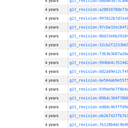
4 years
4 years
4 years
4 years
4 years
4 years
4 years
4 years
4 years
4 years
4 years
4 years
4 years
4 years
4 years