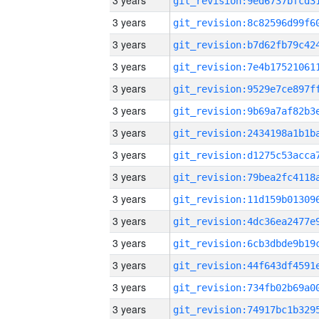
3 years
3 years
3 years
3 years
3 years
3 years
3 years
3 years
3 years
3 years
3 years
3 years
3 years
3 years
3 years