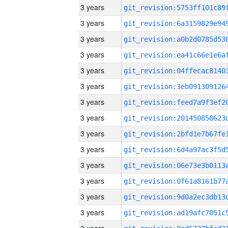
3 years
3 years
3 years
3 years
3 years
3 years
3 years
3 years
3 years
3 years
3 years
3 years
3 years
3 years