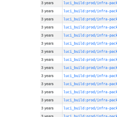
3 years
3 years
3 years
3 years
3 years
3 years
3 years
3 years
3 years
3 years
3 years
3 years
3 years
3 years
3 years