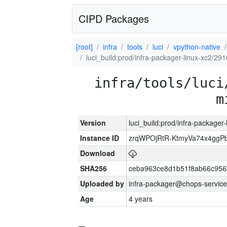
CIPD Packages
[root]
infra
tools
luci
vpython-native
luci_build:prod/infra-packager-linux-xc2/29
infra/tools/luci
m
Version
luci_build:prod/infra-packager
Instance ID
zrqWPOjRtR-KtmyVa74x4gg
Download
SHA256
ceba963ce8d1b51f8ab66c95
Uploaded by
infra-packager@chops-service
Age
4 years