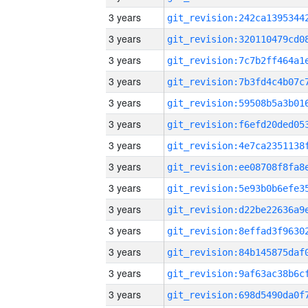
3 years
3 years
3 years
3 years
3 years
3 years
3 years
3 years
3 years
3 years
3 years
3 years
3 years
3 years