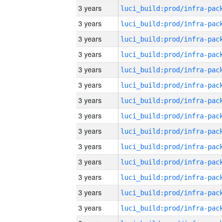
3 years
3 years
3 years
3 years
3 years
3 years
3 years
3 years
3 years
3 years
3 years
3 years
3 years
3 years