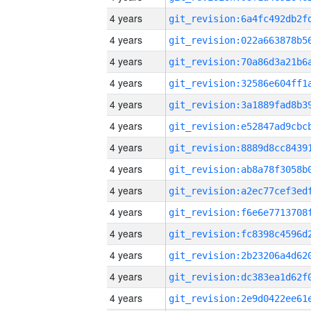
4 years
4 years
4 years
4 years
4 years
4 years
4 years
4 years
4 years
4 years
4 years
4 years
4 years
4 years