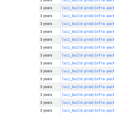
3 years
3 years
3 years
3 years
3 years
3 years
3 years
3 years
3 years
3 years
3 years
3 years
3 years
3 years