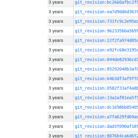
3 years
3 years
3 years
3 years
3 years
3 years
3 years
3 years
3 years
3 years
3 years
3 years
3 years
3 years
3 years