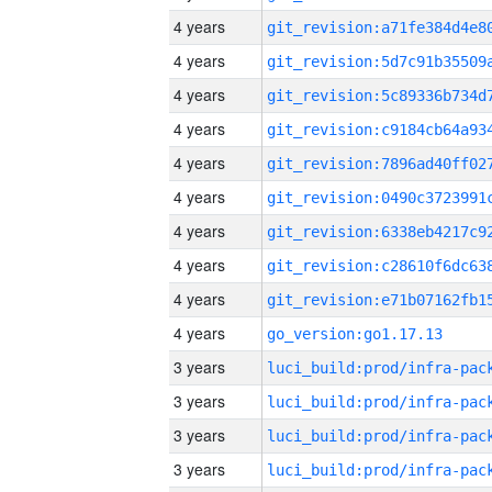
4 years
4 years
4 years
4 years
4 years
4 years
4 years
4 years
4 years
4 years
go_version:go1.17.13
3 years
3 years
3 years
3 years