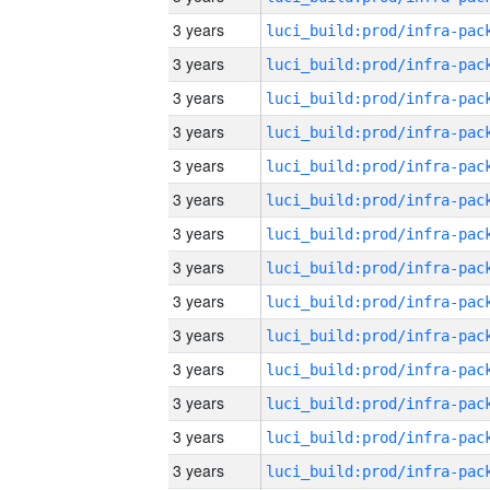
3 years
3 years
3 years
3 years
3 years
3 years
3 years
3 years
3 years
3 years
3 years
3 years
3 years
3 years