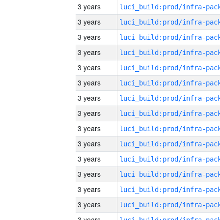
3 years
3 years
3 years
3 years
3 years
3 years
3 years
3 years
3 years
3 years
3 years
3 years
3 years
3 years
3 years