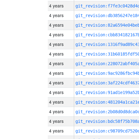
4 years
4 years
4 years
4 years
4 years
4 years
4 years
4 years
4 years
4 years
4 years
4 years
4 years
4 years