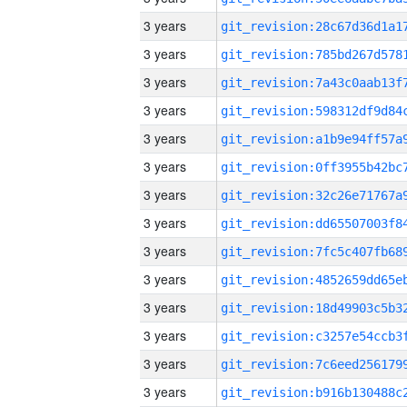
3 years
3 years
3 years
3 years
3 years
3 years
3 years
3 years
3 years
3 years
3 years
3 years
3 years
3 years