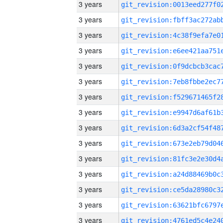
3 years
3 years
3 years
3 years
3 years
3 years
3 years
3 years
3 years
3 years
3 years
3 years
3 years
3 years
3 years