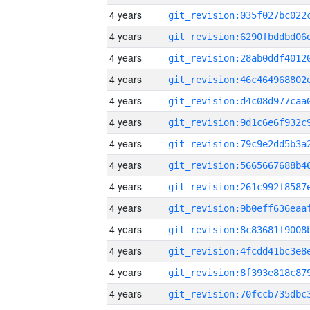
4 years
4 years
4 years
4 years
4 years
4 years
4 years
4 years
4 years
4 years
4 years
4 years
4 years
4 years