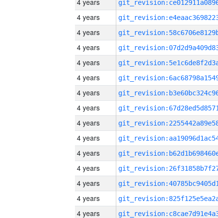
4 years
4 years
4 years
4 years
4 years
4 years
4 years
4 years
4 years
4 years
4 years
4 years
4 years
4 years
4 years