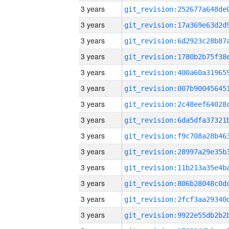
3 years
3 years
3 years
3 years
3 years
3 years
3 years
3 years
3 years
3 years
3 years
3 years
3 years
3 years