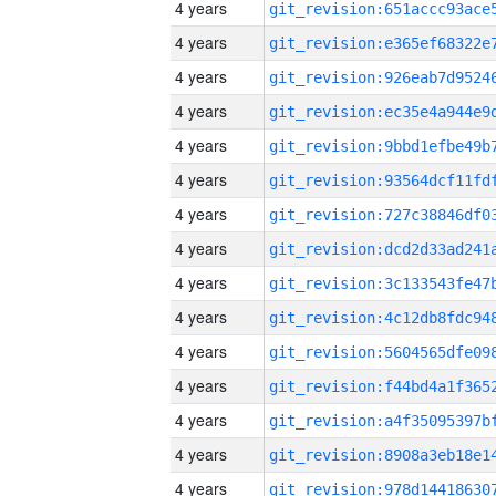
4 years
4 years
4 years
4 years
4 years
4 years
4 years
4 years
4 years
4 years
4 years
4 years
4 years
4 years
4 years