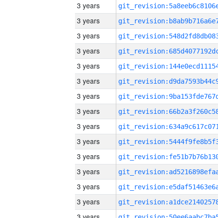
3 years
3 years
3 years
3 years
3 years
3 years
3 years
3 years
3 years
3 years
3 years
3 years
3 years
3 years
3 years