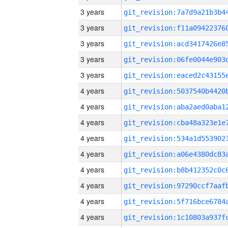
3 years
3 years
3 years
3 years
3 years
4 years
4 years
4 years
4 years
4 years
4 years
4 years
4 years
4 years