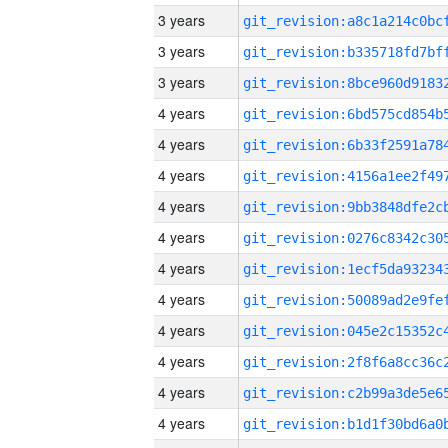
3 years
3 years
3 years
4 years
4 years
4 years
4 years
4 years
4 years
4 years
4 years
4 years
4 years
4 years