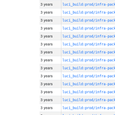
3 years
3 years
3 years
3 years
3 years
3 years
3 years
3 years
3 years
3 years
3 years
3 years
3 years
3 years