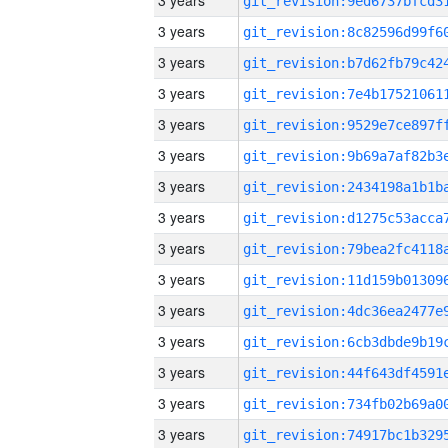
3 years
3 years
3 years
3 years
3 years
3 years
3 years
3 years
3 years
3 years
3 years
3 years
3 years
3 years
3 years