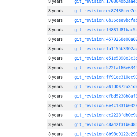
3 years
3 years
3 years
3 years
3 years
3 years
3 years
3 years
3 years
3 years
3 years
3 years
3 years
3 years
3 years