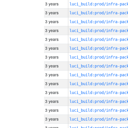
3 years
3 years
3 years
3 years
3 years
3 years
3 years
3 years
3 years
3 years
3 years
3 years
3 years
3 years
3 years