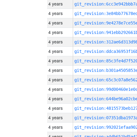
4 years
4 years
4 years
4 years
4 years
4 years
4 years
4 years
4 years
4 years
4 years
4 years
4 years
4 years
4 years