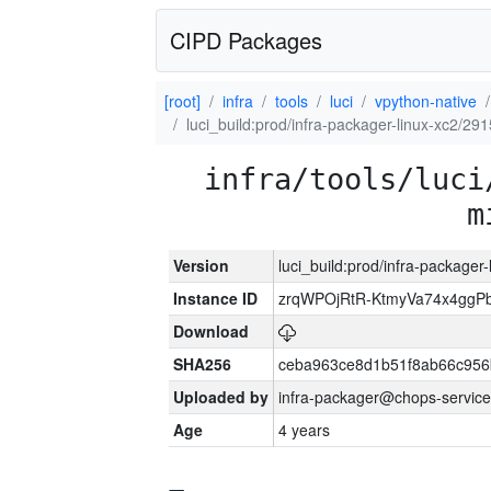
CIPD Packages
[root]
infra
tools
luci
vpython-native
luci_build:prod/infra-packager-linux-xc2/29
infra/tools/luci
m
Version
luci_build:prod/infra-packager
Instance ID
zrqWPOjRtR-KtmyVa74x4gg
Download
SHA256
ceba963ce8d1b51f8ab66c95
Uploaded by
infra-packager@chops-service
Age
4 years