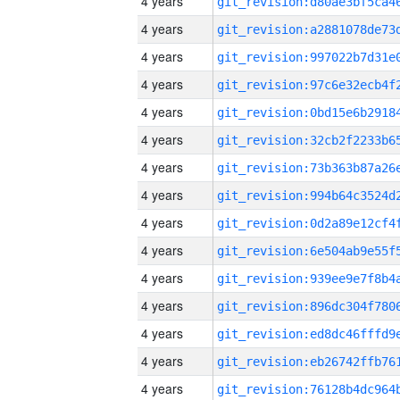
4 years
4 years
4 years
4 years
4 years
4 years
4 years
4 years
4 years
4 years
4 years
4 years
4 years
4 years
4 years