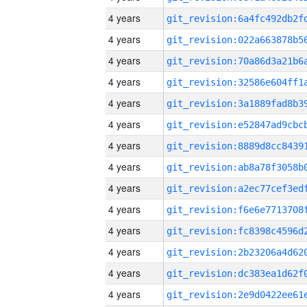
4 years
4 years
4 years
4 years
4 years
4 years
4 years
4 years
4 years
4 years
4 years
4 years
4 years
4 years