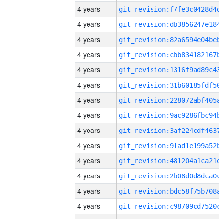
4 years
4 years
4 years
4 years
4 years
4 years
4 years
4 years
4 years
4 years
4 years
4 years
4 years
4 years