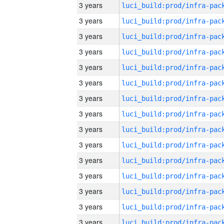
3 years
3 years
3 years
3 years
3 years
3 years
3 years
3 years
3 years
3 years
3 years
3 years
3 years
3 years
3 years