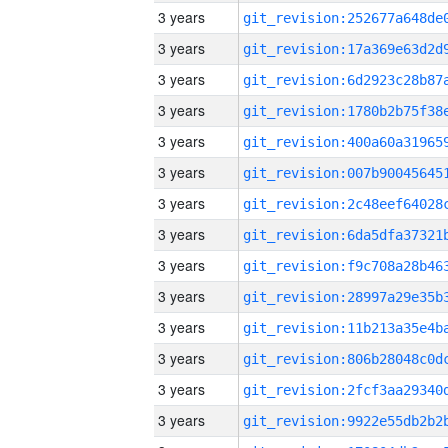
3 years
3 years
3 years
3 years
3 years
3 years
3 years
3 years
3 years
3 years
3 years
3 years
3 years
3 years