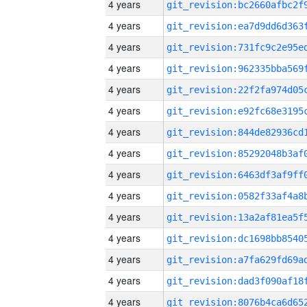
4 years
4 years
4 years
4 years
4 years
4 years
4 years
4 years
4 years
4 years
4 years
4 years
4 years
4 years
4 years