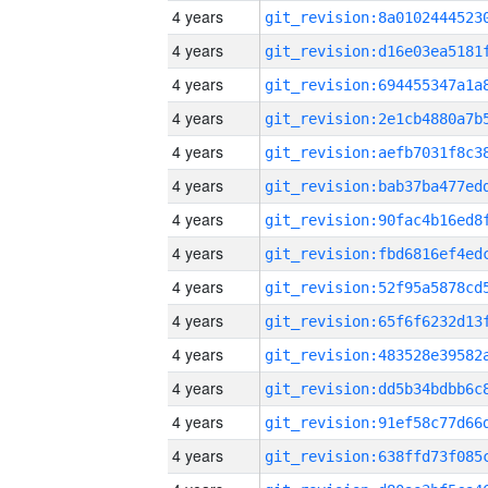
4 years
4 years
4 years
4 years
4 years
4 years
4 years
4 years
4 years
4 years
4 years
4 years
4 years
4 years