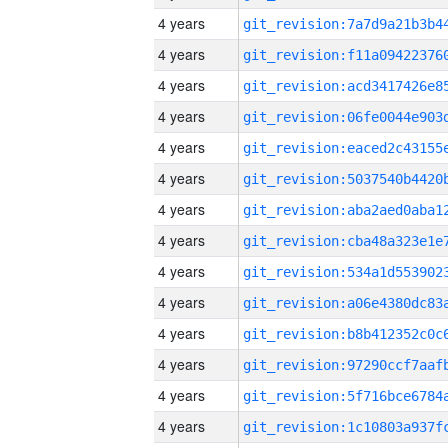
4 years
4 years
4 years
4 years
4 years
4 years
4 years
4 years
4 years
4 years
4 years
4 years
4 years
4 years