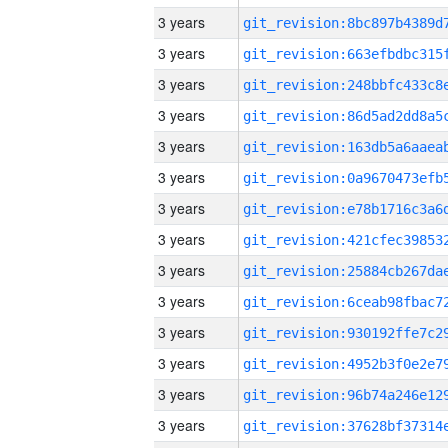
3 years
3 years
3 years
3 years
3 years
3 years
3 years
3 years
3 years
3 years
3 years
3 years
3 years
3 years