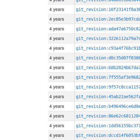
4 years
4 years
4 years
4 years
4 years
4 years
4 years
4 years
4 years
4 years
4 years
4 years
4 years
4 years