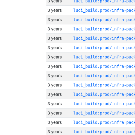
3 years
3 years
3 years
3 years
3 years
3 years
3 years
3 years
3 years
3 years
3 years
3 years
3 years
3 years
3 years