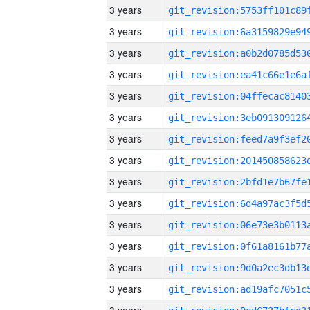
3 years
3 years
3 years
3 years
3 years
3 years
3 years
3 years
3 years
3 years
3 years
3 years
3 years
3 years