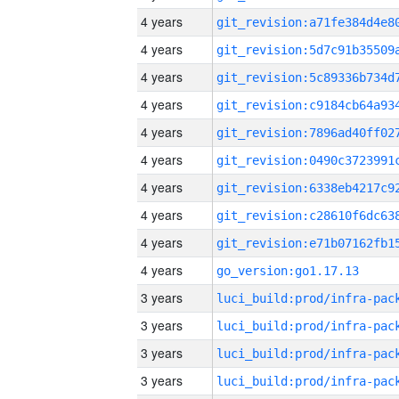
4 years
4 years
4 years
4 years
4 years
4 years
4 years
4 years
4 years
4 years
go_version:go1.17.13
3 years
3 years
3 years
3 years