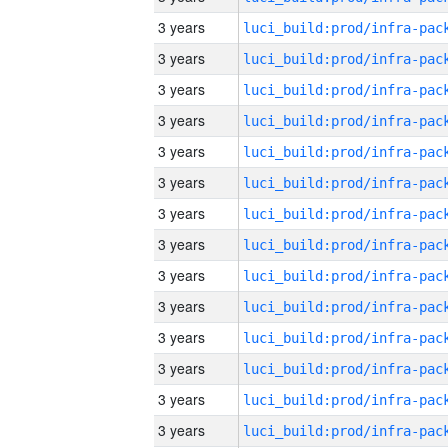
3 years
3 years
3 years
3 years
3 years
3 years
3 years
3 years
3 years
3 years
3 years
3 years
3 years
3 years