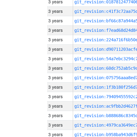
3 years
3 years
3 years
3 years
3 years
3 years
3 years
3 years
3 years
3 years
3 years
3 years
3 years
3 years
3 years