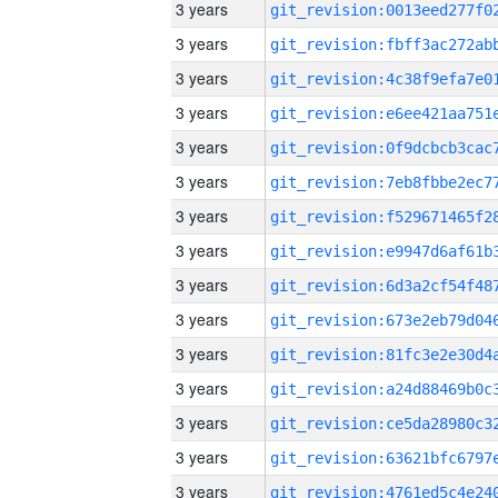
3 years
3 years
3 years
3 years
3 years
3 years
3 years
3 years
3 years
3 years
3 years
3 years
3 years
3 years
3 years