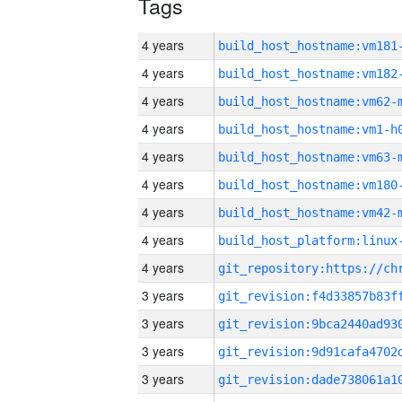
Tags
4 years
build_host_hostname:vm181
4 years
build_host_hostname:vm182
4 years
build_host_hostname:vm62-
4 years
build_host_hostname:vm1-h
4 years
build_host_hostname:vm63-
4 years
build_host_hostname:vm180
4 years
build_host_hostname:vm42-
4 years
4 years
3 years
3 years
3 years
3 years