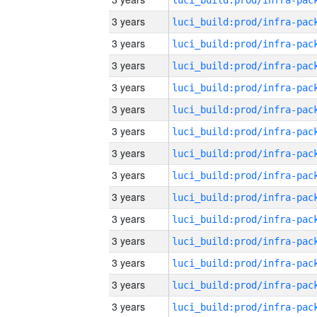
3 years
3 years
3 years
3 years
3 years
3 years
3 years
3 years
3 years
3 years
3 years
3 years
3 years
3 years