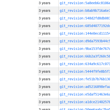
3 years
3 years
3 years
3 years
3 years
3 years
3 years
3 years
3 years
3 years
3 years
3 years
3 years
3 years
3 years