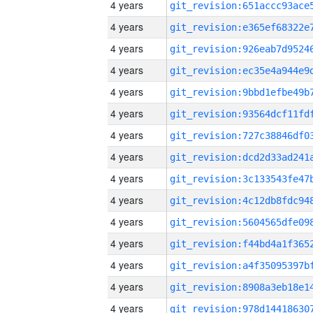
4 years
4 years
4 years
4 years
4 years
4 years
4 years
4 years
4 years
4 years
4 years
4 years
4 years
4 years
4 years