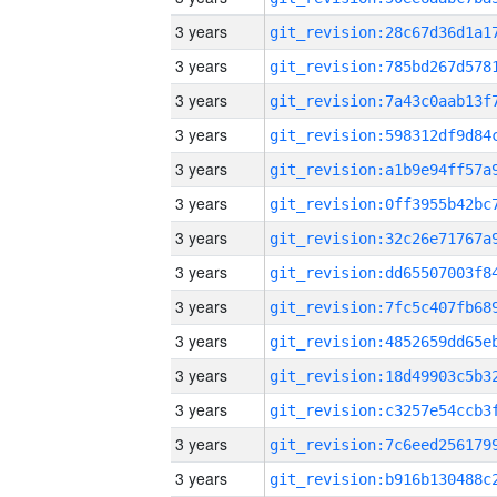
3 years
3 years
3 years
3 years
3 years
3 years
3 years
3 years
3 years
3 years
3 years
3 years
3 years
3 years