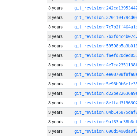
3 years
3 years
3 years
3 years
3 years
3 years
3 years
3 years
3 years
3 years
3 years
3 years
3 years
3 years