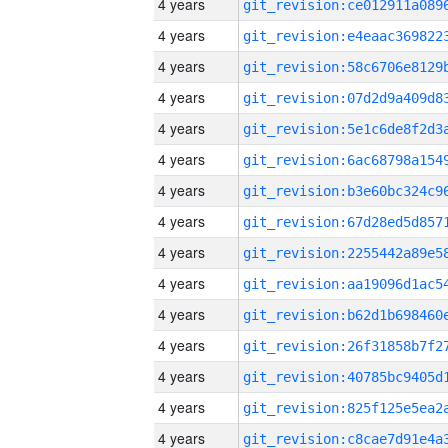
4 years
4 years
4 years
4 years
4 years
4 years
4 years
4 years
4 years
4 years
4 years
4 years
4 years
4 years
4 years