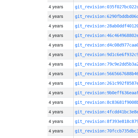
4 years
4 years
4 years
4 years
4 years
4 years
4 years
4 years
4 years
4 years
4 years
4 years
4 years
4 years