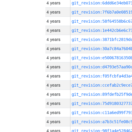
4 years
4 years
4 years
4 years
4 years
4 years
4 years
4 years
4 years
4 years
4 years
4 years
4 years
4 years
4 years