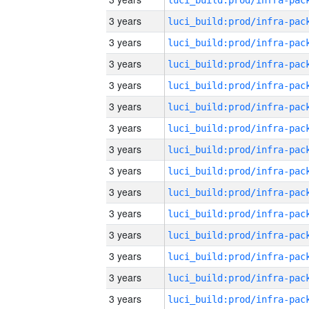
3 years
3 years
3 years
3 years
3 years
3 years
3 years
3 years
3 years
3 years
3 years
3 years
3 years
3 years