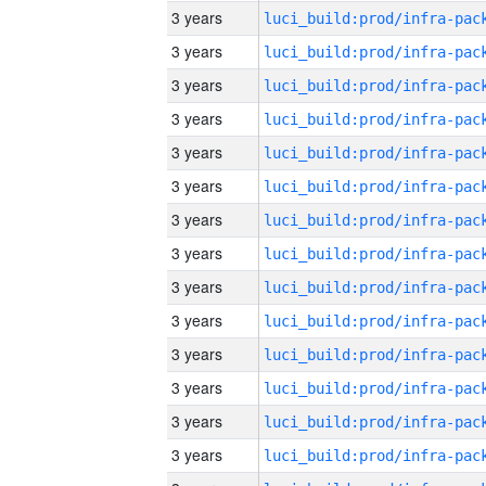
3 years
3 years
3 years
3 years
3 years
3 years
3 years
3 years
3 years
3 years
3 years
3 years
3 years
3 years