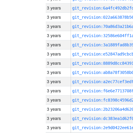
3 years
3 years
3 years
3 years
3 years
3 years
3 years
3 years
3 years
3 years
3 years
3 years
3 years
3 years