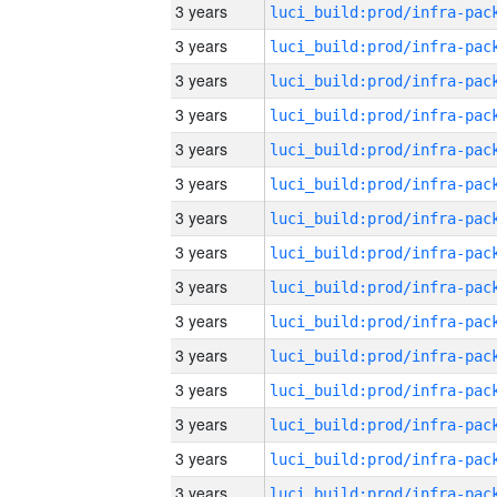
3 years
3 years
3 years
3 years
3 years
3 years
3 years
3 years
3 years
3 years
3 years
3 years
3 years
3 years
3 years