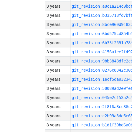
3 years
3 years
3 years
3 years
3 years
3 years
3 years
3 years
3 years
3 years
3 years
3 years
3 years
3 years