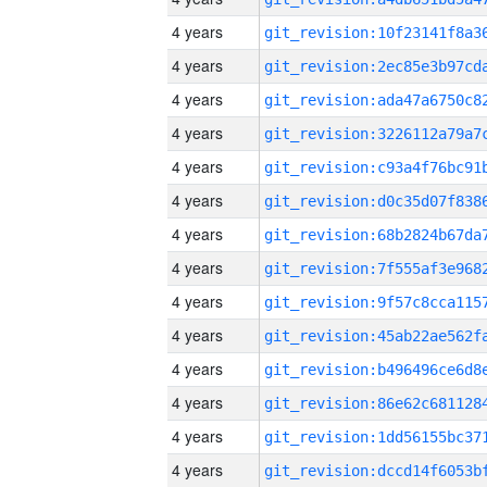
4 years
4 years
4 years
4 years
4 years
4 years
4 years
4 years
4 years
4 years
4 years
4 years
4 years
4 years