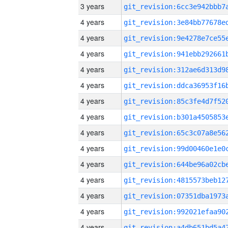
3 years
4 years
4 years
4 years
4 years
4 years
4 years
4 years
4 years
4 years
4 years
4 years
4 years
4 years
4 years