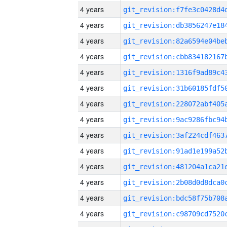
4 years
4 years
4 years
4 years
4 years
4 years
4 years
4 years
4 years
4 years
4 years
4 years
4 years
4 years