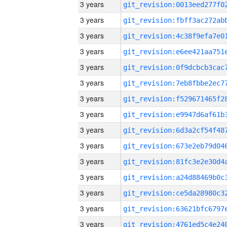
3 years
3 years
3 years
3 years
3 years
3 years
3 years
3 years
3 years
3 years
3 years
3 years
3 years
3 years
3 years