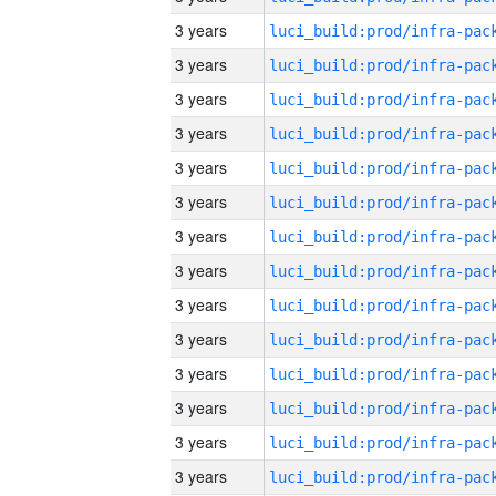
3 years
3 years
3 years
3 years
3 years
3 years
3 years
3 years
3 years
3 years
3 years
3 years
3 years
3 years