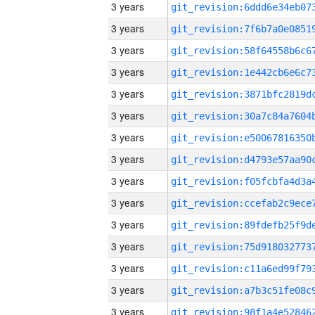
3 years
3 years
3 years
3 years
3 years
3 years
3 years
3 years
3 years
3 years
3 years
3 years
3 years
3 years
3 years