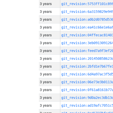
3 years
3 years
3 years
3 years
3 years
3 years
3 years
3 years
3 years
3 years
3 years
3 years
3 years
3 years