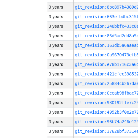
3 years
3 years
3 years
3 years
3 years
3 years
3 years
3 years
3 years
3 years
3 years
3 years
3 years
3 years