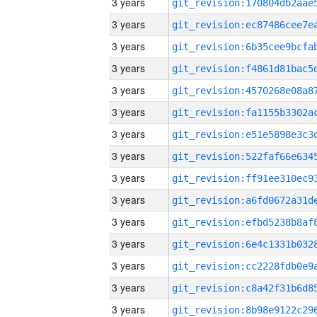
3 years
3 years
3 years
3 years
3 years
3 years
3 years
3 years
3 years
3 years
3 years
3 years
3 years
3 years
3 years