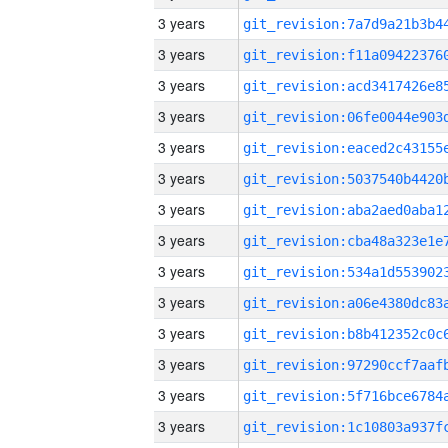
3 years
3 years
3 years
3 years
3 years
3 years
3 years
3 years
3 years
3 years
3 years
3 years
3 years
3 years