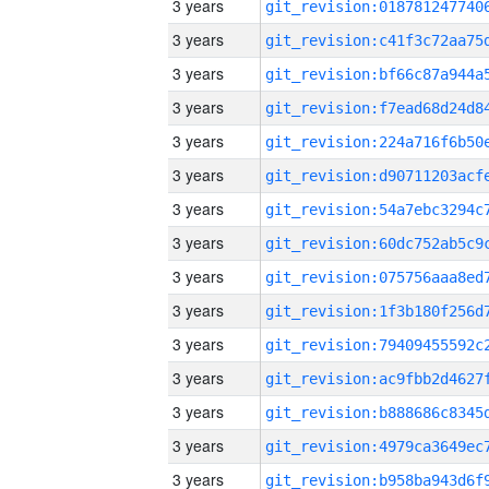
3 years
3 years
3 years
3 years
3 years
3 years
3 years
3 years
3 years
3 years
3 years
3 years
3 years
3 years
3 years