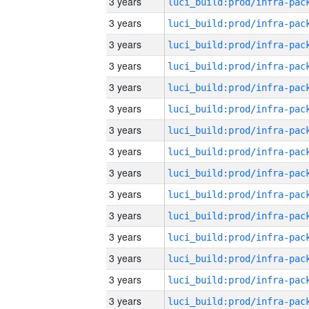
3 years
3 years
3 years
3 years
3 years
3 years
3 years
3 years
3 years
3 years
3 years
3 years
3 years
3 years
3 years