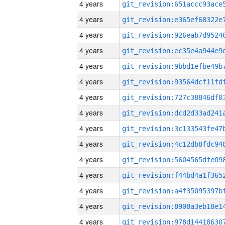
4 years
4 years
4 years
4 years
4 years
4 years
4 years
4 years
4 years
4 years
4 years
4 years
4 years
4 years
4 years