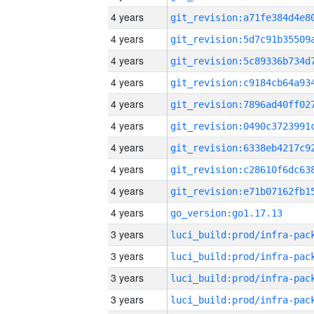
4 years
4 years
4 years
4 years
4 years
4 years
4 years
4 years
4 years
4 years
go_version:go1.17.13
3 years
3 years
3 years
3 years