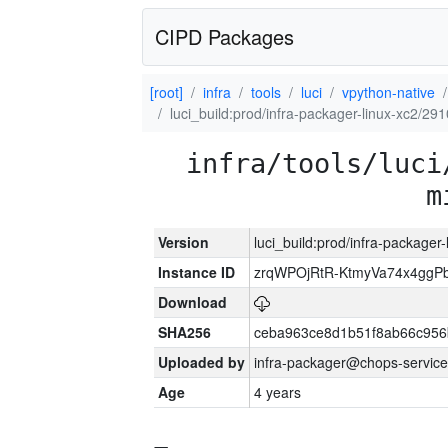
CIPD Packages
[root]
infra
tools
luci
vpython-native
luci_build:prod/infra-packager-linux-xc2/29
infra/tools/luci
m
Version
luci_build:prod/infra-packager
Instance ID
zrqWPOjRtR-KtmyVa74x4gg
Download
SHA256
ceba963ce8d1b51f8ab66c95
Uploaded by
infra-packager@chops-service
Age
4 years