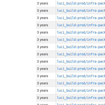
3 years
3 years
3 years
3 years
3 years
3 years
3 years
3 years
3 years
3 years
3 years
3 years
3 years
3 years
3 years