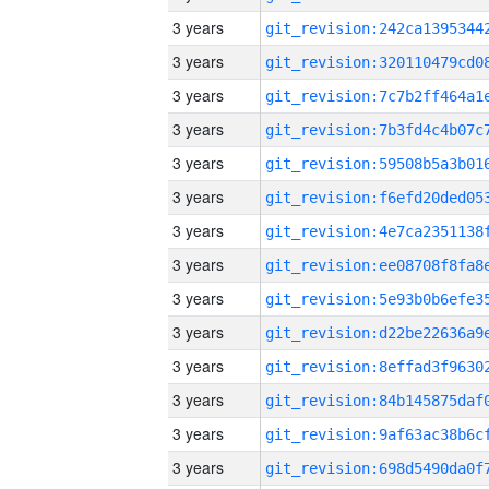
3 years
3 years
3 years
3 years
3 years
3 years
3 years
3 years
3 years
3 years
3 years
3 years
3 years
3 years