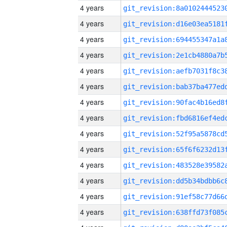
4 years
4 years
4 years
4 years
4 years
4 years
4 years
4 years
4 years
4 years
4 years
4 years
4 years
4 years