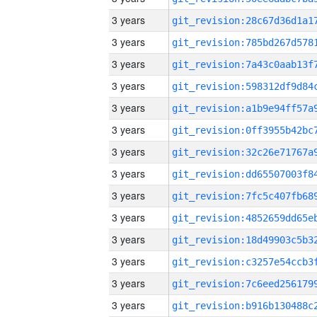
3 years
3 years
3 years
3 years
3 years
3 years
3 years
3 years
3 years
3 years
3 years
3 years
3 years
3 years