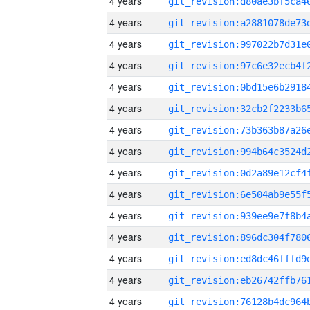
4 years
4 years
4 years
4 years
4 years
4 years
4 years
4 years
4 years
4 years
4 years
4 years
4 years
4 years
4 years