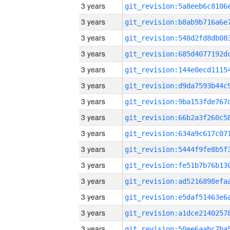
3 years
3 years
3 years
3 years
3 years
3 years
3 years
3 years
3 years
3 years
3 years
3 years
3 years
3 years
3 years