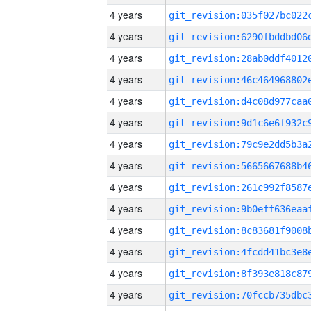
4 years
4 years
4 years
4 years
4 years
4 years
4 years
4 years
4 years
4 years
4 years
4 years
4 years
4 years