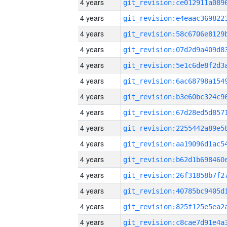
4 years
4 years
4 years
4 years
4 years
4 years
4 years
4 years
4 years
4 years
4 years
4 years
4 years
4 years
4 years