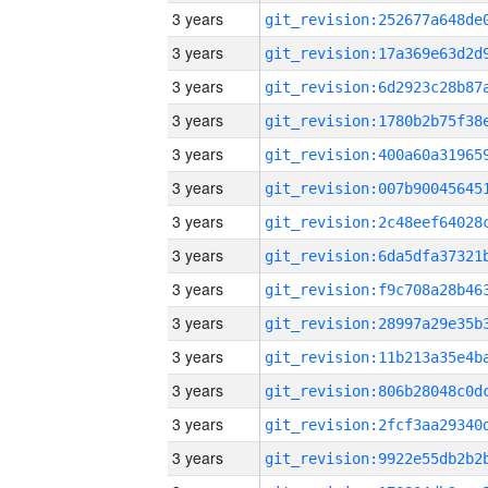
3 years
3 years
3 years
3 years
3 years
3 years
3 years
3 years
3 years
3 years
3 years
3 years
3 years
3 years