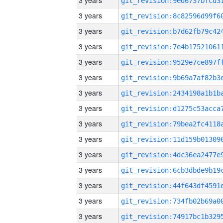
3 years
3 years
3 years
3 years
3 years
3 years
3 years
3 years
3 years
3 years
3 years
3 years
3 years
3 years
3 years