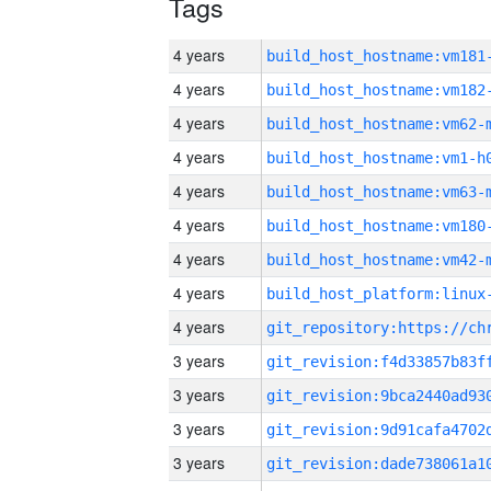
Tags
4 years
build_host_hostname:vm181
4 years
build_host_hostname:vm182
4 years
build_host_hostname:vm62-
4 years
build_host_hostname:vm1-h
4 years
build_host_hostname:vm63-
4 years
build_host_hostname:vm180
4 years
build_host_hostname:vm42-
4 years
4 years
3 years
3 years
3 years
3 years