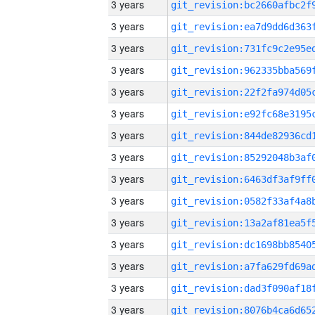
3 years
3 years
3 years
3 years
3 years
3 years
3 years
3 years
3 years
3 years
3 years
3 years
3 years
3 years
3 years