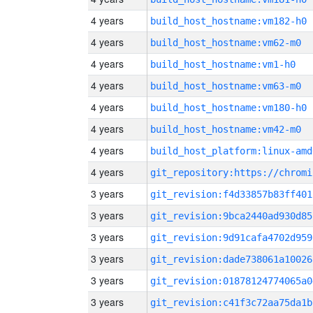
4 years
build_host_hostname:vm182-h0
4 years
build_host_hostname:vm62-m0
4 years
build_host_hostname:vm1-h0
4 years
build_host_hostname:vm63-m0
4 years
build_host_hostname:vm180-h0
4 years
build_host_hostname:vm42-m0
4 years
build_host_platform:linux-amd
4 years
3 years
git_revision:f4d33857b83ff401
3 years
git_revision:9bca2440ad930d85
3 years
git_revision:9d91cafa4702d959
3 years
git_revision:dade738061a10026
3 years
git_revision:01878124774065a0
3 years
git_revision:c41f3c72aa75da1b