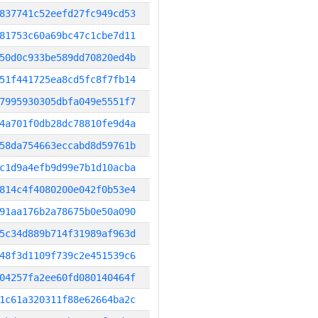
837741c52eefd27fc949cd53
81753c60a69bc47c1cbe7d11
50d0c933be589dd70820ed4b
51f441725ea8cd5fc8f7fb14
7995930305dbfa049e5551f7
4a701f0db28dc78810fe9d4a
58da754663eccabd8d59761b
c1d9a4efb9d99e7b1d10acba
814c4f4080200e042f0b53e4
91aa176b2a78675b0e50a090
5c34d889b714f31989af963d
48f3d1109f739c2e451539c6
04257fa2ee60fd080140464f
1c61a320311f88e62664ba2c