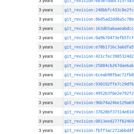
3 years
git_revision:663efbdbc315f5a3
3 years
git_revision:248bbfc433c8e2fc
3 years
git_revision:86d5ad2dd8a5c78e
3 years
git_revision:163db5a6aaeabdcc
3 years
git_revision:0a9670473efb5fcf
3 years
git_revision:e78b1716c3a6dfa5
3 years
git_revision:421cfec3985324d2
3 years
git_revision:25884cb267dae6a6
3 years
git_revision:6ceab98fbac72fb8
3 years
git_revision:930192ffe7c29dfb
3 years
git_revision:4952b3f0e2e792f2
3 years
git_revision:96b74a246e129a69
3 years
git_revision:37628bf37314e810
3 years
git_revision:0013eed277f02469
3 years
git_revision:fbff3ac272abbddf