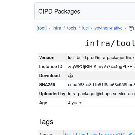
CIPD Packages
[root]
infra
tools
luci
vpython-native
infra/too
Version
luci_build:prod/infra-packager-lin
Instance ID
zrqWPOjRtR-KtmyVa74x4ggPbkH
Download
SHA256
ceba963ce8d1b51f8ab66c956bbe
Uploaded by
infra-packager@chops-service-acc
Age
4 years
Tags
4 years
build_host_hostname:vm181-h0