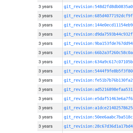
3 years
git_revision:548d2fd8db0835a0
3 years
git_revision:685d4077192dcf9f
3 years
git_revision:144e0ecd11154eb9
3 years
git_revision:d9da7593b44c932f
3 years
git_revision:9ba153fde767dd94
3 years
git_revision:66b2a3f260c58c0a
3 years
git_revision:634a9c617c07105b
3 years
git_revision:5444f9fe8b5f3f80
3 years
git_revision:fe51b7b76b130fa2
3 years
git_revision:ad5216898efaa531
3 years
git_revision:e5daf51463e6a7f6
3 years
git_revision:a1dce21402578625
3 years
git_revision:50ee6aabc7ba518c
3 years
git_revision:28c67d36d1a17bd4