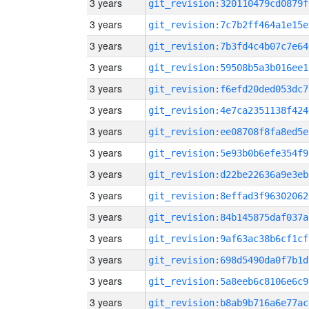
3 years
git_revision:320110479cd0879f
3 years
git_revision:7c7b2ff464a1e15e
3 years
git_revision:7b3fd4c4b07c7e64
3 years
git_revision:59508b5a3b016ee1
3 years
git_revision:f6efd20ded053dc7
3 years
git_revision:4e7ca2351138f424
3 years
git_revision:ee08708f8fa8ed5e
3 years
git_revision:5e93b0b6efe354f9
3 years
git_revision:d22be22636a9e3eb
3 years
git_revision:8effad3f96302062
3 years
git_revision:84b145875daf037a
3 years
git_revision:9af63ac38b6cf1cf
3 years
git_revision:698d5490da0f7b1d
3 years
git_revision:5a8eeb6c8106e6c9
3 years
git_revision:b8ab9b716a6e77ac