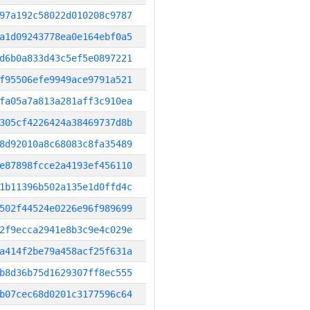
97a192c58022d010208c9787
a1d09243778ea0e164ebf0a5
d6b0a833d43c5ef5e0897221
f95506efe9949ace9791a521
fa05a7a813a281aff3c910ea
305cf4226424a38469737d8b
8d92010a8c68083c8fa35489
e87898fcce2a4193ef456110
1b11396b502a135e1d0ffd4c
502f44524e0226e96f989699
2f9ecca2941e8b3c9e4c029e
a414f2be79a458acf25f631a
b8d36b75d1629307ff8ec555
b07cec68d0201c3177596c64