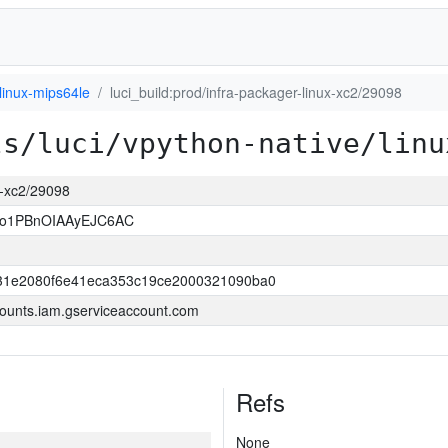
linux-mips64le
luci_build:prod/infra-packager-linux-xc2/29098
ls/luci/vpython-native/linu
ux-xc2/29098
so1PBnOIAAyEJC6AC
31e2080f6e41eca353c19ce2000321090ba0
ounts.iam.gserviceaccount.com
Refs
None