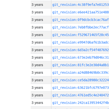
3 years
git_revision:4c38f9efa7e01253
3 years
git_revision:e6ee421aa751e488
3 years
git_revision:0f9dcbcb3cac76af
3 years
git_revision:7eb8fbbe2ec77acf
3 years
git_revision:f529671465f28c45
3 years
git_revision:e9947d6af61b3adc
3 years
git_revision:6d3a2cf54f487692
3 years
git_revision:673e2eb79d046c31
3 years
git_revision:81fc3e2e30d4a8b1
3 years
git_revision:a24d88469b0c339c
3 years
git_revision:ce5da28980c32224
3 years
git_revision:63621bfc6797e073
3 years
git_revision:4761ed5c4e240472
3 years
git_revision:242ca13953442f4b