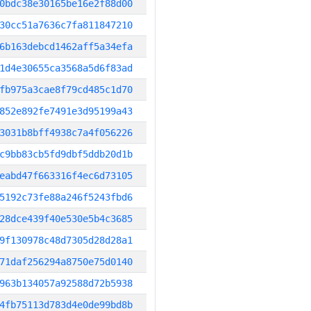
0bdc38e30165be16e2f88d00
30cc51a7636c7fa811847210
6b163debcd1462aff5a34efa
1d4e30655ca3568a5d6f83ad
fb975a3cae8f79cd485c1d70
852e892fe7491e3d95199a43
3031b8bff4938c7a4f056226
c9bb83cb5fd9dbf5ddb20d1b
eabd47f663316f4ec6d73105
5192c73fe88a246f5243fbd6
28dce439f40e530e5b4c3685
9f130978c48d7305d28d28a1
71daf256294a8750e75d0140
963b134057a92588d72b5938
4fb75113d783d4e0de99bd8b