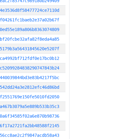
eac2f85747c989180b249409
4e3536d8f58477724ce7110d
f04261fc1baeb2e37a02b67f
0ed55e189a806b8363074809
bf20fcbe32afa82f8eda4a85
5179b3a56431845620e5207f
ca4992bf712fdf0e17bc0b12
c52099284838290747843b24
440039844bd3e83b4217f5bc
542dd24a3e2812efc46d86bd
f2551769e150fe5010fd2050
a467b3079a5e889b533b35c3
0a6f34585f02a6e870b98736
6f17a2721fa2bb48588f2145
56cc8ae2c2f9847acdb58a43