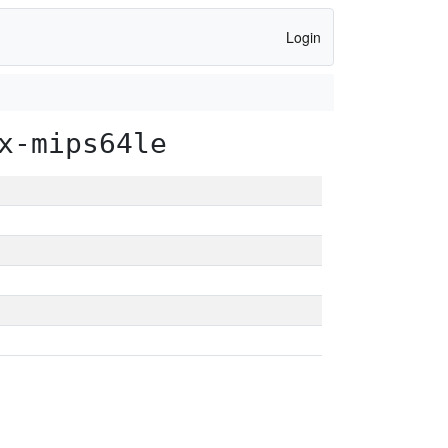
Login
x-mips64le