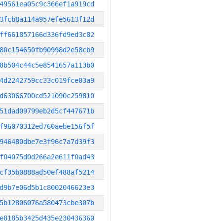
49561ea05c9c366ef1a919cd
3fcb8a114a957efe5613f12d
ff661857166d336fd9ed3c82
80c154650fb90998d2e58cb9
8b504c44c5e8541657a113b0
4d2242759cc33c019fce03a9
d63066700cd521090c259810
51dad09799eb2d5cf447671b
f96070312ed760aebe156f5f
946480dbe7e3f96c7a7d39f3
f04075d0d266a2e611f0ad43
cf35b0888ad50ef488af5214
d9b7e06d5b1c8002046623e3
5b12806076a580473cbe307b
e8185b3425d435e230436360