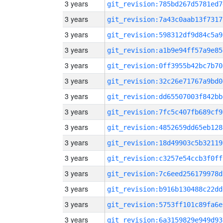
3 years
git_revision:785bd267d5781ed7
3 years
git_revision:7a43c0aab13f7317
3 years
git_revision:598312df9d84c5a9
3 years
git_revision:a1b9e94ff57a9e85
3 years
git_revision:0ff3955b42bc7b70
3 years
git_revision:32c26e71767a9bd0
3 years
git_revision:dd65507003f842bb
3 years
git_revision:7fc5c407fb689cf9
3 years
git_revision:4852659dd65eb128
3 years
git_revision:18d49903c5b32119
3 years
git_revision:c3257e54ccb3f0ff
3 years
git_revision:7c6eed256179978d
3 years
git_revision:b916b130488c22dd
3 years
git_revision:5753ff101c89fa6e
3 years
git_revision:6a3159829e949d93