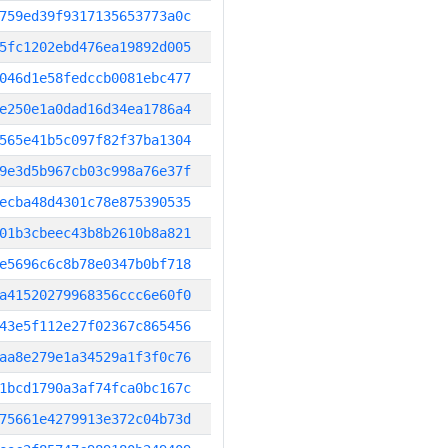
759ed39f9317135653773a0c
5fc1202ebd476ea19892d005
046d1e58fedccb0081ebc477
e250e1a0dad16d34ea1786a4
565e41b5c097f82f37ba1304
9e3d5b967cb03c998a76e37f
ecba48d4301c78e875390535
01b3cbeec43b8b2610b8a821
e5696c6c8b78e0347b0bf718
a41520279968356ccc6e60f0
43e5f112e27f02367c865456
aa8e279e1a34529a1f3f0c76
1bcd1790a3af74fca0bc167c
75661e4279913e372c04b73d