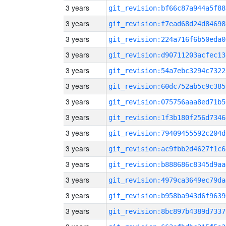
3 years
git_revision:bf66c87a944a5f88
3 years
git_revision:f7ead68d24d84698
3 years
git_revision:224a716f6b50eda0
3 years
git_revision:d90711203acfec13
3 years
git_revision:54a7ebc3294c7322
3 years
git_revision:60dc752ab5c9c385
3 years
git_revision:075756aaa8ed71b5
3 years
git_revision:1f3b180f256d7346
3 years
git_revision:79409455592c204d
3 years
git_revision:ac9fbb2d4627f1c6
3 years
git_revision:b888686c8345d9aa
3 years
git_revision:4979ca3649ec79da
3 years
git_revision:b958ba943d6f9639
3 years
git_revision:8bc897b4389d7337