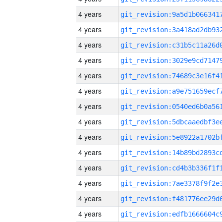
4 years
4 years
4 years
4 years
4 years
4 years
4 years
4 years
4 years
4 years
4 years
4 years
4 years
4 years