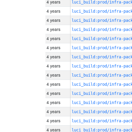
4 years
4 years
4 years
4 years
4 years
4 years
4 years
4 years
4 years
4 years
4 years
4 years
4 years
4 years
4 years