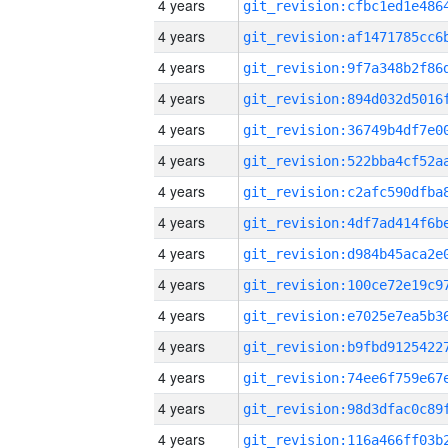
4 years
4 years
4 years
4 years
4 years
4 years
4 years
4 years
4 years
4 years
4 years
4 years
4 years
4 years
4 years