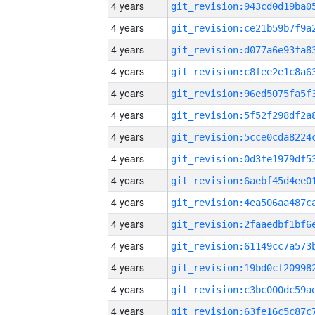
4 years
4 years
4 years
4 years
4 years
4 years
4 years
4 years
4 years
4 years
4 years
4 years
4 years
4 years
4 years