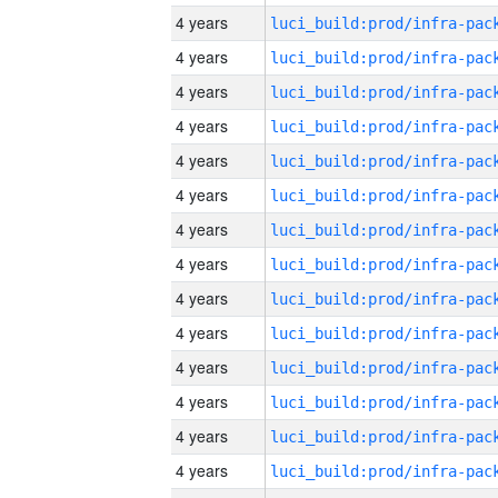
4 years
4 years
4 years
4 years
4 years
4 years
4 years
4 years
4 years
4 years
4 years
4 years
4 years
4 years