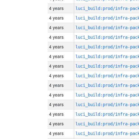
4 years
4 years
4 years
4 years
4 years
4 years
4 years
4 years
4 years
4 years
4 years
4 years
4 years
4 years