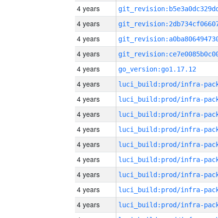
4 years
4 years
4 years
4 years
4 years
go_version:go1.17.12
4 years
4 years
4 years
4 years
4 years
4 years
4 years
4 years
4 years