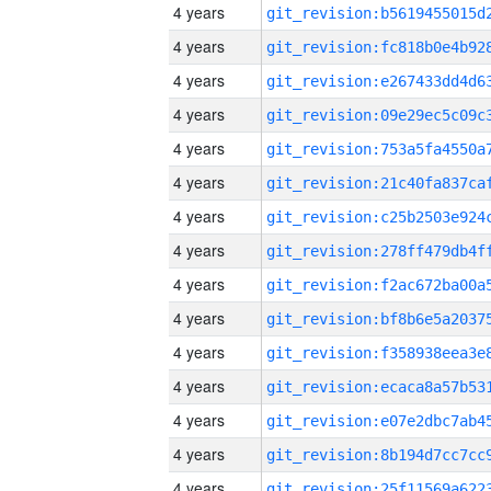
4 years
4 years
4 years
4 years
4 years
4 years
4 years
4 years
4 years
4 years
4 years
4 years
4 years
4 years
4 years