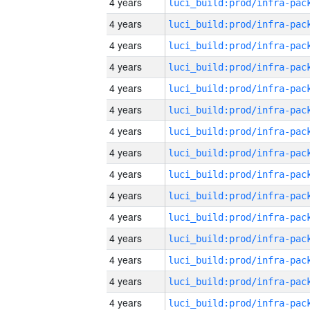
4 years
4 years
4 years
4 years
4 years
4 years
4 years
4 years
4 years
4 years
4 years
4 years
4 years
4 years
4 years