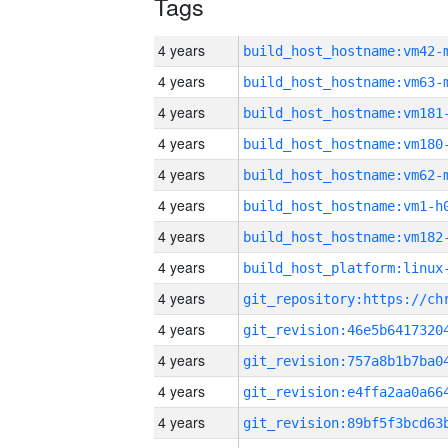
Tags
4 years
build_host_hostname:vm42-
4 years
build_host_hostname:vm63-
4 years
build_host_hostname:vm181
4 years
build_host_hostname:vm180
4 years
build_host_hostname:vm62-
4 years
build_host_hostname:vm1-h
4 years
build_host_hostname:vm182
4 years
4 years
4 years
4 years
4 years
4 years