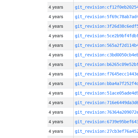
4 years
4 years
4 years
4 years
4 years
4 years
4 years
4 years
4 years
4 years
4 years
4 years
4 years
4 years