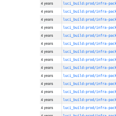
4 years
4 years
4 years
4 years
4 years
4 years
4 years
4 years
4 years
4 years
4 years
4 years
4 years
4 years
4 years