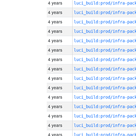
4 years
4 years
4 years
4 years
4 years
4 years
4 years
4 years
4 years
4 years
4 years
4 years
4 years
4 years
4 years