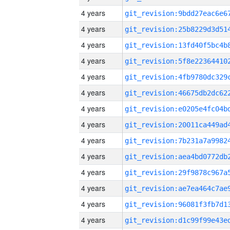
4 years
4 years
4 years
4 years
4 years
4 years
4 years
4 years
4 years
4 years
4 years
4 years
4 years
4 years