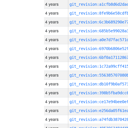
4 years
4 years
4 years
4 years
4 years
4 years
4 years
4 years
4 years
4 years
4 years
4 years
4 years
4 years