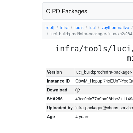
CIPD Packages
[root]
infra
tools
luci
vpython-native
luci_build:prod/infra-packager-linux-xc2/28
infra/tools/luci
m
Version
luci_build:prod/infra-packager
Instance ID
Q8wM_Hepupi74xEUnT-YpdQx
Download
SHA256
43cc0cfc77a9ba98bbe311149
Uploaded by
infra-packager@chops-service
Age
4 years