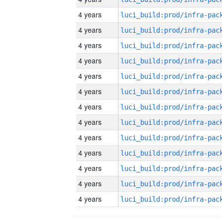
4 years
4 years
4 years
4 years
4 years
4 years
4 years
4 years
4 years
4 years
4 years
4 years
4 years