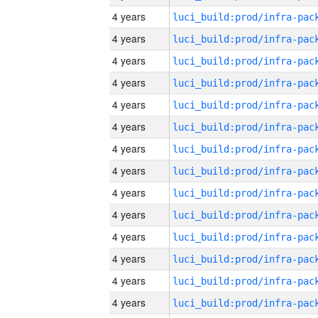
4 years
4 years
4 years
4 years
4 years
4 years
4 years
4 years
4 years
4 years
4 years
4 years
4 years
4 years