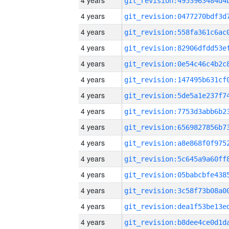
4 years
4 years
4 years
4 years
4 years
4 years
4 years
4 years
4 years
4 years
4 years
4 years
4 years
4 years
4 years