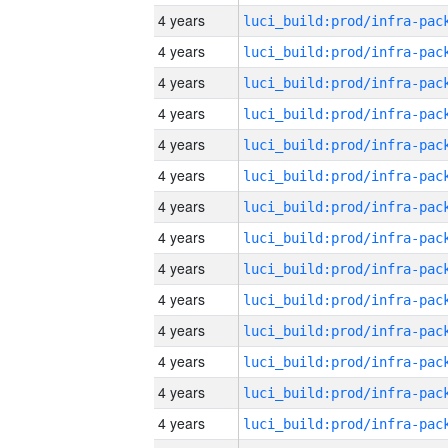
4 years
4 years
4 years
4 years
4 years
4 years
4 years
4 years
4 years
4 years
4 years
4 years
4 years
4 years