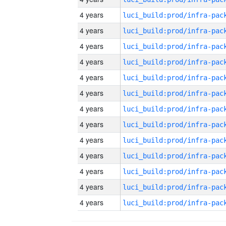
4 years
4 years
4 years
4 years
4 years
4 years
4 years
4 years
4 years
4 years
4 years
4 years
4 years