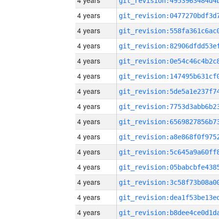
4 years
4 years
4 years
4 years
4 years
4 years
4 years
4 years
4 years
4 years
4 years
4 years
4 years
4 years
4 years