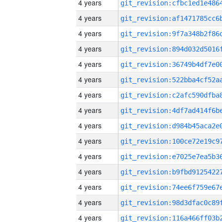
4 years
4 years
4 years
4 years
4 years
4 years
4 years
4 years
4 years
4 years
4 years
4 years
4 years
4 years
4 years