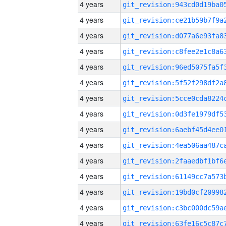
4 years
4 years
4 years
4 years
4 years
4 years
4 years
4 years
4 years
4 years
4 years
4 years
4 years
4 years
4 years