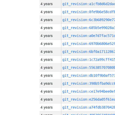
4 years
4 years
4 years
4 years
4 years
4 years
4 years
4 years
4 years
4 years
4 years
4 years
4 years
4 years