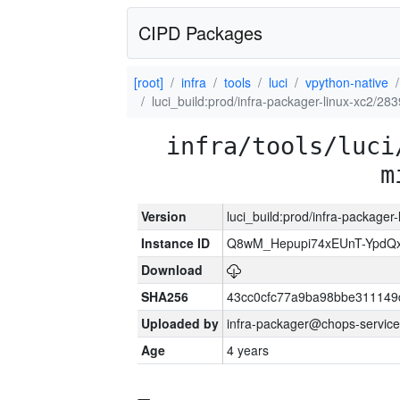
CIPD Packages
[root]
infra
tools
luci
vpython-native
luci_build:prod/infra-packager-linux-xc2/28
infra/tools/luci
m
Version
luci_build:prod/infra-packager
Instance ID
Q8wM_Hepupi74xEUnT-YpdQx
Download
SHA256
43cc0cfc77a9ba98bbe311149
Uploaded by
infra-packager@chops-service
Age
4 years