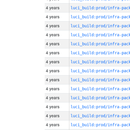
4 years
4 years
4 years
4 years
4 years
4 years
4 years
4 years
4 years
4 years
4 years
4 years
4 years
4 years