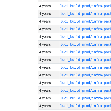
4 years
4 years
4 years
4 years
4 years
4 years
4 years
4 years
4 years
4 years
4 years
4 years
4 years
4 years