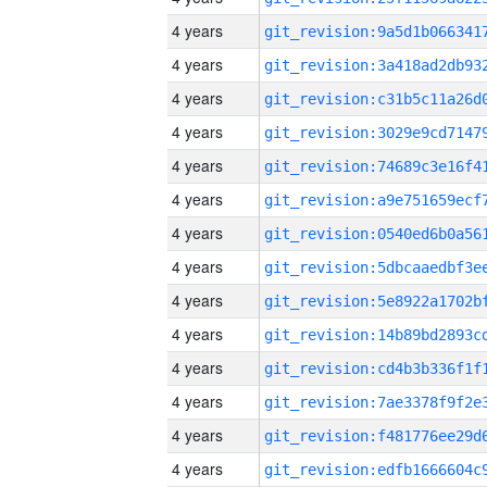
4 years
4 years
4 years
4 years
4 years
4 years
4 years
4 years
4 years
4 years
4 years
4 years
4 years
4 years