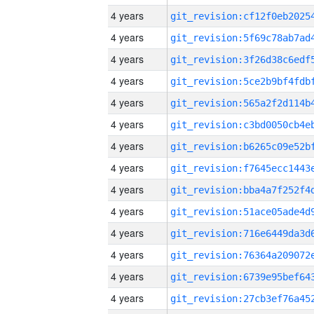
4 years
4 years
4 years
4 years
4 years
4 years
4 years
4 years
4 years
4 years
4 years
4 years
4 years
4 years