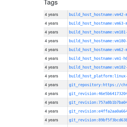
Tags
4 years
build_host_hostname:vm42-
4 years
build_host_hostname:vm63-
4 years
build_host_hostname:vm181
4 years
build_host_hostname:vm180
4 years
build_host_hostname:vm62-
4 years
build_host_hostname:vm1-h
4 years
build_host_hostname:vm182
4 years
4 years
4 years
4 years
4 years
4 years