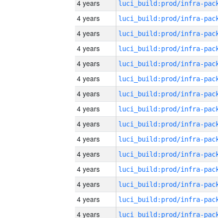
4 years
4 years
4 years
4 years
4 years
4 years
4 years
4 years
4 years
4 years
4 years
4 years
4 years
4 years
4 years