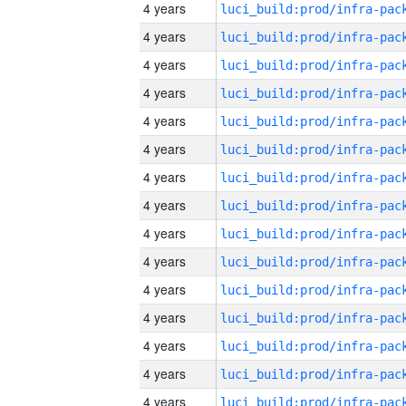
4 years
4 years
4 years
4 years
4 years
4 years
4 years
4 years
4 years
4 years
4 years
4 years
4 years
4 years
4 years