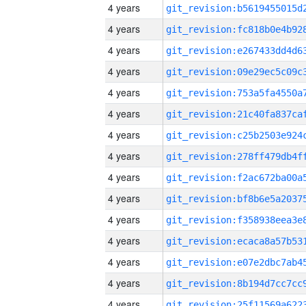
4 years
4 years
4 years
4 years
4 years
4 years
4 years
4 years
4 years
4 years
4 years
4 years
4 years
4 years
4 years