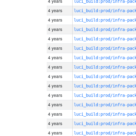
4 years
4 years
4 years
4 years
4 years
4 years
4 years
4 years
4 years
4 years
4 years
4 years
4 years
4 years
4 years