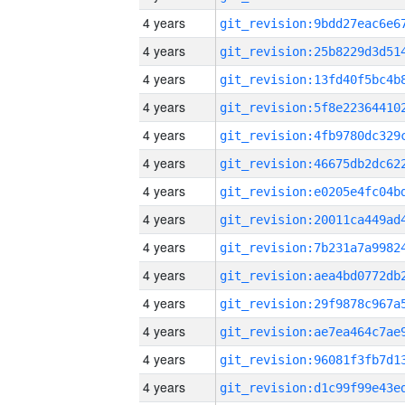
4 years
4 years
4 years
4 years
4 years
4 years
4 years
4 years
4 years
4 years
4 years
4 years
4 years
4 years