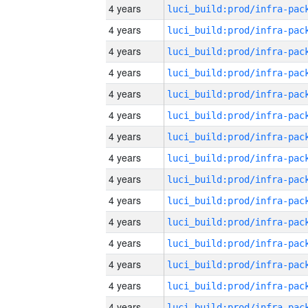
4 years
4 years
4 years
4 years
4 years
4 years
4 years
4 years
4 years
4 years
4 years
4 years
4 years
4 years
4 years