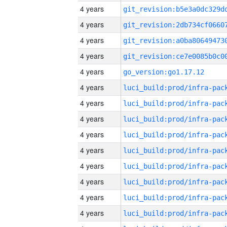
4 years
4 years
4 years
4 years
4 years
go_version:go1.17.12
4 years
4 years
4 years
4 years
4 years
4 years
4 years
4 years
4 years