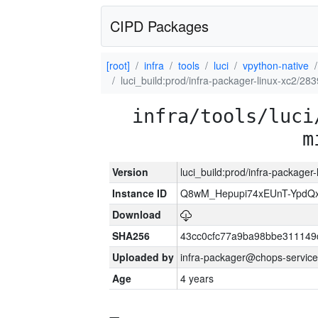
CIPD Packages
[root]
infra
tools
luci
vpython-native
luci_build:prod/infra-packager-linux-xc2/28
infra/tools/luci
m
Version
luci_build:prod/infra-packager
Instance ID
Q8wM_Hepupi74xEUnT-YpdQx
Download
SHA256
43cc0cfc77a9ba98bbe311149
Uploaded by
infra-packager@chops-service
Age
4 years