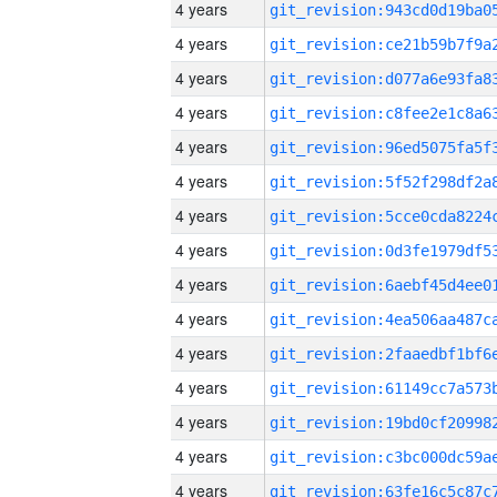
4 years
4 years
4 years
4 years
4 years
4 years
4 years
4 years
4 years
4 years
4 years
4 years
4 years
4 years
4 years