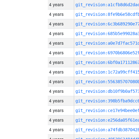
4 years
4 years
4 years
4 years
4 years
4 years
4 years
4 years
4 years
4 years
4 years
4 years
4 years
4 years