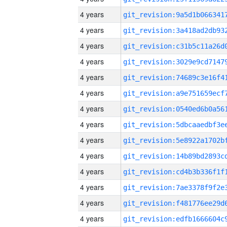
4 years
4 years
4 years
4 years
4 years
4 years
4 years
4 years
4 years
4 years
4 years
4 years
4 years
4 years