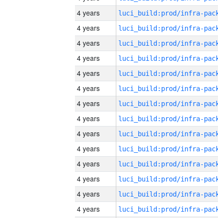
4 years
4 years
4 years
4 years
4 years
4 years
4 years
4 years
4 years
4 years
4 years
4 years
4 years
4 years