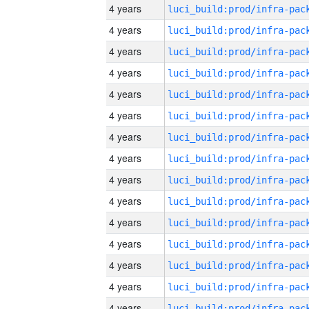
4 years
4 years
4 years
4 years
4 years
4 years
4 years
4 years
4 years
4 years
4 years
4 years
4 years
4 years
4 years