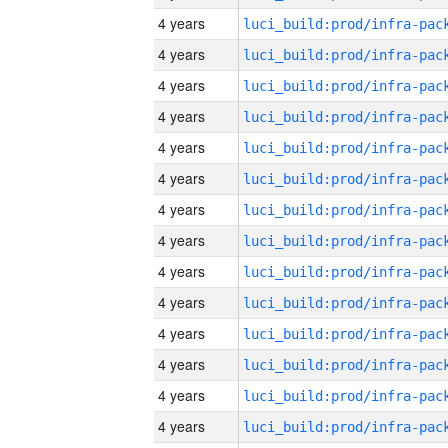
4 years
4 years
4 years
4 years
4 years
4 years
4 years
4 years
4 years
4 years
4 years
4 years
4 years
4 years