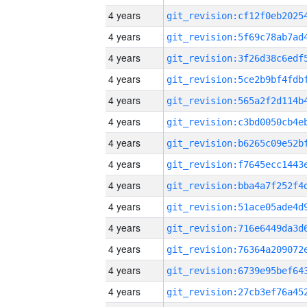
4 years
4 years
4 years
4 years
4 years
4 years
4 years
4 years
4 years
4 years
4 years
4 years
4 years
4 years