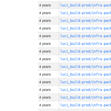
4 years
4 years
4 years
4 years
4 years
4 years
4 years
4 years
4 years
4 years
4 years
4 years
4 years
4 years