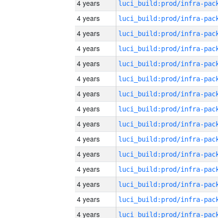
4 years
4 years
4 years
4 years
4 years
4 years
4 years
4 years
4 years
4 years
4 years
4 years
4 years
4 years
4 years