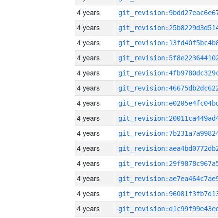
4 years
4 years
4 years
4 years
4 years
4 years
4 years
4 years
4 years
4 years
4 years
4 years
4 years
4 years