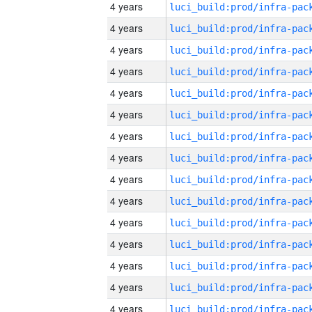
4 years
4 years
4 years
4 years
4 years
4 years
4 years
4 years
4 years
4 years
4 years
4 years
4 years
4 years
4 years