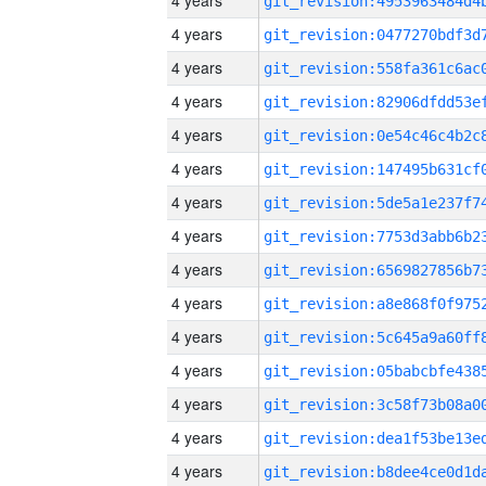
4 years
4 years
4 years
4 years
4 years
4 years
4 years
4 years
4 years
4 years
4 years
4 years
4 years
4 years
4 years