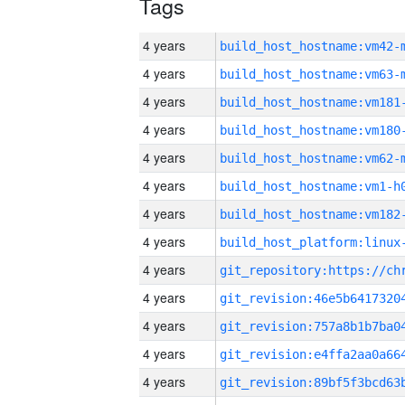
Tags
4 years
build_host_hostname:vm42-
4 years
build_host_hostname:vm63-
4 years
build_host_hostname:vm181
4 years
build_host_hostname:vm180
4 years
build_host_hostname:vm62-
4 years
build_host_hostname:vm1-h
4 years
build_host_hostname:vm182
4 years
4 years
4 years
4 years
4 years
4 years