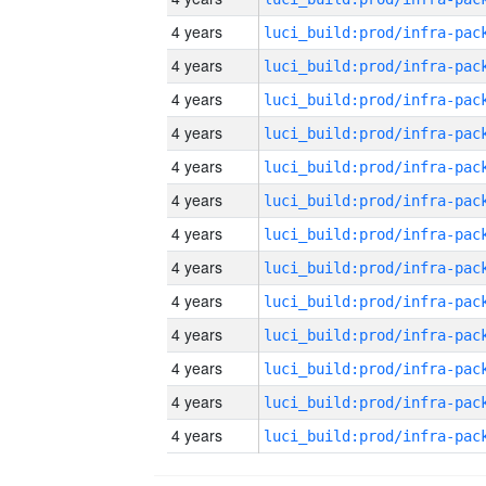
4 years
4 years
4 years
4 years
4 years
4 years
4 years
4 years
4 years
4 years
4 years
4 years
4 years