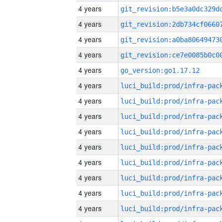
4 years
4 years
4 years
4 years
4 years
go_version:go1.17.12
4 years
4 years
4 years
4 years
4 years
4 years
4 years
4 years
4 years