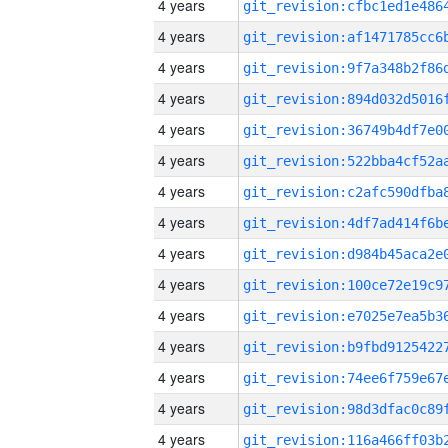
4 years
4 years
4 years
4 years
4 years
4 years
4 years
4 years
4 years
4 years
4 years
4 years
4 years
4 years
4 years