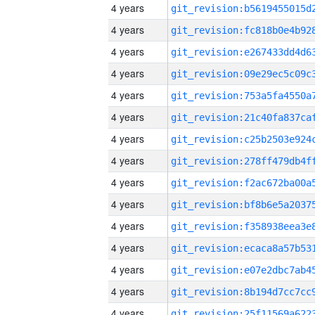
4 years
4 years
4 years
4 years
4 years
4 years
4 years
4 years
4 years
4 years
4 years
4 years
4 years
4 years
4 years