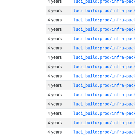
4 years
4 years
4 years
4 years
4 years
4 years
4 years
4 years
4 years
4 years
4 years
4 years
4 years
4 years
4 years