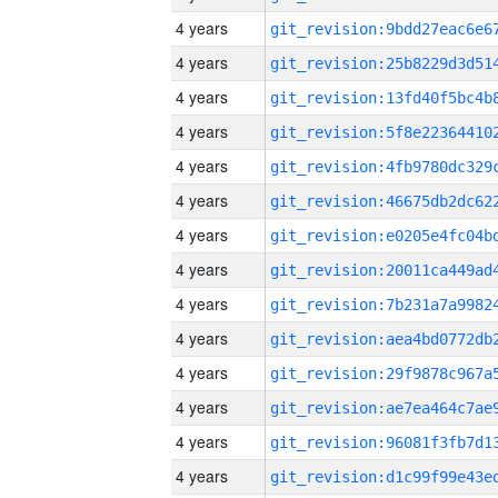
4 years
4 years
4 years
4 years
4 years
4 years
4 years
4 years
4 years
4 years
4 years
4 years
4 years
4 years