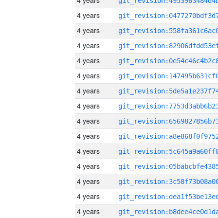
4 years
4 years
4 years
4 years
4 years
4 years
4 years
4 years
4 years
4 years
4 years
4 years
4 years
4 years
4 years