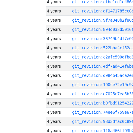
4 years
4 years
4 years
4 years
4 years
4 years
4 years
4 years
4 years
4 years
4 years
4 years
4 years
4 years
4 years