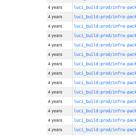
4 years
4 years
4 years
4 years
4 years
4 years
4 years
4 years
4 years
4 years
4 years
4 years
4 years
4 years