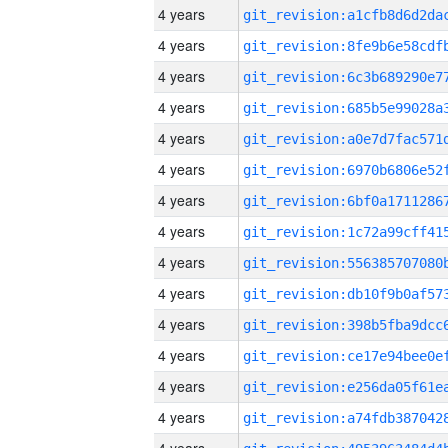
4 years
4 years
4 years
4 years
4 years
4 years
4 years
4 years
4 years
4 years
4 years
4 years
4 years
4 years