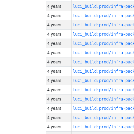
4 years
4 years
4 years
4 years
4 years
4 years
4 years
4 years
4 years
4 years
4 years
4 years
4 years
4 years