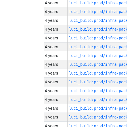
4 years
4 years
4 years
4 years
4 years
4 years
4 years
4 years
4 years
4 years
4 years
4 years
4 years
4 years
4 years