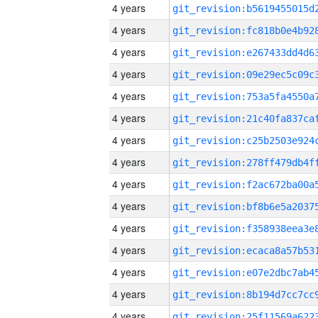
4 years
4 years
4 years
4 years
4 years
4 years
4 years
4 years
4 years
4 years
4 years
4 years
4 years
4 years
4 years