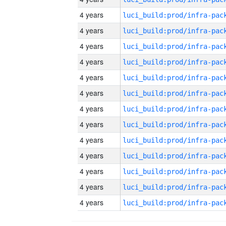
4 years
4 years
4 years
4 years
4 years
4 years
4 years
4 years
4 years
4 years
4 years
4 years
4 years