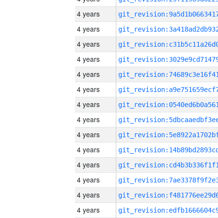
4 years
4 years
4 years
4 years
4 years
4 years
4 years
4 years
4 years
4 years
4 years
4 years
4 years
4 years