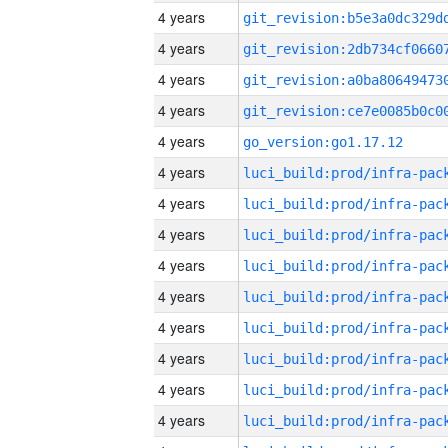
4 years
4 years
4 years
4 years
4 years
go_version:go1.17.12
4 years
4 years
4 years
4 years
4 years
4 years
4 years
4 years
4 years