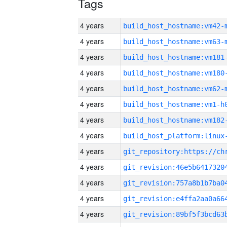
Tags
4 years
build_host_hostname:vm42-
4 years
build_host_hostname:vm63-
4 years
build_host_hostname:vm181
4 years
build_host_hostname:vm180
4 years
build_host_hostname:vm62-
4 years
build_host_hostname:vm1-h
4 years
build_host_hostname:vm182
4 years
4 years
4 years
4 years
4 years
4 years