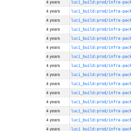
4 years
4 years
4 years
4 years
4 years
4 years
4 years
4 years
4 years
4 years
4 years
4 years
4 years
4 years
4 years