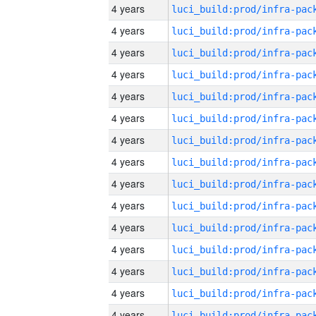
4 years
4 years
4 years
4 years
4 years
4 years
4 years
4 years
4 years
4 years
4 years
4 years
4 years
4 years
4 years