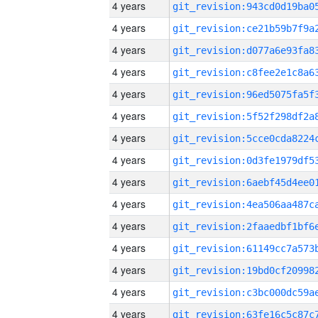
4 years
4 years
4 years
4 years
4 years
4 years
4 years
4 years
4 years
4 years
4 years
4 years
4 years
4 years
4 years