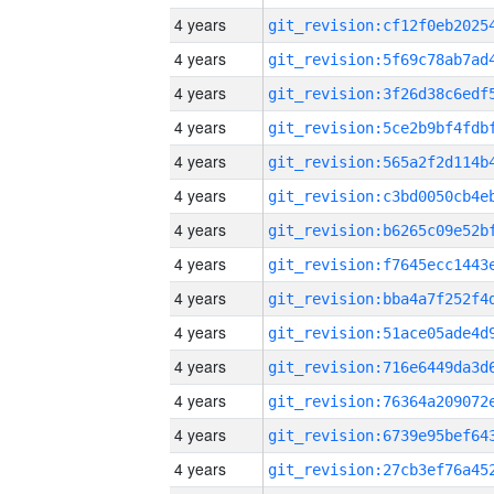
4 years
4 years
4 years
4 years
4 years
4 years
4 years
4 years
4 years
4 years
4 years
4 years
4 years
4 years