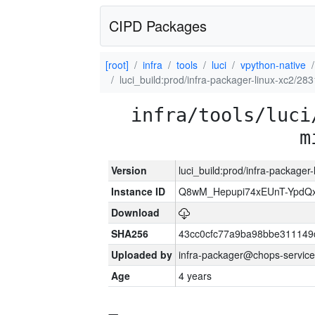
CIPD Packages
[root]
infra
tools
luci
vpython-native
luci_build:prod/infra-packager-linux-xc2/28
infra/tools/luci
m
Version
luci_build:prod/infra-packager
Instance ID
Q8wM_Hepupi74xEUnT-YpdQx
Download
SHA256
43cc0cfc77a9ba98bbe311149
Uploaded by
infra-packager@chops-service
Age
4 years