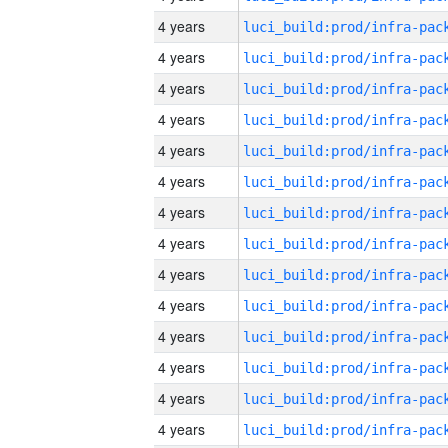
4 years
4 years
4 years
4 years
4 years
4 years
4 years
4 years
4 years
4 years
4 years
4 years
4 years
4 years