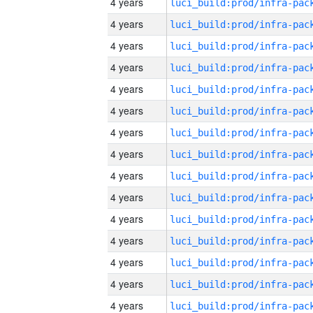
4 years
4 years
4 years
4 years
4 years
4 years
4 years
4 years
4 years
4 years
4 years
4 years
4 years
4 years
4 years