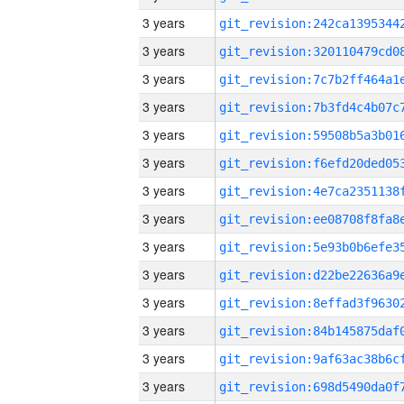
3 years
3 years
3 years
3 years
3 years
3 years
3 years
3 years
3 years
3 years
3 years
3 years
3 years
3 years