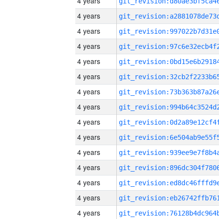
4 years
4 years
4 years
4 years
4 years
4 years
4 years
4 years
4 years
4 years
4 years
4 years
4 years
4 years
4 years