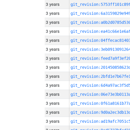
3 years
3 years
3 years
3 years
3 years
3 years
3 years
3 years
3 years
3 years
3 years
3 years
3 years
3 years