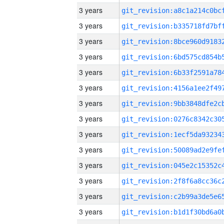
3 years
3 years
3 years
3 years
3 years
3 years
3 years
3 years
3 years
3 years
3 years
3 years
3 years
3 years