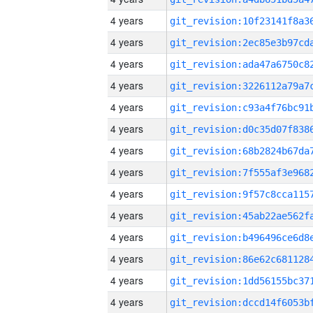
4 years
4 years
4 years
4 years
4 years
4 years
4 years
4 years
4 years
4 years
4 years
4 years
4 years
4 years