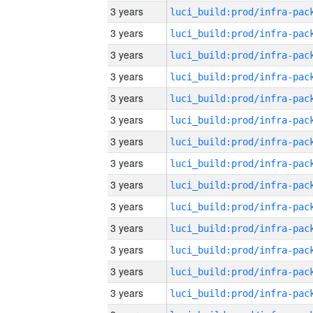
3 years
3 years
3 years
3 years
3 years
3 years
3 years
3 years
3 years
3 years
3 years
3 years
3 years
3 years