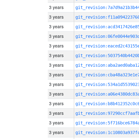
3 years
3 years
3 years
3 years
3 years
3 years
3 years
3 years
3 years
3 years
3 years
3 years
3 years
3 years