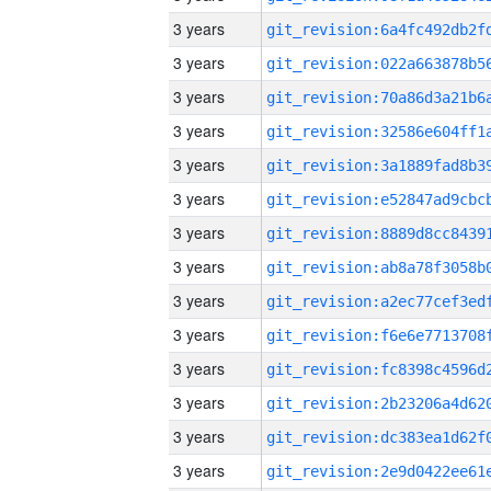
3 years
3 years
3 years
3 years
3 years
3 years
3 years
3 years
3 years
3 years
3 years
3 years
3 years
3 years