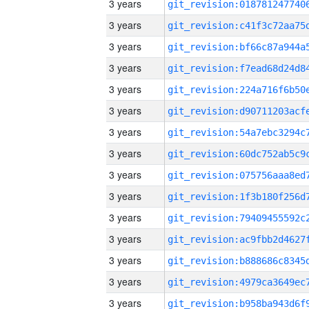
3 years
3 years
3 years
3 years
3 years
3 years
3 years
3 years
3 years
3 years
3 years
3 years
3 years
3 years
3 years