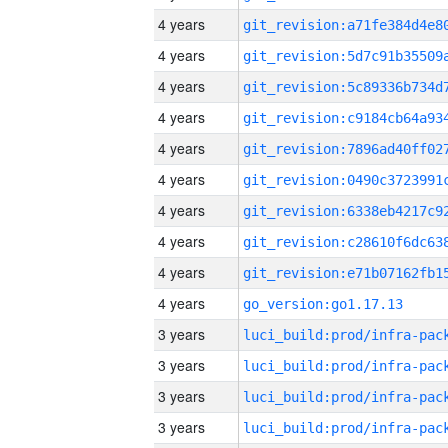
4 years
4 years
4 years
4 years
4 years
4 years
4 years
4 years
4 years
4 years
go_version:go1.17.13
3 years
3 years
3 years
3 years