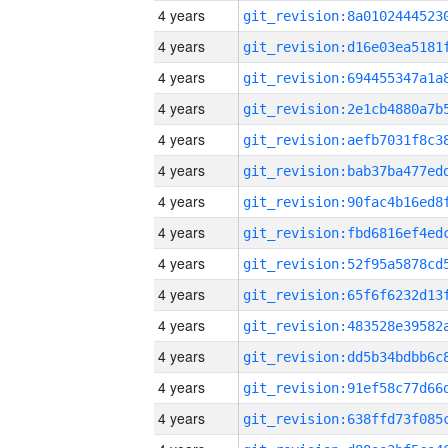
4 years
4 years
4 years
4 years
4 years
4 years
4 years
4 years
4 years
4 years
4 years
4 years
4 years
4 years