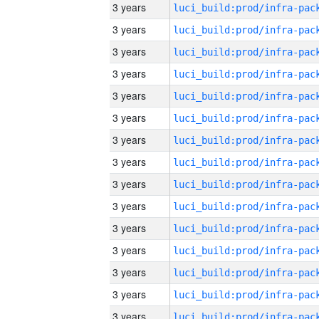
3 years
3 years
3 years
3 years
3 years
3 years
3 years
3 years
3 years
3 years
3 years
3 years
3 years
3 years
3 years