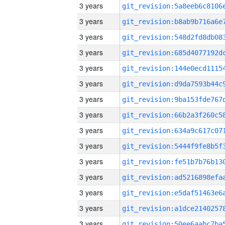
3 years
3 years
3 years
3 years
3 years
3 years
3 years
3 years
3 years
3 years
3 years
3 years
3 years
3 years
3 years