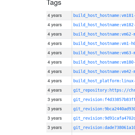
Tags
4 years
build_host_hostname:vm181
4 years
build_host_hostname:vm182
4 years
build_host_hostname:vm62-
4 years
build_host_hostname:vm1-h
4 years
build_host_hostname:vm63-
4 years
build_host_hostname:vm180
4 years
build_host_hostname:vm42-
4 years
4 years
3 years
3 years
3 years
3 years