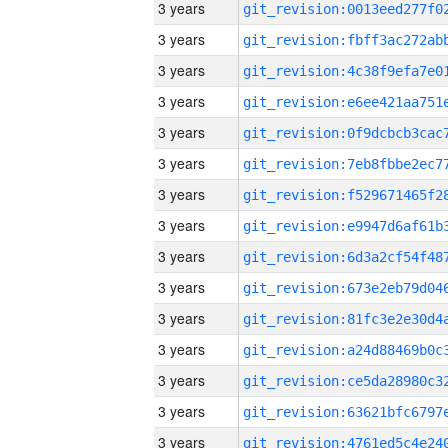
3 years
3 years
3 years
3 years
3 years
3 years
3 years
3 years
3 years
3 years
3 years
3 years
3 years
3 years
3 years