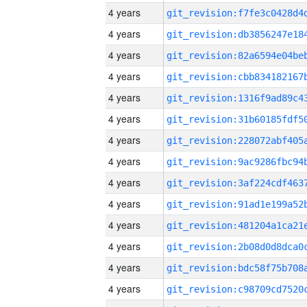
4 years
4 years
4 years
4 years
4 years
4 years
4 years
4 years
4 years
4 years
4 years
4 years
4 years
4 years