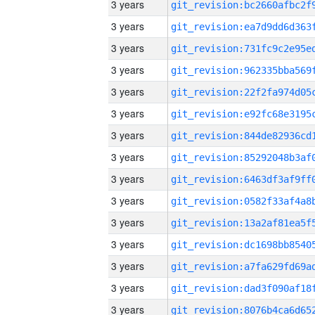
3 years
3 years
3 years
3 years
3 years
3 years
3 years
3 years
3 years
3 years
3 years
3 years
3 years
3 years
3 years