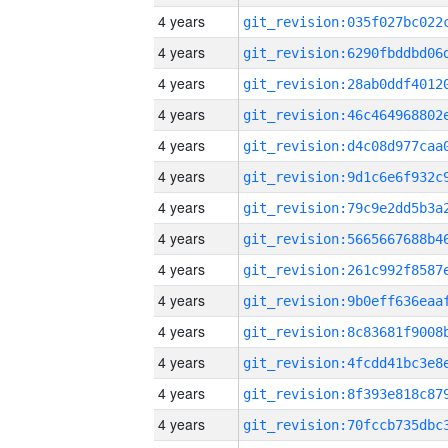
4 years
4 years
4 years
4 years
4 years
4 years
4 years
4 years
4 years
4 years
4 years
4 years
4 years
4 years