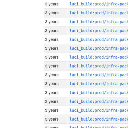
3 years
3 years
3 years
3 years
3 years
3 years
3 years
3 years
3 years
3 years
3 years
3 years
3 years
3 years
3 years