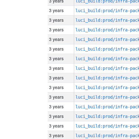
3 years
3 years
3 years
3 years
3 years
3 years
3 years
3 years
3 years
3 years
3 years
3 years
3 years
3 years
3 years