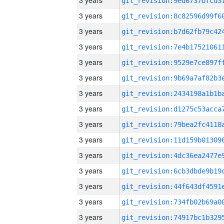
3 years
3 years
3 years
3 years
3 years
3 years
3 years
3 years
3 years
3 years
3 years
3 years
3 years
3 years
3 years