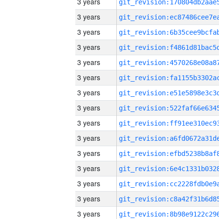
3 years
3 years
3 years
3 years
3 years
3 years
3 years
3 years
3 years
3 years
3 years
3 years
3 years
3 years
3 years