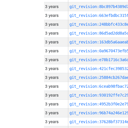
3 years
3 years
3 years
3 years
3 years
3 years
3 years
3 years
3 years
3 years
3 years
3 years
3 years
3 years