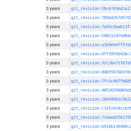
3 years
3 years
3 years
3 years
3 years
3 years
3 years
3 years
3 years
3 years
3 years
3 years
3 years
3 years