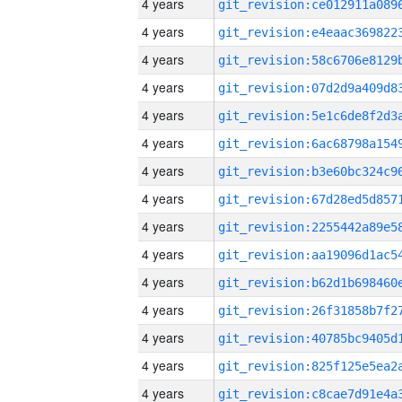
4 years
4 years
4 years
4 years
4 years
4 years
4 years
4 years
4 years
4 years
4 years
4 years
4 years
4 years
4 years