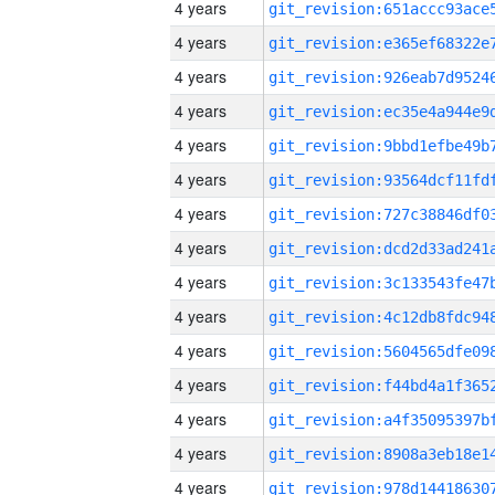
4 years
4 years
4 years
4 years
4 years
4 years
4 years
4 years
4 years
4 years
4 years
4 years
4 years
4 years
4 years