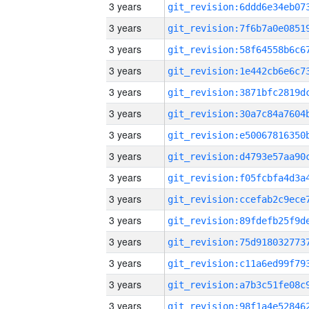
3 years
3 years
3 years
3 years
3 years
3 years
3 years
3 years
3 years
3 years
3 years
3 years
3 years
3 years
3 years