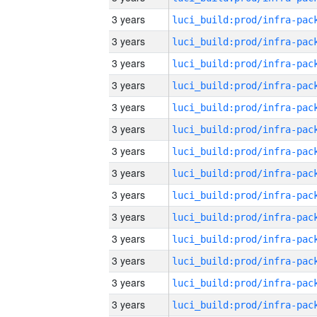
3 years
3 years
3 years
3 years
3 years
3 years
3 years
3 years
3 years
3 years
3 years
3 years
3 years
3 years