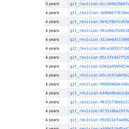
3 years
4 years
4 years
4 years
4 years
4 years
4 years
4 years
4 years
4 years
4 years
4 years
4 years
4 years
4 years