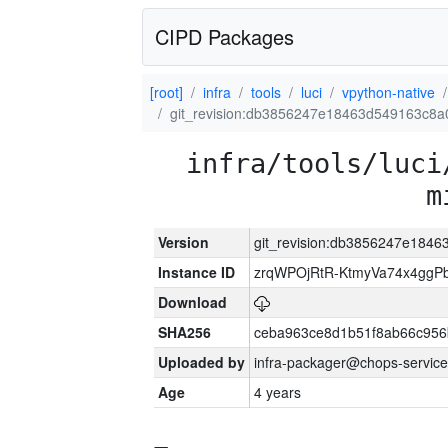
CIPD Packages
[root]
infra
tools
luci
vpython-native
git_revision:db3856247e18463d549163c8a
infra/tools/luci
m
Version
git_revision:db3856247e184
Instance ID
zrqWPOjRtR-KtmyVa74x4gg
Download
SHA256
ceba963ce8d1b51f8ab66c95
Uploaded by
infra-packager@chops-service
Age
4 years