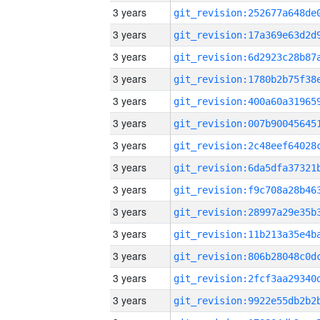
3 years
3 years
3 years
3 years
3 years
3 years
3 years
3 years
3 years
3 years
3 years
3 years
3 years
3 years