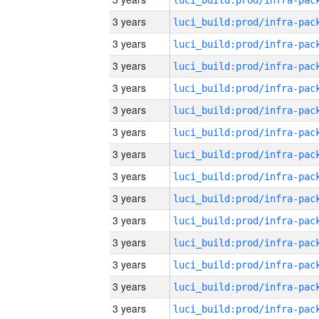
3 years
3 years
3 years
3 years
3 years
3 years
3 years
3 years
3 years
3 years
3 years
3 years
3 years
3 years