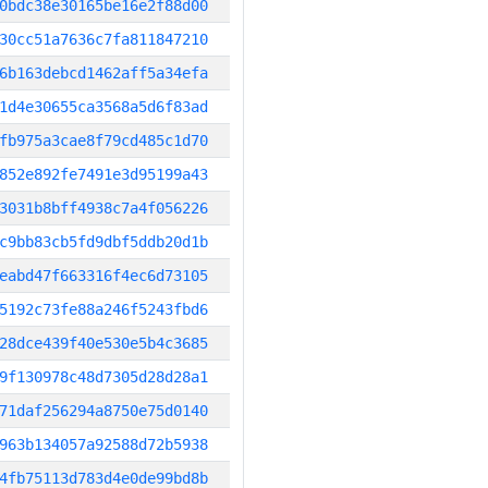
0bdc38e30165be16e2f88d00
30cc51a7636c7fa811847210
6b163debcd1462aff5a34efa
1d4e30655ca3568a5d6f83ad
fb975a3cae8f79cd485c1d70
852e892fe7491e3d95199a43
3031b8bff4938c7a4f056226
c9bb83cb5fd9dbf5ddb20d1b
eabd47f663316f4ec6d73105
5192c73fe88a246f5243fbd6
28dce439f40e530e5b4c3685
9f130978c48d7305d28d28a1
71daf256294a8750e75d0140
963b134057a92588d72b5938
4fb75113d783d4e0de99bd8b