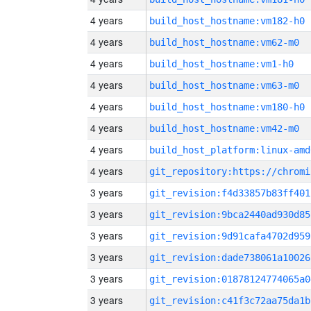
4 years
build_host_hostname:vm182-h0
4 years
build_host_hostname:vm62-m0
4 years
build_host_hostname:vm1-h0
4 years
build_host_hostname:vm63-m0
4 years
build_host_hostname:vm180-h0
4 years
build_host_hostname:vm42-m0
4 years
build_host_platform:linux-amd
4 years
3 years
git_revision:f4d33857b83ff401
3 years
git_revision:9bca2440ad930d85
3 years
git_revision:9d91cafa4702d959
3 years
git_revision:dade738061a10026
3 years
git_revision:01878124774065a0
3 years
git_revision:c41f3c72aa75da1b