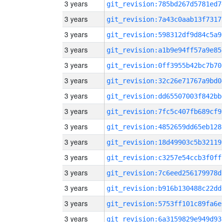
3 years
git_revision:785bd267d5781ed7
3 years
git_revision:7a43c0aab13f7317
3 years
git_revision:598312df9d84c5a9
3 years
git_revision:a1b9e94ff57a9e85
3 years
git_revision:0ff3955b42bc7b70
3 years
git_revision:32c26e71767a9bd0
3 years
git_revision:dd65507003f842bb
3 years
git_revision:7fc5c407fb689cf9
3 years
git_revision:4852659dd65eb128
3 years
git_revision:18d49903c5b32119
3 years
git_revision:c3257e54ccb3f0ff
3 years
git_revision:7c6eed256179978d
3 years
git_revision:b916b130488c22dd
3 years
git_revision:5753ff101c89fa6e
3 years
git_revision:6a3159829e949d93