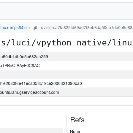
linux-mips64le
git_revision:a7fa629fd69ad7f3eb6da50db1db0e5e6
ls/luci/vpython-native/linu
b6da50db1db0e5e682aa259
so1PBnOIAAyEJC6AC
31e2080f6e41eca353c19ce2000321090ba0
ounts.iam.gserviceaccount.com
Refs
None