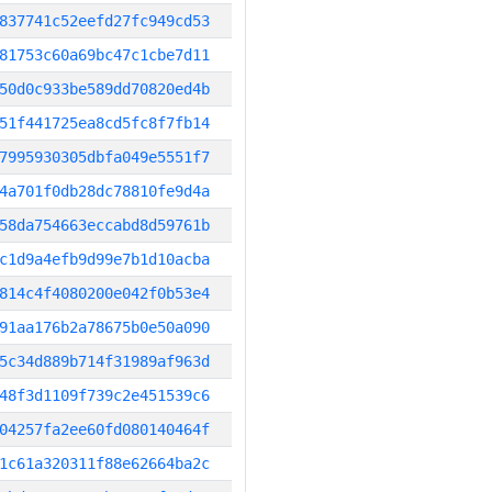
837741c52eefd27fc949cd53
81753c60a69bc47c1cbe7d11
50d0c933be589dd70820ed4b
51f441725ea8cd5fc8f7fb14
7995930305dbfa049e5551f7
4a701f0db28dc78810fe9d4a
58da754663eccabd8d59761b
c1d9a4efb9d99e7b1d10acba
814c4f4080200e042f0b53e4
91aa176b2a78675b0e50a090
5c34d889b714f31989af963d
48f3d1109f739c2e451539c6
04257fa2ee60fd080140464f
1c61a320311f88e62664ba2c