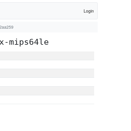
Login
82aa259
x-mips64le