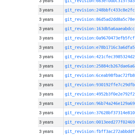
3 years
git_revision:663efbdbc315f5a3
3 years
git_revision:248bbfc433c8e2fc
3 years
git_revision:86d5ad2dd8a5c78e
3 years
git_revision:163db5a6aaeabdcc
3 years
git_revision:0a9670473efb5fcf
3 years
git_revision:e78b1716c3a6dfa5
3 years
git_revision:421cfec3985324d2
3 years
git_revision:25884cb267dae6a6
3 years
git_revision:6ceab98fbac72fb8
3 years
git_revision:930192ffe7c29dfb
3 years
git_revision:4952b3f0e2e792f2
3 years
git_revision:96b74a246e129a69
3 years
git_revision:37628bf37314e810
3 years
git_revision:0013eed277f02469
3 years
git_revision:fbff3ac272abbddf