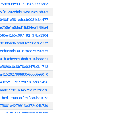
759ed39f9317135653773a0c
5fc1202ebd476ea19892d005
046d1e58fedccb0081ebc477
e250e1a0dad16d34ea1786a4
565e41b5c097f82f37ba1304
9e3d5b967cb03c998a76e37f
ecba48d4301c78e875390535
01b3cbeec43b8b2610b8a821
e5696c6c8b78e0347b0bf718
a41520279968356ccc6e60f0
43e5f112e27f02367c865456
aa8e279e1a34529a1f3f0c76
1bcd1790a3af74fca0bc167c
75661e4279913e372c04b73d