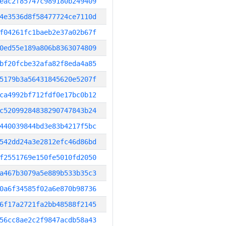
eac2f85747c989180b249409
4e3536d8f58477724ce7110d
f04261fc1baeb2e37a02b67f
0ed55e189a806b8363074809
bf20fcbe32afa82f8eda4a85
5179b3a56431845620e5207f
ca4992bf712fdf0e17bc0b12
c52099284838290747843b24
440039844bd3e83b4217f5bc
542dd24a3e2812efc46d86bd
f2551769e150fe5010fd2050
a467b3079a5e889b533b35c3
0a6f34585f02a6e870b98736
6f17a2721fa2bb48588f2145
56cc8ae2c2f9847acdb58a43