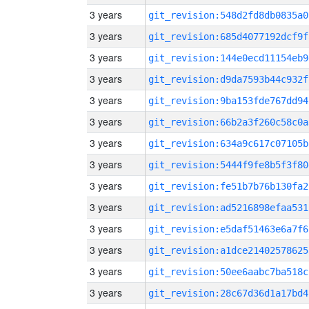
3 years
git_revision:548d2fd8db0835a0
3 years
git_revision:685d4077192dcf9f
3 years
git_revision:144e0ecd11154eb9
3 years
git_revision:d9da7593b44c932f
3 years
git_revision:9ba153fde767dd94
3 years
git_revision:66b2a3f260c58c0a
3 years
git_revision:634a9c617c07105b
3 years
git_revision:5444f9fe8b5f3f80
3 years
git_revision:fe51b7b76b130fa2
3 years
git_revision:ad5216898efaa531
3 years
git_revision:e5daf51463e6a7f6
3 years
git_revision:a1dce21402578625
3 years
git_revision:50ee6aabc7ba518c
3 years
git_revision:28c67d36d1a17bd4