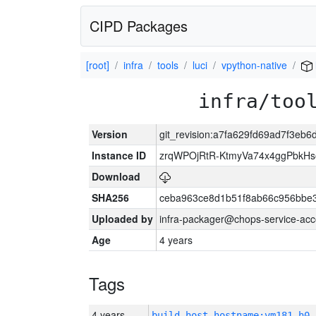
CIPD Packages
[root]
infra
tools
luci
vpython-native
infra/too
Version
git_revision:a7fa629fd69ad7f3e
Instance ID
zrqWPOjRtR-KtmyVa74x4ggPbkH
Download
SHA256
ceba963ce8d1b51f8ab66c956bbe
Uploaded by
infra-packager@chops-service-acc
Age
4 years
Tags
4 years
build_host_hostname:vm181-h0