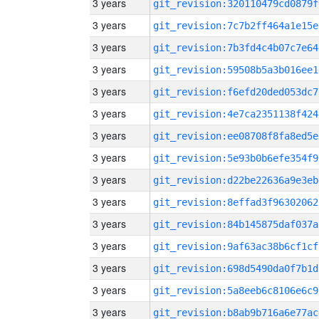
3 years
git_revision:320110479cd0879f
3 years
git_revision:7c7b2ff464a1e15e
3 years
git_revision:7b3fd4c4b07c7e64
3 years
git_revision:59508b5a3b016ee1
3 years
git_revision:f6efd20ded053dc7
3 years
git_revision:4e7ca2351138f424
3 years
git_revision:ee08708f8fa8ed5e
3 years
git_revision:5e93b0b6efe354f9
3 years
git_revision:d22be22636a9e3eb
3 years
git_revision:8effad3f96302062
3 years
git_revision:84b145875daf037a
3 years
git_revision:9af63ac38b6cf1cf
3 years
git_revision:698d5490da0f7b1d
3 years
git_revision:5a8eeb6c8106e6c9
3 years
git_revision:b8ab9b716a6e77ac