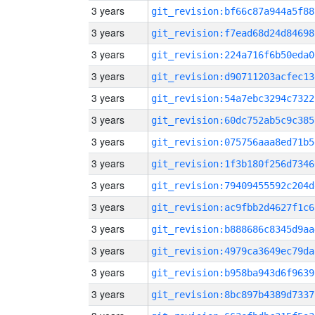
3 years
git_revision:bf66c87a944a5f88
3 years
git_revision:f7ead68d24d84698
3 years
git_revision:224a716f6b50eda0
3 years
git_revision:d90711203acfec13
3 years
git_revision:54a7ebc3294c7322
3 years
git_revision:60dc752ab5c9c385
3 years
git_revision:075756aaa8ed71b5
3 years
git_revision:1f3b180f256d7346
3 years
git_revision:79409455592c204d
3 years
git_revision:ac9fbb2d4627f1c6
3 years
git_revision:b888686c8345d9aa
3 years
git_revision:4979ca3649ec79da
3 years
git_revision:b958ba943d6f9639
3 years
git_revision:8bc897b4389d7337