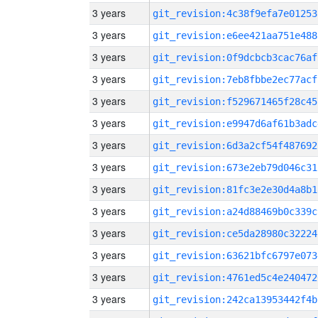
3 years
git_revision:4c38f9efa7e01253
3 years
git_revision:e6ee421aa751e488
3 years
git_revision:0f9dcbcb3cac76af
3 years
git_revision:7eb8fbbe2ec77acf
3 years
git_revision:f529671465f28c45
3 years
git_revision:e9947d6af61b3adc
3 years
git_revision:6d3a2cf54f487692
3 years
git_revision:673e2eb79d046c31
3 years
git_revision:81fc3e2e30d4a8b1
3 years
git_revision:a24d88469b0c339c
3 years
git_revision:ce5da28980c32224
3 years
git_revision:63621bfc6797e073
3 years
git_revision:4761ed5c4e240472
3 years
git_revision:242ca13953442f4b