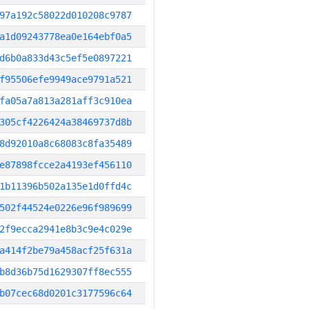
97a192c58022d010208c9787
a1d09243778ea0e164ebf0a5
d6b0a833d43c5ef5e0897221
f95506efe9949ace9791a521
fa05a7a813a281aff3c910ea
305cf4226424a38469737d8b
8d92010a8c68083c8fa35489
e87898fcce2a4193ef456110
1b11396b502a135e1d0ffd4c
502f44524e0226e96f989699
2f9ecca2941e8b3c9e4c029e
a414f2be79a458acf25f631a
b8d36b75d1629307ff8ec555
b07cec68d0201c3177596c64