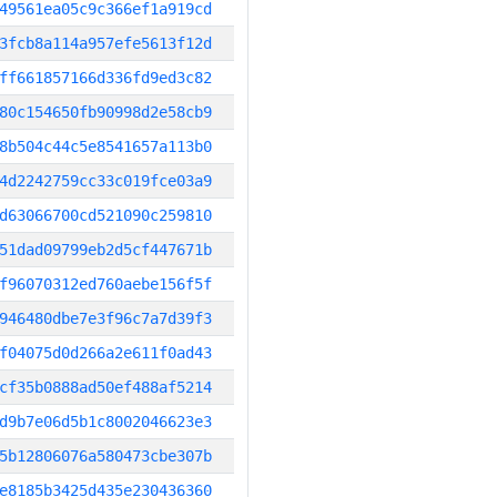
49561ea05c9c366ef1a919cd
3fcb8a114a957efe5613f12d
ff661857166d336fd9ed3c82
80c154650fb90998d2e58cb9
8b504c44c5e8541657a113b0
4d2242759cc33c019fce03a9
d63066700cd521090c259810
51dad09799eb2d5cf447671b
f96070312ed760aebe156f5f
946480dbe7e3f96c7a7d39f3
f04075d0d266a2e611f0ad43
cf35b0888ad50ef488af5214
d9b7e06d5b1c8002046623e3
5b12806076a580473cbe307b
e8185b3425d435e230436360