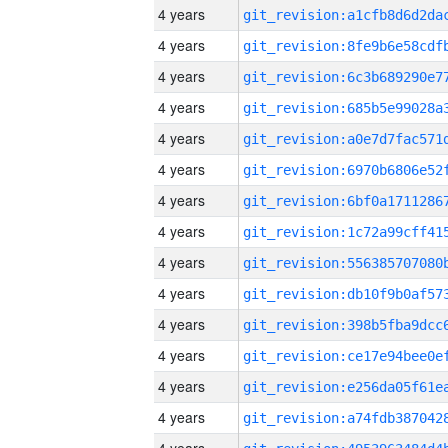
4 years
4 years
4 years
4 years
4 years
4 years
4 years
4 years
4 years
4 years
4 years
4 years
4 years
4 years