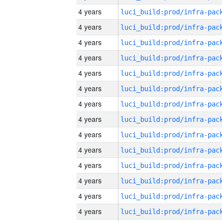
4 years
4 years
4 years
4 years
4 years
4 years
4 years
4 years
4 years
4 years
4 years
4 years
4 years
4 years