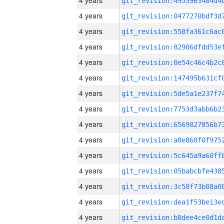
4 years
4 years
4 years
4 years
4 years
4 years
4 years
4 years
4 years
4 years
4 years
4 years
4 years
4 years
4 years