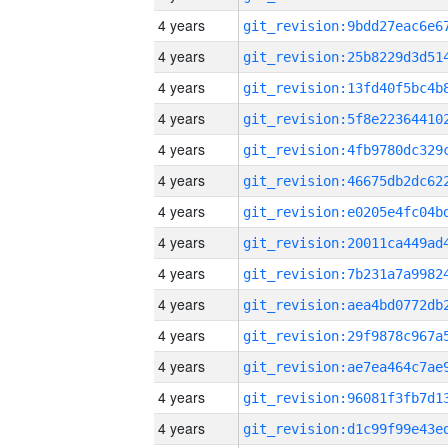
4 years
4 years
4 years
4 years
4 years
4 years
4 years
4 years
4 years
4 years
4 years
4 years
4 years
4 years