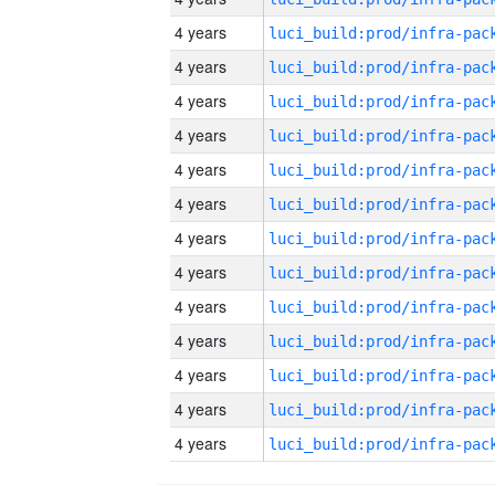
4 years
4 years
4 years
4 years
4 years
4 years
4 years
4 years
4 years
4 years
4 years
4 years
4 years