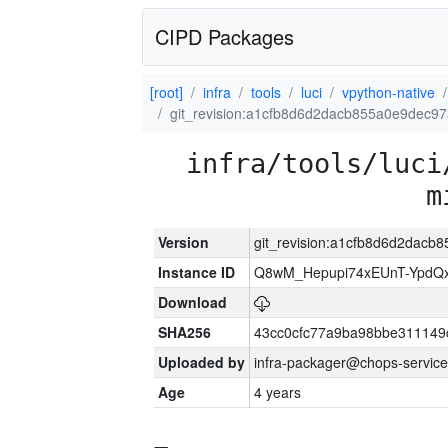
CIPD Packages
[root]
infra
tools
luci
vpython-native
git_revision:a1cfb8d6d2dacb855a0e9dec9
infra/tools/luci
m
Version
git_revision:a1cfb8d6d2dac
Instance ID
Q8wM_Hepupi74xEUnT-YpdQx
Download
SHA256
43cc0cfc77a9ba98bbe311149
Uploaded by
infra-packager@chops-service
Age
4 years