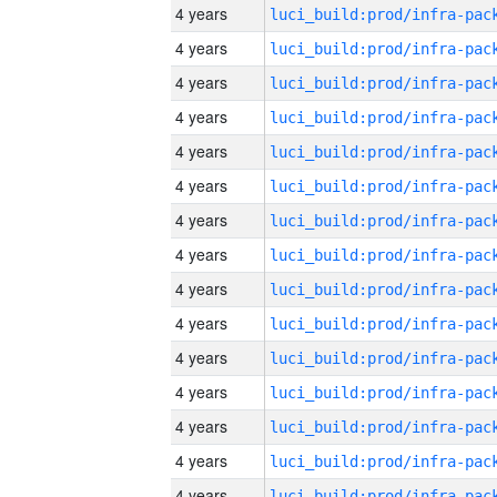
4 years
4 years
4 years
4 years
4 years
4 years
4 years
4 years
4 years
4 years
4 years
4 years
4 years
4 years
4 years