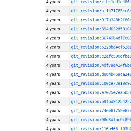
4 years
4 years
4 years
4 years
4 years
4 years
4 years
4 years
4 years
4 years
4 years
4 years
4 years
4 years
4 years