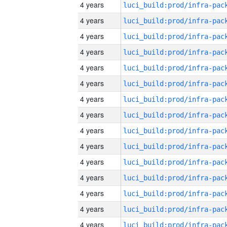
4 years
4 years
4 years
4 years
4 years
4 years
4 years
4 years
4 years
4 years
4 years
4 years
4 years
4 years
4 years