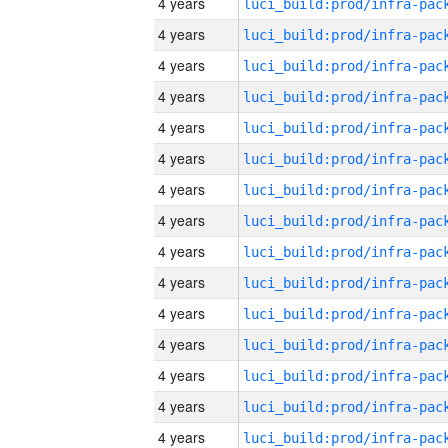
4 years
4 years
4 years
4 years
4 years
4 years
4 years
4 years
4 years
4 years
4 years
4 years
4 years
4 years
4 years