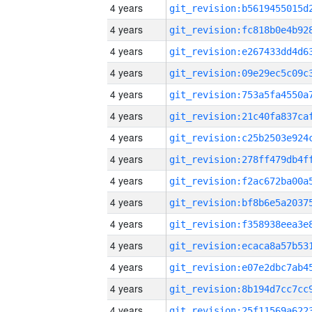
4 years
4 years
4 years
4 years
4 years
4 years
4 years
4 years
4 years
4 years
4 years
4 years
4 years
4 years
4 years