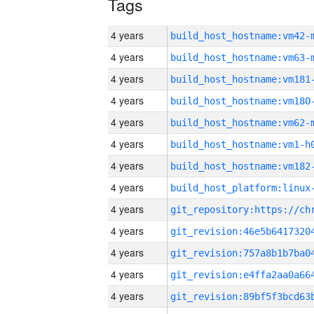
Tags
4 years
build_host_hostname:vm42-
4 years
build_host_hostname:vm63-
4 years
build_host_hostname:vm181
4 years
build_host_hostname:vm180
4 years
build_host_hostname:vm62-
4 years
build_host_hostname:vm1-h
4 years
build_host_hostname:vm182
4 years
4 years
4 years
4 years
4 years
4 years