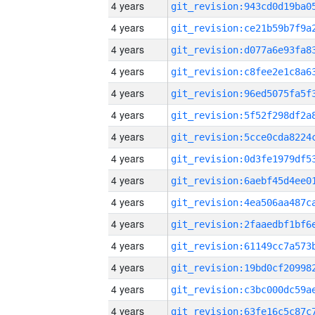
4 years
4 years
4 years
4 years
4 years
4 years
4 years
4 years
4 years
4 years
4 years
4 years
4 years
4 years
4 years