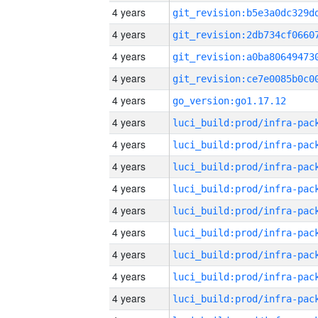
4 years
4 years
4 years
4 years
4 years
go_version:go1.17.12
4 years
4 years
4 years
4 years
4 years
4 years
4 years
4 years
4 years