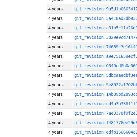
4 years
4 years
4 years
4 years
4 years
4 years
4 years
4 years
4 years
4 years
4 years
4 years
4 years
4 years