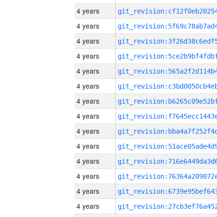
4 years
4 years
4 years
4 years
4 years
4 years
4 years
4 years
4 years
4 years
4 years
4 years
4 years
4 years