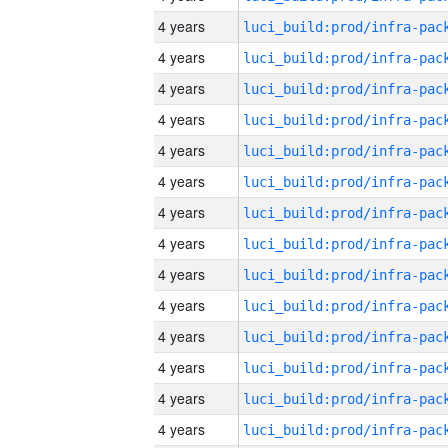
4 years
4 years
4 years
4 years
4 years
4 years
4 years
4 years
4 years
4 years
4 years
4 years
4 years
4 years