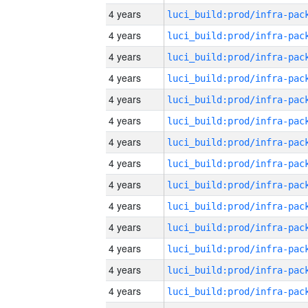
4 years
4 years
4 years
4 years
4 years
4 years
4 years
4 years
4 years
4 years
4 years
4 years
4 years
4 years