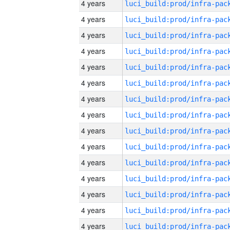
4 years
4 years
4 years
4 years
4 years
4 years
4 years
4 years
4 years
4 years
4 years
4 years
4 years
4 years
4 years