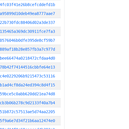
4fc03f41e26b8cefcddefd1b
a95899d10deb49ea8777aae7
22b730fdc88406d02a3de337
135465a369dc30911fce7fa3
0576046b0dfe395de8cf59b7
889af18b28e857fb3a7c977d
bee66474a0218472cfdaa4d0
78b42f74144516cbbfe64e13
c4e0229206b9215473c53116
b1ad4cf8da24ed394c8d4f15
59bce5c0abb620dd21ea74d8
cb3b06b278c9d2133f40a7b4
51b872c57513ae5d74aa2205
5f9a6e7d34f21b6aa12474e0