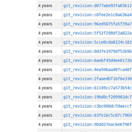
4 years
git_revision:d077a6e93fa83b12
4 years
git_revision:c8fee2e1c8a636a4
4 years
git_revision:96ed5075fa5f39a7
4 years
git_revision:5f52f298df2a822a
4 years
git_revision:5cce0cda8224c182
4 years
git_revision:0d3fe1979df53b96
4 years
git_revision:6aebf45d4ee0172b
4 years
git_revision:4ea506aa487ca48f
4 years
git_revision:2faaedbf1bf6e330
4 years
git_revision:61149cc7a573b54c
4 years
git_revision:19bd0cf209982dc7
4 years
git_revision:c3bc000dc59aeccf
4 years
git_revision:63fe16c5c87c7969
4 years
git_revision:9bdd27eac6e6790f