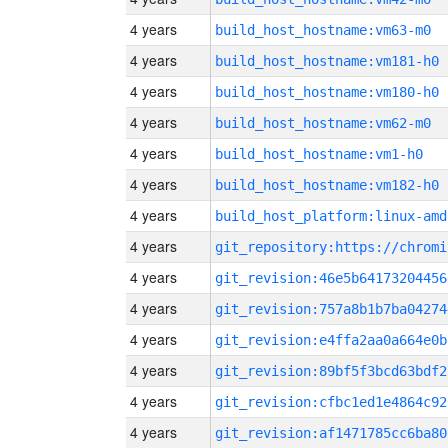
4 years
build_host_hostname:vm63-m0
4 years
build_host_hostname:vm181-h0
4 years
build_host_hostname:vm180-h0
4 years
build_host_hostname:vm62-m0
4 years
build_host_hostname:vm1-h0
4 years
build_host_hostname:vm182-h0
4 years
build_host_platform:linux-amd
4 years
4 years
git_revision:46e5b64173204456
4 years
git_revision:757a8b1b7ba04274
4 years
git_revision:e4ffa2aa0a664e0b
4 years
git_revision:89bf5f3bcd63bdf2
4 years
git_revision:cfbc1ed1e4864c92
4 years
git_revision:af1471785cc6ba80