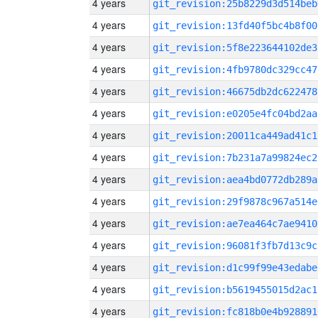
4 years
git_revision:25b8229d3d514beb
4 years
git_revision:13fd40f5bc4b8f00
4 years
git_revision:5f8e223644102de3
4 years
git_revision:4fb9780dc329cc47
4 years
git_revision:46675db2dc622478
4 years
git_revision:e0205e4fc04bd2aa
4 years
git_revision:20011ca449ad41c1
4 years
git_revision:7b231a7a99824ec2
4 years
git_revision:aea4bd0772db289a
4 years
git_revision:29f9878c967a514e
4 years
git_revision:ae7ea464c7ae9410
4 years
git_revision:96081f3fb7d13c9c
4 years
git_revision:d1c99f99e43edabe
4 years
git_revision:b5619455015d2ac1
4 years
git_revision:fc818b0e4b928891