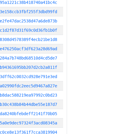
95a1221c38b418740a41bc4c
3e158ccb3fbf255f3dbd99fd
e2fe47dac2538d47a6de873b
c1d2f87d31f69c0d36fb1b0f
8308d4578389f4ecb21be1d8
e476250acf3df623a28d69ad
284a7b748bd68510d4cd5de7
b94361695bb207d2cb2a811f
3dff62c0032cd928e791e3ed
a02990fdc2eec5d9467a827e
b8dac588219ea97992c0bd23
b30c438b84b44dbe55e187d7
da8240bfebdeff2141f70b05
5a0e9dec97324f3acd08345a
c0ce8e13f361f7cca3819904