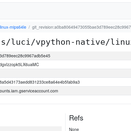
linux-mips64le
git_revision:a0ba80649473055bae3d789eec28c996
ls/luci/vpython-native/linu
ae3d789eec28c9967adb5e45
dgxIzzopk5LX6uaMC
98a5d43173aedd831233ce8a64e4b5fab9a3
ounts.iam.gserviceaccount.com
Refs
None