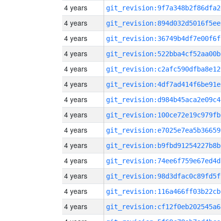
4 years
git_revision:9f7a348b2f86dfa2
4 years
git_revision:894d032d5016f5ee
4 years
git_revision:36749b4df7e00f6f
4 years
git_revision:522bba4cf52aa00b
4 years
git_revision:c2afc590dfba8e12
4 years
git_revision:4df7ad414f6be91e
4 years
git_revision:d984b45aca2e09c4
4 years
git_revision:100ce72e19c979fb
4 years
git_revision:e7025e7ea5b36659
4 years
git_revision:b9fbd91254227b8b
4 years
git_revision:74ee6f759e67ed4d
4 years
git_revision:98d3dfac0c89fd5f
4 years
git_revision:116a466ff03b22cb
4 years
git_revision:cf12f0eb202545a6