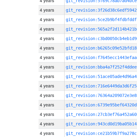
4 years
git_revision:5f69c78ab7ad4bce
4 years
git_revision:3f26d38c6edf5942
4 years
git_revision:5ce2b9bf4fdbfddf
4 years
git_revision:565a2f2d114b421b
4 years
git_revision:c3bd0050cb4eb1d9
4 years
git_revision:b6265c09e52bfd18
4 years
git_revision:f7645ecc1443efaa
4 years
git_revision:bba4a7f252f4ddee
4 years
git_revision:51ace05ade4d96a4
4 years
git_revision:716e6449da3d6f25
4 years
git_revision:76364a209072e3e8
4 years
git_revision:6739e95bef64320d
4 years
git_revision:27cb3ef76a452a60
4 years
git_revision:943cd0d19ba05b14
4 years
git_revision:ce21b59b7f9a278c