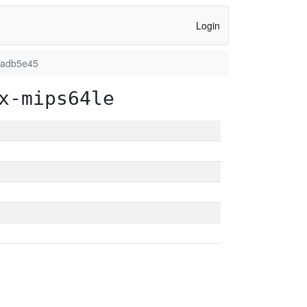
Login
7adb5e45
x-mips64le