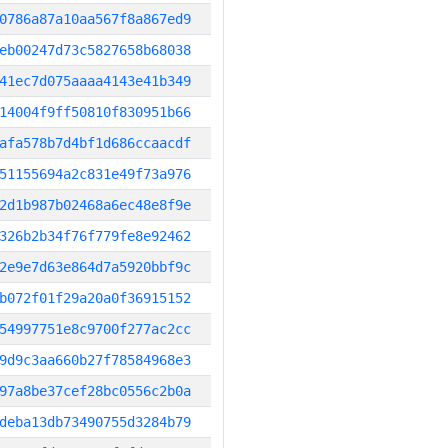
0786a87a10aa567f8a867ed9
eb00247d73c5827658b68038
41ec7d075aaaa4143e41b349
14004f9ff50810f830951b66
afa578b7d4bf1d686ccaacdf
51155694a2c831e49f73a976
2d1b987b02468a6ec48e8f9e
326b2b34f76f779fe8e92462
2e9e7d63e864d7a5920bbf9c
b072f01f29a20a0f36915152
54997751e8c9700f277ac2cc
9d9c3aa660b27f78584968e3
97a8be37cef28bc0556c2b0a
deba13db73490755d3284b79