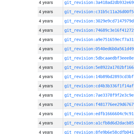
4 years
git_revision:3a418ad2db932e69
4 years
git_revision:c31b5c11a26d00f5
4 years
git_revision:3029e9cd7147979d
4 years
git_revision:74689c3e16f41272
4 years
git_revision:a9e751659ecf7a31
4 years
git_revision:0540ed6b0a561d49
4 years
git_revision:5dbcaaedbf3eee8e
4 years
git_revision:5e8922a1702bf166
4 years
git_revision:14b89bd2893cd3bf
4 years
git_revision:cd4b3b336f1f14af
4 years
git_revision:7ae3378f9f2e3c9e
4 years
git_revision:f481776ee29d6767
4 years
git_revision:edfb1666604c9c91
4 years
git_revision:a1cfb8d6d2dacb85
4 years
git_revision:8fe9b6e58cdfb041