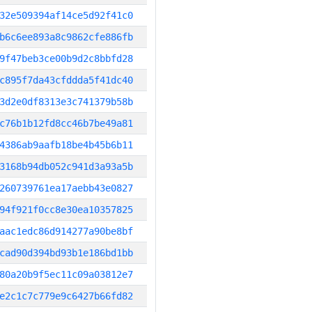
32e509394af14ce5d92f41c0
b6c6ee893a8c9862cfe886fb
9f47beb3ce00b9d2c8bbfd28
c895f7da43cfddda5f41dc40
3d2e0df8313e3c741379b58b
c76b1b12fd8cc46b7be49a81
4386ab9aafb18be4b45b6b11
3168b94db052c941d3a93a5b
260739761ea17aebb43e0827
94f921f0cc8e30ea10357825
aac1edc86d914277a90be8bf
cad90d394bd93b1e186bd1bb
80a20b9f5ec11c09a03812e7
e2c1c7c779e9c6427b66fd82