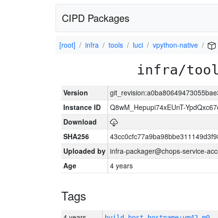
CIPD Packages
[root]
infra
tools
luci
vpython-native
infra/too
Version
git_revision:a0ba80649473055b
Instance ID
Q8wM_Hepupi74xEUnT-YpdQxc67
Download
SHA256
43cc0cfc77a9ba98bbe311149d3f
Uploaded by
infra-packager@chops-service-acc
Age
4 years
Tags
4 years
build_host_hostname:vm42-m0