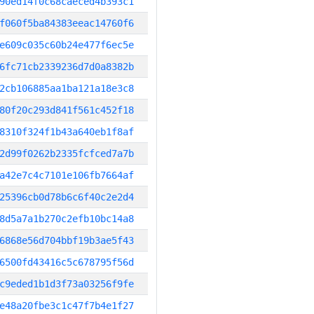
90ed14f0c68caeced4b393c1
f060f5ba84383eeac14760f6
e609c035c60b24e477f6ec5e
6fc71cb2339236d7d0a8382b
2cb106885aa1ba121a18e3c8
80f20c293d841f561c452f18
8310f324f1b43a640eb1f8af
2d99f0262b2335fcfced7a7b
a42e7c4c7101e106fb7664af
25396cb0d78b6c6f40c2e2d4
8d5a7a1b270c2efb10bc14a8
6868e56d704bbf19b3ae5f43
6500fd43416c5c678795f56d
c9eded1b1d3f73a03256f9fe
e48a20fbe3c1c47f7b4e1f27