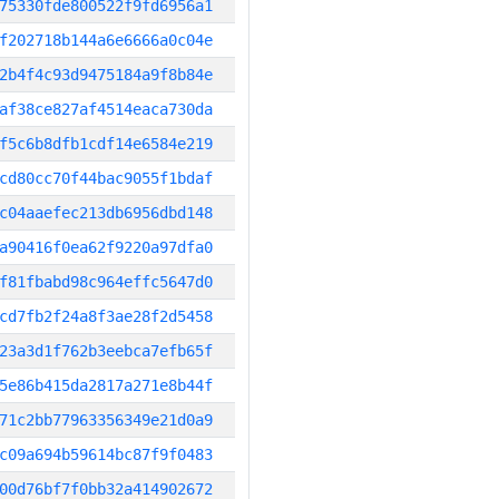
75330fde800522f9fd6956a1
f202718b144a6e6666a0c04e
2b4f4c93d9475184a9f8b84e
af38ce827af4514eaca730da
f5c6b8dfb1cdf14e6584e219
cd80cc70f44bac9055f1bdaf
c04aaefec213db6956dbd148
a90416f0ea62f9220a97dfa0
f81fbabd98c964effc5647d0
cd7fb2f24a8f3ae28f2d5458
23a3d1f762b3eebca7efb65f
5e86b415da2817a271e8b44f
71c2bb77963356349e21d0a9
c09a694b59614bc87f9f0483
00d76bf7f0bb32a414902672