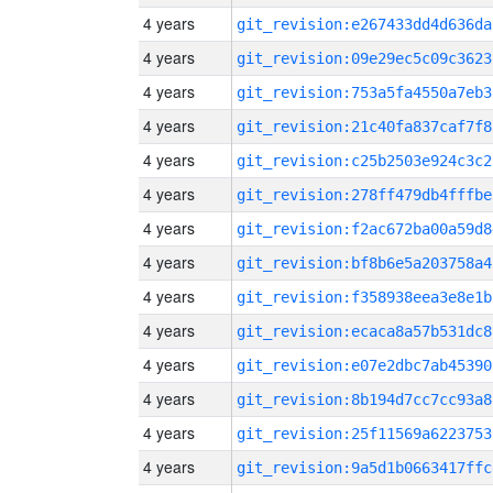
4 years
git_revision:e267433dd4d636da
4 years
git_revision:09e29ec5c09c3623
4 years
git_revision:753a5fa4550a7eb3
4 years
git_revision:21c40fa837caf7f8
4 years
git_revision:c25b2503e924c3c2
4 years
git_revision:278ff479db4fffbe
4 years
git_revision:f2ac672ba00a59d8
4 years
git_revision:bf8b6e5a203758a4
4 years
git_revision:f358938eea3e8e1b
4 years
git_revision:ecaca8a57b531dc8
4 years
git_revision:e07e2dbc7ab45390
4 years
git_revision:8b194d7cc7cc93a8
4 years
git_revision:25f11569a6223753
4 years
git_revision:9a5d1b0663417ffc