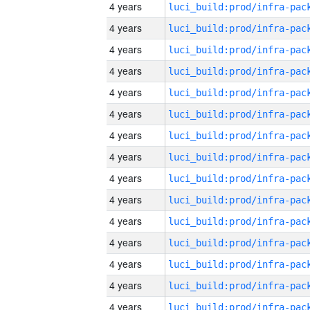
4 years
4 years
4 years
4 years
4 years
4 years
4 years
4 years
4 years
4 years
4 years
4 years
4 years
4 years
4 years