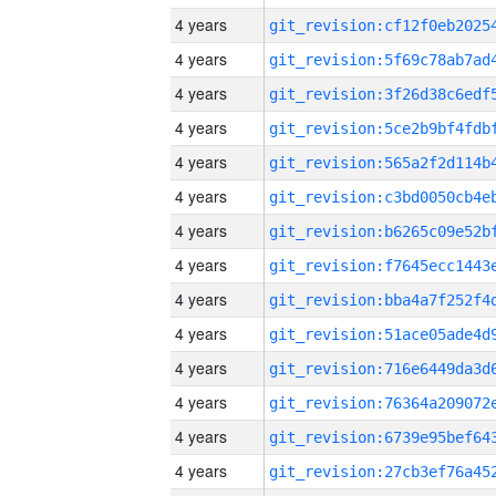
4 years
4 years
4 years
4 years
4 years
4 years
4 years
4 years
4 years
4 years
4 years
4 years
4 years
4 years