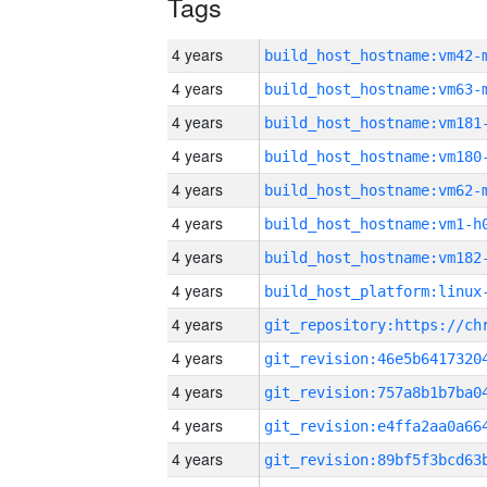
Tags
4 years
build_host_hostname:vm42-
4 years
build_host_hostname:vm63-
4 years
build_host_hostname:vm181
4 years
build_host_hostname:vm180
4 years
build_host_hostname:vm62-
4 years
build_host_hostname:vm1-h
4 years
build_host_hostname:vm182
4 years
4 years
4 years
4 years
4 years
4 years