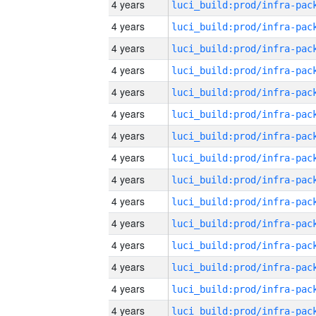
4 years
4 years
4 years
4 years
4 years
4 years
4 years
4 years
4 years
4 years
4 years
4 years
4 years
4 years
4 years