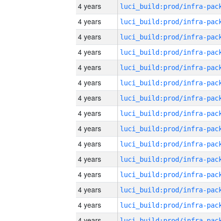
4 years
4 years
4 years
4 years
4 years
4 years
4 years
4 years
4 years
4 years
4 years
4 years
4 years
4 years
4 years