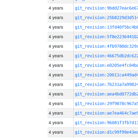
4 years
4 years
4 years
4 years
4 years
4 years
4 years
4 years
4 years
4 years
4 years
4 years
4 years
4 years