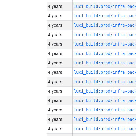
4 years
4 years
4 years
4 years
4 years
4 years
4 years
4 years
4 years
4 years
4 years
4 years
4 years
4 years