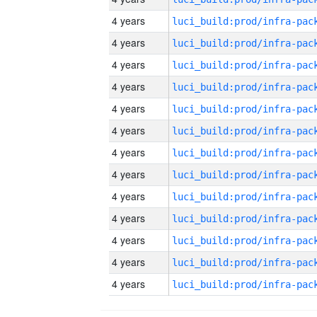
4 years
4 years
4 years
4 years
4 years
4 years
4 years
4 years
4 years
4 years
4 years
4 years
4 years