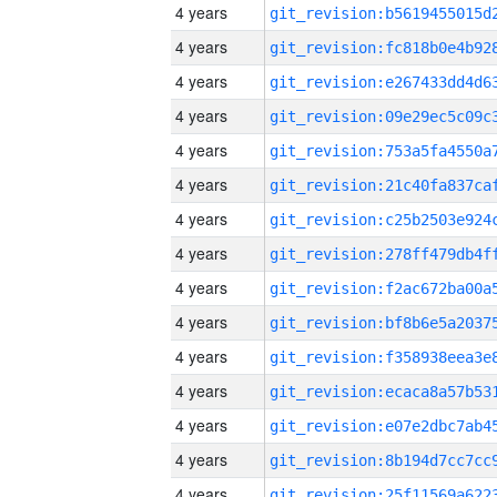
4 years
4 years
4 years
4 years
4 years
4 years
4 years
4 years
4 years
4 years
4 years
4 years
4 years
4 years
4 years