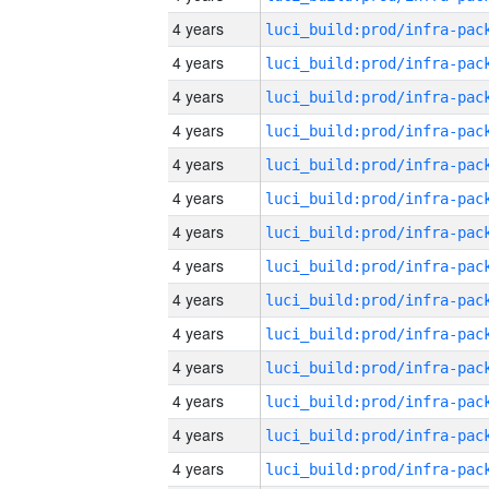
4 years
4 years
4 years
4 years
4 years
4 years
4 years
4 years
4 years
4 years
4 years
4 years
4 years
4 years