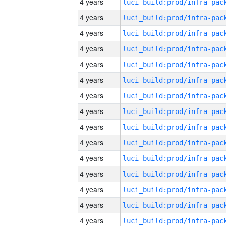
4 years
4 years
4 years
4 years
4 years
4 years
4 years
4 years
4 years
4 years
4 years
4 years
4 years
4 years
4 years