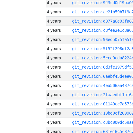
4 years
4 years
4 years
4 years
4 years
4 years
4 years
4 years
4 years
4 years
4 years
4 years
4 years
4 years
4 years