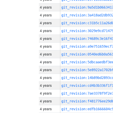
4 years
4 years
4 years
4 years
4 years
4 years
4 years
4 years
4 years
4 years
4 years
4 years
4 years
4 years