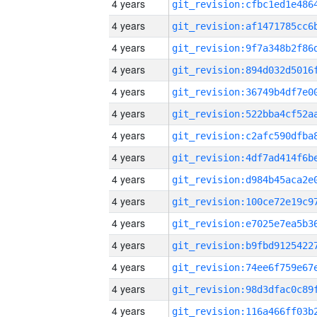
4 years
4 years
4 years
4 years
4 years
4 years
4 years
4 years
4 years
4 years
4 years
4 years
4 years
4 years
4 years