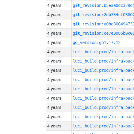
4 years
4 years
4 years
4 years
4 years
go_version:go1.17.12
4 years
4 years
4 years
4 years
4 years
4 years
4 years
4 years
4 years