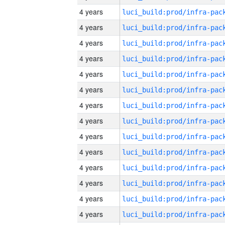
4 years
4 years
4 years
4 years
4 years
4 years
4 years
4 years
4 years
4 years
4 years
4 years
4 years
4 years