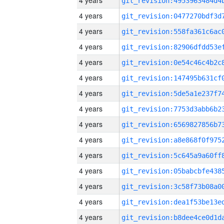
4 years
4 years
4 years
4 years
4 years
4 years
4 years
4 years
4 years
4 years
4 years
4 years
4 years
4 years
4 years