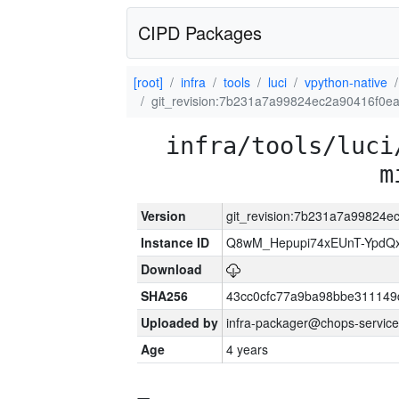
CIPD Packages
[root]
infra
tools
luci
vpython-native
git_revision:7b231a7a99824ec2a90416f0e
infra/tools/luci
m
Version
git_revision:7b231a7a99824
Instance ID
Q8wM_Hepupi74xEUnT-YpdQx
Download
SHA256
43cc0cfc77a9ba98bbe311149
Uploaded by
infra-packager@chops-service
Age
4 years