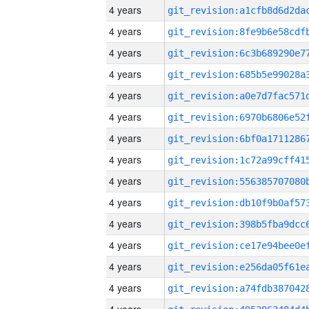
4 years
4 years
4 years
4 years
4 years
4 years
4 years
4 years
4 years
4 years
4 years
4 years
4 years
4 years