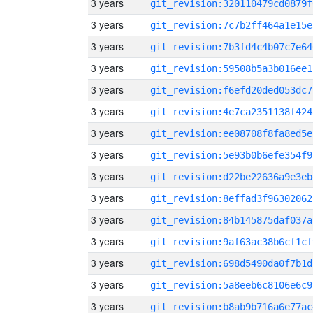
3 years
git_revision:320110479cd0879f
3 years
git_revision:7c7b2ff464a1e15e
3 years
git_revision:7b3fd4c4b07c7e64
3 years
git_revision:59508b5a3b016ee1
3 years
git_revision:f6efd20ded053dc7
3 years
git_revision:4e7ca2351138f424
3 years
git_revision:ee08708f8fa8ed5e
3 years
git_revision:5e93b0b6efe354f9
3 years
git_revision:d22be22636a9e3eb
3 years
git_revision:8effad3f96302062
3 years
git_revision:84b145875daf037a
3 years
git_revision:9af63ac38b6cf1cf
3 years
git_revision:698d5490da0f7b1d
3 years
git_revision:5a8eeb6c8106e6c9
3 years
git_revision:b8ab9b716a6e77ac