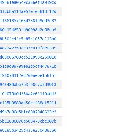
49561ea05c9c366ef1a919cd
3fcb8a114a957efe5613f12d
ff661857166d336fd9ed3c82
80c154650fb90998d2e58cb9
8b504c44c5e8541657a113b0
4d2242759cc33c019fce03a9
d63066700cd521090c259810
51dad09799eb2d5cf447671b
f96070312ed760aebe156f5f
946480dbe7e3f96c7a7d39f3
f04075d0d266a2e611f0ad43
cf35b0888ad50ef488af5214
d9b7e06d5b1c8002046623e3
5b12806076a580473cbe307b
e8185b3425d435e230436360