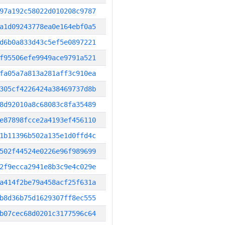
97a192c58022d010208c9787
a1d09243778ea0e164ebf0a5
d6b0a833d43c5ef5e0897221
f95506efe9949ace9791a521
fa05a7a813a281aff3c910ea
305cf4226424a38469737d8b
8d92010a8c68083c8fa35489
e87898fcce2a4193ef456110
1b11396b502a135e1d0ffd4c
502f44524e0226e96f989699
2f9ecca2941e8b3c9e4c029e
a414f2be79a458acf25f631a
b8d36b75d1629307ff8ec555
b07cec68d0201c3177596c64