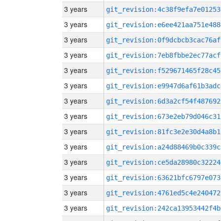
3 years
git_revision:4c38f9efa7e01253
3 years
git_revision:e6ee421aa751e488
3 years
git_revision:0f9dcbcb3cac76af
3 years
git_revision:7eb8fbbe2ec77acf
3 years
git_revision:f529671465f28c45
3 years
git_revision:e9947d6af61b3adc
3 years
git_revision:6d3a2cf54f487692
3 years
git_revision:673e2eb79d046c31
3 years
git_revision:81fc3e2e30d4a8b1
3 years
git_revision:a24d88469b0c339c
3 years
git_revision:ce5da28980c32224
3 years
git_revision:63621bfc6797e073
3 years
git_revision:4761ed5c4e240472
3 years
git_revision:242ca13953442f4b