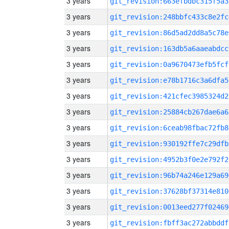
3 years
git_revision:663efbdbc315f5a3
3 years
git_revision:248bbfc433c8e2fc
3 years
git_revision:86d5ad2dd8a5c78e
3 years
git_revision:163db5a6aaeabdcc
3 years
git_revision:0a9670473efb5fcf
3 years
git_revision:e78b1716c3a6dfa5
3 years
git_revision:421cfec3985324d2
3 years
git_revision:25884cb267dae6a6
3 years
git_revision:6ceab98fbac72fb8
3 years
git_revision:930192ffe7c29dfb
3 years
git_revision:4952b3f0e2e792f2
3 years
git_revision:96b74a246e129a69
3 years
git_revision:37628bf37314e810
3 years
git_revision:0013eed277f02469
3 years
git_revision:fbff3ac272abbddf