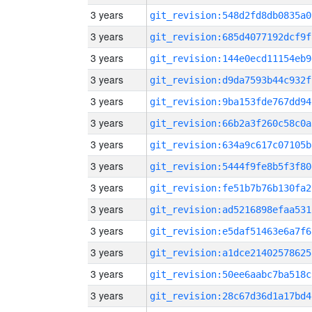
3 years
git_revision:548d2fd8db0835a0
3 years
git_revision:685d4077192dcf9f
3 years
git_revision:144e0ecd11154eb9
3 years
git_revision:d9da7593b44c932f
3 years
git_revision:9ba153fde767dd94
3 years
git_revision:66b2a3f260c58c0a
3 years
git_revision:634a9c617c07105b
3 years
git_revision:5444f9fe8b5f3f80
3 years
git_revision:fe51b7b76b130fa2
3 years
git_revision:ad5216898efaa531
3 years
git_revision:e5daf51463e6a7f6
3 years
git_revision:a1dce21402578625
3 years
git_revision:50ee6aabc7ba518c
3 years
git_revision:28c67d36d1a17bd4