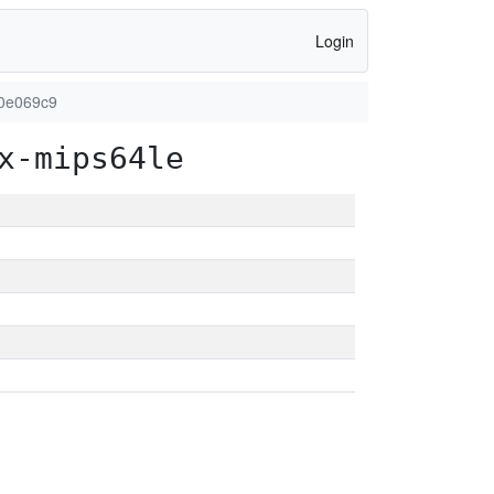
Login
90e069c9
x-mips64le