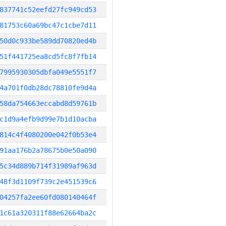
837741c52eefd27fc949cd53
81753c60a69bc47c1cbe7d11
50d0c933be589dd70820ed4b
51f441725ea8cd5fc8f7fb14
7995930305dbfa049e5551f7
4a701f0db28dc78810fe9d4a
58da754663eccabd8d59761b
c1d9a4efb9d99e7b1d10acba
814c4f4080200e042f0b53e4
91aa176b2a78675b0e50a090
5c34d889b714f31989af963d
48f3d1109f739c2e451539c6
04257fa2ee60fd080140464f
1c61a320311f88e62664ba2c