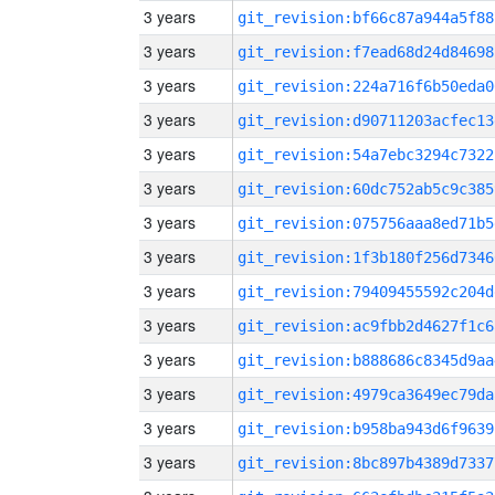
3 years
git_revision:bf66c87a944a5f88
3 years
git_revision:f7ead68d24d84698
3 years
git_revision:224a716f6b50eda0
3 years
git_revision:d90711203acfec13
3 years
git_revision:54a7ebc3294c7322
3 years
git_revision:60dc752ab5c9c385
3 years
git_revision:075756aaa8ed71b5
3 years
git_revision:1f3b180f256d7346
3 years
git_revision:79409455592c204d
3 years
git_revision:ac9fbb2d4627f1c6
3 years
git_revision:b888686c8345d9aa
3 years
git_revision:4979ca3649ec79da
3 years
git_revision:b958ba943d6f9639
3 years
git_revision:8bc897b4389d7337