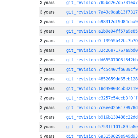
3 years
git_revision:785bd267d5781ed7
3 years
git_revision:7a43c0aab13f7317
3 years
git_revision:598312df9d84c5a9
3 years
git_revision:a1b9e94ff57a9e85
3 years
git_revision:0ff3955b42bc7b70
3 years
git_revision:32c26e71767a9bd0
3 years
git_revision:dd65507003f842bb
3 years
git_revision:7fc5c407fb689cf9
3 years
git_revision:4852659dd65eb128
3 years
git_revision:18d49903c5b32119
3 years
git_revision:c3257e54ccb3f0ff
3 years
git_revision:7c6eed256179978d
3 years
git_revision:b916b130488c22dd
3 years
git_revision:5753ff101c89fa6e
3 years
git_revision:6a3159829e949d93