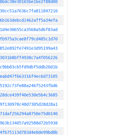
0bdc38e30165be16e2f88d00
30cc51a7636c7fa811847210
6b163debcd1462aff5a34efa
1d4e30655ca3568a5d6f83ad
fb975a3cae8f79cd485c1d70
852e892fe7491e3d95199a43
3031b8bff4938c7a4f056226
c9bb83cb5fd9dbf5ddb20d1b
eabd47f663316f4ec6d73105
5192c73fe88a246f5243fbd6
28dce439f40e530e5b4c3685
9f130978c48d7305d28d28a1
71daf256294a8750e75d0140
963b134057a92588d72b5938
4fb75113d783d4e0de99bd8b