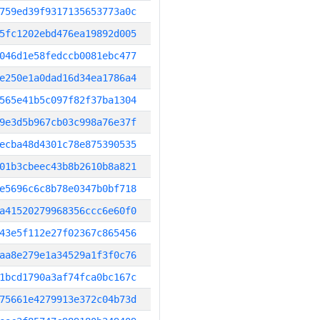
759ed39f9317135653773a0c
5fc1202ebd476ea19892d005
046d1e58fedccb0081ebc477
e250e1a0dad16d34ea1786a4
565e41b5c097f82f37ba1304
9e3d5b967cb03c998a76e37f
ecba48d4301c78e875390535
01b3cbeec43b8b2610b8a821
e5696c6c8b78e0347b0bf718
a41520279968356ccc6e60f0
43e5f112e27f02367c865456
aa8e279e1a34529a1f3f0c76
1bcd1790a3af74fca0bc167c
75661e4279913e372c04b73d