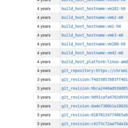
4 years
build_host_hostname:vm182-h0
4 years
build_host_hostname:vm62-m0
4 years
build_host_hostname:vm1-h0
4 years
build_host_hostname:vm63-m0
4 years
build_host_hostname:vm180-h0
4 years
build_host_hostname:vm42-m0
4 years
build_host_platform:linux-amd
4 years
3 years
git_revision:f4d33857b83ff401
3 years
git_revision:9bca2440ad930d85
3 years
git_revision:9d91cafa4702d959
3 years
git_revision:dade738061a10026
3 years
git_revision:01878124774065a0
3 years
git_revision:c41f3c72aa75da1b