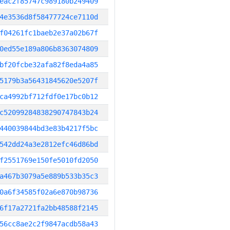
eac2f85747c989180b249409
4e3536d8f58477724ce7110d
f04261fc1baeb2e37a02b67f
0ed55e189a806b8363074809
bf20fcbe32afa82f8eda4a85
5179b3a56431845620e5207f
ca4992bf712fdf0e17bc0b12
c52099284838290747843b24
440039844bd3e83b4217f5bc
542dd24a3e2812efc46d86bd
f2551769e150fe5010fd2050
a467b3079a5e889b533b35c3
0a6f34585f02a6e870b98736
6f17a2721fa2bb48588f2145
56cc8ae2c2f9847acdb58a43