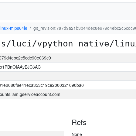
linux-mips64le
git_revision:7a7d9a21b3b44dec8e979d4ebc2c5cdc
ls/luci/vpython-native/linu
e979d4ebc2c5cdc90e069c9
so1PBnOIAAyEJC6AC
31e2080f6e41eca353c19ce2000321090ba0
ounts.iam.gserviceaccount.com
Refs
None