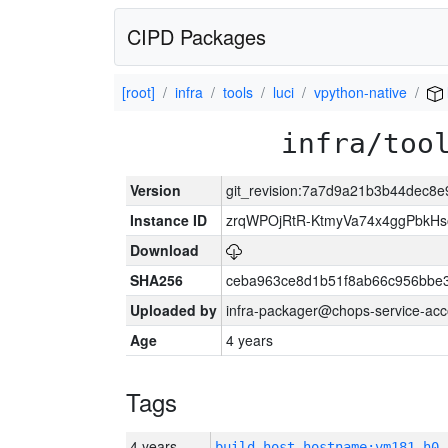
CIPD Packages
[root]
infra
tools
luci
vpython-native
infra/too
Version
git_revision:7a7d9a21b3b44dec8
Instance ID
zrqWPOjRtR-KtmyVa74x4ggPbkH
Download
SHA256
ceba963ce8d1b51f8ab66c956bbe
Uploaded by
infra-packager@chops-service-acc
Age
4 years
Tags
4 years
build_host_hostname:vm181-h0