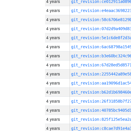
4 years
4 years
4 years
4 years
4 years
4 years
4 years
4 years
4 years
4 years
4 years
4 years
4 years
4 years
4 years