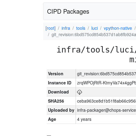
CIPD Packages
[root]
infra
tools
luci
vpython-native
git_revision:6bd575cd854b537d1ab8fb924
infra/tools/luci
m
Version
git_revision:6bd575cd854b5
Instance ID
zrqWPOjRtR-KtmyVa74x4gg
Download
SHA256
ceba963ce8d1b51f8ab66c95
Uploaded by
infra-packager@chops-service
Age
4 years