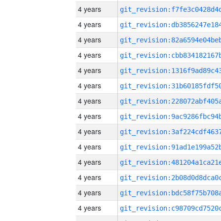
4 years
4 years
4 years
4 years
4 years
4 years
4 years
4 years
4 years
4 years
4 years
4 years
4 years
4 years