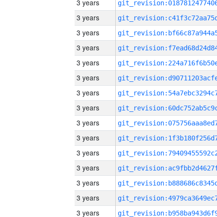
3 years
3 years
3 years
3 years
3 years
3 years
3 years
3 years
3 years
3 years
3 years
3 years
3 years
3 years
3 years