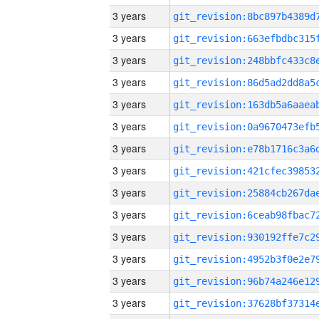
3 years
3 years
3 years
3 years
3 years
3 years
3 years
3 years
3 years
3 years
3 years
3 years
3 years
3 years