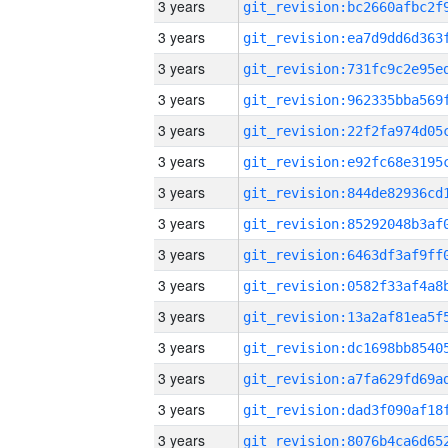
3 years
3 years
3 years
3 years
3 years
3 years
3 years
3 years
3 years
3 years
3 years
3 years
3 years
3 years
3 years