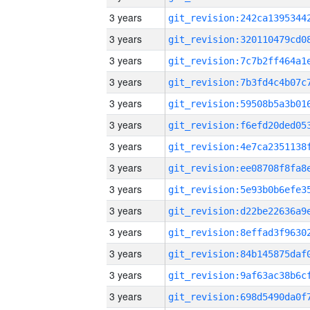
3 years
3 years
3 years
3 years
3 years
3 years
3 years
3 years
3 years
3 years
3 years
3 years
3 years
3 years