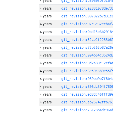
4 years
4 years
4 years
4 years
4 years
4 years
4 years
4 years
4 years
4 years
4 years
4 years
4 years
4 years
4 years