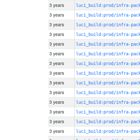
3 years
3 years
3 years
3 years
3 years
3 years
3 years
3 years
3 years
3 years
3 years
3 years
3 years
3 years