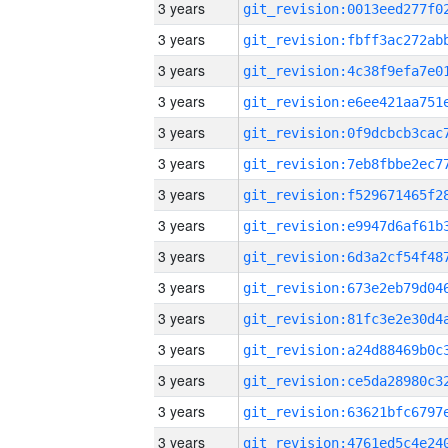
3 years
3 years
3 years
3 years
3 years
3 years
3 years
3 years
3 years
3 years
3 years
3 years
3 years
3 years
3 years