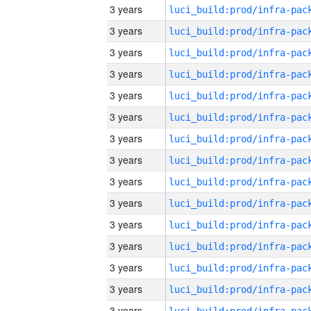
3 years
3 years
3 years
3 years
3 years
3 years
3 years
3 years
3 years
3 years
3 years
3 years
3 years
3 years
3 years