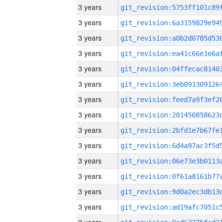
3 years
3 years
3 years
3 years
3 years
3 years
3 years
3 years
3 years
3 years
3 years
3 years
3 years
3 years