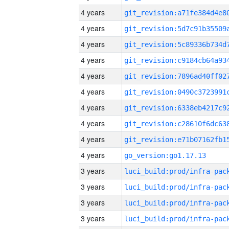
4 years
4 years
4 years
4 years
4 years
4 years
4 years
4 years
4 years
4 years
go_version:go1.17.13
3 years
3 years
3 years
3 years