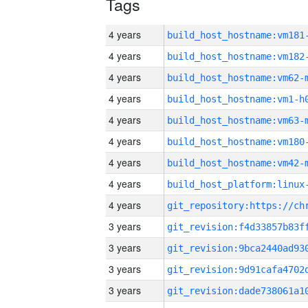
Tags
4 years
build_host_hostname:vm181
4 years
build_host_hostname:vm182
4 years
build_host_hostname:vm62-
4 years
build_host_hostname:vm1-h
4 years
build_host_hostname:vm63-
4 years
build_host_hostname:vm180
4 years
build_host_hostname:vm42-
4 years
4 years
3 years
3 years
3 years
3 years