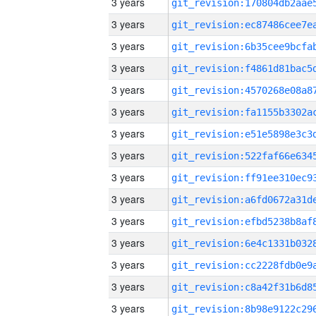
3 years
3 years
3 years
3 years
3 years
3 years
3 years
3 years
3 years
3 years
3 years
3 years
3 years
3 years
3 years