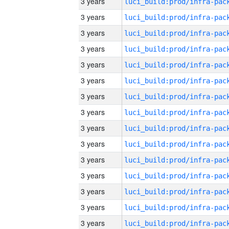
3 years
3 years
3 years
3 years
3 years
3 years
3 years
3 years
3 years
3 years
3 years
3 years
3 years
3 years
3 years