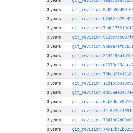
3 years
3 years
3 years
3 years
3 years
3 years
3 years
3 years
3 years
3 years
3 years
3 years
3 years
3 years
3 years