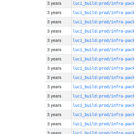
3 years
3 years
3 years
3 years
3 years
3 years
3 years
3 years
3 years
3 years
3 years
3 years
3 years
3 years
3 years