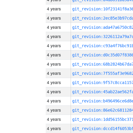
4 years
4 years
4 years
4 years
4 years
4 years
4 years
4 years
4 years
4 years
4 years
4 years
4 years
4 years