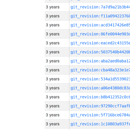
3 years
3 years
3 years
3 years
3 years
3 years
3 years
3 years
3 years
3 years
3 years
3 years
3 years
3 years