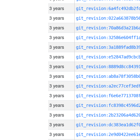
3 years
3 years
3 years
3 years
3 years
3 years
3 years
3 years
3 years
3 years
3 years
3 years
3 years
3 years