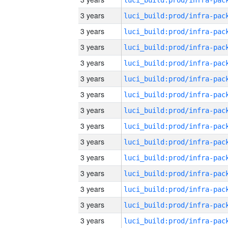
3 years
3 years
3 years
3 years
3 years
3 years
3 years
3 years
3 years
3 years
3 years
3 years
3 years
3 years