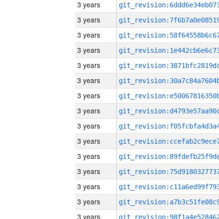
3 years
3 years
3 years
3 years
3 years
3 years
3 years
3 years
3 years
3 years
3 years
3 years
3 years
3 years
3 years