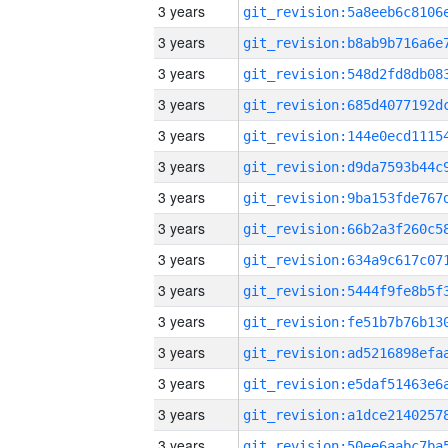
3 years
3 years
3 years
3 years
3 years
3 years
3 years
3 years
3 years
3 years
3 years
3 years
3 years
3 years
3 years