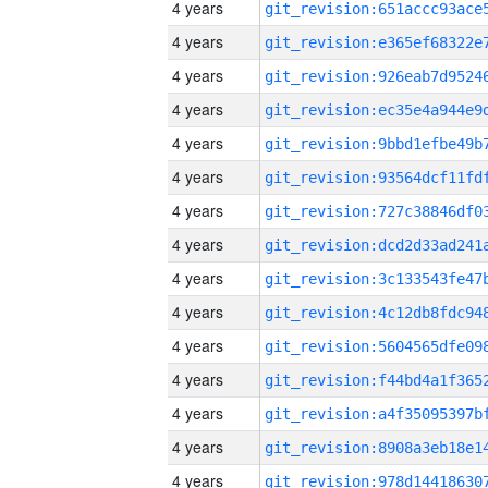
4 years
4 years
4 years
4 years
4 years
4 years
4 years
4 years
4 years
4 years
4 years
4 years
4 years
4 years
4 years