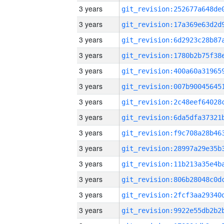
3 years
3 years
3 years
3 years
3 years
3 years
3 years
3 years
3 years
3 years
3 years
3 years
3 years
3 years