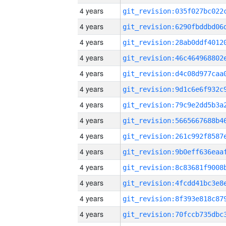
4 years
4 years
4 years
4 years
4 years
4 years
4 years
4 years
4 years
4 years
4 years
4 years
4 years
4 years