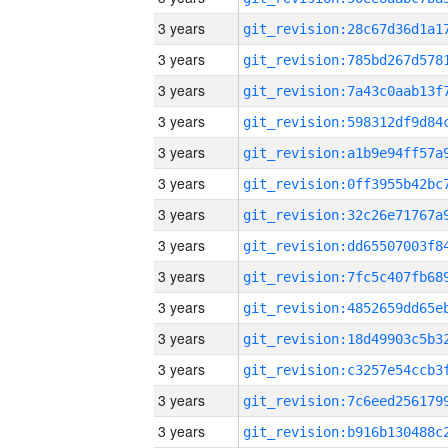
3 years
3 years
3 years
3 years
3 years
3 years
3 years
3 years
3 years
3 years
3 years
3 years
3 years
3 years