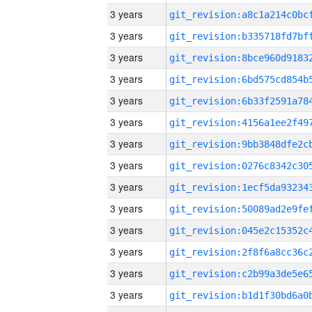
3 years
3 years
3 years
3 years
3 years
3 years
3 years
3 years
3 years
3 years
3 years
3 years
3 years
3 years