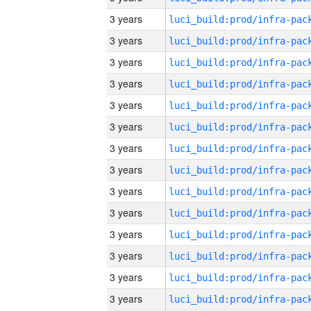
3 years
3 years
3 years
3 years
3 years
3 years
3 years
3 years
3 years
3 years
3 years
3 years
3 years
3 years