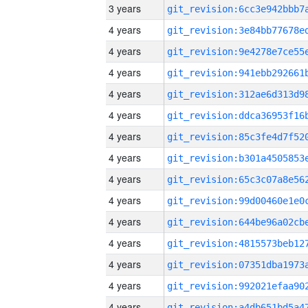
3 years
4 years
4 years
4 years
4 years
4 years
4 years
4 years
4 years
4 years
4 years
4 years
4 years
4 years
4 years