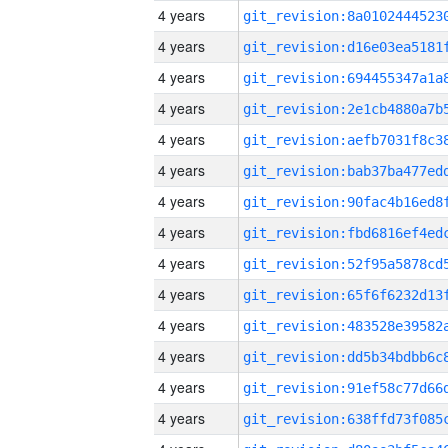
4 years
4 years
4 years
4 years
4 years
4 years
4 years
4 years
4 years
4 years
4 years
4 years
4 years
4 years