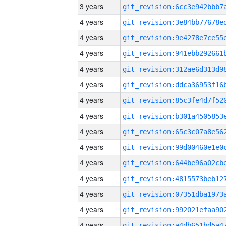
3 years
4 years
4 years
4 years
4 years
4 years
4 years
4 years
4 years
4 years
4 years
4 years
4 years
4 years
4 years