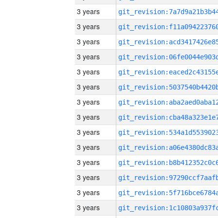
3 years
3 years
3 years
3 years
3 years
3 years
3 years
3 years
3 years
3 years
3 years
3 years
3 years
3 years