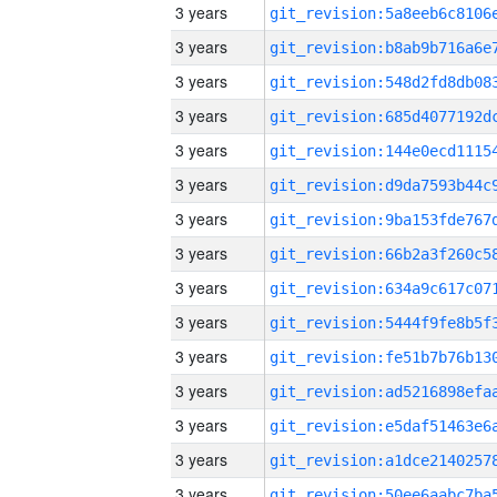
3 years
3 years
3 years
3 years
3 years
3 years
3 years
3 years
3 years
3 years
3 years
3 years
3 years
3 years
3 years