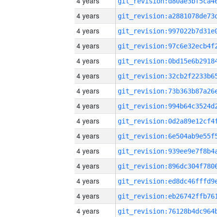
4 years
4 years
4 years
4 years
4 years
4 years
4 years
4 years
4 years
4 years
4 years
4 years
4 years
4 years
4 years