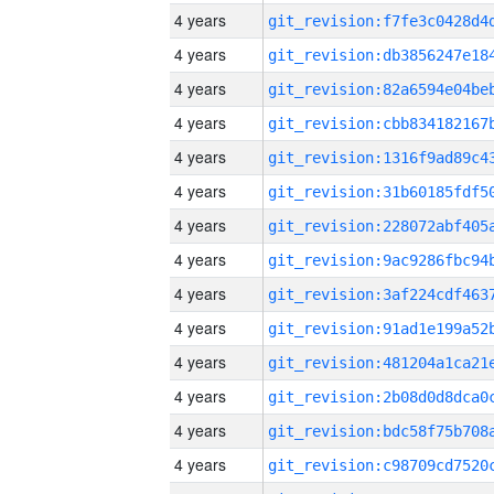
4 years
4 years
4 years
4 years
4 years
4 years
4 years
4 years
4 years
4 years
4 years
4 years
4 years
4 years