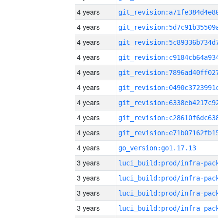
4 years
4 years
4 years
4 years
4 years
4 years
4 years
4 years
4 years
4 years
go_version:go1.17.13
3 years
3 years
3 years
3 years