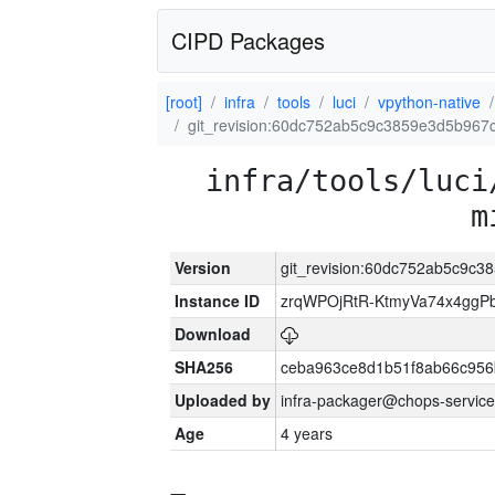
CIPD Packages
[root]
infra
tools
luci
vpython-native
git_revision:60dc752ab5c9c3859e3d5b967
infra/tools/luci
m
Version
git_revision:60dc752ab5c9c
Instance ID
zrqWPOjRtR-KtmyVa74x4gg
Download
SHA256
ceba963ce8d1b51f8ab66c95
Uploaded by
infra-packager@chops-service
Age
4 years