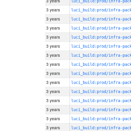
3 years
3 years
3 years
3 years
3 years
3 years
3 years
3 years
3 years
3 years
3 years
3 years
3 years
3 years
3 years