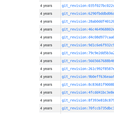
4 years
4 years
4 years
4 years
4 years
4 years
4 years
4 years
4 years
4 years
4 years
4 years
4 years
4 years