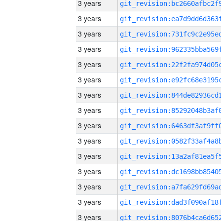
3 years
3 years
3 years
3 years
3 years
3 years
3 years
3 years
3 years
3 years
3 years
3 years
3 years
3 years
3 years