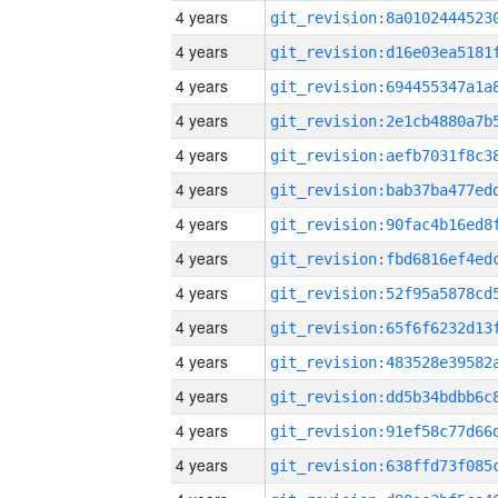
4 years
4 years
4 years
4 years
4 years
4 years
4 years
4 years
4 years
4 years
4 years
4 years
4 years
4 years