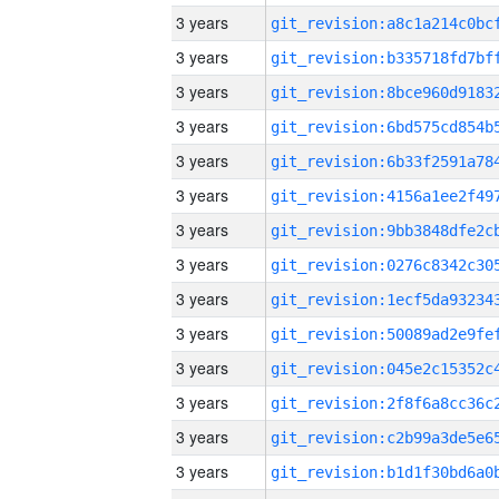
3 years
3 years
3 years
3 years
3 years
3 years
3 years
3 years
3 years
3 years
3 years
3 years
3 years
3 years