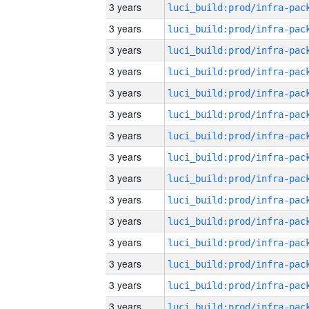
3 years
3 years
3 years
3 years
3 years
3 years
3 years
3 years
3 years
3 years
3 years
3 years
3 years
3 years
3 years