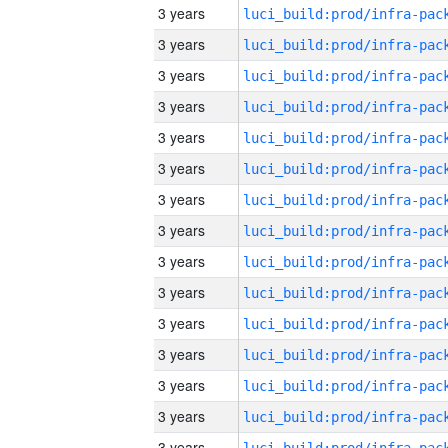
3 years
3 years
3 years
3 years
3 years
3 years
3 years
3 years
3 years
3 years
3 years
3 years
3 years
3 years
3 years