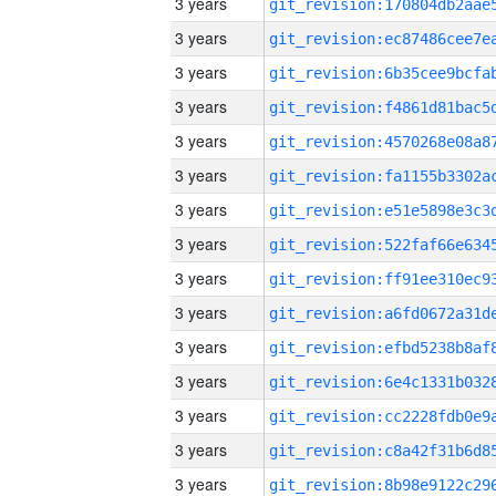
3 years
3 years
3 years
3 years
3 years
3 years
3 years
3 years
3 years
3 years
3 years
3 years
3 years
3 years
3 years