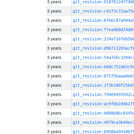
3 years
3 years
3 years
3 years
3 years
3 years
3 years
3 years
3 years
3 years
3 years
3 years
3 years
3 years
3 years