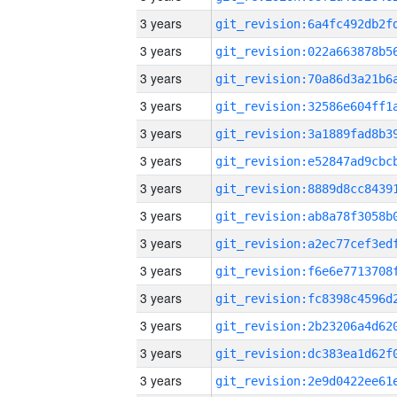
3 years
3 years
3 years
3 years
3 years
3 years
3 years
3 years
3 years
3 years
3 years
3 years
3 years
3 years