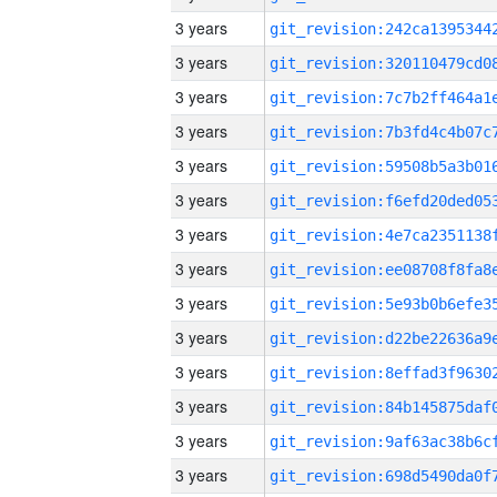
3 years
3 years
3 years
3 years
3 years
3 years
3 years
3 years
3 years
3 years
3 years
3 years
3 years
3 years