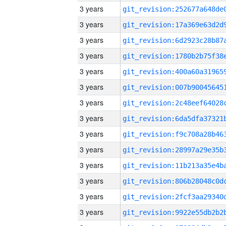
3 years
3 years
3 years
3 years
3 years
3 years
3 years
3 years
3 years
3 years
3 years
3 years
3 years
3 years