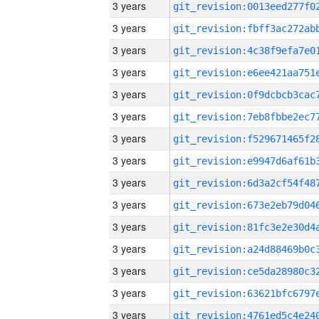
3 years
3 years
3 years
3 years
3 years
3 years
3 years
3 years
3 years
3 years
3 years
3 years
3 years
3 years
3 years