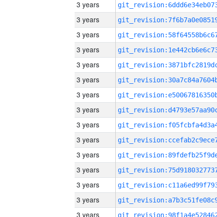
3 years
3 years
3 years
3 years
3 years
3 years
3 years
3 years
3 years
3 years
3 years
3 years
3 years
3 years
3 years