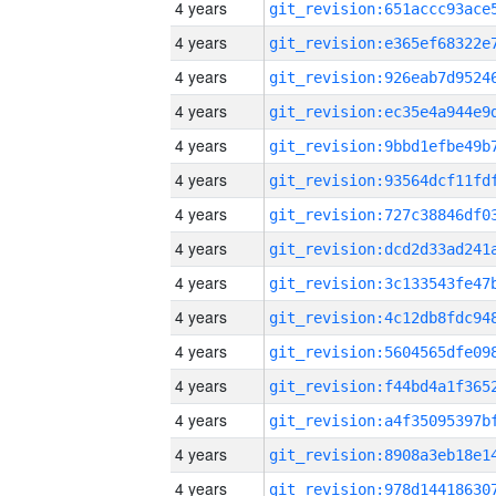
4 years
4 years
4 years
4 years
4 years
4 years
4 years
4 years
4 years
4 years
4 years
4 years
4 years
4 years
4 years