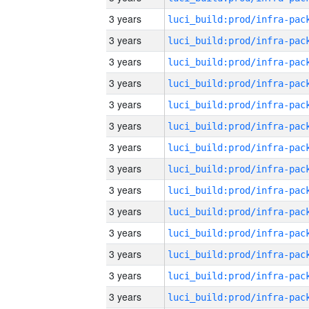
3 years
3 years
3 years
3 years
3 years
3 years
3 years
3 years
3 years
3 years
3 years
3 years
3 years
3 years