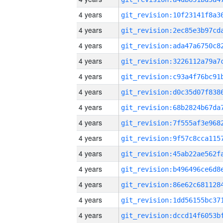
4 years
4 years
4 years
4 years
4 years
4 years
4 years
4 years
4 years
4 years
4 years
4 years
4 years
4 years