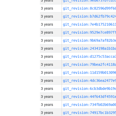
3 years
3 years
3 years
3 years
3 years
3 years
3 years
3 years
3 years
3 years
3 years
3 years
3 years
3 years
3 years