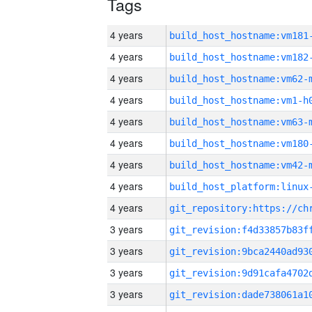
Tags
4 years
build_host_hostname:vm181
4 years
build_host_hostname:vm182
4 years
build_host_hostname:vm62-
4 years
build_host_hostname:vm1-h
4 years
build_host_hostname:vm63-
4 years
build_host_hostname:vm180
4 years
build_host_hostname:vm42-
4 years
4 years
3 years
3 years
3 years
3 years