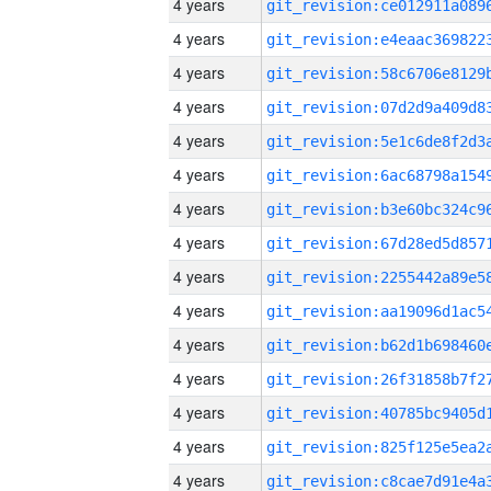
4 years
4 years
4 years
4 years
4 years
4 years
4 years
4 years
4 years
4 years
4 years
4 years
4 years
4 years
4 years