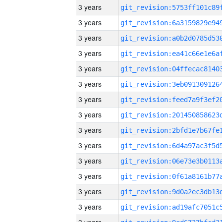
3 years
3 years
3 years
3 years
3 years
3 years
3 years
3 years
3 years
3 years
3 years
3 years
3 years
3 years