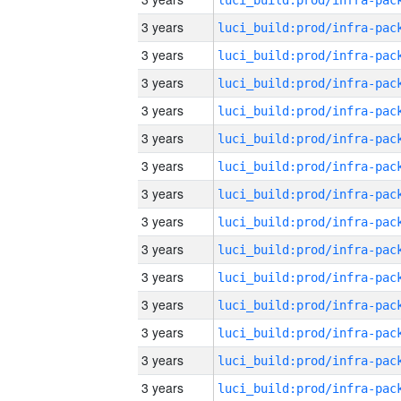
3 years
3 years
3 years
3 years
3 years
3 years
3 years
3 years
3 years
3 years
3 years
3 years
3 years
3 years