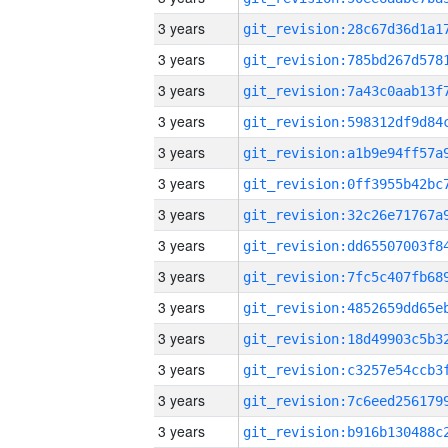
3 years
3 years
3 years
3 years
3 years
3 years
3 years
3 years
3 years
3 years
3 years
3 years
3 years
3 years