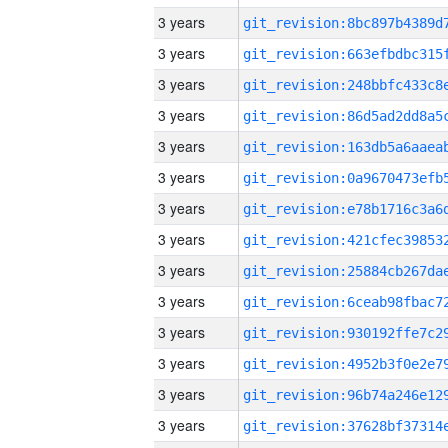
3 years
3 years
3 years
3 years
3 years
3 years
3 years
3 years
3 years
3 years
3 years
3 years
3 years
3 years