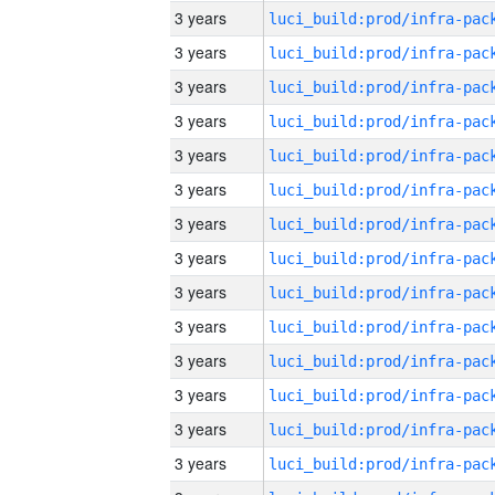
3 years
3 years
3 years
3 years
3 years
3 years
3 years
3 years
3 years
3 years
3 years
3 years
3 years
3 years