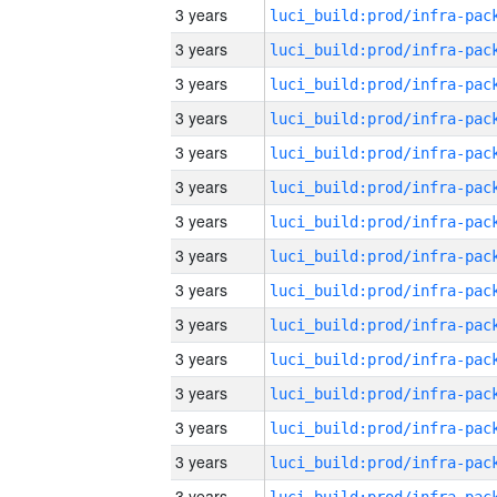
3 years
3 years
3 years
3 years
3 years
3 years
3 years
3 years
3 years
3 years
3 years
3 years
3 years
3 years
3 years