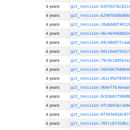
4 years
4 years
4 years
4 years
4 years
4 years
4 years
4 years
4 years
4 years
4 years
4 years
4 years
4 years