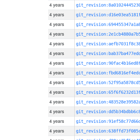
4 years
4 years
4 years
4 years
4 years
4 years
4 years
4 years
4 years
4 years
4 years
4 years
4 years
4 years