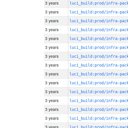
3 years
3 years
3 years
3 years
3 years
3 years
3 years
3 years
3 years
3 years
3 years
3 years
3 years
3 years
3 years