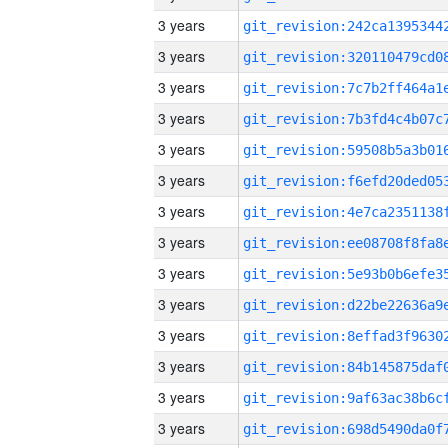
3 years
3 years
3 years
3 years
3 years
3 years
3 years
3 years
3 years
3 years
3 years
3 years
3 years
3 years