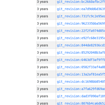
3 years
3 years
3 years
3 years
3 years
3 years
3 years
3 years
3 years
3 years
3 years
3 years
3 years
3 years
3 years