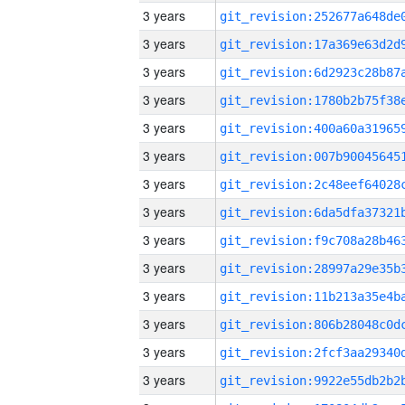
3 years
3 years
3 years
3 years
3 years
3 years
3 years
3 years
3 years
3 years
3 years
3 years
3 years
3 years