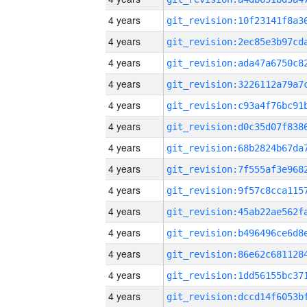
4 years
4 years
4 years
4 years
4 years
4 years
4 years
4 years
4 years
4 years
4 years
4 years
4 years
4 years