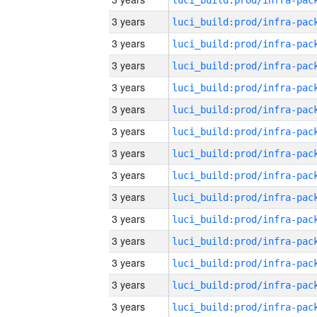
3 years
3 years
3 years
3 years
3 years
3 years
3 years
3 years
3 years
3 years
3 years
3 years
3 years
3 years