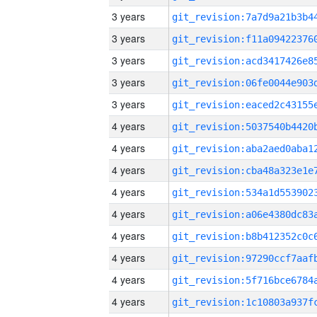
3 years
3 years
3 years
3 years
3 years
4 years
4 years
4 years
4 years
4 years
4 years
4 years
4 years
4 years