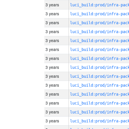
3 years
3 years
3 years
3 years
3 years
3 years
3 years
3 years
3 years
3 years
3 years
3 years
3 years
3 years