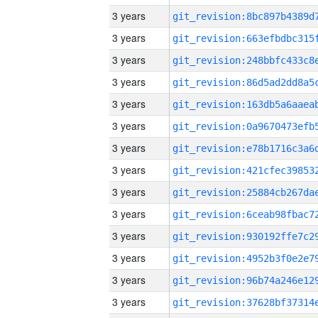
3 years
3 years
3 years
3 years
3 years
3 years
3 years
3 years
3 years
3 years
3 years
3 years
3 years
3 years