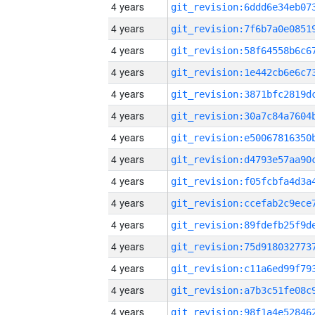
4 years
4 years
4 years
4 years
4 years
4 years
4 years
4 years
4 years
4 years
4 years
4 years
4 years
4 years
4 years