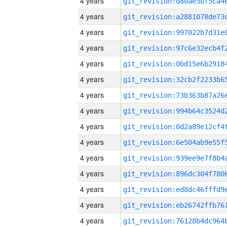
4 years
4 years
4 years
4 years
4 years
4 years
4 years
4 years
4 years
4 years
4 years
4 years
4 years
4 years
4 years