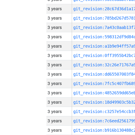
3 years
3 years
3 years
3 years
3 years
3 years
3 years
3 years
3 years
3 years
3 years
3 years
3 years
3 years