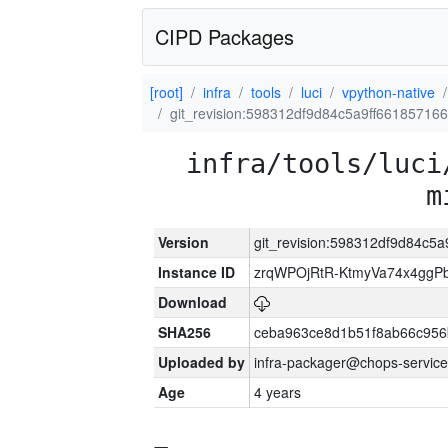
CIPD Packages
[root]
infra
tools
luci
vpython-native
git_revision:598312df9d84c5a9ff66185716
infra/tools/luci
m
Version
git_revision:598312df9d84c5
Instance ID
zrqWPOjRtR-KtmyVa74x4gg
Download
SHA256
ceba963ce8d1b51f8ab66c95
Uploaded by
infra-packager@chops-service
Age
4 years