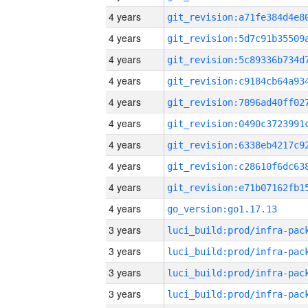
4 years
4 years
4 years
4 years
4 years
4 years
4 years
4 years
4 years
4 years
go_version:go1.17.13
3 years
3 years
3 years
3 years