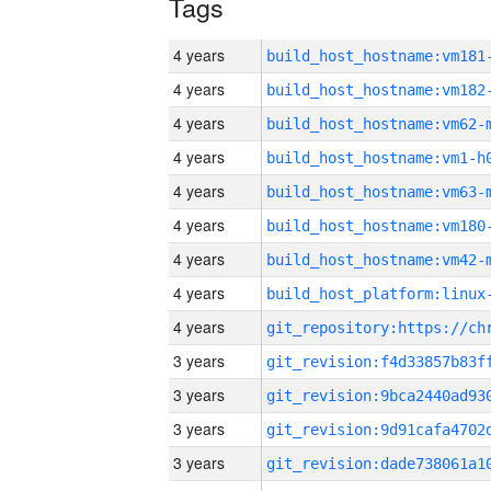
Tags
4 years
build_host_hostname:vm181
4 years
build_host_hostname:vm182
4 years
build_host_hostname:vm62-
4 years
build_host_hostname:vm1-h
4 years
build_host_hostname:vm63-
4 years
build_host_hostname:vm180
4 years
build_host_hostname:vm42-
4 years
4 years
3 years
3 years
3 years
3 years