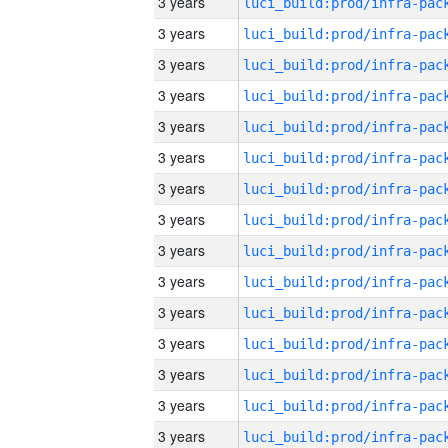
3 years
3 years
3 years
3 years
3 years
3 years
3 years
3 years
3 years
3 years
3 years
3 years
3 years
3 years
3 years