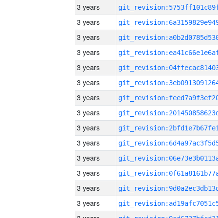
3 years
3 years
3 years
3 years
3 years
3 years
3 years
3 years
3 years
3 years
3 years
3 years
3 years
3 years