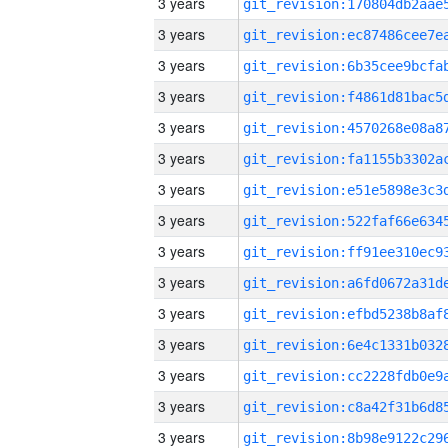
3 years
3 years
3 years
3 years
3 years
3 years
3 years
3 years
3 years
3 years
3 years
3 years
3 years
3 years
3 years