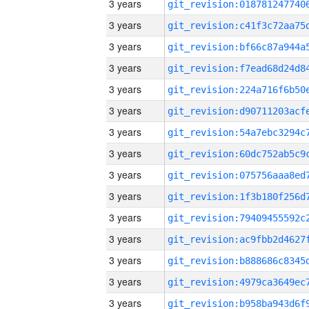
3 years
3 years
3 years
3 years
3 years
3 years
3 years
3 years
3 years
3 years
3 years
3 years
3 years
3 years
3 years