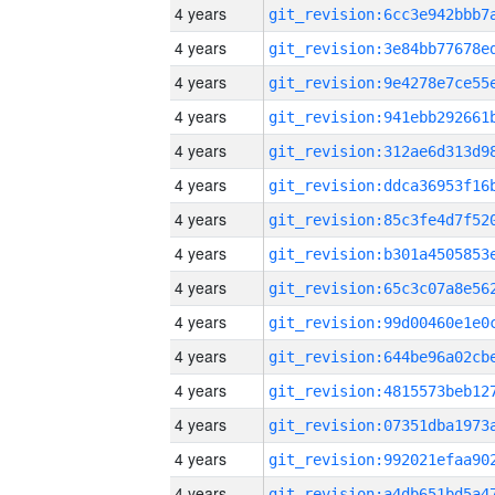
4 years
4 years
4 years
4 years
4 years
4 years
4 years
4 years
4 years
4 years
4 years
4 years
4 years
4 years
4 years