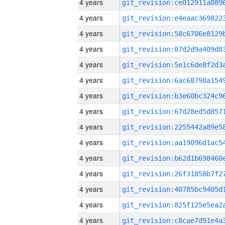
4 years
4 years
4 years
4 years
4 years
4 years
4 years
4 years
4 years
4 years
4 years
4 years
4 years
4 years
4 years