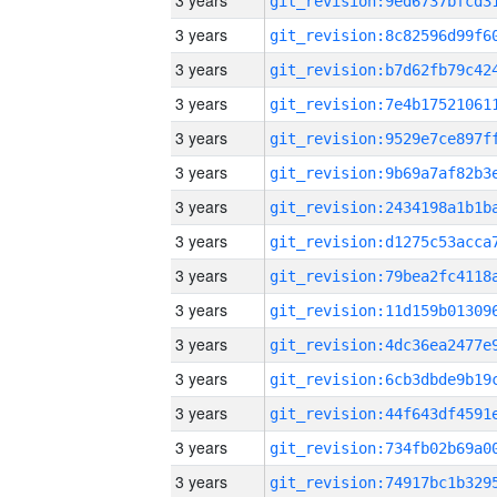
3 years
3 years
3 years
3 years
3 years
3 years
3 years
3 years
3 years
3 years
3 years
3 years
3 years
3 years
3 years