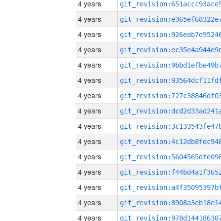
4 years
4 years
4 years
4 years
4 years
4 years
4 years
4 years
4 years
4 years
4 years
4 years
4 years
4 years
4 years