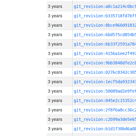
3 years
3 years
3 years
3 years
3 years
3 years
3 years
3 years
3 years
3 years
3 years
3 years
3 years
3 years