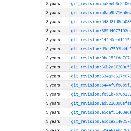
3 years
3 years
3 years
3 years
3 years
3 years
3 years
3 years
3 years
3 years
3 years
3 years
3 years
3 years
3 years