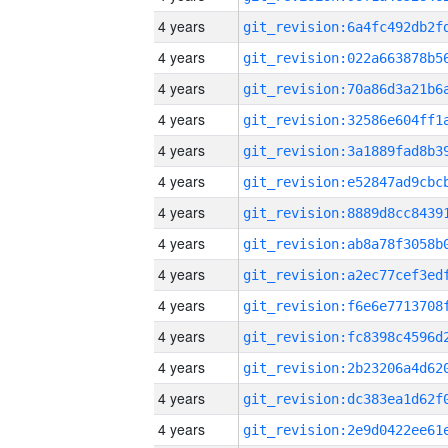
4 years
4 years
4 years
4 years
4 years
4 years
4 years
4 years
4 years
4 years
4 years
4 years
4 years
4 years