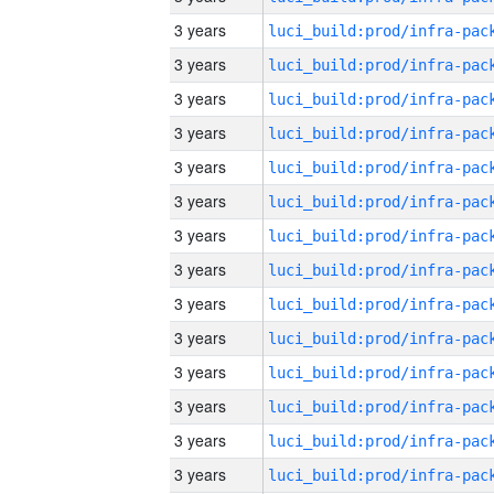
3 years
3 years
3 years
3 years
3 years
3 years
3 years
3 years
3 years
3 years
3 years
3 years
3 years
3 years