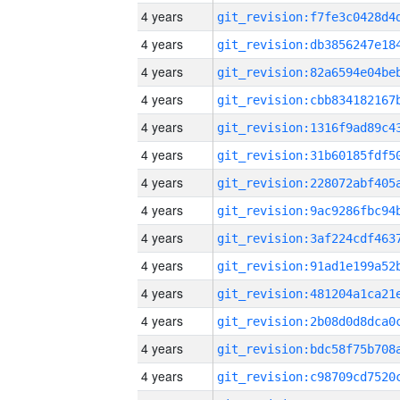
4 years
4 years
4 years
4 years
4 years
4 years
4 years
4 years
4 years
4 years
4 years
4 years
4 years
4 years