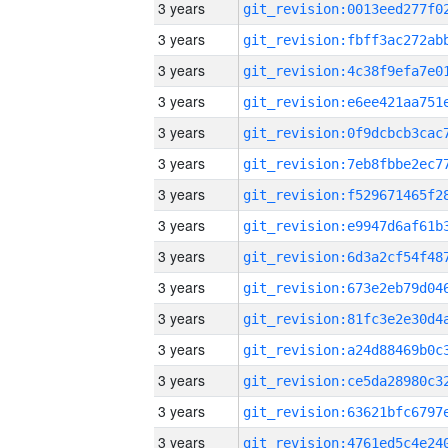
3 years
3 years
3 years
3 years
3 years
3 years
3 years
3 years
3 years
3 years
3 years
3 years
3 years
3 years
3 years