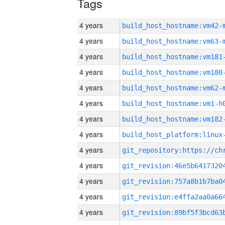
Tags
4 years
build_host_hostname:vm42-
4 years
build_host_hostname:vm63-
4 years
build_host_hostname:vm181
4 years
build_host_hostname:vm180
4 years
build_host_hostname:vm62-
4 years
build_host_hostname:vm1-h
4 years
build_host_hostname:vm182
4 years
4 years
4 years
4 years
4 years
4 years