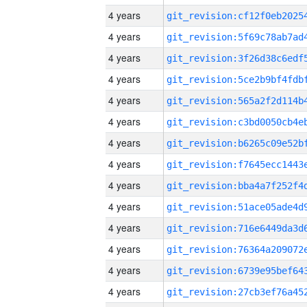
4 years
4 years
4 years
4 years
4 years
4 years
4 years
4 years
4 years
4 years
4 years
4 years
4 years
4 years