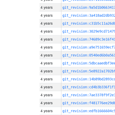
4 years
4 years
4 years
4 years
4 years
4 years
4 years
4 years
4 years
4 years
4 years
4 years
4 years
4 years