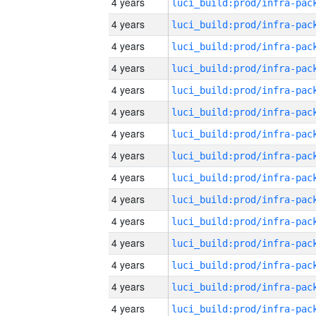
4 years
4 years
4 years
4 years
4 years
4 years
4 years
4 years
4 years
4 years
4 years
4 years
4 years
4 years
4 years