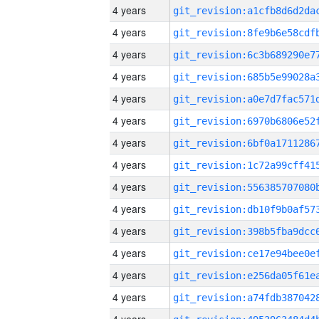
4 years
4 years
4 years
4 years
4 years
4 years
4 years
4 years
4 years
4 years
4 years
4 years
4 years
4 years