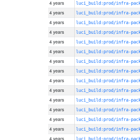
4 years
4 years
4 years
4 years
4 years
4 years
4 years
4 years
4 years
4 years
4 years
4 years
4 years
4 years
4 years