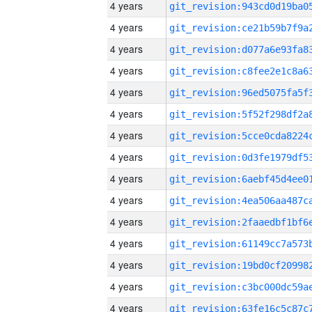
4 years
4 years
4 years
4 years
4 years
4 years
4 years
4 years
4 years
4 years
4 years
4 years
4 years
4 years
4 years