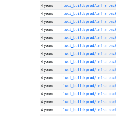
4 years
4 years
4 years
4 years
4 years
4 years
4 years
4 years
4 years
4 years
4 years
4 years
4 years
4 years