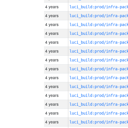
4 years
4 years
4 years
4 years
4 years
4 years
4 years
4 years
4 years
4 years
4 years
4 years
4 years
4 years