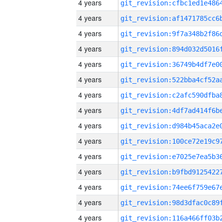
4 years
4 years
4 years
4 years
4 years
4 years
4 years
4 years
4 years
4 years
4 years
4 years
4 years
4 years
4 years