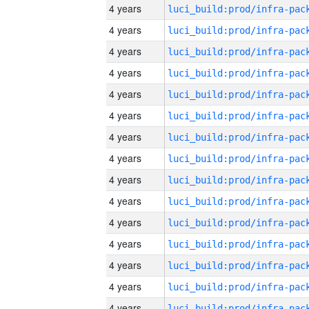
4 years
4 years
4 years
4 years
4 years
4 years
4 years
4 years
4 years
4 years
4 years
4 years
4 years
4 years
4 years