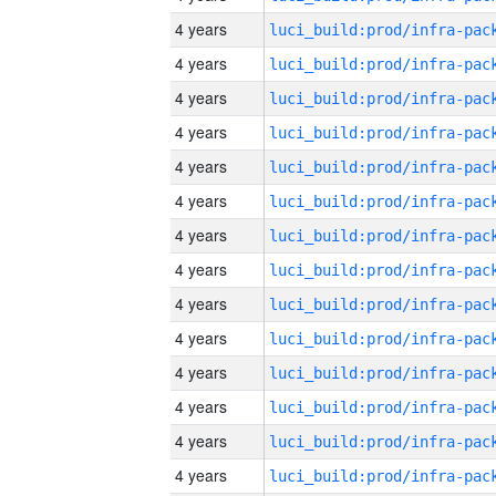
4 years
4 years
4 years
4 years
4 years
4 years
4 years
4 years
4 years
4 years
4 years
4 years
4 years
4 years