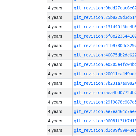
4 years
4 years
4 years
4 years
4 years
4 years
4 years
4 years
4 years
4 years
4 years
4 years
4 years
4 years