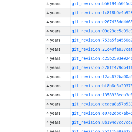
4 years
4 years
4 years
4 years
4 years
4 years
4 years
4 years
4 years
4 years
4 years
4 years
4 years
4 years
4 years