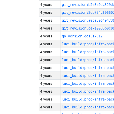
4 years
4 years
4 years
4 years
4 years
go_version:go1.17.12
4 years
4 years
4 years
4 years
4 years
4 years
4 years
4 years
4 years