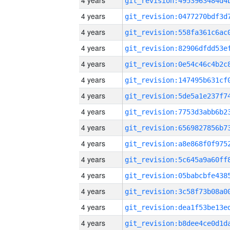
4 years
4 years
4 years
4 years
4 years
4 years
4 years
4 years
4 years
4 years
4 years
4 years
4 years
4 years
4 years