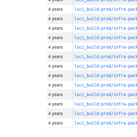
4 years
4 years
4 years
4 years
4 years
4 years
4 years
4 years
4 years
4 years
4 years
4 years
4 years