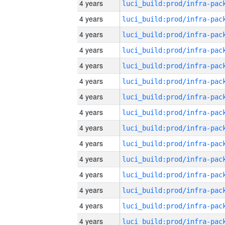
4 years
4 years
4 years
4 years
4 years
4 years
4 years
4 years
4 years
4 years
4 years
4 years
4 years
4 years
4 years