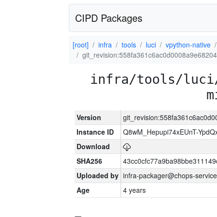
CIPD Packages
[root]
infra
tools
luci
vpython-native
git_revision:558fa361c6ac0d0008a9e682
infra/tools/luci
m
Version
git_revision:558fa361c6ac0
Instance ID
Q8wM_Hepupi74xEUnT-YpdQx
Download
SHA256
43cc0cfc77a9ba98bbe311149
Uploaded by
infra-packager@chops-service
Age
4 years