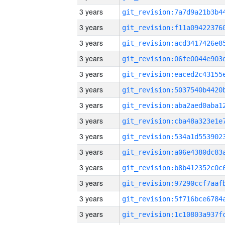
3 years
3 years
3 years
3 years
3 years
3 years
3 years
3 years
3 years
3 years
3 years
3 years
3 years
3 years