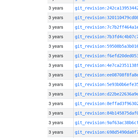
3 years
3 years
3 years
3 years
3 years
3 years
3 years
3 years
3 years
3 years
3 years
3 years
3 years
3 years