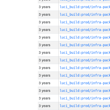
3 years
3 years
3 years
3 years
3 years
3 years
3 years
3 years
3 years
3 years
3 years
3 years
3 years
3 years