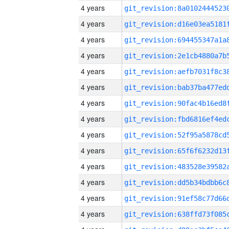
4 years
4 years
4 years
4 years
4 years
4 years
4 years
4 years
4 years
4 years
4 years
4 years
4 years
4 years