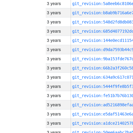
3 years
3 years
3 years
3 years
3 years
3 years
3 years
3 years
3 years
3 years
3 years
3 years
3 years
3 years
3 years