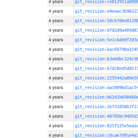
4 years
4 years
4 years
4 years
4 years
4 years
4 years
4 years
4 years
4 years
4 years
4 years
4 years
4 years
4 years