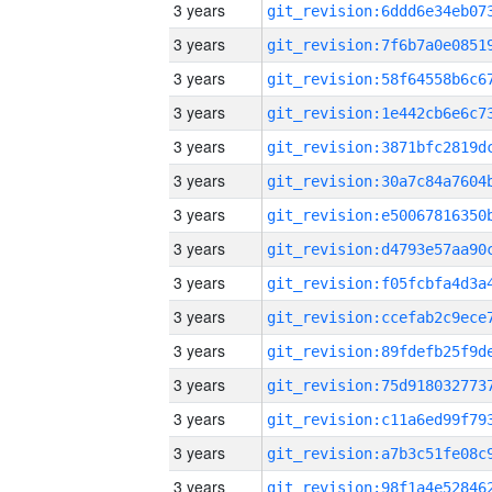
3 years
3 years
3 years
3 years
3 years
3 years
3 years
3 years
3 years
3 years
3 years
3 years
3 years
3 years
3 years