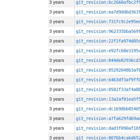
3 years
3 years
3 years
3 years
3 years
3 years
3 years
3 years
3 years
3 years
3 years
3 years
3 years
3 years
3 years