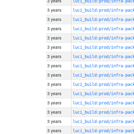
3 years
3 years
3 years
3 years
3 years
3 years
3 years
3 years
3 years
3 years
3 years
3 years
3 years
3 years
3 years