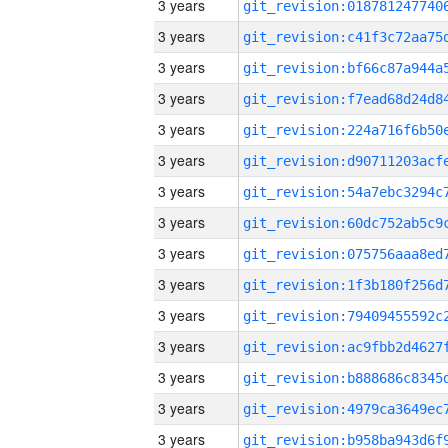
3 years
3 years
3 years
3 years
3 years
3 years
3 years
3 years
3 years
3 years
3 years
3 years
3 years
3 years
3 years