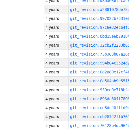
4 years
4 years
4 years
4 years
4 years
4 years
4 years
4 years
4 years
4 years
4 years
4 years
4 years
4 years
4 years