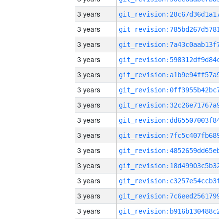
3 years
3 years
3 years
3 years
3 years
3 years
3 years
3 years
3 years
3 years
3 years
3 years
3 years
3 years