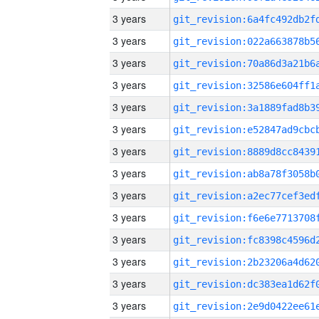
3 years
3 years
3 years
3 years
3 years
3 years
3 years
3 years
3 years
3 years
3 years
3 years
3 years
3 years