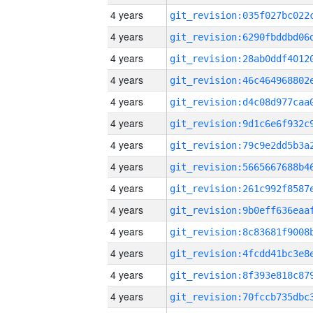
4 years
4 years
4 years
4 years
4 years
4 years
4 years
4 years
4 years
4 years
4 years
4 years
4 years
4 years