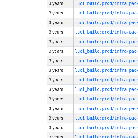
3 years
3 years
3 years
3 years
3 years
3 years
3 years
3 years
3 years
3 years
3 years
3 years
3 years
3 years
3 years