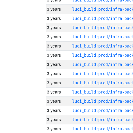
3 years
3 years
3 years
3 years
3 years
3 years
3 years
3 years
3 years
3 years
3 years
3 years
3 years
3 years