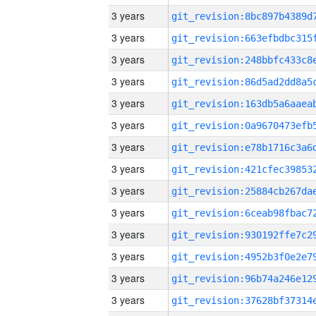
3 years
3 years
3 years
3 years
3 years
3 years
3 years
3 years
3 years
3 years
3 years
3 years
3 years
3 years