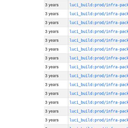
3 years
3 years
3 years
3 years
3 years
3 years
3 years
3 years
3 years
3 years
3 years
3 years
3 years
3 years