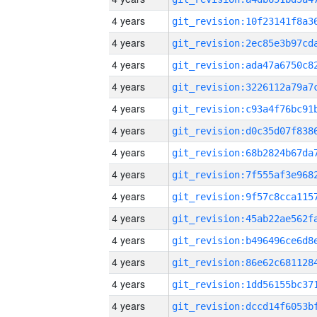
4 years
4 years
4 years
4 years
4 years
4 years
4 years
4 years
4 years
4 years
4 years
4 years
4 years
4 years