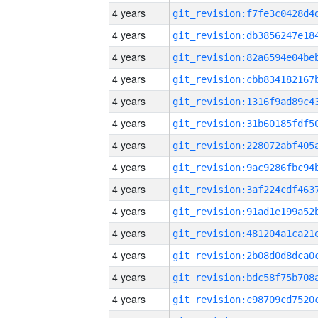
4 years
4 years
4 years
4 years
4 years
4 years
4 years
4 years
4 years
4 years
4 years
4 years
4 years
4 years