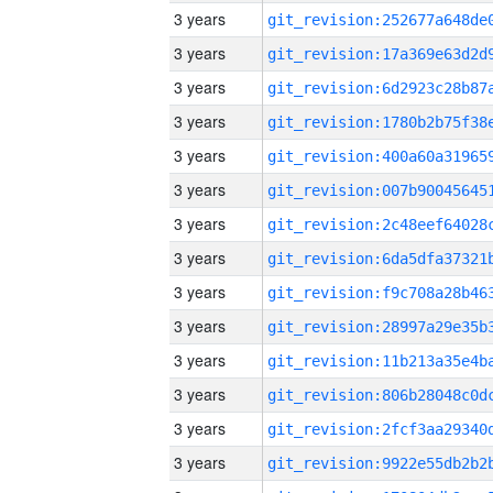
3 years
3 years
3 years
3 years
3 years
3 years
3 years
3 years
3 years
3 years
3 years
3 years
3 years
3 years