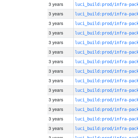
3 years
3 years
3 years
3 years
3 years
3 years
3 years
3 years
3 years
3 years
3 years
3 years
3 years
3 years
3 years