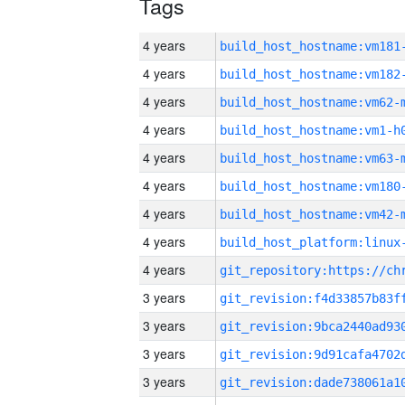
Tags
4 years
build_host_hostname:vm181
4 years
build_host_hostname:vm182
4 years
build_host_hostname:vm62-
4 years
build_host_hostname:vm1-h
4 years
build_host_hostname:vm63-
4 years
build_host_hostname:vm180
4 years
build_host_hostname:vm42-
4 years
4 years
3 years
3 years
3 years
3 years