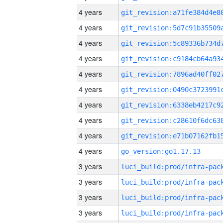
4 years
4 years
4 years
4 years
4 years
4 years
4 years
4 years
4 years
4 years
go_version:go1.17.13
3 years
3 years
3 years
3 years