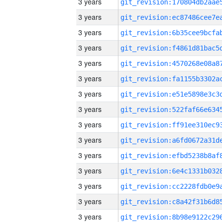
3 years
3 years
3 years
3 years
3 years
3 years
3 years
3 years
3 years
3 years
3 years
3 years
3 years
3 years
3 years