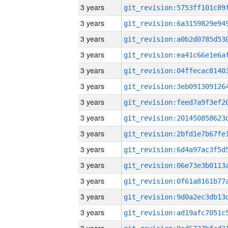
3 years
3 years
3 years
3 years
3 years
3 years
3 years
3 years
3 years
3 years
3 years
3 years
3 years
3 years