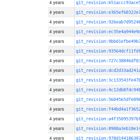
4 years
4 years
4 years
4 years
4 years
4 years
4 years
4 years
4 years
4 years
4 years
4 years
4 years
4 years
4 years