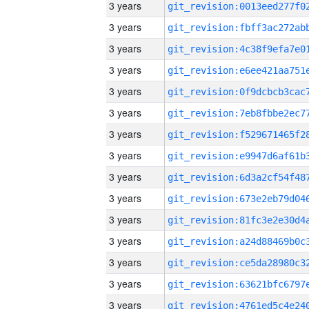
3 years
3 years
3 years
3 years
3 years
3 years
3 years
3 years
3 years
3 years
3 years
3 years
3 years
3 years
3 years