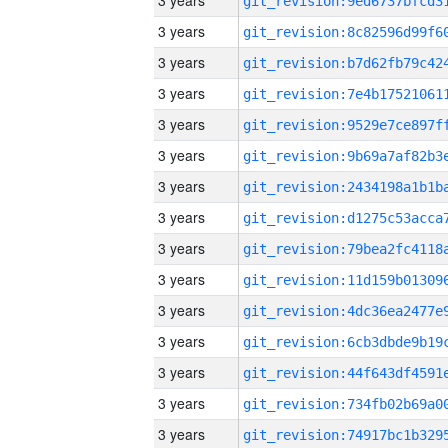
3 years
3 years
3 years
3 years
3 years
3 years
3 years
3 years
3 years
3 years
3 years
3 years
3 years
3 years
3 years