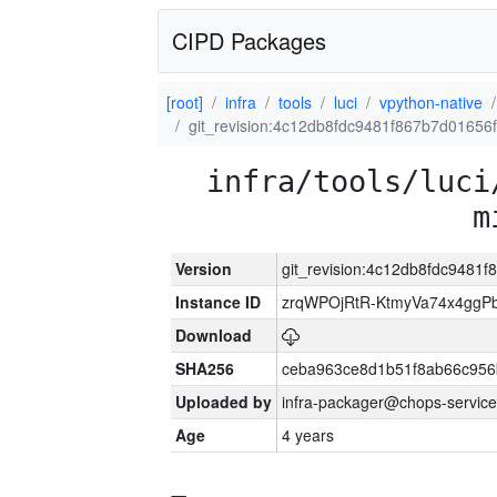
CIPD Packages
[root]
infra
tools
luci
vpython-native
git_revision:4c12db8fdc9481f867b7d01656
infra/tools/luci
m
Version
git_revision:4c12db8fdc9481
Instance ID
zrqWPOjRtR-KtmyVa74x4gg
Download
SHA256
ceba963ce8d1b51f8ab66c95
Uploaded by
infra-packager@chops-service
Age
4 years