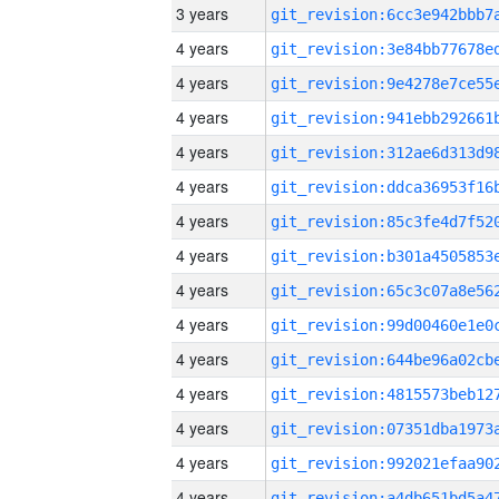
3 years
4 years
4 years
4 years
4 years
4 years
4 years
4 years
4 years
4 years
4 years
4 years
4 years
4 years
4 years