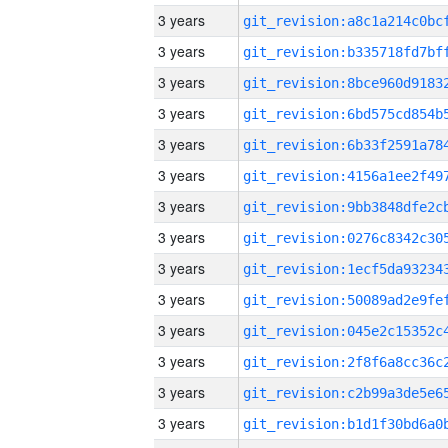
3 years
3 years
3 years
3 years
3 years
3 years
3 years
3 years
3 years
3 years
3 years
3 years
3 years
3 years