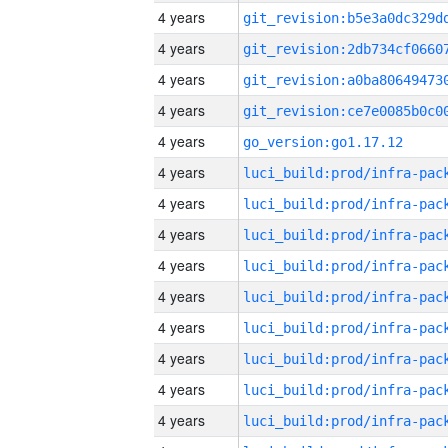
4 years
4 years
4 years
4 years
4 years
go_version:go1.17.12
4 years
4 years
4 years
4 years
4 years
4 years
4 years
4 years
4 years