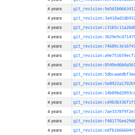
4 years
4 years
4 years
4 years
4 years
4 years
4 years
4 years
4 years
4 years
4 years
4 years
4 years
4 years