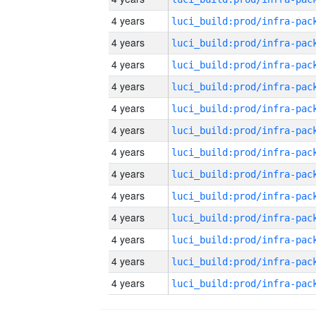
4 years
4 years
4 years
4 years
4 years
4 years
4 years
4 years
4 years
4 years
4 years
4 years
4 years