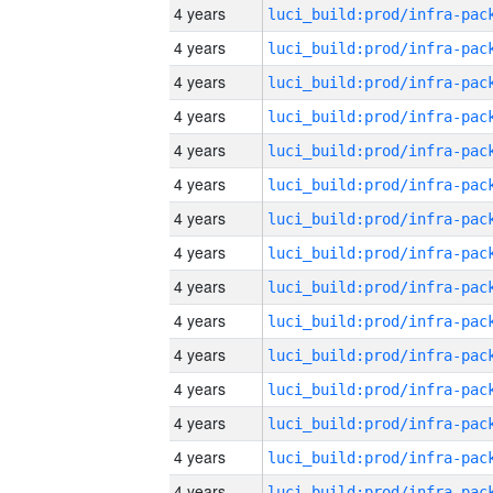
4 years
4 years
4 years
4 years
4 years
4 years
4 years
4 years
4 years
4 years
4 years
4 years
4 years
4 years
4 years