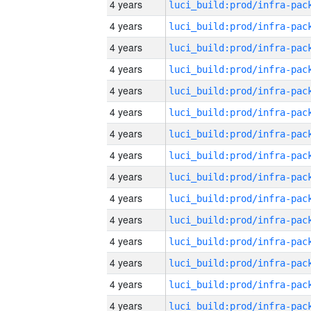
4 years
4 years
4 years
4 years
4 years
4 years
4 years
4 years
4 years
4 years
4 years
4 years
4 years
4 years
4 years