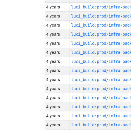
4 years
4 years
4 years
4 years
4 years
4 years
4 years
4 years
4 years
4 years
4 years
4 years
4 years
4 years