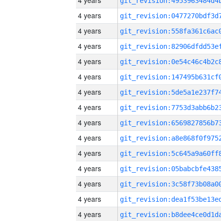
4 years
4 years
4 years
4 years
4 years
4 years
4 years
4 years
4 years
4 years
4 years
4 years
4 years
4 years
4 years