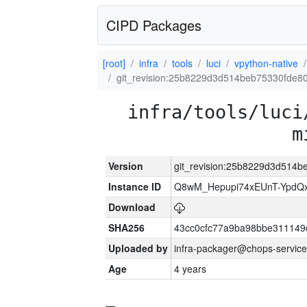
CIPD Packages
[root]
infra
tools
luci
vpython-native
git_revision:25b8229d3d514beb75330fde8
infra/tools/luci
m
Version
git_revision:25b8229d3d514
Instance ID
Q8wM_Hepupi74xEUnT-YpdQx
Download
SHA256
43cc0cfc77a9ba98bbe311149
Uploaded by
infra-packager@chops-service
Age
4 years