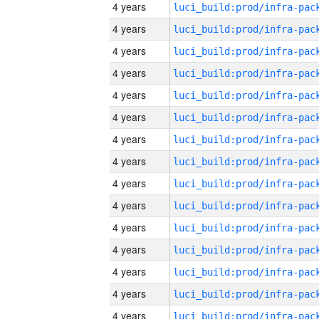
4 years
4 years
4 years
4 years
4 years
4 years
4 years
4 years
4 years
4 years
4 years
4 years
4 years
4 years
4 years