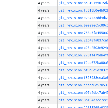
4 years
4 years
4 years
4 years
4 years
4 years
4 years
4 years
4 years
4 years
4 years
4 years
4 years
4 years
4 years