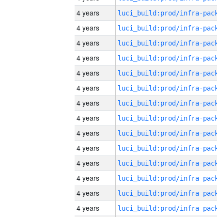
4 years
4 years
4 years
4 years
4 years
4 years
4 years
4 years
4 years
4 years
4 years
4 years
4 years
4 years