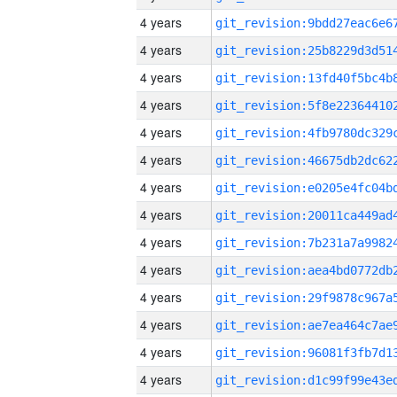
4 years
4 years
4 years
4 years
4 years
4 years
4 years
4 years
4 years
4 years
4 years
4 years
4 years
4 years