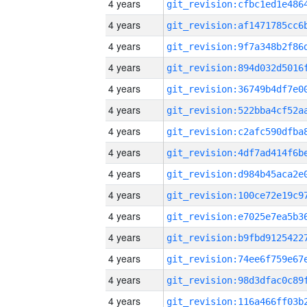
4 years
4 years
4 years
4 years
4 years
4 years
4 years
4 years
4 years
4 years
4 years
4 years
4 years
4 years
4 years