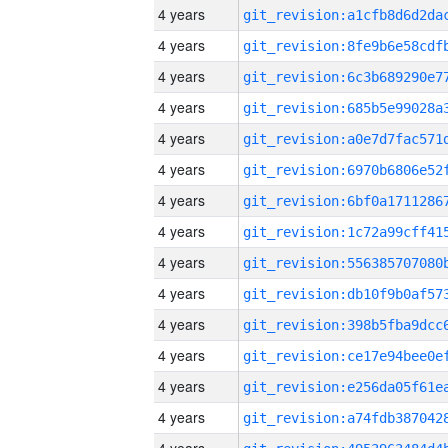
4 years
4 years
4 years
4 years
4 years
4 years
4 years
4 years
4 years
4 years
4 years
4 years
4 years
4 years