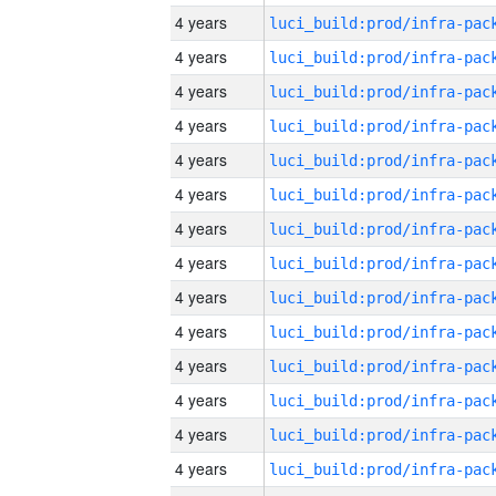
4 years
4 years
4 years
4 years
4 years
4 years
4 years
4 years
4 years
4 years
4 years
4 years
4 years
4 years