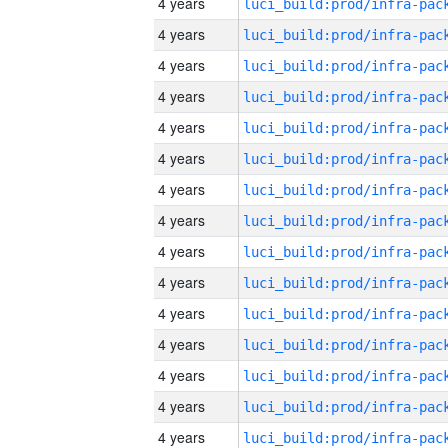
4 years
4 years
4 years
4 years
4 years
4 years
4 years
4 years
4 years
4 years
4 years
4 years
4 years
4 years
4 years