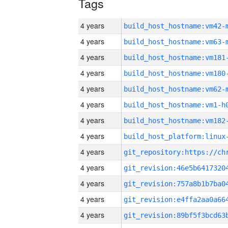
Tags
4 years
build_host_hostname:vm42-
4 years
build_host_hostname:vm63-
4 years
build_host_hostname:vm181
4 years
build_host_hostname:vm180
4 years
build_host_hostname:vm62-
4 years
build_host_hostname:vm1-h
4 years
build_host_hostname:vm182
4 years
4 years
4 years
4 years
4 years
4 years