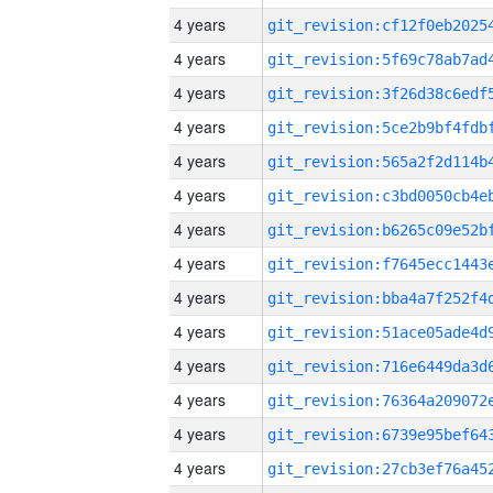
4 years
4 years
4 years
4 years
4 years
4 years
4 years
4 years
4 years
4 years
4 years
4 years
4 years
4 years