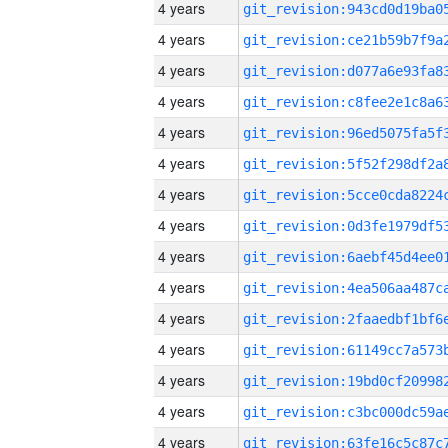
4 years
4 years
4 years
4 years
4 years
4 years
4 years
4 years
4 years
4 years
4 years
4 years
4 years
4 years
4 years