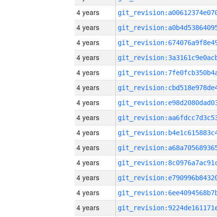
4 years
4 years
4 years
4 years
4 years
4 years
4 years
4 years
4 years
4 years
4 years
4 years
4 years
4 years