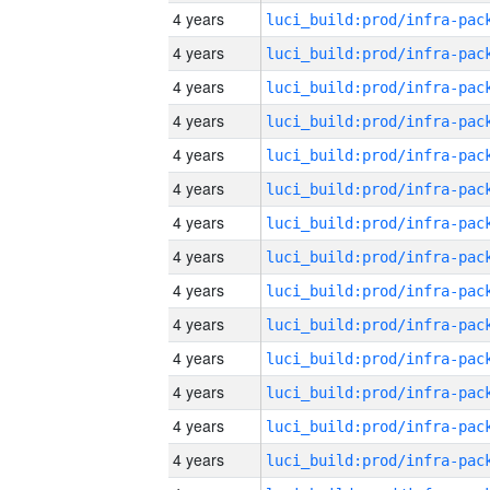
4 years
4 years
4 years
4 years
4 years
4 years
4 years
4 years
4 years
4 years
4 years
4 years
4 years
4 years