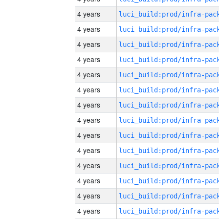
4 years
4 years
4 years
4 years
4 years
4 years
4 years
4 years
4 years
4 years
4 years
4 years
4 years
4 years