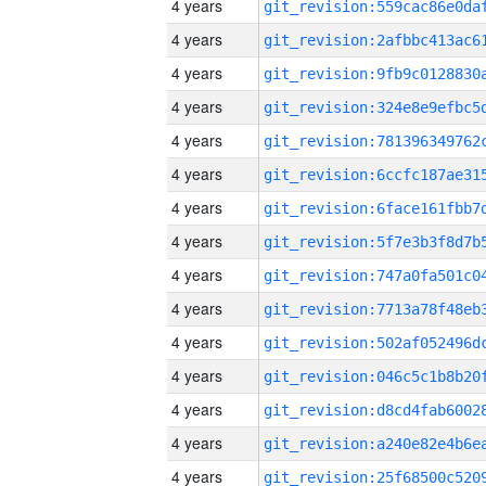
4 years
4 years
4 years
4 years
4 years
4 years
4 years
4 years
4 years
4 years
4 years
4 years
4 years
4 years
4 years