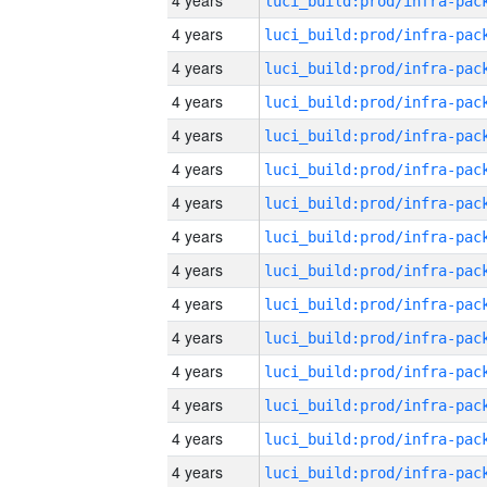
4 years
4 years
4 years
4 years
4 years
4 years
4 years
4 years
4 years
4 years
4 years
4 years
4 years
4 years
4 years