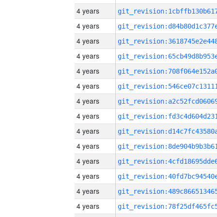
4 years
4 years
4 years
4 years
4 years
4 years
4 years
4 years
4 years
4 years
4 years
4 years
4 years
4 years