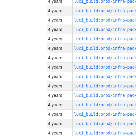
4 years
4 years
4 years
4 years
4 years
4 years
4 years
4 years
4 years
4 years
4 years
4 years
4 years
4 years
4 years