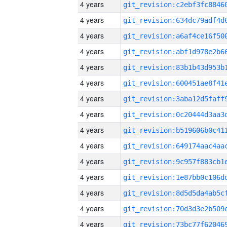
4 years
4 years
4 years
4 years
4 years
4 years
4 years
4 years
4 years
4 years
4 years
4 years
4 years
4 years
4 years