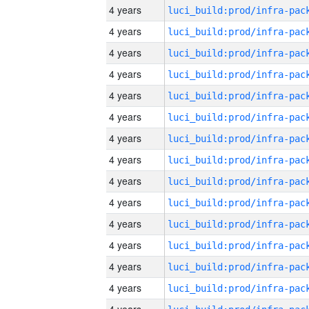
4 years
4 years
4 years
4 years
4 years
4 years
4 years
4 years
4 years
4 years
4 years
4 years
4 years
4 years