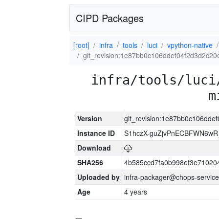
CIPD Packages
[root]
infra
tools
luci
vpython-native
git_revision:1e87bb0c106ddef04f2d3d2c2
infra/tools/luci
m
Version
git_revision:1e87bb0c106dde
Instance ID
S1hczX-guZjvPnECBFWN6w
Download
SHA256
4b585ccd7fa0b998ef3e71020
Uploaded by
infra-packager@chops-service
Age
4 years