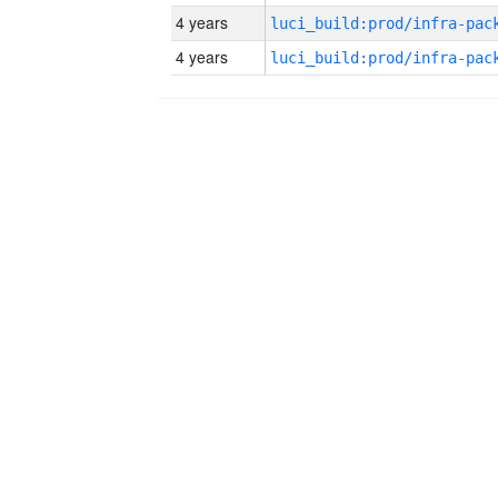
4 years
4 years