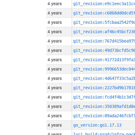
4 years
4 years
4 years
4 years
4 years
4 years
4 years
4 years
4 years
4 years
4 years
4 years
4 years
4 years
go_version:go1.17.13
4 years