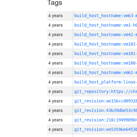
Tags
4 years
build_host_hostname:vm63-
4 years
build_host_hostname:vm1-h
4 years
build_host_hostname:vm42-
4 years
build_host_hostname:vm182
4 years
build_host_hostname:vm181
4 years
build_host_hostname:vm180
4 years
build_host_hostname:vm62-
4 years
4 years
4 years
4 years
4 years
4 years