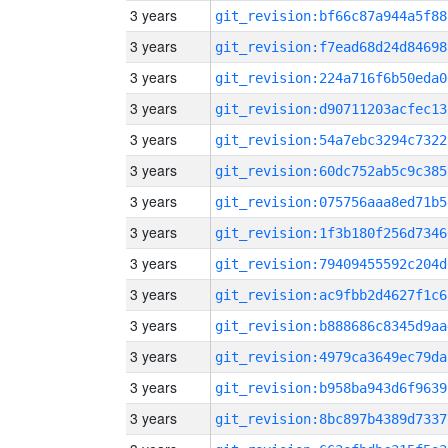
3 years
git_revision:bf66c87a944a5f88
3 years
git_revision:f7ead68d24d84698
3 years
git_revision:224a716f6b50eda0
3 years
git_revision:d90711203acfec13
3 years
git_revision:54a7ebc3294c7322
3 years
git_revision:60dc752ab5c9c385
3 years
git_revision:075756aaa8ed71b5
3 years
git_revision:1f3b180f256d7346
3 years
git_revision:79409455592c204d
3 years
git_revision:ac9fbb2d4627f1c6
3 years
git_revision:b888686c8345d9aa
3 years
git_revision:4979ca3649ec79da
3 years
git_revision:b958ba943d6f9639
3 years
git_revision:8bc897b4389d7337