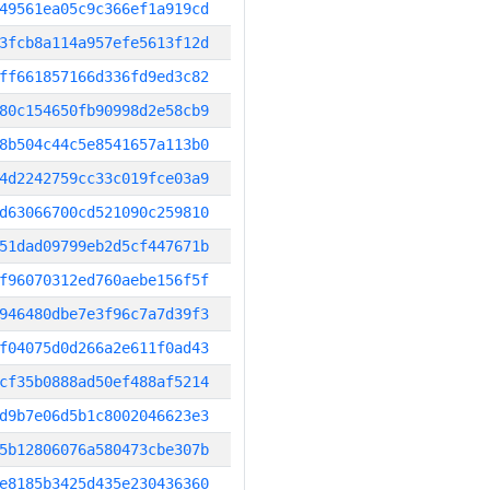
49561ea05c9c366ef1a919cd
3fcb8a114a957efe5613f12d
ff661857166d336fd9ed3c82
80c154650fb90998d2e58cb9
8b504c44c5e8541657a113b0
4d2242759cc33c019fce03a9
d63066700cd521090c259810
51dad09799eb2d5cf447671b
f96070312ed760aebe156f5f
946480dbe7e3f96c7a7d39f3
f04075d0d266a2e611f0ad43
cf35b0888ad50ef488af5214
d9b7e06d5b1c8002046623e3
5b12806076a580473cbe307b
e8185b3425d435e230436360