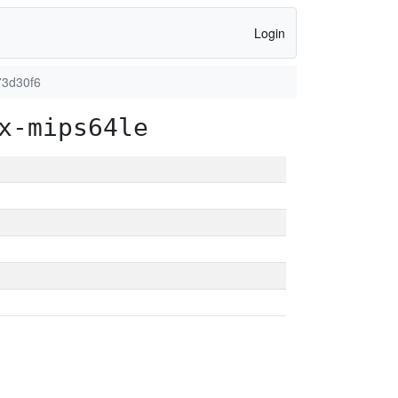
Login
73d30f6
x-mips64le