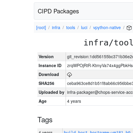
CIPD Packages
[root]
infra
tools
luci
vpython-native
infra/too
Version
git_revision:1dd56155bc371b36e
Instance ID
zrqWPOjRtR-KtmyVa74x4ggPbkH
Download
SHA256
ceba963ce8d1b51f8ab66c956bbe
Uploaded by
infra-packager@chops-service-acc
Age
4 years
Tags
4 years
build_host_hostname:vm181-h0