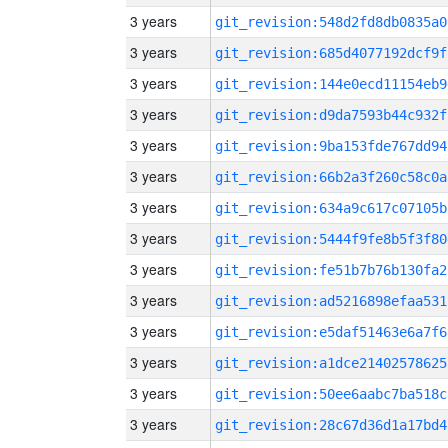
3 years
git_revision:548d2fd8db0835a0
3 years
git_revision:685d4077192dcf9f
3 years
git_revision:144e0ecd11154eb9
3 years
git_revision:d9da7593b44c932f
3 years
git_revision:9ba153fde767dd94
3 years
git_revision:66b2a3f260c58c0a
3 years
git_revision:634a9c617c07105b
3 years
git_revision:5444f9fe8b5f3f80
3 years
git_revision:fe51b7b76b130fa2
3 years
git_revision:ad5216898efaa531
3 years
git_revision:e5daf51463e6a7f6
3 years
git_revision:a1dce21402578625
3 years
git_revision:50ee6aabc7ba518c
3 years
git_revision:28c67d36d1a17bd4