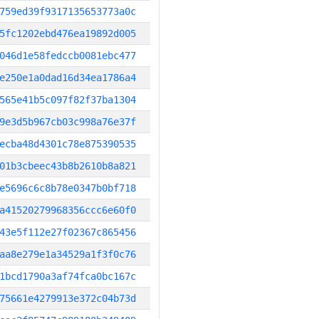
759ed39f9317135653773a0c
5fc1202ebd476ea19892d005
046d1e58fedccb0081ebc477
e250e1a0dad16d34ea1786a4
565e41b5c097f82f37ba1304
9e3d5b967cb03c998a76e37f
ecba48d4301c78e875390535
01b3cbeec43b8b2610b8a821
e5696c6c8b78e0347b0bf718
a41520279968356ccc6e60f0
43e5f112e27f02367c865456
aa8e279e1a34529a1f3f0c76
1bcd1790a3af74fca0bc167c
75661e4279913e372c04b73d