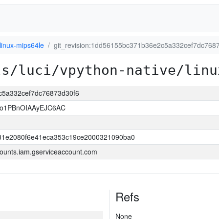
linux-mips64le
git_revision:1dd56155bc371b36e2c5a332cef7dc768
ls/luci/vpython-native/linu
2c5a332cef7dc76873d30f6
so1PBnOIAAyEJC6AC
31e2080f6e41eca353c19ce2000321090ba0
ounts.iam.gserviceaccount.com
Refs
None