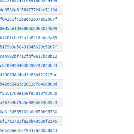
eac2f85747c989180b249409
4e3536d8f58477724ce7110d
f04261fc1baeb2e37a02b67f
0ed55e189a806b8363074809
bf20fcbe32afa82f8eda4a85
5179b3a56431845620e5207f
ca4992bf712fdf0e17bc0b12
c52099284838290747843b24
440039844bd3e83b4217f5bc
542dd24a3e2812efc46d86bd
f2551769e150fe5010fd2050
a467b3079a5e889b533b35c3
0a6f34585f02a6e870b98736
6f17a2721fa2bb48588f2145
56cc8ae2c2f9847acdb58a43