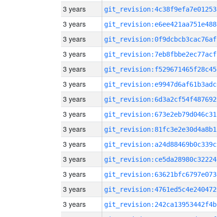
3 years
git_revision:4c38f9efa7e01253
3 years
git_revision:e6ee421aa751e488
3 years
git_revision:0f9dcbcb3cac76af
3 years
git_revision:7eb8fbbe2ec77acf
3 years
git_revision:f529671465f28c45
3 years
git_revision:e9947d6af61b3adc
3 years
git_revision:6d3a2cf54f487692
3 years
git_revision:673e2eb79d046c31
3 years
git_revision:81fc3e2e30d4a8b1
3 years
git_revision:a24d88469b0c339c
3 years
git_revision:ce5da28980c32224
3 years
git_revision:63621bfc6797e073
3 years
git_revision:4761ed5c4e240472
3 years
git_revision:242ca13953442f4b