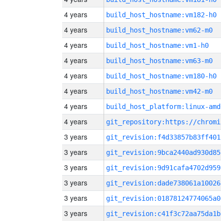
4 years
build_host_hostname:vm182-h0
4 years
build_host_hostname:vm62-m0
4 years
build_host_hostname:vm1-h0
4 years
build_host_hostname:vm63-m0
4 years
build_host_hostname:vm180-h0
4 years
build_host_hostname:vm42-m0
4 years
build_host_platform:linux-amd
4 years
3 years
git_revision:f4d33857b83ff401
3 years
git_revision:9bca2440ad930d85
3 years
git_revision:9d91cafa4702d959
3 years
git_revision:dade738061a10026
3 years
git_revision:01878124774065a0
3 years
git_revision:c41f3c72aa75da1b