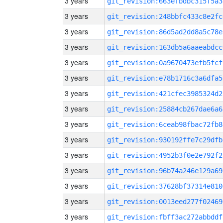
3 years
git_revision:663efbdbc315f5a3
3 years
git_revision:248bbfc433c8e2fc
3 years
git_revision:86d5ad2dd8a5c78e
3 years
git_revision:163db5a6aaeabdcc
3 years
git_revision:0a9670473efb5fcf
3 years
git_revision:e78b1716c3a6dfa5
3 years
git_revision:421cfec3985324d2
3 years
git_revision:25884cb267dae6a6
3 years
git_revision:6ceab98fbac72fb8
3 years
git_revision:930192ffe7c29dfb
3 years
git_revision:4952b3f0e2e792f2
3 years
git_revision:96b74a246e129a69
3 years
git_revision:37628bf37314e810
3 years
git_revision:0013eed277f02469
3 years
git_revision:fbff3ac272abbddf