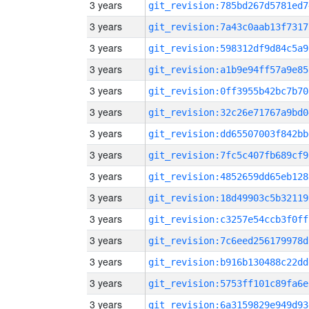
3 years
git_revision:785bd267d5781ed7
3 years
git_revision:7a43c0aab13f7317
3 years
git_revision:598312df9d84c5a9
3 years
git_revision:a1b9e94ff57a9e85
3 years
git_revision:0ff3955b42bc7b70
3 years
git_revision:32c26e71767a9bd0
3 years
git_revision:dd65507003f842bb
3 years
git_revision:7fc5c407fb689cf9
3 years
git_revision:4852659dd65eb128
3 years
git_revision:18d49903c5b32119
3 years
git_revision:c3257e54ccb3f0ff
3 years
git_revision:7c6eed256179978d
3 years
git_revision:b916b130488c22dd
3 years
git_revision:5753ff101c89fa6e
3 years
git_revision:6a3159829e949d93