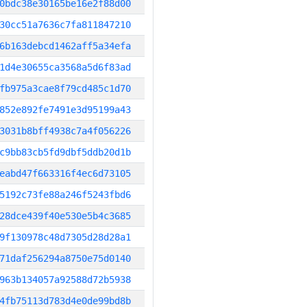
0bdc38e30165be16e2f88d00
30cc51a7636c7fa811847210
6b163debcd1462aff5a34efa
1d4e30655ca3568a5d6f83ad
fb975a3cae8f79cd485c1d70
852e892fe7491e3d95199a43
3031b8bff4938c7a4f056226
c9bb83cb5fd9dbf5ddb20d1b
eabd47f663316f4ec6d73105
5192c73fe88a246f5243fbd6
28dce439f40e530e5b4c3685
9f130978c48d7305d28d28a1
71daf256294a8750e75d0140
963b134057a92588d72b5938
4fb75113d783d4e0de99bd8b