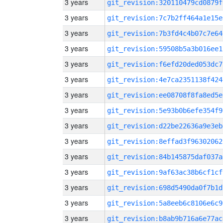
3 years
git_revision:320110479cd0879f
3 years
git_revision:7c7b2ff464a1e15e
3 years
git_revision:7b3fd4c4b07c7e64
3 years
git_revision:59508b5a3b016ee1
3 years
git_revision:f6efd20ded053dc7
3 years
git_revision:4e7ca2351138f424
3 years
git_revision:ee08708f8fa8ed5e
3 years
git_revision:5e93b0b6efe354f9
3 years
git_revision:d22be22636a9e3eb
3 years
git_revision:8effad3f96302062
3 years
git_revision:84b145875daf037a
3 years
git_revision:9af63ac38b6cf1cf
3 years
git_revision:698d5490da0f7b1d
3 years
git_revision:5a8eeb6c8106e6c9
3 years
git_revision:b8ab9b716a6e77ac