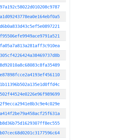
97a192c58022d010208c9787
a1d09243778ea0e164ebf0a5
d6b0a833d43c5ef5e0897221
f95506efe9949ace9791a521
fa05a7a813a281aff3c910ea
305cf4226424a38469737d8b
8d92010a8c68083c8fa35489
e87898fcce2a4193ef456110
1b11396b502a135e1d0ffd4c
502f44524e0226e96f989699
2f9ecca2941e8b3c9e4c029e
a414f2be79a458acf25f631a
b8d36b75d1629307ff8ec555
b07cec68d0201c3177596c64