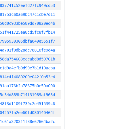
837741c52eefd27fc949cd53
81753c60a69bc47c1cbe7d11
50d0c933be589dd70820ed4b
51f441725ea8cd5fc8f7fb14
7995930305dbfa049e5551f7
4a701f0db28dc78810fe9d4a
58da754663eccabd8d59761b
c1d9a4efb9d99e7b1d10acba
814c4f4080200e042f0b53e4
91aa176b2a78675b0e50a090
5c34d889b714f31989af963d
48f3d1109f739c2e451539c6
04257fa2ee60fd080140464f
1c61a320311f88e62664ba2c