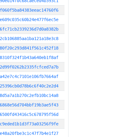
90ed14f0c68caeced4b393c1
f060f5ba84383eeac14760f6
e609c035c60b24e477f6ec5e
6fc71cb2339236d7d0a8382b
2cb106885aa1ba121a18e3c8
80f20c293d841f561c452f18
8310f324f1b43a640eb1f8af
2d99f0262b2335fcfced7a7b
a42e7c4c7101e106fb7664af
25396cb0d78b6c6f40c2e2d4
8d5a7a1b270c2efb10bc14a8
6868e56d704bbf19b3ae5f43
6500fd43416c5c678795f56d
c9eded1b1d3f73a03256f9fe
e48a20fbe3c1c47f7b4e1f27