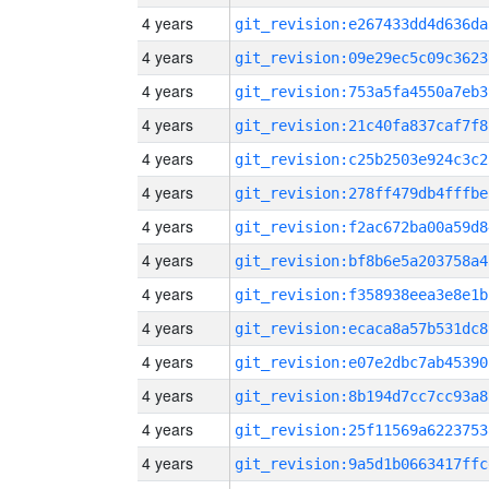
4 years
git_revision:e267433dd4d636da
4 years
git_revision:09e29ec5c09c3623
4 years
git_revision:753a5fa4550a7eb3
4 years
git_revision:21c40fa837caf7f8
4 years
git_revision:c25b2503e924c3c2
4 years
git_revision:278ff479db4fffbe
4 years
git_revision:f2ac672ba00a59d8
4 years
git_revision:bf8b6e5a203758a4
4 years
git_revision:f358938eea3e8e1b
4 years
git_revision:ecaca8a57b531dc8
4 years
git_revision:e07e2dbc7ab45390
4 years
git_revision:8b194d7cc7cc93a8
4 years
git_revision:25f11569a6223753
4 years
git_revision:9a5d1b0663417ffc