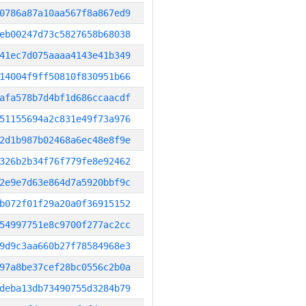
0786a87a10aa567f8a867ed9
eb00247d73c5827658b68038
41ec7d075aaaa4143e41b349
14004f9ff50810f830951b66
afa578b7d4bf1d686ccaacdf
51155694a2c831e49f73a976
2d1b987b02468a6ec48e8f9e
326b2b34f76f779fe8e92462
2e9e7d63e864d7a5920bbf9c
b072f01f29a20a0f36915152
54997751e8c9700f277ac2cc
9d9c3aa660b27f78584968e3
97a8be37cef28bc0556c2b0a
deba13db73490755d3284b79