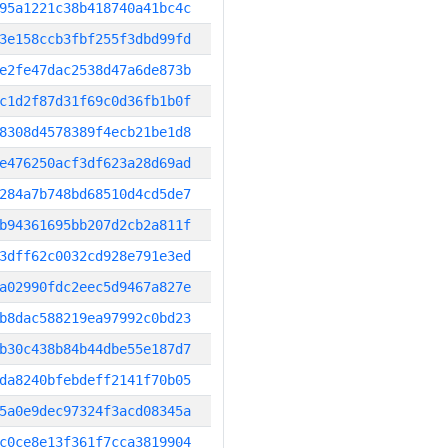
95a1221c38b418740a41bc4c
3e158ccb3fbf255f3dbd99fd
e2fe47dac2538d47a6de873b
c1d2f87d31f69c0d36fb1b0f
8308d4578389f4ecb21be1d8
e476250acf3df623a28d69ad
284a7b748bd68510d4cd5de7
b94361695bb207d2cb2a811f
3dff62c0032cd928e791e3ed
a02990fdc2eec5d9467a827e
b8dac588219ea97992c0bd23
b30c438b84b44dbe55e187d7
da8240bfebdeff2141f70b05
5a0e9dec97324f3acd08345a
c0ce8e13f361f7cca3819904