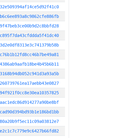
32e509394af14ce5d92f41c0
b6c6ee893a8c9862cfe886fb
9f47beb3ce00b9d2c8bbfd28
c895f7da43cfddda5f41dc40
3d2e0df8313e3c741379b58b
c76b1b12fd8cc46b7be49a81
4386ab9aafb18be4b45b6b11
3168b94db052c941d3a93a5b
260739761ea17aebb43e0827
94f921f0cc8e30ea10357825
aac1edc86d914277a90be8bf
cad90d394bd93b1e186bd1bb
80a20b9f5ec11c09a03812e7
e2c1c7c779e9c6427b66fd82