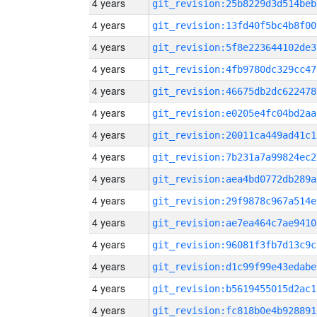
4 years
git_revision:25b8229d3d514beb
4 years
git_revision:13fd40f5bc4b8f00
4 years
git_revision:5f8e223644102de3
4 years
git_revision:4fb9780dc329cc47
4 years
git_revision:46675db2dc622478
4 years
git_revision:e0205e4fc04bd2aa
4 years
git_revision:20011ca449ad41c1
4 years
git_revision:7b231a7a99824ec2
4 years
git_revision:aea4bd0772db289a
4 years
git_revision:29f9878c967a514e
4 years
git_revision:ae7ea464c7ae9410
4 years
git_revision:96081f3fb7d13c9c
4 years
git_revision:d1c99f99e43edabe
4 years
git_revision:b5619455015d2ac1
4 years
git_revision:fc818b0e4b928891