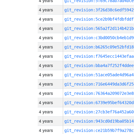
4 years
git_revision:5f69c78ab7ad4bce
4 years
git_revision:3f26d38c6edf5942
4 years
git_revision:5ce2b9bf4fdbfddf
4 years
git_revision:565a2f2d114b421b
4 years
git_revision:c3bd0050cb4eb1d9
4 years
git_revision:b6265c09e52bfd18
4 years
git_revision:f7645ecc1443efaa
4 years
git_revision:bba4a7f252f4ddee
4 years
git_revision:51ace05ade4d96a4
4 years
git_revision:716e6449da3d6f25
4 years
git_revision:76364a209072e3e8
4 years
git_revision:6739e95bef64320d
4 years
git_revision:27cb3ef76a452a60
4 years
git_revision:943cd0d19ba05b14
4 years
git_revision:ce21b59b7f9a278c