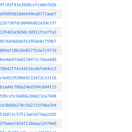
4fc03f41e26b8cefcddefd1b
a95899d10deb49ea8777aae7
22b730fdc88406d02a3de337
135465a369dc30911fce7fa3
0576046b0dfe395de8cf59b7
889af18b28e857fb3a7c977d
bee66474a0218472cfdaa4d0
78b42f74144516cbbfe64e13
c4e0229206b9215473c53116
b1ad4cf8da24ed394c8d4f15
59bce5c0abb620dd21ea74d8
cb3b06b278c9d2133f40a7b4
51b872c57513ae5d74aa2205
5f9a6e7d34f21b6aa12474e0