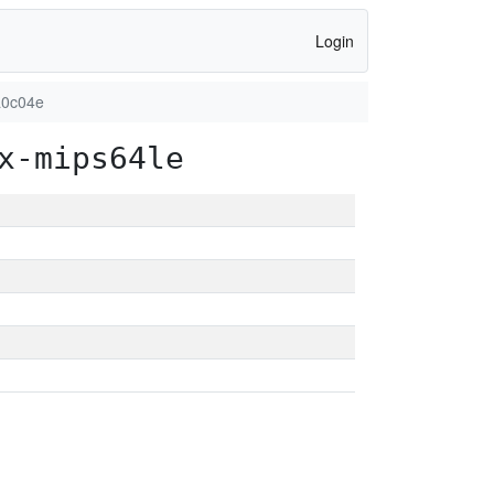
Login
a0c04e
x-mips64le