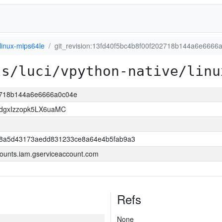
linux-mips64le
git_revision:13fd40f5bc4b8f00f202718b144a6e6666
ls/luci/vpython-native/linu
02718b144a6e6666a0c04e
dgxIzzopk5LX6uaMC
98a5d43173aedd831233ce8a64e4b5fab9a3
ounts.iam.gserviceaccount.com
Refs
None