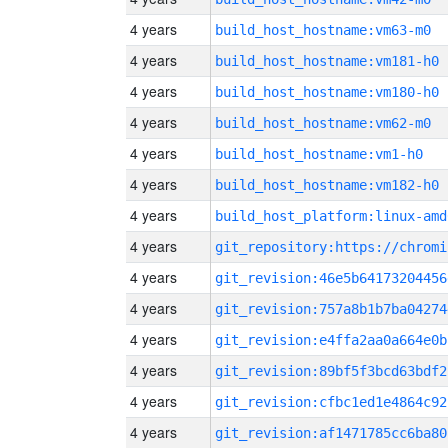
4 years
build_host_hostname:vm63-m0
4 years
build_host_hostname:vm181-h0
4 years
build_host_hostname:vm180-h0
4 years
build_host_hostname:vm62-m0
4 years
build_host_hostname:vm1-h0
4 years
build_host_hostname:vm182-h0
4 years
build_host_platform:linux-amd
4 years
4 years
git_revision:46e5b64173204456
4 years
git_revision:757a8b1b7ba04274
4 years
git_revision:e4ffa2aa0a664e0b
4 years
git_revision:89bf5f3bcd63bdf2
4 years
git_revision:cfbc1ed1e4864c92
4 years
git_revision:af1471785cc6ba80