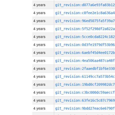
4 years
git_revision:d077a6e93fa83b12
4 years
git_revision:c8fee2e1c8a636a4
4 years
git_revision:96ed5075fa5f39a7
4 years
git_revision:5f52f298df2a822a
4 years
git_revision:5cce0cda8224c182
4 years
git_revision:0d3fe1979df53b96
4 years
git_revision:6aebf45d4ee0172b
4 years
git_revision:4ea506aa487ca48f
4 years
git_revision:2faaedbf1bf6e330
4 years
git_revision:61149cc7a573b54c
4 years
git_revision:19bd0cf209982dc7
4 years
git_revision:c3bc000dc59aeccf
4 years
git_revision:63fe16c5c87c7969
4 years
git_revision:9bdd27eac6e6790f