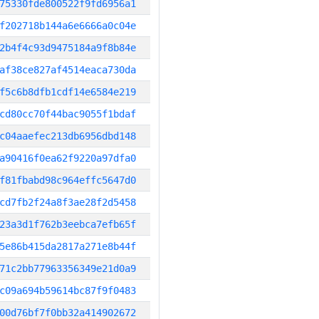
75330fde800522f9fd6956a1
f202718b144a6e6666a0c04e
2b4f4c93d9475184a9f8b84e
af38ce827af4514eaca730da
f5c6b8dfb1cdf14e6584e219
cd80cc70f44bac9055f1bdaf
c04aaefec213db6956dbd148
a90416f0ea62f9220a97dfa0
f81fbabd98c964effc5647d0
cd7fb2f24a8f3ae28f2d5458
23a3d1f762b3eebca7efb65f
5e86b415da2817a271e8b44f
71c2bb77963356349e21d0a9
c09a694b59614bc87f9f0483
00d76bf7f0bb32a414902672