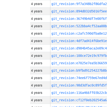
4 years
git_revision:9f7a348b2f86dfa2
4 years
git_revision:894d032d5016f5ee
4 years
git_revision:36749b4df7e00f6f
4 years
git_revision:522bba4cf52aa00b
4 years
git_revision:c2afc590dfba8e12
4 years
git_revision:4df7ad414f6be91e
4 years
git_revision:d984b45aca2e09c4
4 years
git_revision:100ce72e19c979fb
4 years
git_revision:e7025e7ea5b36659
4 years
git_revision:b9fbd91254227b8b
4 years
git_revision:74ee6f759e67ed4d
4 years
git_revision:98d3dfac0c89fd5f
4 years
git_revision:116a466ff03b22cb
4 years
git_revision:cf12f0eb202545a6