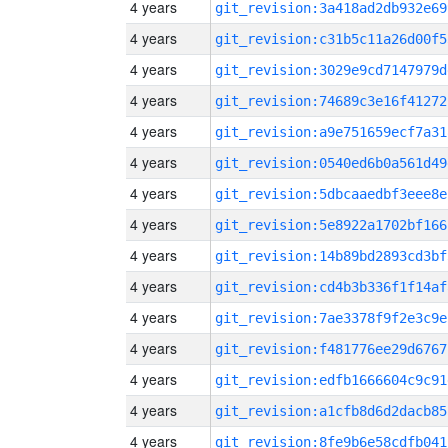
4 years
git_revision:3a418ad2db932e69
4 years
git_revision:c31b5c11a26d00f5
4 years
git_revision:3029e9cd7147979d
4 years
git_revision:74689c3e16f41272
4 years
git_revision:a9e751659ecf7a31
4 years
git_revision:0540ed6b0a561d49
4 years
git_revision:5dbcaaedbf3eee8e
4 years
git_revision:5e8922a1702bf166
4 years
git_revision:14b89bd2893cd3bf
4 years
git_revision:cd4b3b336f1f14af
4 years
git_revision:7ae3378f9f2e3c9e
4 years
git_revision:f481776ee29d6767
4 years
git_revision:edfb1666604c9c91
4 years
git_revision:a1cfb8d6d2dacb85
4 years
git_revision:8fe9b6e58cdfb041