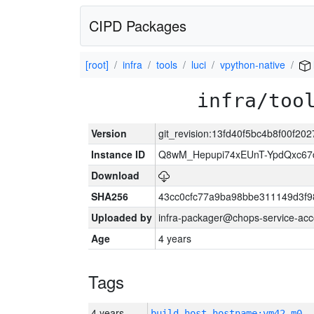
CIPD Packages
[root]
infra
tools
luci
vpython-native
infra/too
Version
git_revision:13fd40f5bc4b8f00f2
Instance ID
Q8wM_Hepupi74xEUnT-YpdQxc67
Download
SHA256
43cc0cfc77a9ba98bbe311149d3f
Uploaded by
infra-packager@chops-service-acc
Age
4 years
Tags
4 years
build_host_hostname:vm42-m0