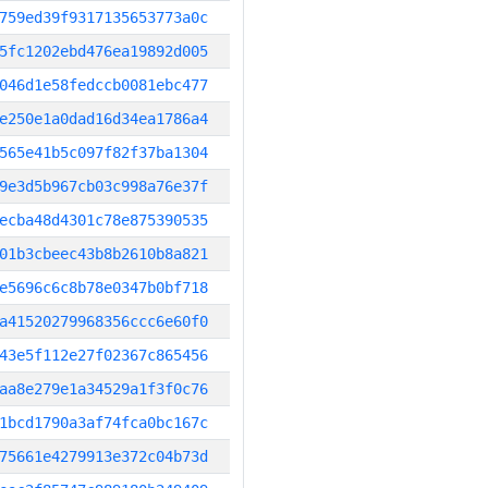
759ed39f9317135653773a0c
5fc1202ebd476ea19892d005
046d1e58fedccb0081ebc477
e250e1a0dad16d34ea1786a4
565e41b5c097f82f37ba1304
9e3d5b967cb03c998a76e37f
ecba48d4301c78e875390535
01b3cbeec43b8b2610b8a821
e5696c6c8b78e0347b0bf718
a41520279968356ccc6e60f0
43e5f112e27f02367c865456
aa8e279e1a34529a1f3f0c76
1bcd1790a3af74fca0bc167c
75661e4279913e372c04b73d