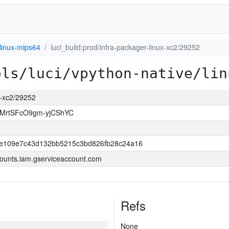
linux-mips64
luci_build:prod/infra-packager-linux-xc2/29252
ols/luci/vpython-native/lin
ux-xc2/29252
MrtSFcO9gm-yjCShYC
e109e7c43d132bb5215c3bd826fb28c24a16
ounts.iam.gserviceaccount.com
Refs
None