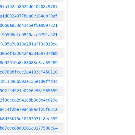
97a192c58022d010208c9787
a1d09243778ea0e164ebf0a5
d6b0a833d43c5ef5e0897221
f95506efe9949ace9791a521
fa05a7a813a281aff3c910ea
305cf4226424a38469737d8b
8d92010a8c68083c8fa35489
e87898fcce2a4193ef456110
1b11396b502a135e1d0ffd4c
502f44524e0226e96f989699
2f9ecca2941e8b3c9e4c029e
a414f2be79a458acf25f631a
b8d36b75d1629307ff8ec555
b07cec68d0201c3177596c64