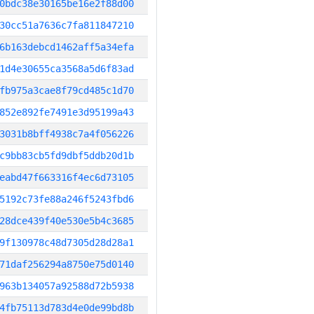
0bdc38e30165be16e2f88d00
30cc51a7636c7fa811847210
6b163debcd1462aff5a34efa
1d4e30655ca3568a5d6f83ad
fb975a3cae8f79cd485c1d70
852e892fe7491e3d95199a43
3031b8bff4938c7a4f056226
c9bb83cb5fd9dbf5ddb20d1b
eabd47f663316f4ec6d73105
5192c73fe88a246f5243fbd6
28dce439f40e530e5b4c3685
9f130978c48d7305d28d28a1
71daf256294a8750e75d0140
963b134057a92588d72b5938
4fb75113d783d4e0de99bd8b