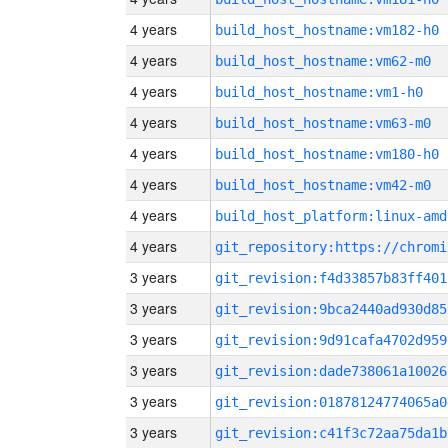
4 years
build_host_hostname:vm182-h0
4 years
build_host_hostname:vm62-m0
4 years
build_host_hostname:vm1-h0
4 years
build_host_hostname:vm63-m0
4 years
build_host_hostname:vm180-h0
4 years
build_host_hostname:vm42-m0
4 years
build_host_platform:linux-amd
4 years
3 years
git_revision:f4d33857b83ff401
3 years
git_revision:9bca2440ad930d85
3 years
git_revision:9d91cafa4702d959
3 years
git_revision:dade738061a10026
3 years
git_revision:01878124774065a0
3 years
git_revision:c41f3c72aa75da1b