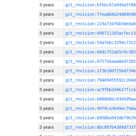
3 years
git_revision:bf66c87a944a5f88
3 years
git_revision:f7ead68d24d84698
3 years
git_revision:224a716f6b50eda0
3 years
git_revision:d90711203acfec13
3 years
git_revision:54a7ebc3294c7322
3 years
git_revision:60dc752ab5c9c385
3 years
git_revision:075756aaa8ed71b5
3 years
git_revision:1f3b180f256d7346
3 years
git_revision:79409455592c204d
3 years
git_revision:ac9fbb2d4627f1c6
3 years
git_revision:b888686c8345d9aa
3 years
git_revision:4979ca3649ec79da
3 years
git_revision:b958ba943d6f9639
3 years
git_revision:8bc897b4389d7337