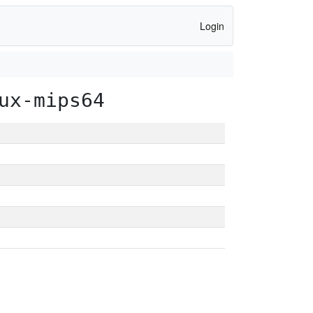
Login
ux-mips64