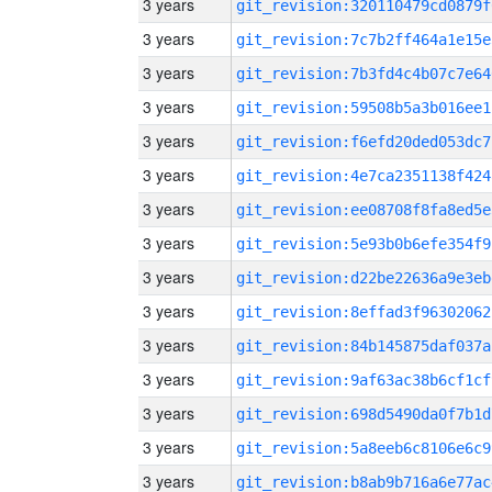
3 years
git_revision:320110479cd0879f
3 years
git_revision:7c7b2ff464a1e15e
3 years
git_revision:7b3fd4c4b07c7e64
3 years
git_revision:59508b5a3b016ee1
3 years
git_revision:f6efd20ded053dc7
3 years
git_revision:4e7ca2351138f424
3 years
git_revision:ee08708f8fa8ed5e
3 years
git_revision:5e93b0b6efe354f9
3 years
git_revision:d22be22636a9e3eb
3 years
git_revision:8effad3f96302062
3 years
git_revision:84b145875daf037a
3 years
git_revision:9af63ac38b6cf1cf
3 years
git_revision:698d5490da0f7b1d
3 years
git_revision:5a8eeb6c8106e6c9
3 years
git_revision:b8ab9b716a6e77ac