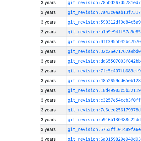
3 years
git_revision:785bd267d5781ed7
3 years
git_revision:7a43c0aab13f7317
3 years
git_revision:598312df9d84c5a9
3 years
git_revision:a1b9e94ff57a9e85
3 years
git_revision:0ff3955b42bc7b70
3 years
git_revision:32c26e71767a9bd0
3 years
git_revision:dd65507003f842bb
3 years
git_revision:7fc5c407fb689cf9
3 years
git_revision:4852659dd65eb128
3 years
git_revision:18d49903c5b32119
3 years
git_revision:c3257e54ccb3f0ff
3 years
git_revision:7c6eed256179978d
3 years
git_revision:b916b130488c22dd
3 years
git_revision:5753ff101c89fa6e
3 years
git_revision:6a3159829e949d93