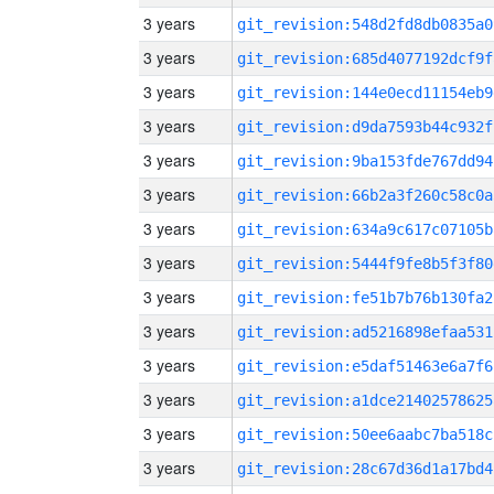
3 years
git_revision:548d2fd8db0835a0
3 years
git_revision:685d4077192dcf9f
3 years
git_revision:144e0ecd11154eb9
3 years
git_revision:d9da7593b44c932f
3 years
git_revision:9ba153fde767dd94
3 years
git_revision:66b2a3f260c58c0a
3 years
git_revision:634a9c617c07105b
3 years
git_revision:5444f9fe8b5f3f80
3 years
git_revision:fe51b7b76b130fa2
3 years
git_revision:ad5216898efaa531
3 years
git_revision:e5daf51463e6a7f6
3 years
git_revision:a1dce21402578625
3 years
git_revision:50ee6aabc7ba518c
3 years
git_revision:28c67d36d1a17bd4