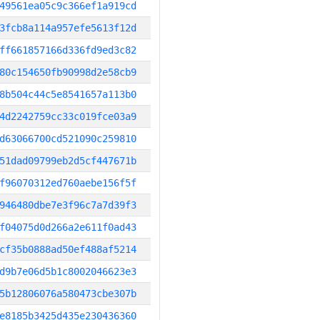
49561ea05c9c366ef1a919cd
3fcb8a114a957efe5613f12d
ff661857166d336fd9ed3c82
80c154650fb90998d2e58cb9
8b504c44c5e8541657a113b0
4d2242759cc33c019fce03a9
d63066700cd521090c259810
51dad09799eb2d5cf447671b
f96070312ed760aebe156f5f
946480dbe7e3f96c7a7d39f3
f04075d0d266a2e611f0ad43
cf35b0888ad50ef488af5214
d9b7e06d5b1c8002046623e3
5b12806076a580473cbe307b
e8185b3425d435e230436360