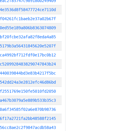
eac2f85747c989180b249409
4e3536d8f58477724ce7110d
f04261fc1baeb2e37a02b67f
0ed55e189a806b8363074809
bf20fcbe32afa82f8eda4a85
5179b3a56431845620e5207f
ca4992bf712fdf0e17bc0b12
c52099284838290747843b24
440039844bd3e83b4217f5bc
542dd24a3e2812efc46d86bd
f2551769e150fe5010fd2050
a467b3079a5e889b533b35c3
0a6f34585f02a6e870b98736
6f17a2721fa2bb48588f2145
56cc8ae2c2f9847acdb58a43