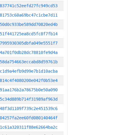
837741c52eefd27fc949cd53
81753c60a69bc47c1cbe7d11
50d0c933be589dd70820ed4b
51f441725ea8cd5fc8f7fb14
7995930305dbfa049e5551f7
4a701f0db28dc78810fe9d4a
58da754663eccabd8d59761b
c1d9a4efb9d99e7b1d10acba
814c4f4080200e042f0b53e4
91aa176b2a78675b0e50a090
5c34d889b714f31989af963d
48f3d1109f739c2e451539c6
04257fa2ee60fd080140464f
1c61a320311f88e62664ba2c