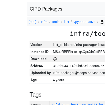
CIPD Packages
[root]
infra
tools
luci
vpython-native
infra/to
Version
luci_build:prod/infra-packager-lin
Instance ID
MSu2RBFPhr151q5Qp6XhCefEPR
Download
SHA256
312bb644114f86bd79d6ae50a7a5
Uploaded by
infra-packager@chops-service-acc
Age
4 years
Tags
4 years
build_host_hostname:vm181-h0