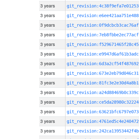
3 years
git_revision:4c38f9efa7e01253
3 years
git_revision:e6ee421aa751e488
3 years
git_revision:0f9dcbcb3cac76af
3 years
git_revision:7eb8fbbe2ec77acf
3 years
git_revision:f529671465f28c45
3 years
git_revision:e9947d6af61b3adc
3 years
git_revision:6d3a2cf54f487692
3 years
git_revision:673e2eb79d046c31
3 years
git_revision:81fc3e2e30d4a8b1
3 years
git_revision:a24d88469b0c339c
3 years
git_revision:ce5da28980c32224
3 years
git_revision:63621bfc6797e073
3 years
git_revision:4761ed5c4e240472
3 years
git_revision:242ca13953442f4b