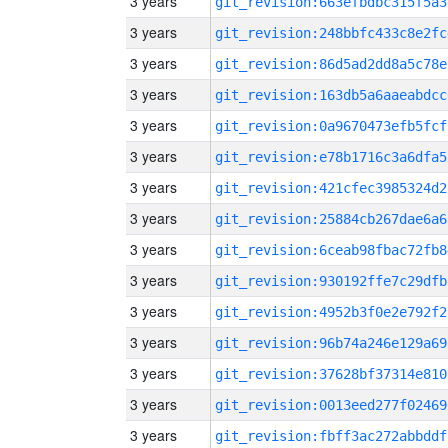
3 years
git_revision:663efbdbc315f5a3
3 years
git_revision:248bbfc433c8e2fc
3 years
git_revision:86d5ad2dd8a5c78e
3 years
git_revision:163db5a6aaeabdcc
3 years
git_revision:0a9670473efb5fcf
3 years
git_revision:e78b1716c3a6dfa5
3 years
git_revision:421cfec3985324d2
3 years
git_revision:25884cb267dae6a6
3 years
git_revision:6ceab98fbac72fb8
3 years
git_revision:930192ffe7c29dfb
3 years
git_revision:4952b3f0e2e792f2
3 years
git_revision:96b74a246e129a69
3 years
git_revision:37628bf37314e810
3 years
git_revision:0013eed277f02469
3 years
git_revision:fbff3ac272abbddf