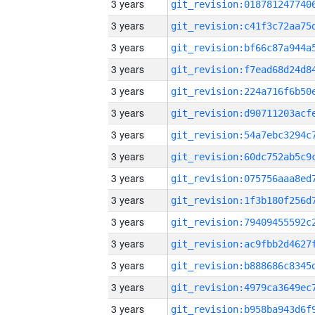
3 years
3 years
3 years
3 years
3 years
3 years
3 years
3 years
3 years
3 years
3 years
3 years
3 years
3 years
3 years