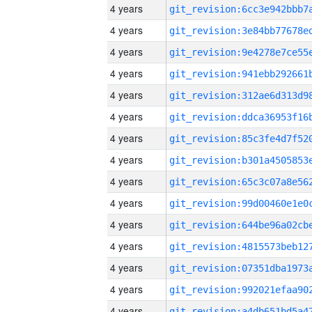
4 years
4 years
4 years
4 years
4 years
4 years
4 years
4 years
4 years
4 years
4 years
4 years
4 years
4 years
4 years