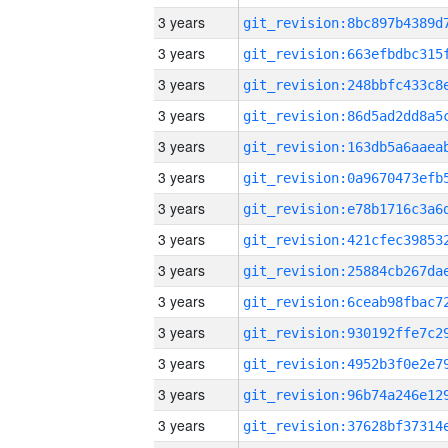
3 years
3 years
3 years
3 years
3 years
3 years
3 years
3 years
3 years
3 years
3 years
3 years
3 years
3 years