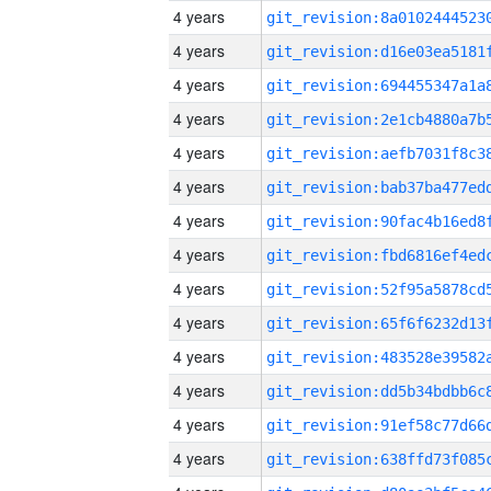
4 years
4 years
4 years
4 years
4 years
4 years
4 years
4 years
4 years
4 years
4 years
4 years
4 years
4 years