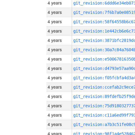
4 years
4 years
4 years
4 years
4 years
4 years
4 years
4 years
4 years
4 years
4 years
4 years
4 years
4 years
4 years