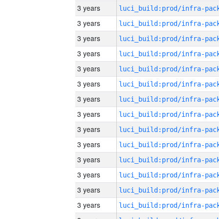
3 years
3 years
3 years
3 years
3 years
3 years
3 years
3 years
3 years
3 years
3 years
3 years
3 years
3 years