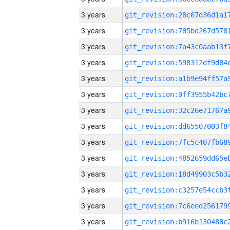
3 years
3 years
3 years
3 years
3 years
3 years
3 years
3 years
3 years
3 years
3 years
3 years
3 years
3 years