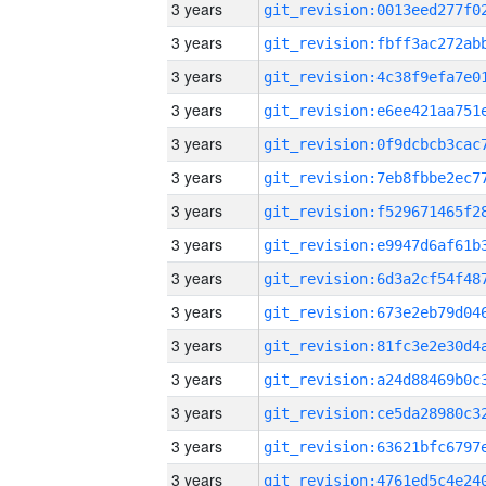
3 years
3 years
3 years
3 years
3 years
3 years
3 years
3 years
3 years
3 years
3 years
3 years
3 years
3 years
3 years