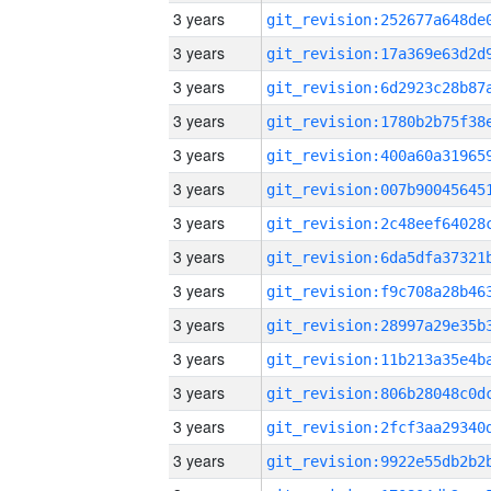
3 years
3 years
3 years
3 years
3 years
3 years
3 years
3 years
3 years
3 years
3 years
3 years
3 years
3 years