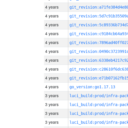
4 years
4 years
4 years
4 years
4 years
4 years
4 years
4 years
4 years
4 years
go_version:go1.17.13
3 years
3 years
3 years
3 years