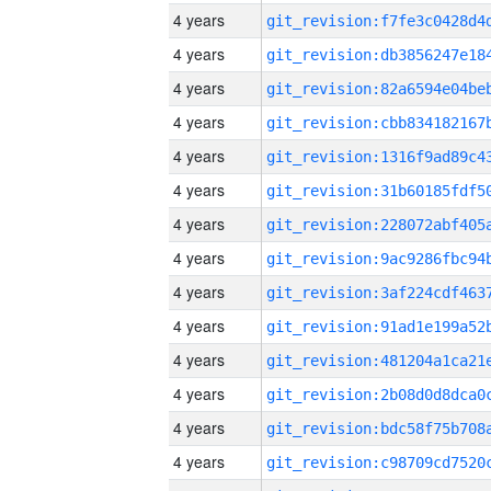
4 years
4 years
4 years
4 years
4 years
4 years
4 years
4 years
4 years
4 years
4 years
4 years
4 years
4 years