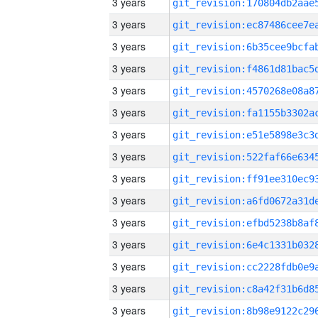
3 years
3 years
3 years
3 years
3 years
3 years
3 years
3 years
3 years
3 years
3 years
3 years
3 years
3 years
3 years