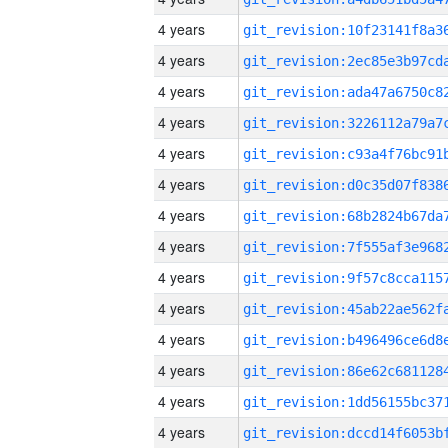
4 years
4 years
4 years
4 years
4 years
4 years
4 years
4 years
4 years
4 years
4 years
4 years
4 years
4 years