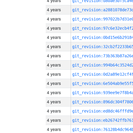
4 years
4 years
4 years
4 years
4 years
4 years
4 years
4 years
4 years
4 years
4 years
4 years
4 years
4 years
4 years