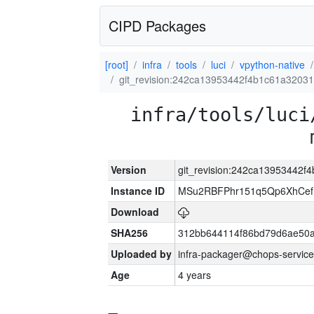
CIPD Packages
[root]
infra
tools
luci
vpython-native
git_revision:242ca13953442f4b1c61a3203
infra/tools/luci
Version
git_revision:242ca13953442
Instance ID
MSu2RBFPhr151q5Qp6XhCef
Download
SHA256
312bb644114f86bd79d6ae50
Uploaded by
infra-packager@chops-service
Age
4 years