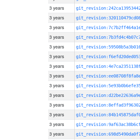
3 years
3 years
3 years
3 years
3 years
3 years
3 years
3 years
3 years
3 years
3 years
3 years
3 years
3 years