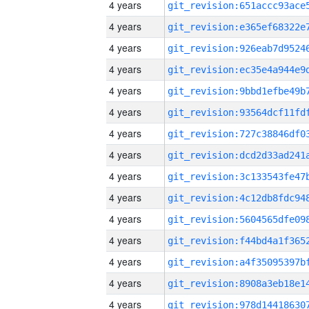
4 years
4 years
4 years
4 years
4 years
4 years
4 years
4 years
4 years
4 years
4 years
4 years
4 years
4 years
4 years