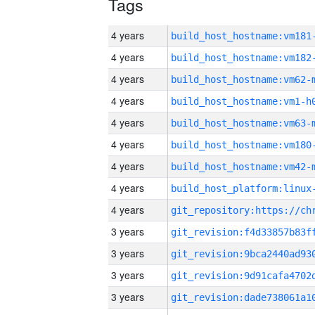
Tags
4 years
build_host_hostname:vm181
4 years
build_host_hostname:vm182
4 years
build_host_hostname:vm62-
4 years
build_host_hostname:vm1-h
4 years
build_host_hostname:vm63-
4 years
build_host_hostname:vm180
4 years
build_host_hostname:vm42-
4 years
4 years
3 years
3 years
3 years
3 years