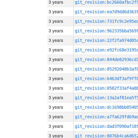
3 years
3 years
3 years
3 years
3 years
3 years
3 years
3 years
3 years
3 years
3 years
3 years
3 years
3 years
3 years