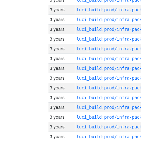
3 years
3 years
3 years
3 years
3 years
3 years
3 years
3 years
3 years
3 years
3 years
3 years
3 years
3 years