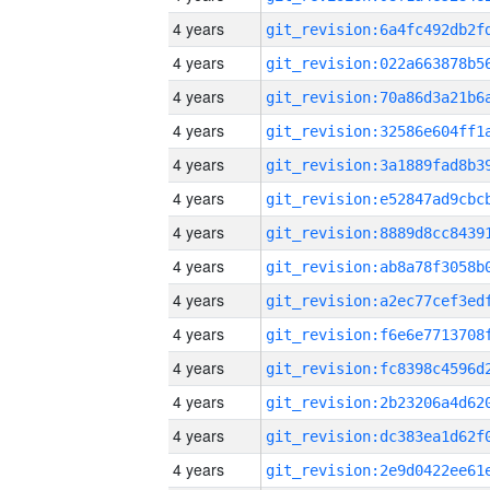
4 years
4 years
4 years
4 years
4 years
4 years
4 years
4 years
4 years
4 years
4 years
4 years
4 years
4 years