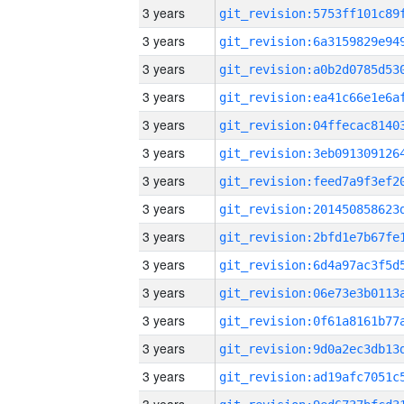
3 years
3 years
3 years
3 years
3 years
3 years
3 years
3 years
3 years
3 years
3 years
3 years
3 years
3 years