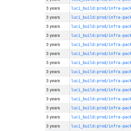
3 years
3 years
3 years
3 years
3 years
3 years
3 years
3 years
3 years
3 years
3 years
3 years
3 years
3 years