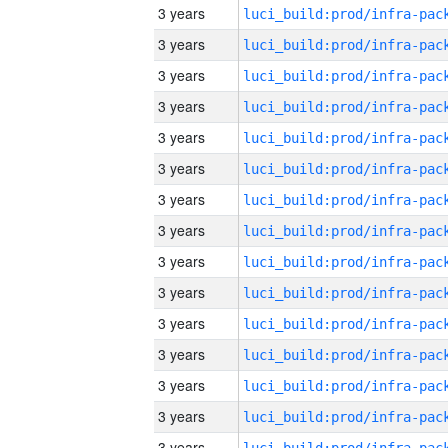
3 years
3 years
3 years
3 years
3 years
3 years
3 years
3 years
3 years
3 years
3 years
3 years
3 years
3 years
3 years