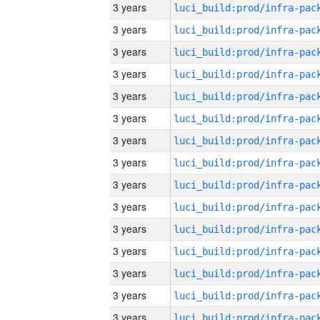
3 years
3 years
3 years
3 years
3 years
3 years
3 years
3 years
3 years
3 years
3 years
3 years
3 years
3 years
3 years