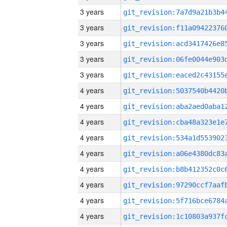
3 years
3 years
3 years
3 years
3 years
4 years
4 years
4 years
4 years
4 years
4 years
4 years
4 years
4 years