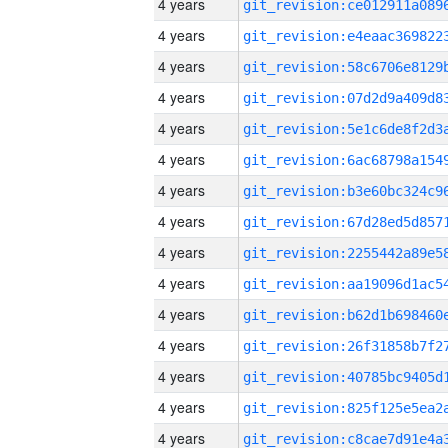
4 years
4 years
4 years
4 years
4 years
4 years
4 years
4 years
4 years
4 years
4 years
4 years
4 years
4 years
4 years