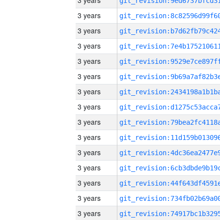
3 years
3 years
3 years
3 years
3 years
3 years
3 years
3 years
3 years
3 years
3 years
3 years
3 years
3 years
3 years