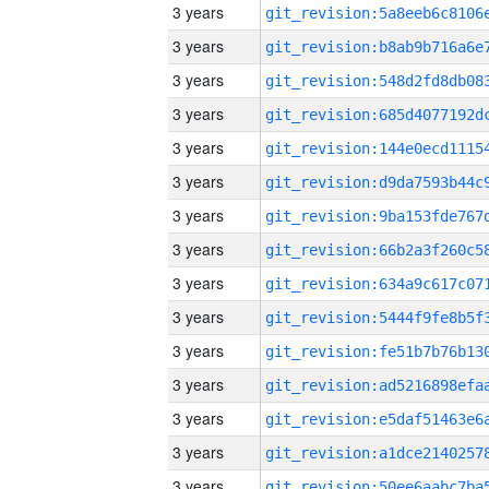
3 years
3 years
3 years
3 years
3 years
3 years
3 years
3 years
3 years
3 years
3 years
3 years
3 years
3 years
3 years