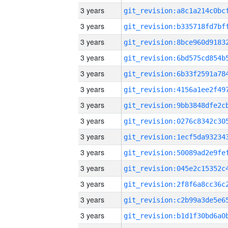
3 years
3 years
3 years
3 years
3 years
3 years
3 years
3 years
3 years
3 years
3 years
3 years
3 years
3 years