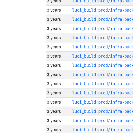
3 years
3 years
3 years
3 years
3 years
3 years
3 years
3 years
3 years
3 years
3 years
3 years
3 years
3 years
3 years