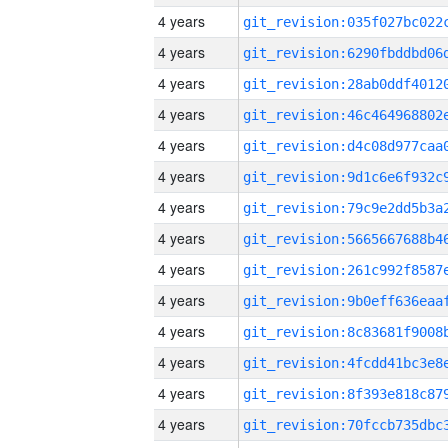
4 years
4 years
4 years
4 years
4 years
4 years
4 years
4 years
4 years
4 years
4 years
4 years
4 years
4 years