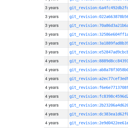
3 years
3 years
3 years
3 years
3 years
3 years
4 years
4 years
4 years
4 years
4 years
4 years
4 years
4 years