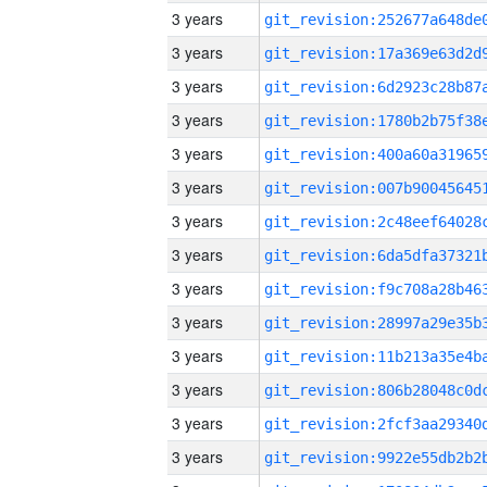
3 years
3 years
3 years
3 years
3 years
3 years
3 years
3 years
3 years
3 years
3 years
3 years
3 years
3 years