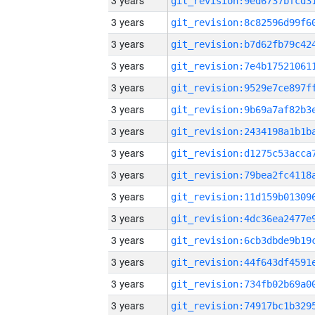
3 years
3 years
3 years
3 years
3 years
3 years
3 years
3 years
3 years
3 years
3 years
3 years
3 years
3 years
3 years