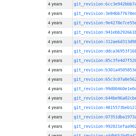
4 years
4 years
4 years
4 years
4 years
4 years
4 years
4 years
4 years
4 years
4 years
4 years
4 years
4 years
4 years