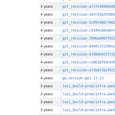
4 years
4 years
4 years
4 years
4 years
4 years
4 years
4 years
4 years
4 years
go_version:go1.17.13
3 years
3 years
3 years
3 years