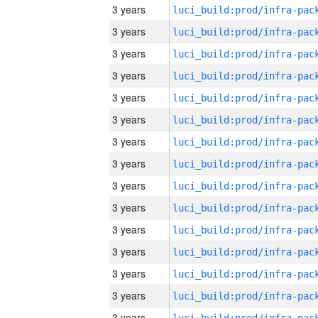
3 years
3 years
3 years
3 years
3 years
3 years
3 years
3 years
3 years
3 years
3 years
3 years
3 years
3 years
3 years