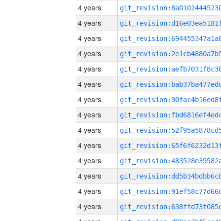
4 years
4 years
4 years
4 years
4 years
4 years
4 years
4 years
4 years
4 years
4 years
4 years
4 years
4 years