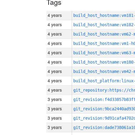
Tags
4 years
build_host_hostname:vm181
4 years
build_host_hostname:vm182
4 years
build_host_hostname:vm62-
4 years
build_host_hostname:vm1-h
4 years
build_host_hostname:vm63-
4 years
build_host_hostname:vm180
4 years
build_host_hostname:vm42-
4 years
4 years
3 years
3 years
3 years
3 years