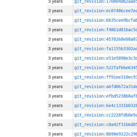
3 years
3 years
3 years
3 years
3 years
3 years
3 years
3 years
3 years
3 years
3 years
3 years
3 years
3 years
3 years