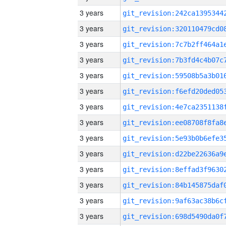
3 years
3 years
3 years
3 years
3 years
3 years
3 years
3 years
3 years
3 years
3 years
3 years
3 years
3 years