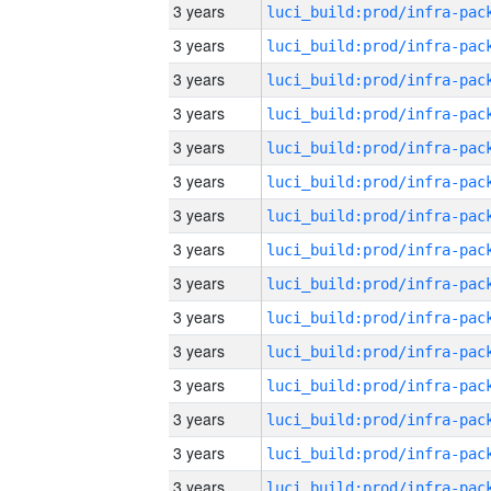
3 years
3 years
3 years
3 years
3 years
3 years
3 years
3 years
3 years
3 years
3 years
3 years
3 years
3 years
3 years