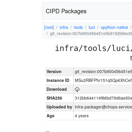
CIPD Packages
[root]
infra
tools
luci
vpython-native
git_revision:007b900456451e5b9192b8ec
infra/tools/luci
Version
git_revision:007b900456451
Instance ID
MSu2RBFPhr151q5Qp6XhCef
Download
SHA256
312bb644114f86bd79d6ae50
Uploaded by
infra-packager@chops-service
Age
4 years