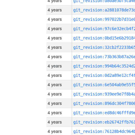
4 years
4 years
4 years
4 years
4 years
4 years
4 years
4 years
4 years
4 years
4 years
4 years
4 years
4 years
4 years