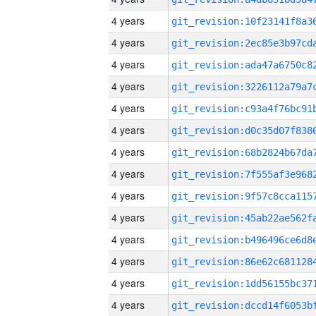
4 years
4 years
4 years
4 years
4 years
4 years
4 years
4 years
4 years
4 years
4 years
4 years
4 years
4 years