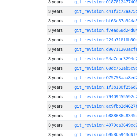
3 years
3 years
3 years
3 years
3 years
3 years
3 years
3 years
3 years
3 years
3 years
3 years
3 years
3 years
3 years