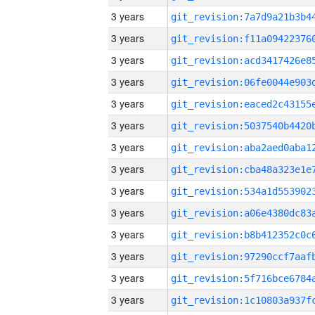
3 years
3 years
3 years
3 years
3 years
3 years
3 years
3 years
3 years
3 years
3 years
3 years
3 years
3 years