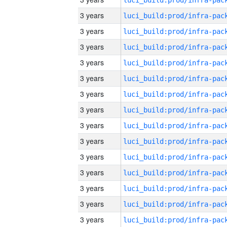
3 years
3 years
3 years
3 years
3 years
3 years
3 years
3 years
3 years
3 years
3 years
3 years
3 years
3 years