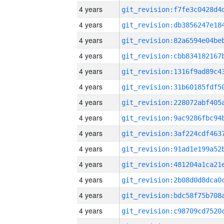
4 years
4 years
4 years
4 years
4 years
4 years
4 years
4 years
4 years
4 years
4 years
4 years
4 years
4 years