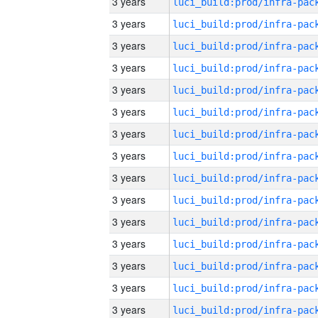
3 years
3 years
3 years
3 years
3 years
3 years
3 years
3 years
3 years
3 years
3 years
3 years
3 years
3 years
3 years