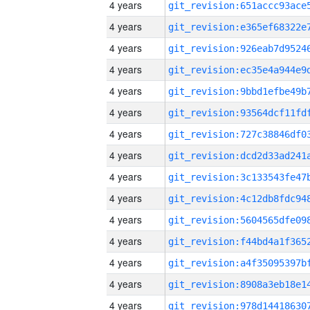
4 years
4 years
4 years
4 years
4 years
4 years
4 years
4 years
4 years
4 years
4 years
4 years
4 years
4 years
4 years