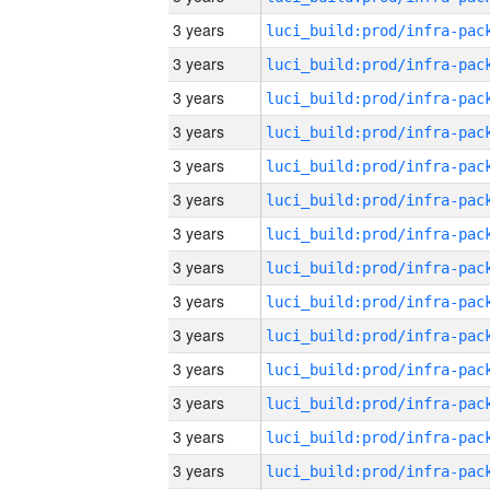
3 years
3 years
3 years
3 years
3 years
3 years
3 years
3 years
3 years
3 years
3 years
3 years
3 years
3 years