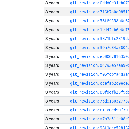
3 years
3 years
3 years
3 years
3 years
3 years
3 years
3 years
3 years
3 years
3 years
3 years
3 years
3 years
3 years