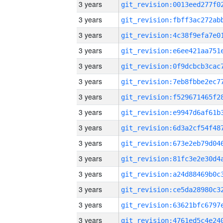
3 years
3 years
3 years
3 years
3 years
3 years
3 years
3 years
3 years
3 years
3 years
3 years
3 years
3 years
3 years