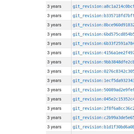
3 years
3 years
3 years
3 years
3 years
3 years
3 years
3 years
3 years
3 years
3 years
3 years
3 years
3 years