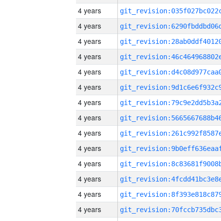
4 years
4 years
4 years
4 years
4 years
4 years
4 years
4 years
4 years
4 years
4 years
4 years
4 years
4 years