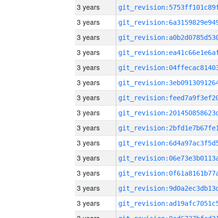
3 years
3 years
3 years
3 years
3 years
3 years
3 years
3 years
3 years
3 years
3 years
3 years
3 years
3 years