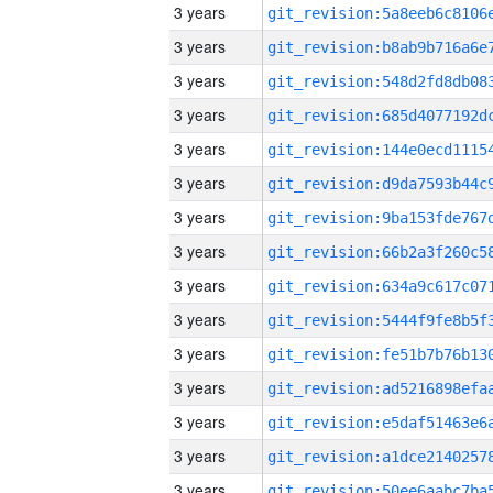
3 years
3 years
3 years
3 years
3 years
3 years
3 years
3 years
3 years
3 years
3 years
3 years
3 years
3 years
3 years