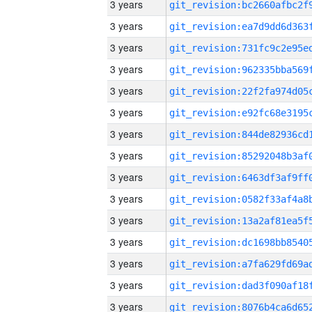
3 years
3 years
3 years
3 years
3 years
3 years
3 years
3 years
3 years
3 years
3 years
3 years
3 years
3 years
3 years