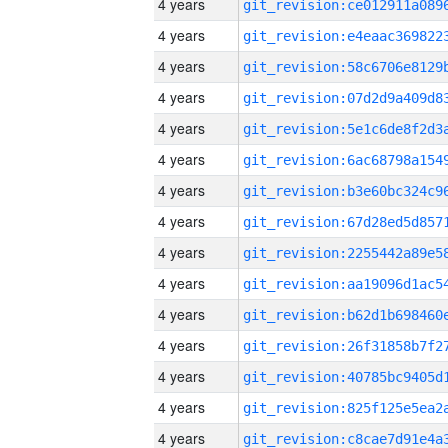
4 years
4 years
4 years
4 years
4 years
4 years
4 years
4 years
4 years
4 years
4 years
4 years
4 years
4 years
4 years