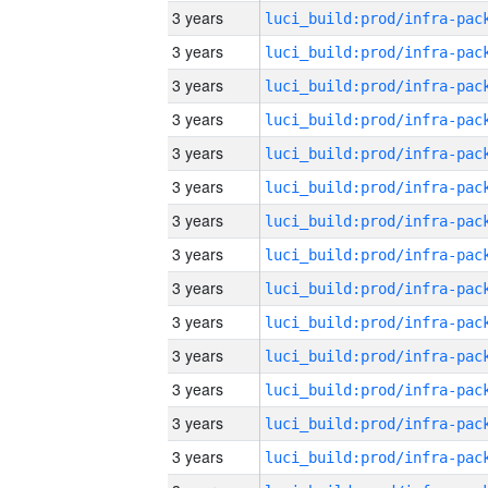
3 years
3 years
3 years
3 years
3 years
3 years
3 years
3 years
3 years
3 years
3 years
3 years
3 years
3 years