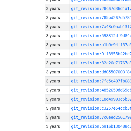
3 years
3 years
3 years
3 years
3 years
3 years
3 years
3 years
3 years
3 years
3 years
3 years
3 years
3 years