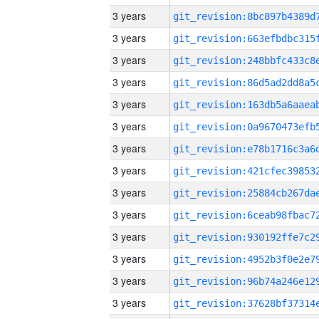
3 years
3 years
3 years
3 years
3 years
3 years
3 years
3 years
3 years
3 years
3 years
3 years
3 years
3 years