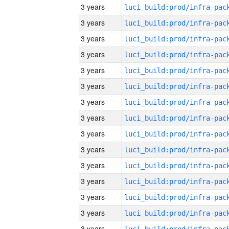
3 years
3 years
3 years
3 years
3 years
3 years
3 years
3 years
3 years
3 years
3 years
3 years
3 years
3 years
3 years