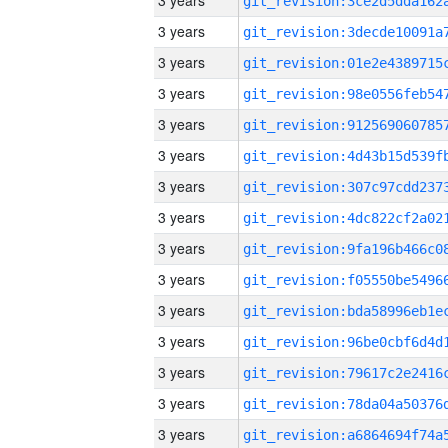
3 years
3 years
3 years
3 years
3 years
3 years
3 years
3 years
3 years
3 years
3 years
3 years
3 years
3 years
3 years