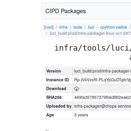
CIPD Packages
[root]
infra
tools
luci
vpython-native
luci_build:prod/infra-packager-linux-xc1/29
infra/tools/luci
Version
luci_build:prod/infra-packager
Instance ID
Rp-jV4Vzeftt-PLqYpGuDTgfcV
Download
SHA256
469fa357857379fb6df8f2ea6
Uploaded by
infra-packager@chops-service
Age
3 years