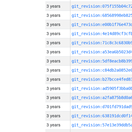
3 years
3 years
3 years
3 years
3 years
3 years
3 years
3 years
3 years
3 years
3 years
3 years
3 years
3 years