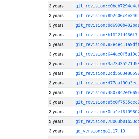
3 years
3 years
3 years
3 years
3 years
3 years
3 years
3 years
3 years
3 years
3 years
3 years
3 years
3 years
go_version:go1.17.13