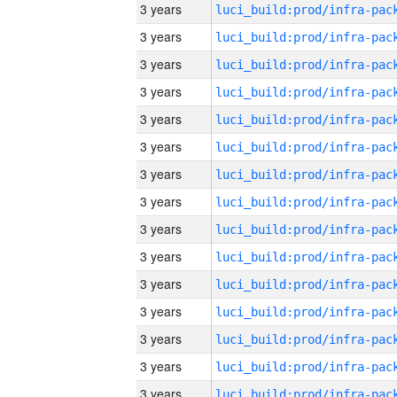
3 years
3 years
3 years
3 years
3 years
3 years
3 years
3 years
3 years
3 years
3 years
3 years
3 years
3 years
3 years