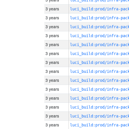
3 years
3 years
3 years
3 years
3 years
3 years
3 years
3 years
3 years
3 years
3 years
3 years
3 years
3 years