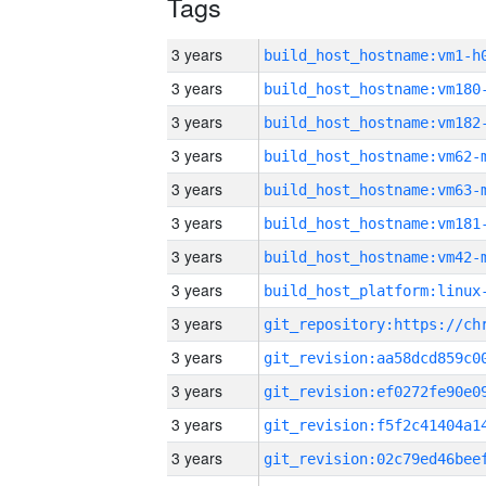
Tags
3 years
build_host_hostname:vm1-h
3 years
build_host_hostname:vm180
3 years
build_host_hostname:vm182
3 years
build_host_hostname:vm62-
3 years
build_host_hostname:vm63-
3 years
build_host_hostname:vm181
3 years
build_host_hostname:vm42-
3 years
3 years
3 years
3 years
3 years
3 years