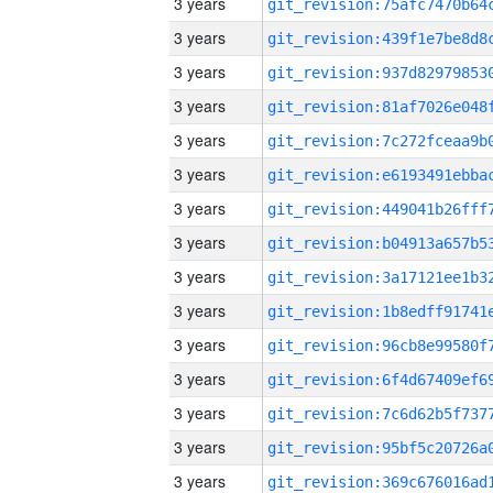
3 years
3 years
3 years
3 years
3 years
3 years
3 years
3 years
3 years
3 years
3 years
3 years
3 years
3 years
3 years