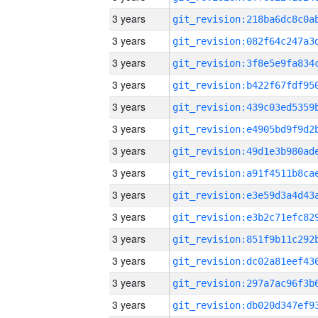
3 years
3 years
3 years
3 years
3 years
3 years
3 years
3 years
3 years
3 years
3 years
3 years
3 years
3 years