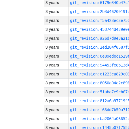
3 years
3 years
3 years
3 years
3 years
3 years
3 years
3 years
3 years
3 years
3 years
3 years
3 years
3 years
3 years