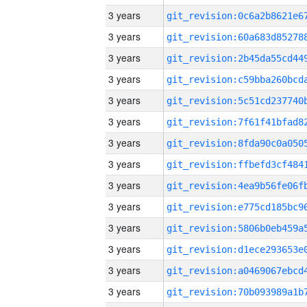
3 years
3 years
3 years
3 years
3 years
3 years
3 years
3 years
3 years
3 years
3 years
3 years
3 years
3 years