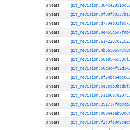
3 years
3 years
3 years
3 years
3 years
3 years
3 years
3 years
3 years
3 years
3 years
3 years
3 years
3 years