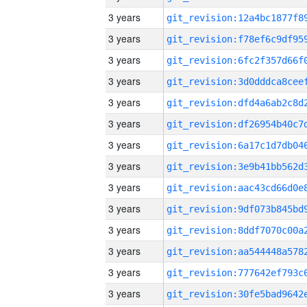
3 years
3 years
3 years
3 years
3 years
3 years
3 years
3 years
3 years
3 years
3 years
3 years
3 years
3 years