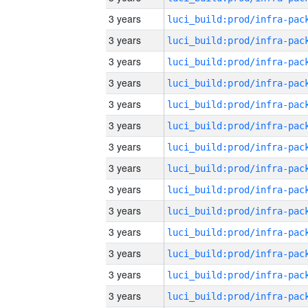
3 years
3 years
3 years
3 years
3 years
3 years
3 years
3 years
3 years
3 years
3 years
3 years
3 years
3 years