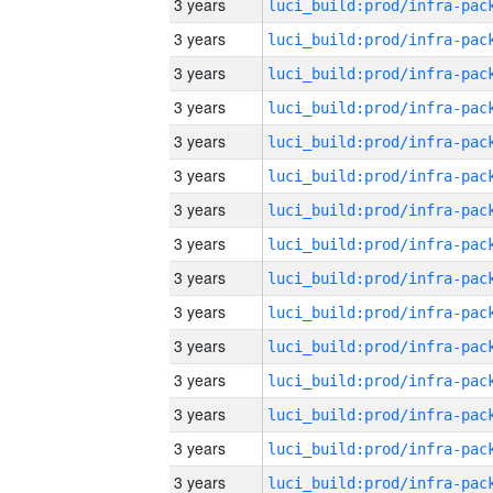
3 years
3 years
3 years
3 years
3 years
3 years
3 years
3 years
3 years
3 years
3 years
3 years
3 years
3 years
3 years