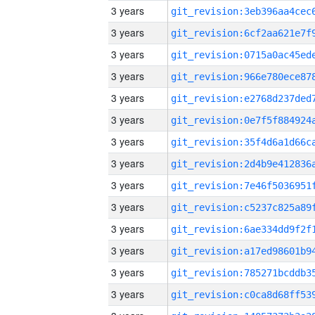
3 years
3 years
3 years
3 years
3 years
3 years
3 years
3 years
3 years
3 years
3 years
3 years
3 years
3 years