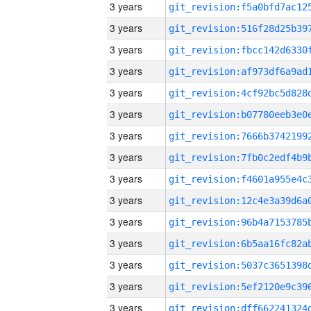
3 years
3 years
3 years
3 years
3 years
3 years
3 years
3 years
3 years
3 years
3 years
3 years
3 years
3 years
3 years