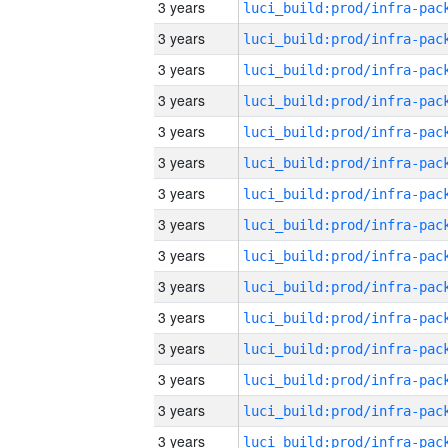
3 years
3 years
3 years
3 years
3 years
3 years
3 years
3 years
3 years
3 years
3 years
3 years
3 years
3 years
3 years