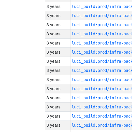
3 years
3 years
3 years
3 years
3 years
3 years
3 years
3 years
3 years
3 years
3 years
3 years
3 years
3 years