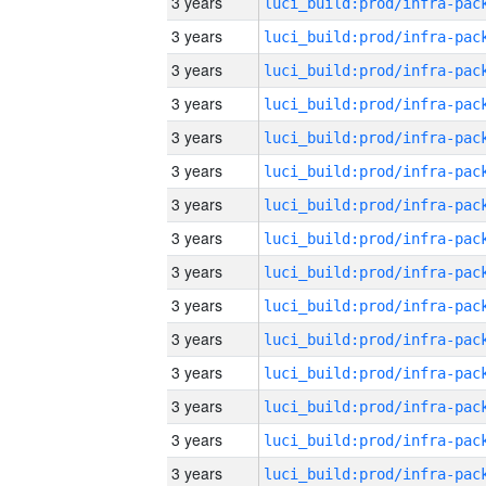
3 years
3 years
3 years
3 years
3 years
3 years
3 years
3 years
3 years
3 years
3 years
3 years
3 years
3 years
3 years