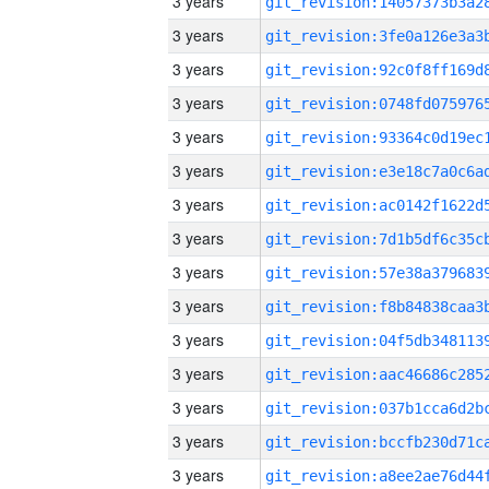
3 years
3 years
3 years
3 years
3 years
3 years
3 years
3 years
3 years
3 years
3 years
3 years
3 years
3 years
3 years