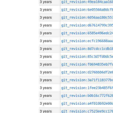
3 years
3 years
3 years
3 years
3 years
3 years
3 years
3 years
3 years
3 years
3 years
3 years
3 years
3 years
3 years