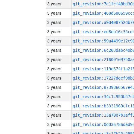
3 years
3 years
3 years
3 years
3 years
3 years
3 years
3 years
3 years
3 years
3 years
3 years
3 years
3 years
3 years