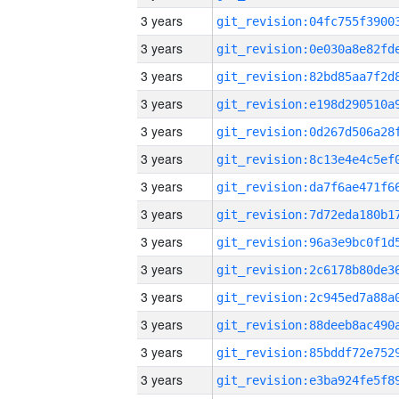
3 years
3 years
3 years
3 years
3 years
3 years
3 years
3 years
3 years
3 years
3 years
3 years
3 years
3 years