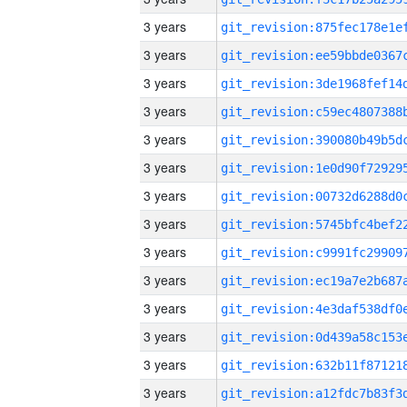
3 years
3 years
3 years
3 years
3 years
3 years
3 years
3 years
3 years
3 years
3 years
3 years
3 years
3 years