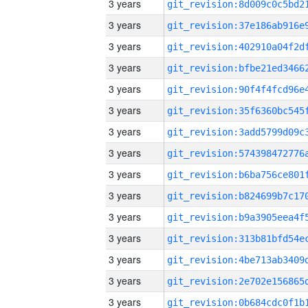
3 years
3 years
3 years
3 years
3 years
3 years
3 years
3 years
3 years
3 years
3 years
3 years
3 years
3 years
3 years