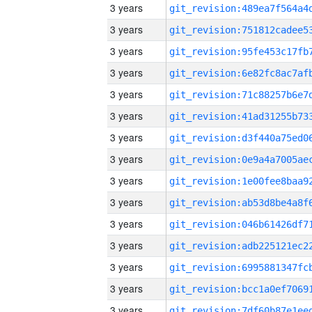
3 years
3 years
3 years
3 years
3 years
3 years
3 years
3 years
3 years
3 years
3 years
3 years
3 years
3 years
3 years