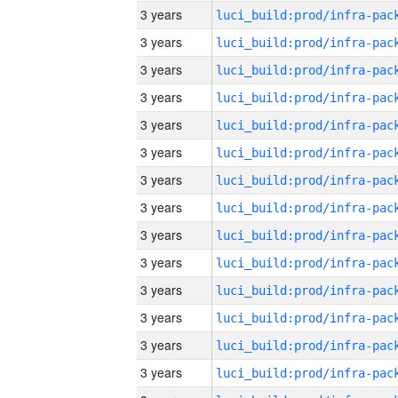
3 years
3 years
3 years
3 years
3 years
3 years
3 years
3 years
3 years
3 years
3 years
3 years
3 years
3 years