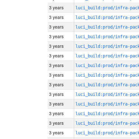
3 years
3 years
3 years
3 years
3 years
3 years
3 years
3 years
3 years
3 years
3 years
3 years
3 years
3 years