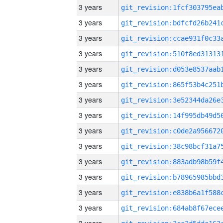
3 years
3 years
3 years
3 years
3 years
3 years
3 years
3 years
3 years
3 years
3 years
3 years
3 years
3 years