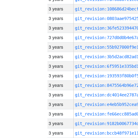
3 years
3 years
3 years
3 years
3 years
3 years
3 years
3 years
3 years
3 years
3 years
3 years
3 years
3 years