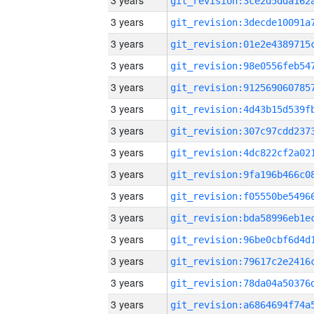
3 years
3 years
3 years
3 years
3 years
3 years
3 years
3 years
3 years
3 years
3 years
3 years
3 years
3 years
3 years