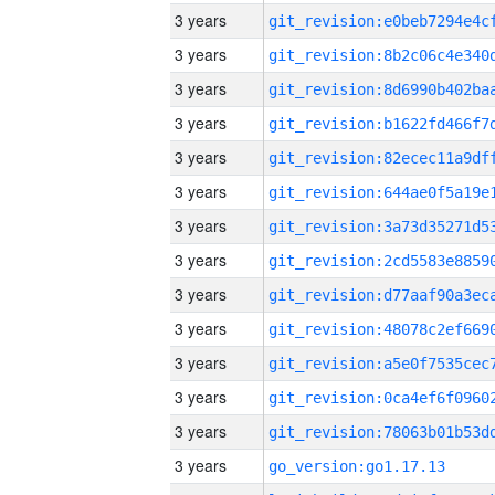
3 years
3 years
3 years
3 years
3 years
3 years
3 years
3 years
3 years
3 years
3 years
3 years
3 years
3 years
go_version:go1.17.13