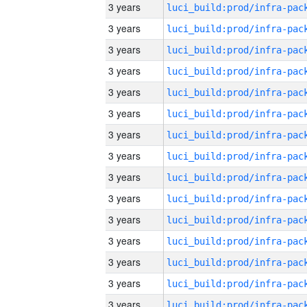
3 years
3 years
3 years
3 years
3 years
3 years
3 years
3 years
3 years
3 years
3 years
3 years
3 years
3 years
3 years