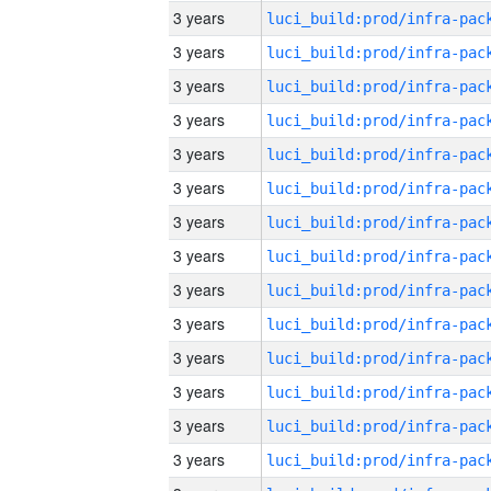
3 years
3 years
3 years
3 years
3 years
3 years
3 years
3 years
3 years
3 years
3 years
3 years
3 years
3 years