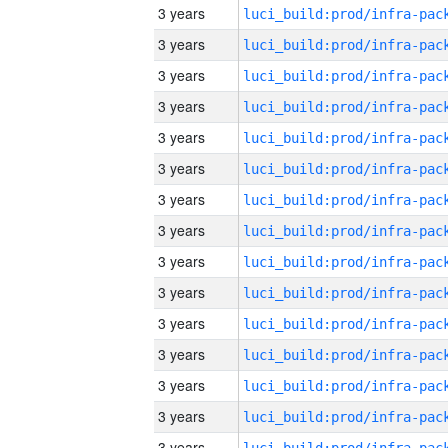
3 years
3 years
3 years
3 years
3 years
3 years
3 years
3 years
3 years
3 years
3 years
3 years
3 years
3 years
3 years