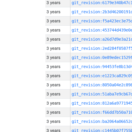
3 years
3 years
3 years
3 years
3 years
3 years
3 years
3 years
3 years
3 years
3 years
3 years
3 years
3 years
3 years