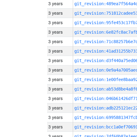
3 years
3 years
3 years
3 years
3 years
3 years
3 years
3 years
3 years
3 years
3 years
3 years
3 years
3 years
3 years