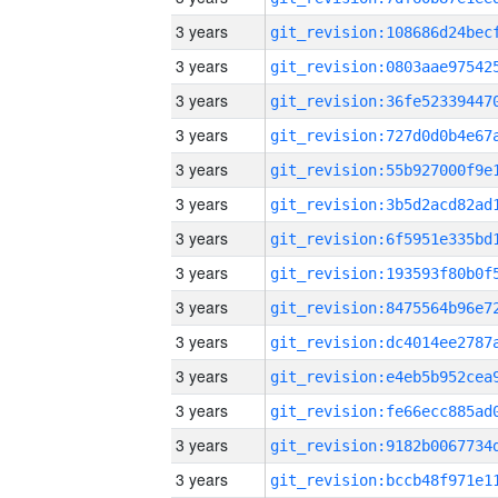
3 years
3 years
3 years
3 years
3 years
3 years
3 years
3 years
3 years
3 years
3 years
3 years
3 years
3 years