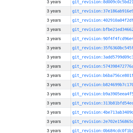
3 years
3 years
3 years
3 years
3 years
3 years
3 years
3 years
3 years
3 years
3 years
3 years
3 years
3 years
3 years