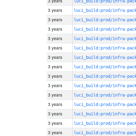
3 years
3 years
3 years
3 years
3 years
3 years
3 years
3 years
3 years
3 years
3 years
3 years
3 years
3 years
3 years