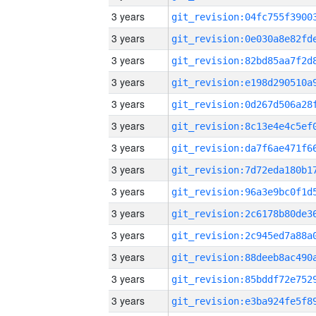
3 years
3 years
3 years
3 years
3 years
3 years
3 years
3 years
3 years
3 years
3 years
3 years
3 years
3 years