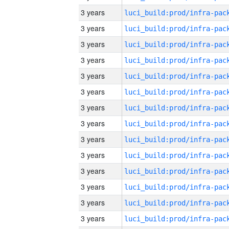
3 years
3 years
3 years
3 years
3 years
3 years
3 years
3 years
3 years
3 years
3 years
3 years
3 years
3 years