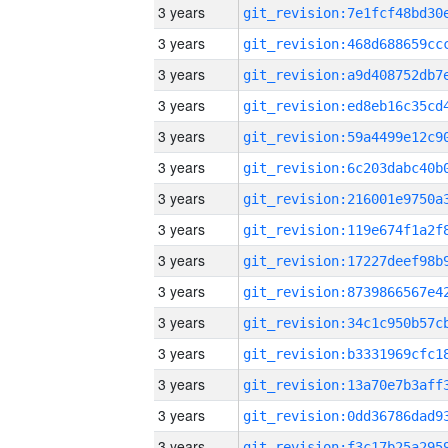
3 years
3 years
3 years
3 years
3 years
3 years
3 years
3 years
3 years
3 years
3 years
3 years
3 years
3 years
3 years