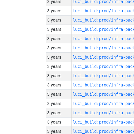
3 years
3 years
3 years
3 years
3 years
3 years
3 years
3 years
3 years
3 years
3 years
3 years
3 years
3 years
3 years