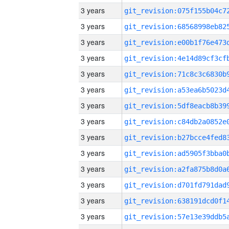
3 years
3 years
3 years
3 years
3 years
3 years
3 years
3 years
3 years
3 years
3 years
3 years
3 years
3 years