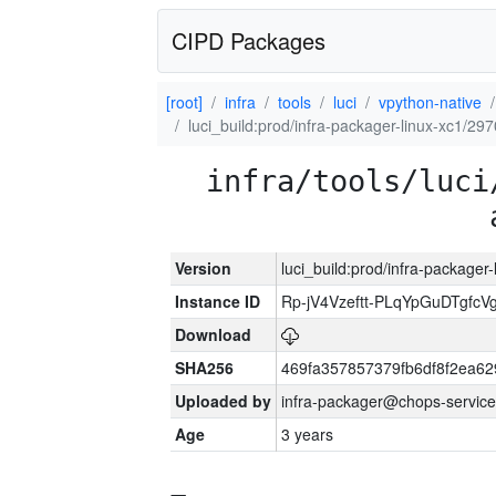
CIPD Packages
[root]
infra
tools
luci
vpython-native
luci_build:prod/infra-packager-linux-xc1/29
infra/tools/luci
Version
luci_build:prod/infra-packager
Instance ID
Rp-jV4Vzeftt-PLqYpGuDTgfcV
Download
SHA256
469fa357857379fb6df8f2ea6
Uploaded by
infra-packager@chops-service
Age
3 years