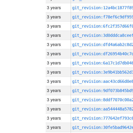
3 years
3 years
3 years
3 years
3 years
3 years
3 years
3 years
3 years
3 years
3 years
3 years
3 years
3 years