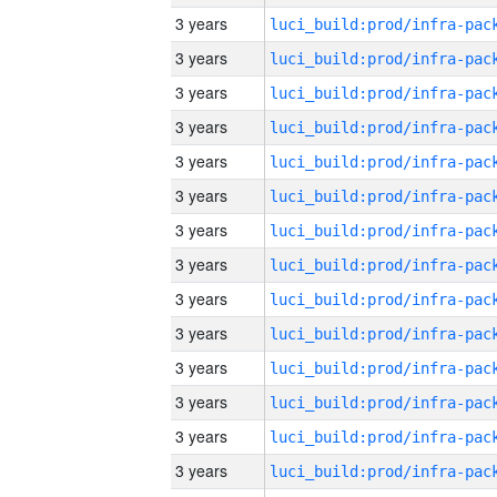
3 years
3 years
3 years
3 years
3 years
3 years
3 years
3 years
3 years
3 years
3 years
3 years
3 years
3 years