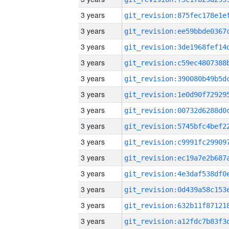
3 years
3 years
3 years
3 years
3 years
3 years
3 years
3 years
3 years
3 years
3 years
3 years
3 years
3 years