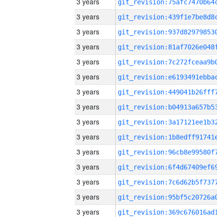
3 years
3 years
3 years
3 years
3 years
3 years
3 years
3 years
3 years
3 years
3 years
3 years
3 years
3 years
3 years