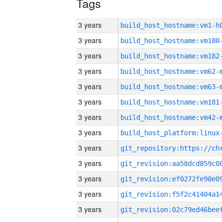
Tags
3 years
build_host_hostname:vm1-h
3 years
build_host_hostname:vm180
3 years
build_host_hostname:vm182
3 years
build_host_hostname:vm62-
3 years
build_host_hostname:vm63-
3 years
build_host_hostname:vm181
3 years
build_host_hostname:vm42-
3 years
3 years
3 years
3 years
3 years
3 years