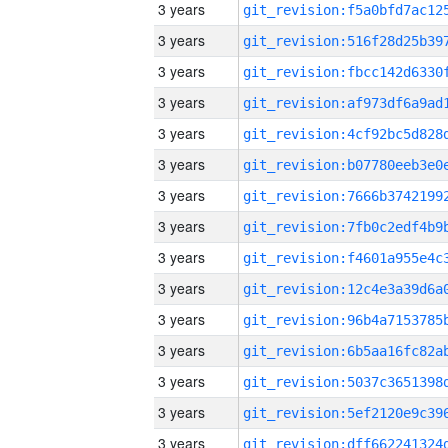
3 years
3 years
3 years
3 years
3 years
3 years
3 years
3 years
3 years
3 years
3 years
3 years
3 years
3 years
3 years