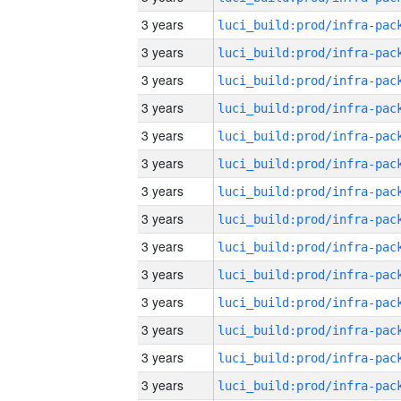
3 years
3 years
3 years
3 years
3 years
3 years
3 years
3 years
3 years
3 years
3 years
3 years
3 years
3 years