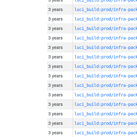
3 years
3 years
3 years
3 years
3 years
3 years
3 years
3 years
3 years
3 years
3 years
3 years
3 years
3 years