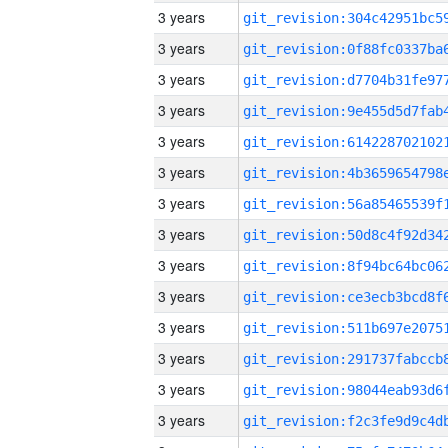
3 years
3 years
3 years
3 years
3 years
3 years
3 years
3 years
3 years
3 years
3 years
3 years
3 years
3 years