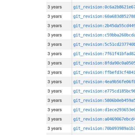
3 years
3 years
3 years
3 years
3 years
3 years
3 years
3 years
3 years
3 years
3 years
3 years
3 years
3 years