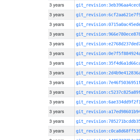
3 years
3 years
3 years
3 years
3 years
3 years
3 years
3 years
3 years
3 years
3 years
3 years
3 years
3 years