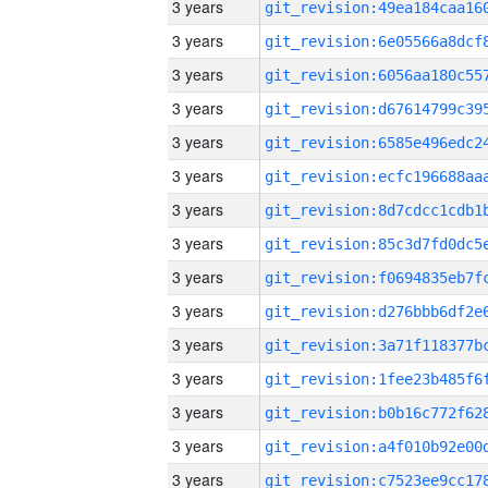
3 years
3 years
3 years
3 years
3 years
3 years
3 years
3 years
3 years
3 years
3 years
3 years
3 years
3 years
3 years