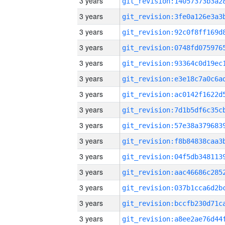
3 years
3 years
3 years
3 years
3 years
3 years
3 years
3 years
3 years
3 years
3 years
3 years
3 years
3 years
3 years