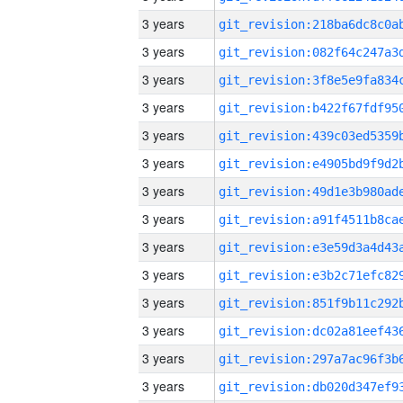
3 years
3 years
3 years
3 years
3 years
3 years
3 years
3 years
3 years
3 years
3 years
3 years
3 years
3 years