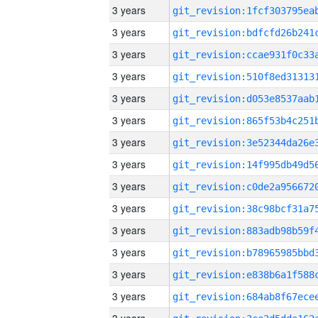
3 years
3 years
3 years
3 years
3 years
3 years
3 years
3 years
3 years
3 years
3 years
3 years
3 years
3 years