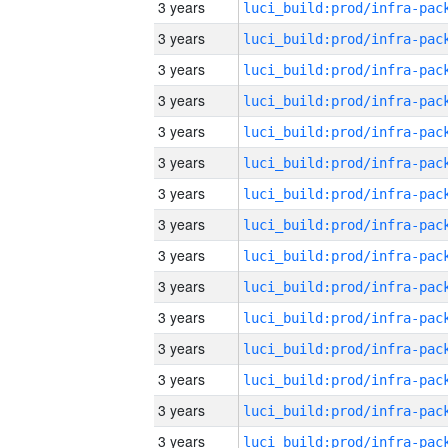
3 years
3 years
3 years
3 years
3 years
3 years
3 years
3 years
3 years
3 years
3 years
3 years
3 years
3 years
3 years