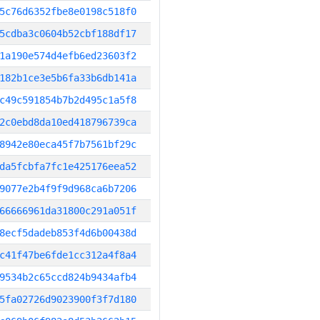
5c76d6352fbe8e0198c518f0
5cdba3c0604b52cbf188df17
1a190e574d4efb6ed23603f2
182b1ce3e5b6fa33b6db141a
c49c591854b7b2d495c1a5f8
2c0ebd8da10ed418796739ca
8942e80eca45f7b7561bf29c
da5fcbfa7fc1e425176eea52
9077e2b4f9f9d968ca6b7206
66666961da31800c291a051f
8ecf5dadeb853f4d6b00438d
c41f47be6fde1cc312a4f8a4
9534b2c65ccd824b9434afb4
5fa02726d9023900f3f7d180