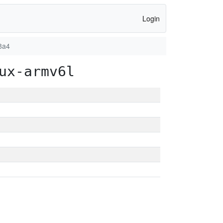
Login
8a4
ux-armv6l