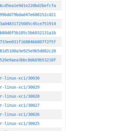
6cd5ea1e9d1e220bd2befcfa
99bdd79bdad47e608152cd21
3a04831725005c45ce751914
b80d0f5b105c5b6032131a1b
733ee031f1688466807f2f5f
81d5100a3e925e9b5d082c20
520e9aea3bbc8d669b53218f
r-linux-xc1/30030
r-linux-xc1/30029
r-linux-xc1/30028
r-linux-xc1/30027
r-linux-xc1/30026
r-linux-xc1/30025