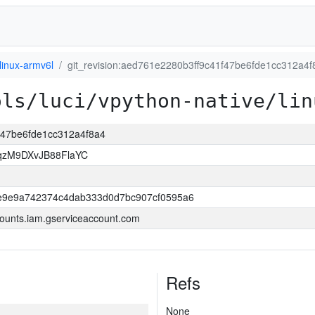
linux-armv6l
git_revision:aed761e2280b3ff9c41f47be6fde1cc312a4f
ols/luci/vpython-native/lin
1f47be6fde1cc312a4f8a4
qzM9DXvJB88FlaYC
e9e9a742374c4dab333d0d7bc907cf0595a6
ounts.iam.gserviceaccount.com
Refs
None