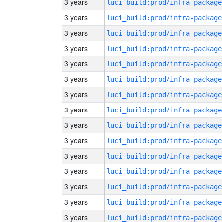
3 years
luci_build:prod/infra-package
3 years
luci_build:prod/infra-package
3 years
luci_build:prod/infra-package
3 years
luci_build:prod/infra-package
3 years
luci_build:prod/infra-package
3 years
luci_build:prod/infra-package
3 years
luci_build:prod/infra-package
3 years
luci_build:prod/infra-package
3 years
luci_build:prod/infra-package
3 years
luci_build:prod/infra-package
3 years
luci_build:prod/infra-package
3 years
luci_build:prod/infra-package
3 years
luci_build:prod/infra-package
3 years
luci_build:prod/infra-package
3 years
luci_build:prod/infra-package