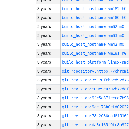
3 years
build_host_hostname:vm182-h0
3 years
build_host_hostname:vm180-h0
3 years
build_host_hostname:vm62-m0
3 years
build_host_hostname:vm63-m0
3 years
build_host_hostname:vm42-m0
3 years
build_host_hostname:vm181-h0
3 years
build_host_platform:linux-amd
3 years
3 years
git_revision:75120fcbacd92d76
3 years
git_revision:909e9e0302b77daf
3 years
git_revision:94c5e871cccd7b98
3 years
git_revision:9cef76b6cfd62032
3 years
git_revision:7842086ead6f5161
3 years
git_revision:da3c165f0fc8a927