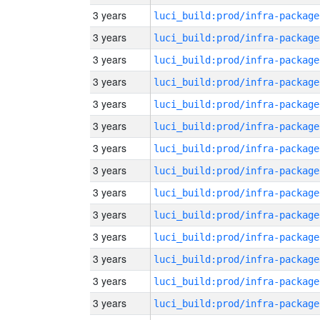
3 years
luci_build:prod/infra-package
3 years
luci_build:prod/infra-package
3 years
luci_build:prod/infra-package
3 years
luci_build:prod/infra-package
3 years
luci_build:prod/infra-package
3 years
luci_build:prod/infra-package
3 years
luci_build:prod/infra-package
3 years
luci_build:prod/infra-package
3 years
luci_build:prod/infra-package
3 years
luci_build:prod/infra-package
3 years
luci_build:prod/infra-package
3 years
luci_build:prod/infra-package
3 years
luci_build:prod/infra-package
3 years
luci_build:prod/infra-package