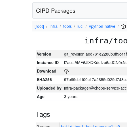
CIPD Packages
[root]
infra
tools
luci
vpython-native
infra/to
Version
git_revision:aed761e2280b3ff9c4
Instance ID
l7acsfAMF6JlXQKddIzp6adCN0xN
Download
SHA256
97b69cb1f00c17a2655d029d748c
Uploaded by
infra-packager@chops-service-acc
Age
3 years
Tags
3 years
build_host_hostname:vm1-h0