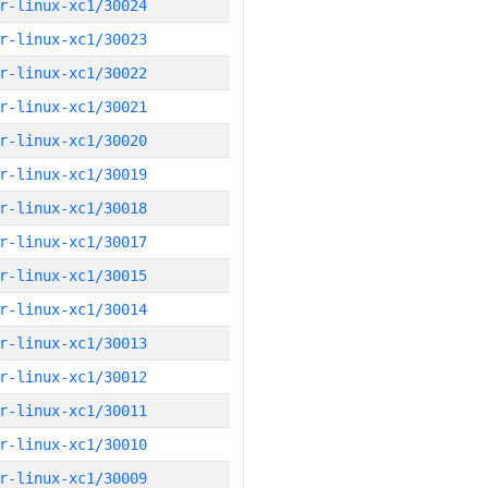
r-linux-xc1/30024
r-linux-xc1/30023
r-linux-xc1/30022
r-linux-xc1/30021
r-linux-xc1/30020
r-linux-xc1/30019
r-linux-xc1/30018
r-linux-xc1/30017
r-linux-xc1/30015
r-linux-xc1/30014
r-linux-xc1/30013
r-linux-xc1/30012
r-linux-xc1/30011
r-linux-xc1/30010
r-linux-xc1/30009