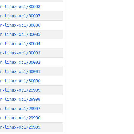
r-linux-xc1/30008
r-linux-xc1/30007
r-linux-xc1/30006
r-linux-xc1/30005
r-linux-xc1/30004
r-linux-xc1/30003
r-linux-xc1/30002
r-linux-xc1/30001
r-linux-xc1/30000
r-linux-xc1/29999
r-linux-xc1/29998
r-linux-xc1/29997
r-linux-xc1/29996
r-linux-xc1/29995