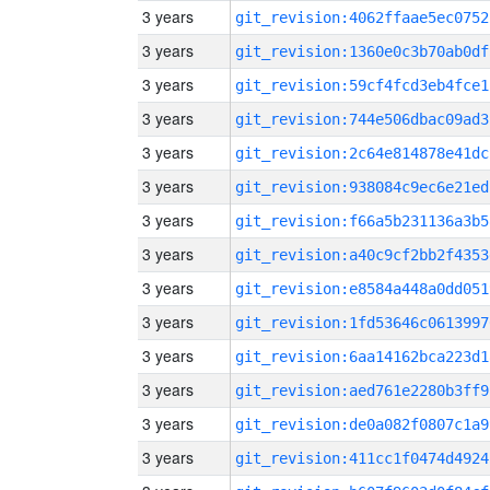
3 years
git_revision:4062ffaae5ec0752
3 years
git_revision:1360e0c3b70ab0df
3 years
git_revision:59cf4fcd3eb4fce1
3 years
git_revision:744e506dbac09ad3
3 years
git_revision:2c64e814878e41dc
3 years
git_revision:938084c9ec6e21ed
3 years
git_revision:f66a5b231136a3b5
3 years
git_revision:a40c9cf2bb2f4353
3 years
git_revision:e8584a448a0dd051
3 years
git_revision:1fd53646c0613997
3 years
git_revision:6aa14162bca223d1
3 years
git_revision:aed761e2280b3ff9
3 years
git_revision:de0a082f0807c1a9
3 years
git_revision:411cc1f0474d4924