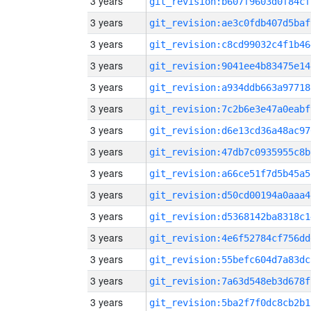
3 years
git_revision:b607f9603d0f84cf
3 years
git_revision:ae3c0fdb407d5baf
3 years
git_revision:c8cd99032c4f1b46
3 years
git_revision:9041ee4b83475e14
3 years
git_revision:a934ddb663a97718
3 years
git_revision:7c2b6e3e47a0eabf
3 years
git_revision:d6e13cd36a48ac97
3 years
git_revision:47db7c0935955c8b
3 years
git_revision:a66ce51f7d5b45a5
3 years
git_revision:d50cd00194a0aaa4
3 years
git_revision:d5368142ba8318c1
3 years
git_revision:4e6f52784cf756dd
3 years
git_revision:55befc604d7a83dc
3 years
git_revision:7a63d548eb3d678f
3 years
git_revision:5ba2f7f0dc8cb2b1