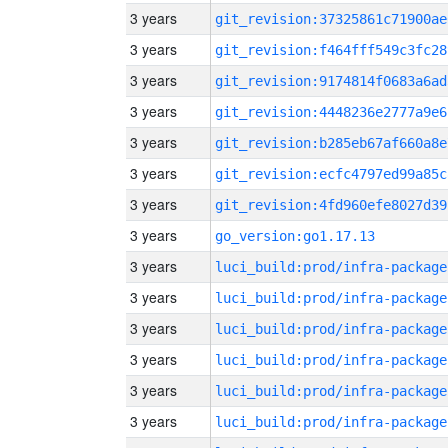
3 years
git_revision:37325861c71900ae
3 years
git_revision:f464fff549c3fc28
3 years
git_revision:9174814f0683a6ad
3 years
git_revision:4448236e2777a9e6
3 years
git_revision:b285eb67af660a8e
3 years
git_revision:ecfc4797ed99a85c
3 years
git_revision:4fd960efe8027d39
3 years
go_version:go1.17.13
3 years
luci_build:prod/infra-package
3 years
luci_build:prod/infra-package
3 years
luci_build:prod/infra-package
3 years
luci_build:prod/infra-package
3 years
luci_build:prod/infra-package
3 years
luci_build:prod/infra-package