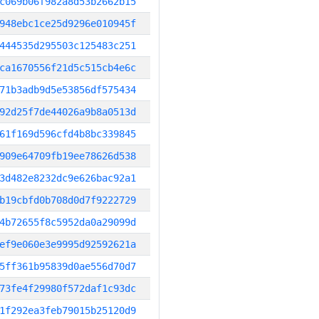
c069b06f982a8d53b2662b15
948ebc1ce25d9296e010945f
444535d295503c125483c251
ca1670556f21d5c515cb4e6c
71b3adb9d5e53856df575434
92d25f7de44026a9b8a0513d
61f169d596cfd4b8bc339845
909e64709fb19ee78626d538
3d482e8232dc9e626bac92a1
b19cbfd0b708d0d7f9222729
4b72655f8c5952da0a29099d
ef9e060e3e9995d92592621a
5ff361b95839d0ae556d70d7
73fe4f29980f572daf1c93dc
1f292ea3feb79015b25120d9