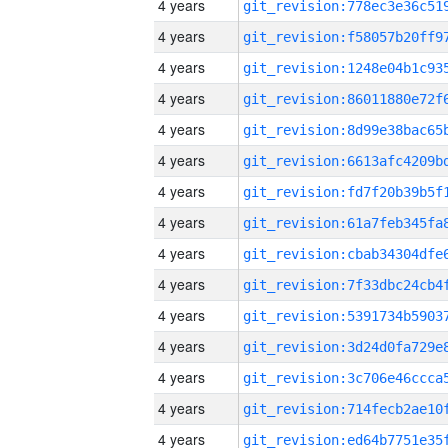
4 years
4 years
4 years
4 years
4 years
4 years
4 years
4 years
4 years
4 years
4 years
4 years
4 years
4 years
4 years