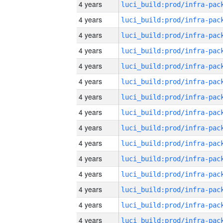
4 years
4 years
4 years
4 years
4 years
4 years
4 years
4 years
4 years
4 years
4 years
4 years
4 years
4 years
4 years