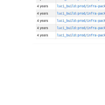
4 years
4 years
4 years
4 years
4 years