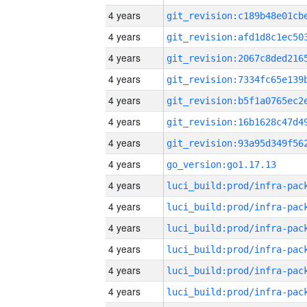
4 years
4 years
4 years
4 years
4 years
4 years
4 years
4 years
go_version:go1.17.13
4 years
4 years
4 years
4 years
4 years
4 years