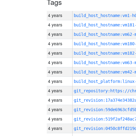
Tags
4 years
build_host_hostname:vm1-h
4 years
build_host_hostname:vm181
4 years
build_host_hostname:vm62-
4 years
build_host_hostname:vm180
4 years
build_host_hostname:vm182
4 years
build_host_hostname:vm63-
4 years
build_host_hostname:vm42-
4 years
4 years
4 years
4 years
4 years
4 years