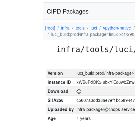
CIPD Packages
[root]
infra
tools
luci
vpython-native
luci_build:prod/infra-packager-linux-xc1/29
infra/tools/luci
Version
luci_build:prod/infra-packager
Instance ID
xWB6PdOK5-8bxYlEd6wbZn
Download
SHA256
c5607a3dd38ae7ef1bc589447
Uploaded by
infra-packager@chops-service
Age
4 years