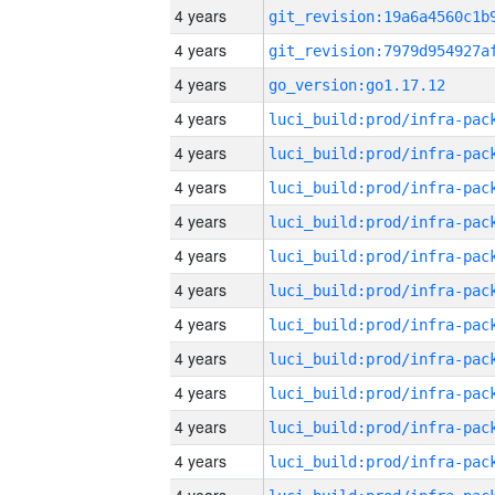
4 years
4 years
4 years
go_version:go1.17.12
4 years
4 years
4 years
4 years
4 years
4 years
4 years
4 years
4 years
4 years
4 years