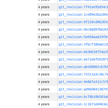
4 years
4 years
4 years
4 years
4 years
4 years
4 years
4 years
4 years
4 years
4 years
4 years
4 years
4 years