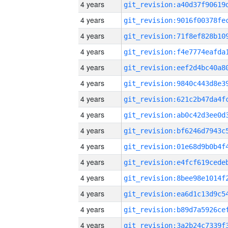
4 years
4 years
4 years
4 years
4 years
4 years
4 years
4 years
4 years
4 years
4 years
4 years
4 years
4 years
4 years