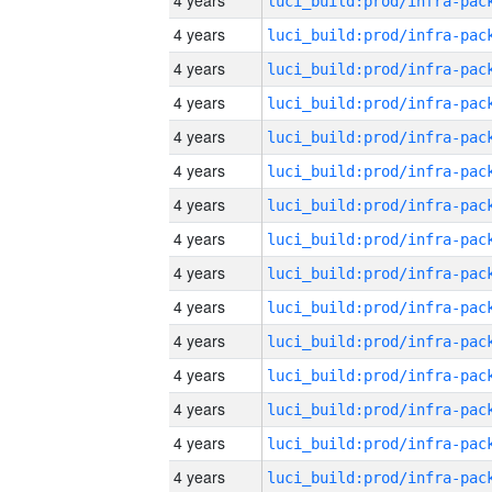
4 years
4 years
4 years
4 years
4 years
4 years
4 years
4 years
4 years
4 years
4 years
4 years
4 years
4 years
4 years