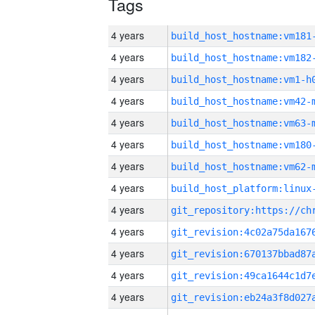
Tags
4 years
build_host_hostname:vm181
4 years
build_host_hostname:vm182
4 years
build_host_hostname:vm1-h
4 years
build_host_hostname:vm42-
4 years
build_host_hostname:vm63-
4 years
build_host_hostname:vm180
4 years
build_host_hostname:vm62-
4 years
4 years
4 years
4 years
4 years
4 years