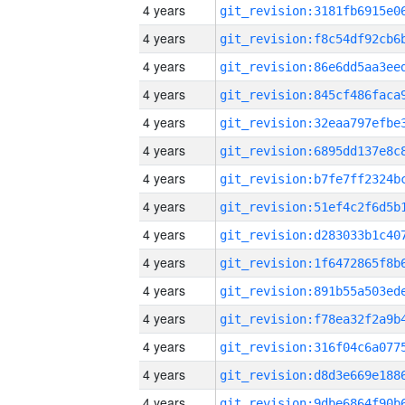
4 years
4 years
4 years
4 years
4 years
4 years
4 years
4 years
4 years
4 years
4 years
4 years
4 years
4 years
4 years