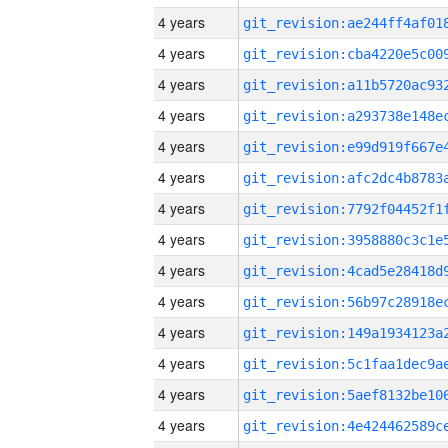
4 years
4 years
4 years
4 years
4 years
4 years
4 years
4 years
4 years
4 years
4 years
4 years
4 years
4 years