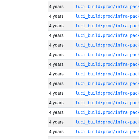
4 years
4 years
4 years
4 years
4 years
4 years
4 years
4 years
4 years
4 years
4 years
4 years
4 years
4 years