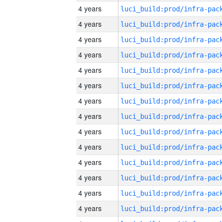
4 years
4 years
4 years
4 years
4 years
4 years
4 years
4 years
4 years
4 years
4 years
4 years
4 years
4 years