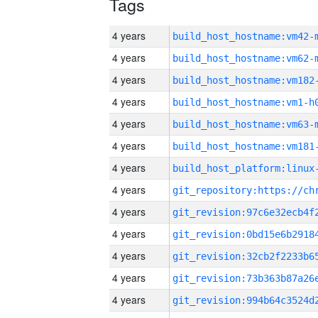
Tags
4 years
build_host_hostname:vm42-
4 years
build_host_hostname:vm62-
4 years
build_host_hostname:vm182
4 years
build_host_hostname:vm1-h
4 years
build_host_hostname:vm63-
4 years
build_host_hostname:vm181
4 years
4 years
4 years
4 years
4 years
4 years
4 years