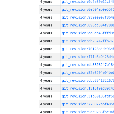
4 years
4 years
4 years
4 years
4 years
4 years
4 years
4 years
4 years
4 years
4 years
4 years
4 years
4 years
4 years