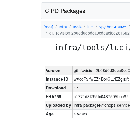
CIPD Packages
[root]
infra
tools
luci
vpython-native
git_revision:2b08d0d8dca0cd3acf8e2e16a
infra/tools/luci
Version
git_revision:2b08d0d8dca0c
Instance ID
wXcdP3lfwEZ1BbrGL7EZgizi
Download
SHA256
c1771d3f795fc0467505bac62
Uploaded by
infra-packager@chops-service
Age
4 years