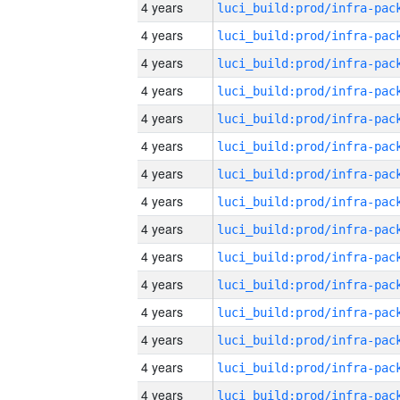
4 years
4 years
4 years
4 years
4 years
4 years
4 years
4 years
4 years
4 years
4 years
4 years
4 years
4 years
4 years