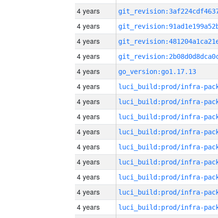
4 years
4 years
4 years
4 years
4 years
go_version:go1.17.13
4 years
4 years
4 years
4 years
4 years
4 years
4 years
4 years
4 years