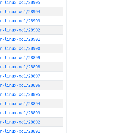
r-linux-xc1/28905
r-linux-xc1/28904
r-linux-xc1/28903
r-linux-xc1/28902
r-linux-xc1/28901
r-linux-xc1/28900
r-linux-xc1/28899
r-linux-xc1/28898
r-linux-xc1/28897
r-linux-xc1/28896
r-linux-xc1/28895
r-linux-xc1/28894
r-linux-xc1/28893
r-linux-xc1/28892
r-linux-xc1/28891