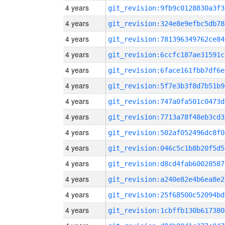
4 years
git_revision:9fb9c0128830a3f3
4 years
git_revision:324e8e9efbc5db78
4 years
git_revision:781396349762ce84
4 years
git_revision:6ccfc187ae31591c
4 years
git_revision:6face161fbb7df6e
4 years
git_revision:5f7e3b3f8d7b51b9
4 years
git_revision:747a0fa501c0473d
4 years
git_revision:7713a78f48eb3cd3
4 years
git_revision:502af052496dc8f0
4 years
git_revision:046c5c1b8b20f5d5
4 years
git_revision:d8cd4fab60028587
4 years
git_revision:a240e82e4b6ea8e2
4 years
git_revision:25f68500c52094bd
4 years
git_revision:1cbffb130b617380