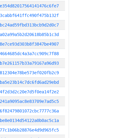
e354d82017564141476c6fe7
3cabbf641ffc490f475b132f
bc24ad59fbd313bcb9d2d0c7
a02a99a5b2d20618b85b1c3d
8e7ce93d303b8f3847be4907
4664685dc4a3a7cc909c7f88
b7e261157b33a79167a96d93
812304e78be573ef020fb2c9
ba5e23b14c7dc6fd6ad29ebd
4f2d3d2c20e7d5f0ea14f2e2
241a9095ac8e83709e7ad5c5
6f82479801072cbc7777c36a
be8e0134d54122a0b0ac5c1a
77c1b06b28876e4d9d965fc5