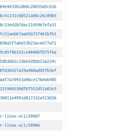
b4e4e3361db8c28d35a5c616
6c41131c8d521a00c26c89b5
8c33e42bfdac214596fefa31
fc51aeb67aa65b727461bfb1
b98a5f7abe53b23ace677af2
9c85f96331ce4840bf075fea
5db3b62c33b642bbb13a224c
8fd36927a19a48dad05fb3ef
aaf7a70933a9bce176e66485
231960330df07552d51a82e3
30011e4991d017332af2365b
r-linux-xc1/28907
r-linux-xc1/28906