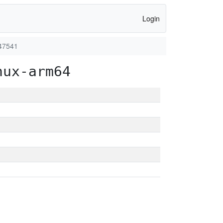
Login
47541
nux-arm64