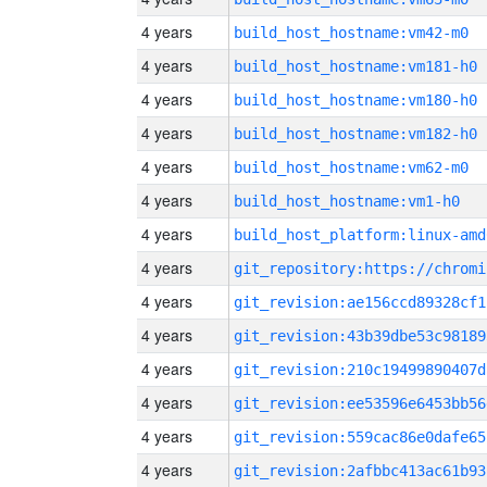
4 years
build_host_hostname:vm42-m0
4 years
build_host_hostname:vm181-h0
4 years
build_host_hostname:vm180-h0
4 years
build_host_hostname:vm182-h0
4 years
build_host_hostname:vm62-m0
4 years
build_host_hostname:vm1-h0
4 years
build_host_platform:linux-amd
4 years
4 years
git_revision:ae156ccd89328cf1
4 years
git_revision:43b39dbe53c98189
4 years
git_revision:210c19499890407d
4 years
git_revision:ee53596e6453bb56
4 years
git_revision:559cac86e0dafe65
4 years
git_revision:2afbbc413ac61b93