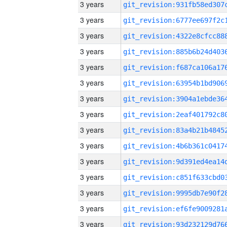
3 years
3 years
3 years
3 years
3 years
3 years
3 years
3 years
3 years
3 years
3 years
3 years
3 years
3 years
3 years