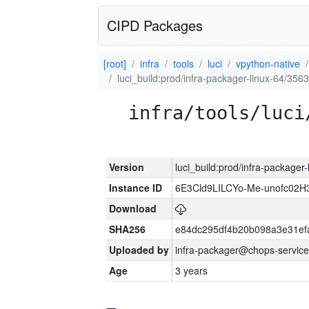
CIPD Packages
[root]
infra
tools
luci
vpython-native
luci_build:prod/infra-packager-linux-64/356
infra/tools/luci
Version
luci_build:prod/infra-packager
Instance ID
6E3Cld9LILCYo-Me-unofc02H
Download
SHA256
e84dc295df4b20b098a3e31ef
Uploaded by
infra-packager@chops-service
Age
3 years