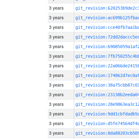
3 years
3 years
3 years
3 years
3 years
3 years
3 years
3 years
3 years
3 years
3 years
3 years
3 years
3 years