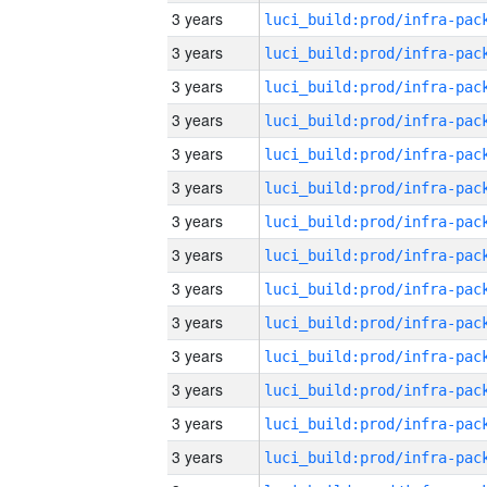
3 years
3 years
3 years
3 years
3 years
3 years
3 years
3 years
3 years
3 years
3 years
3 years
3 years
3 years