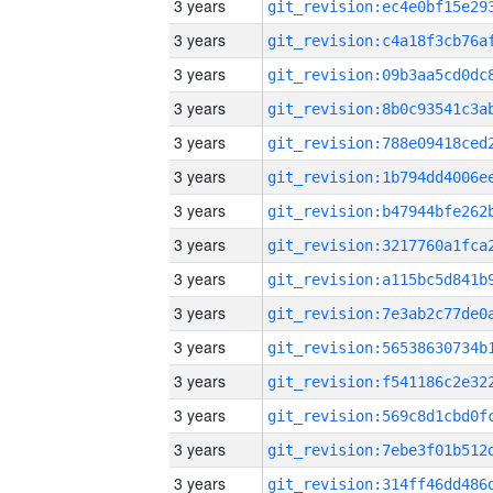
3 years
3 years
3 years
3 years
3 years
3 years
3 years
3 years
3 years
3 years
3 years
3 years
3 years
3 years
3 years