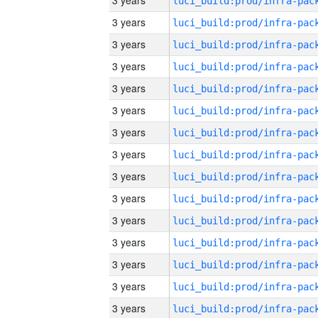
3 years
3 years
3 years
3 years
3 years
3 years
3 years
3 years
3 years
3 years
3 years
3 years
3 years
3 years
3 years