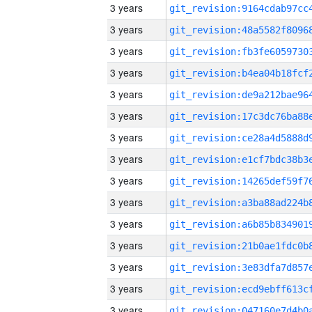
3 years
3 years
3 years
3 years
3 years
3 years
3 years
3 years
3 years
3 years
3 years
3 years
3 years
3 years
3 years