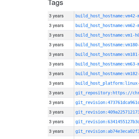
Tags
3 years
build_host_hostname:vm42-
3 years
build_host_hostname:vm62-
3 years
build_host_hostname:vm1-h
3 years
build_host_hostname:vm180
3 years
build_host_hostname:vm181
3 years
build_host_hostname:vm63-
3 years
build_host_hostname:vm182
3 years
3 years
3 years
3 years
3 years
3 years