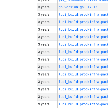
3 years
go_version:go1.17.13
3 years
3 years
3 years
3 years
3 years
3 years
3 years
3 years
3 years
3 years
3 years
3 years
3 years