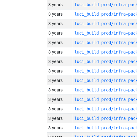
3 years
3 years
3 years
3 years
3 years
3 years
3 years
3 years
3 years
3 years
3 years
3 years
3 years
3 years