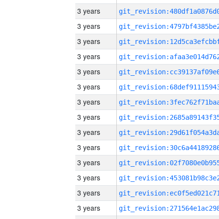
3 years
3 years
3 years
3 years
3 years
3 years
3 years
3 years
3 years
3 years
3 years
3 years
3 years
3 years