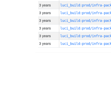
3 years
3 years
3 years
3 years
3 years
3 years