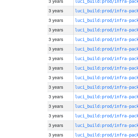
3 years
3 years
3 years
3 years
3 years
3 years
3 years
3 years
3 years
3 years
3 years
3 years
3 years
3 years
3 years