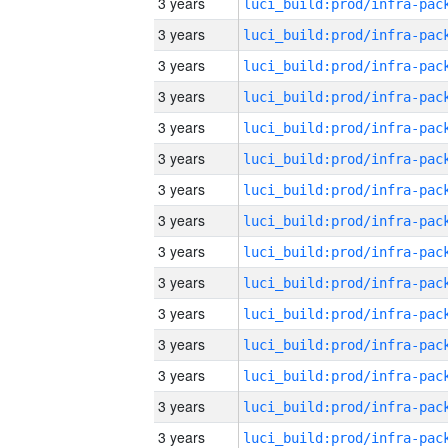
3 years
3 years
3 years
3 years
3 years
3 years
3 years
3 years
3 years
3 years
3 years
3 years
3 years
3 years
3 years