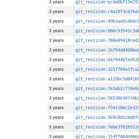
3 years
3 years
3 years
3 years
3 years
3 years
3 years
3 years
3 years
3 years
3 years
3 years
3 years
3 years
3 years