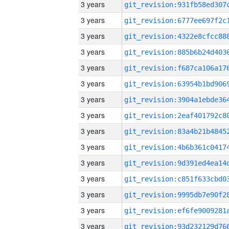
3 years
3 years
3 years
3 years
3 years
3 years
3 years
3 years
3 years
3 years
3 years
3 years
3 years
3 years
3 years