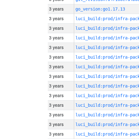
3 years
go_version:go1.17.13
3 years
3 years
3 years
3 years
3 years
3 years
3 years
3 years
3 years
3 years
3 years
3 years
3 years