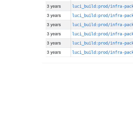
3 years
3 years
3 years
3 years
3 years
3 years