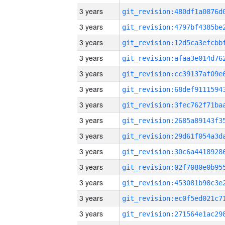
3 years
3 years
3 years
3 years
3 years
3 years
3 years
3 years
3 years
3 years
3 years
3 years
3 years
3 years