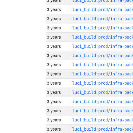
3 years
3 years
3 years
3 years
3 years
3 years
3 years
3 years
3 years
3 years
3 years
3 years
3 years
3 years
3 years