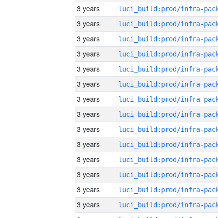
3 years
3 years
3 years
3 years
3 years
3 years
3 years
3 years
3 years
3 years
3 years
3 years
3 years
3 years