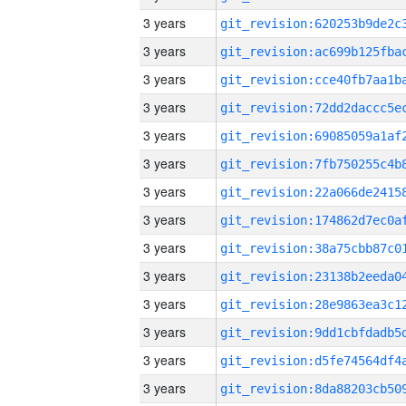
3 years
3 years
3 years
3 years
3 years
3 years
3 years
3 years
3 years
3 years
3 years
3 years
3 years
3 years