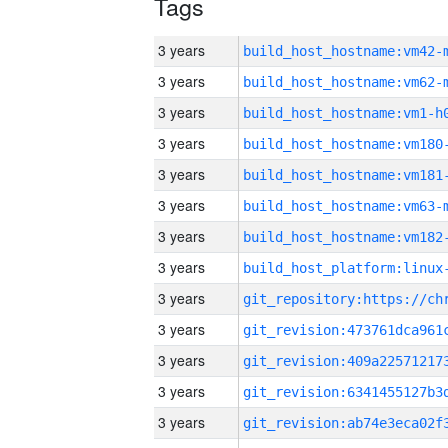
Tags
3 years
build_host_hostname:vm42-
3 years
build_host_hostname:vm62-
3 years
build_host_hostname:vm1-h
3 years
build_host_hostname:vm180
3 years
build_host_hostname:vm181
3 years
build_host_hostname:vm63-
3 years
build_host_hostname:vm182
3 years
3 years
3 years
3 years
3 years
3 years