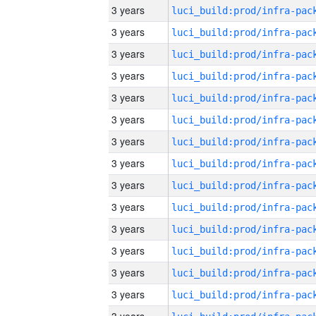
3 years
3 years
3 years
3 years
3 years
3 years
3 years
3 years
3 years
3 years
3 years
3 years
3 years
3 years