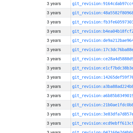
3 years
3 years
3 years
3 years
3 years
3 years
3 years
3 years
3 years
3 years
3 years
3 years
3 years
3 years
3 years