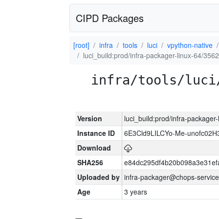
CIPD Packages
[root]
infra
tools
luci
vpython-native
luci_build:prod/infra-packager-linux-64/356
infra/tools/luci
Version
luci_build:prod/infra-packager
Instance ID
6E3Cld9LILCYo-Me-unofc02H
Download
SHA256
e84dc295df4b20b098a3e31ef
Uploaded by
infra-packager@chops-service
Age
3 years