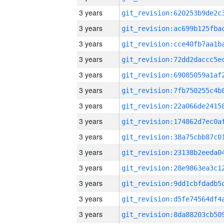
3 years
3 years
3 years
3 years
3 years
3 years
3 years
3 years
3 years
3 years
3 years
3 years
3 years
3 years