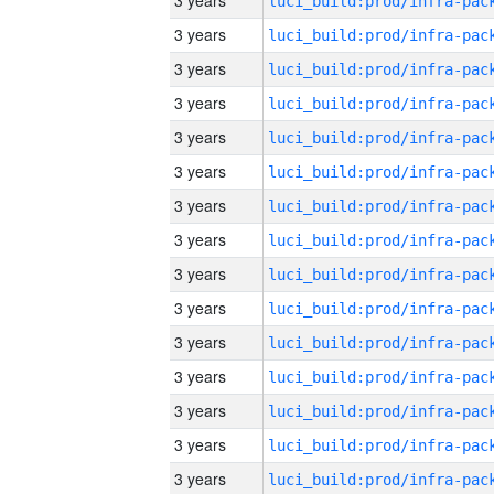
3 years
3 years
3 years
3 years
3 years
3 years
3 years
3 years
3 years
3 years
3 years
3 years
3 years
3 years
3 years