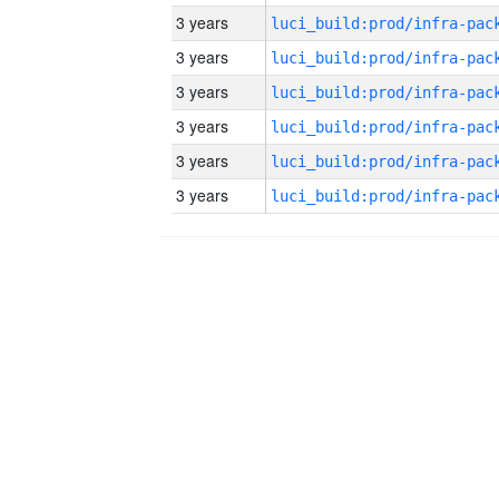
3 years
3 years
3 years
3 years
3 years
3 years