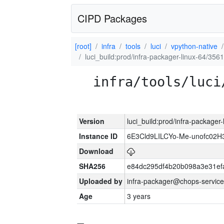
CIPD Packages
[root]
infra
tools
luci
vpython-native
luci_build:prod/infra-packager-linux-64/356
infra/tools/luci
Version
luci_build:prod/infra-packager
Instance ID
6E3Cld9LILCYo-Me-unofc02H
Download
SHA256
e84dc295df4b20b098a3e31ef
Uploaded by
infra-packager@chops-service
Age
3 years