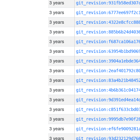
3 years
3 years
3 years
3 years
3 years
3 years
3 years
3 years
3 years
3 years
3 years
3 years
3 years
3 years
3 years