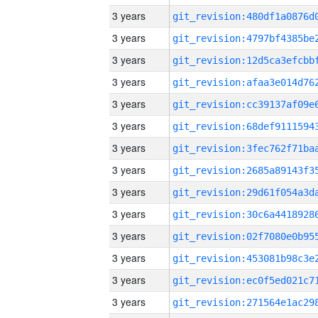
3 years
3 years
3 years
3 years
3 years
3 years
3 years
3 years
3 years
3 years
3 years
3 years
3 years
3 years