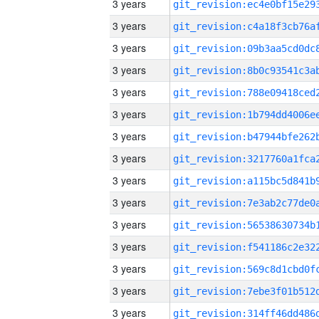
3 years
3 years
3 years
3 years
3 years
3 years
3 years
3 years
3 years
3 years
3 years
3 years
3 years
3 years
3 years