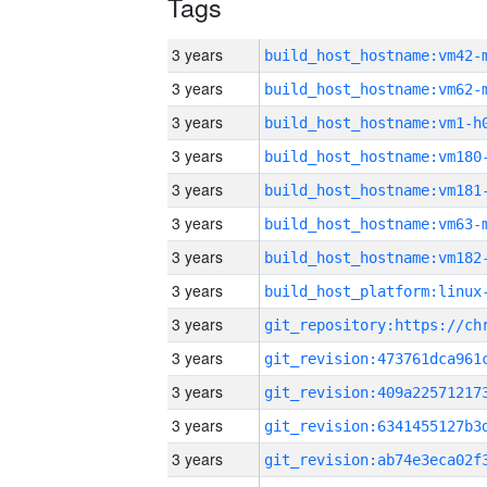
Tags
3 years
build_host_hostname:vm42-
3 years
build_host_hostname:vm62-
3 years
build_host_hostname:vm1-h
3 years
build_host_hostname:vm180
3 years
build_host_hostname:vm181
3 years
build_host_hostname:vm63-
3 years
build_host_hostname:vm182
3 years
3 years
3 years
3 years
3 years
3 years