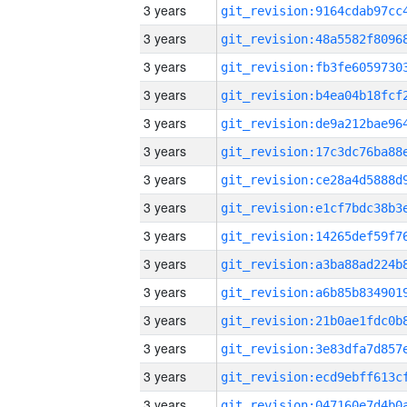
3 years
3 years
3 years
3 years
3 years
3 years
3 years
3 years
3 years
3 years
3 years
3 years
3 years
3 years
3 years