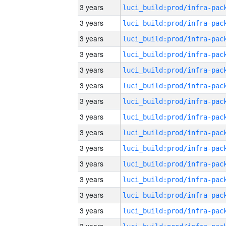
3 years
3 years
3 years
3 years
3 years
3 years
3 years
3 years
3 years
3 years
3 years
3 years
3 years
3 years