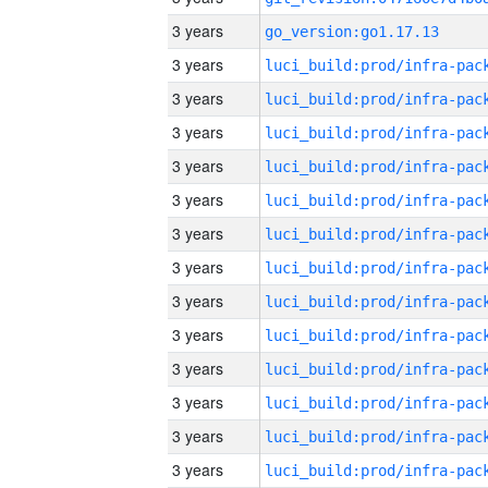
3 years
go_version:go1.17.13
3 years
3 years
3 years
3 years
3 years
3 years
3 years
3 years
3 years
3 years
3 years
3 years
3 years