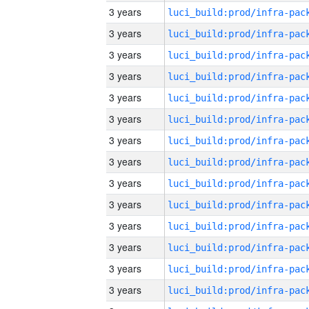
3 years
3 years
3 years
3 years
3 years
3 years
3 years
3 years
3 years
3 years
3 years
3 years
3 years
3 years