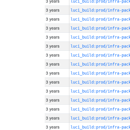
3 years
3 years
3 years
3 years
3 years
3 years
3 years
3 years
3 years
3 years
3 years
3 years
3 years
3 years
3 years