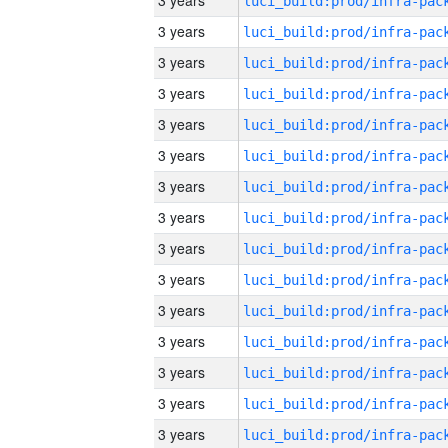
3 years
3 years
3 years
3 years
3 years
3 years
3 years
3 years
3 years
3 years
3 years
3 years
3 years
3 years
3 years