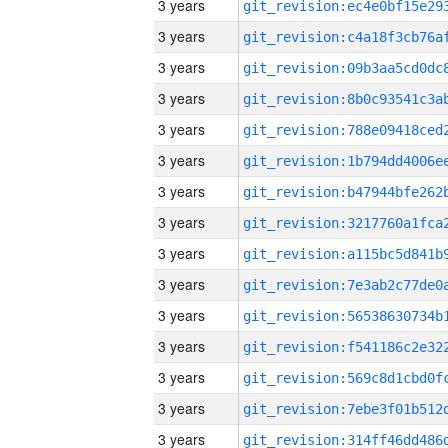
3 years
3 years
3 years
3 years
3 years
3 years
3 years
3 years
3 years
3 years
3 years
3 years
3 years
3 years
3 years