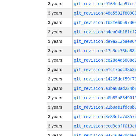
3 years
3 years
3 years
3 years
3 years
3 years
3 years
3 years
3 years
3 years
3 years
3 years
3 years
3 years
3 years