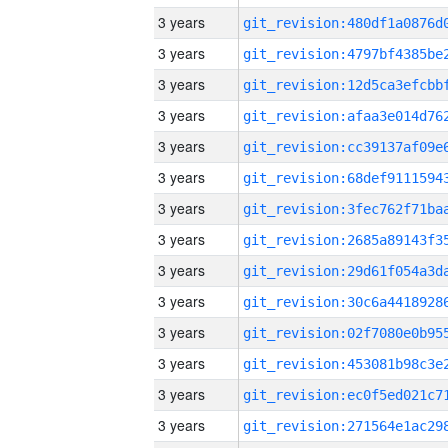
3 years
3 years
3 years
3 years
3 years
3 years
3 years
3 years
3 years
3 years
3 years
3 years
3 years
3 years