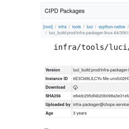
CIPD Packages
[root]
infra
tools
luci
vpython-native
luci_build:prod/infra-packager-linux-64/356
infra/tools/luci
Version
luci_build:prod/infra-packager
Instance ID
6E3Cld9LILCYo-Me-unofc02H
Download
SHA256
e84dc295df4b20b098a3e31ef
Uploaded by
infra-packager@chops-service
Age
3 years