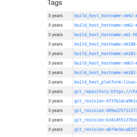
Tags
3 years
build_host_hostname:vm42-
3 years
build_host_hostname:vm62-
3 years
build_host_hostname:vm1-h
3 years
build_host_hostname:vm180
3 years
build_host_hostname:vm181
3 years
build_host_hostname:vm63-
3 years
build_host_hostname:vm182
3 years
3 years
3 years
3 years
3 years
3 years