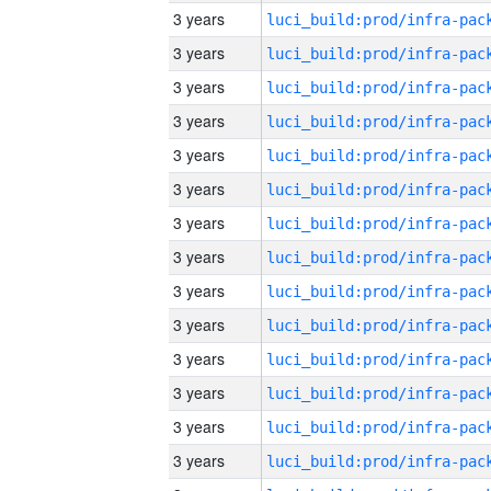
3 years
3 years
3 years
3 years
3 years
3 years
3 years
3 years
3 years
3 years
3 years
3 years
3 years
3 years