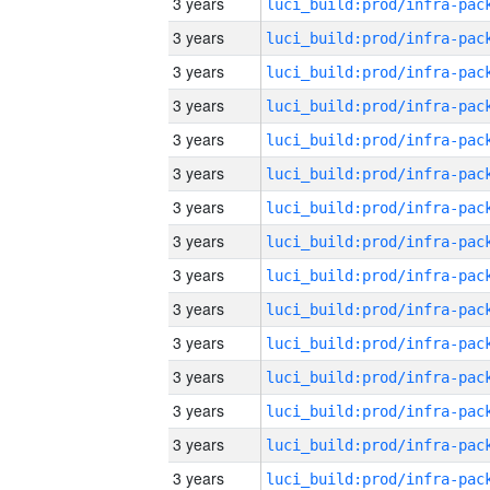
3 years
3 years
3 years
3 years
3 years
3 years
3 years
3 years
3 years
3 years
3 years
3 years
3 years
3 years
3 years