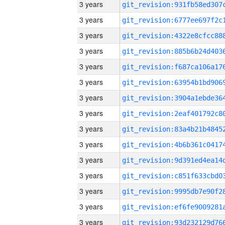
3 years
3 years
3 years
3 years
3 years
3 years
3 years
3 years
3 years
3 years
3 years
3 years
3 years
3 years
3 years