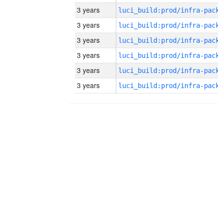
3 years
3 years
3 years
3 years
3 years
3 years