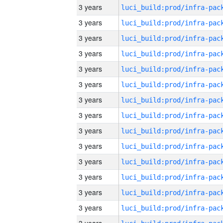
3 years
3 years
3 years
3 years
3 years
3 years
3 years
3 years
3 years
3 years
3 years
3 years
3 years
3 years