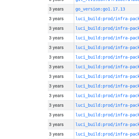
3 years
go_version:go1.17.13
3 years
3 years
3 years
3 years
3 years
3 years
3 years
3 years
3 years
3 years
3 years
3 years
3 years