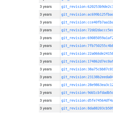
3 years
3 years
3 years
3 years
3 years
3 years
3 years
3 years
3 years
3 years
3 years
3 years
3 years
3 years