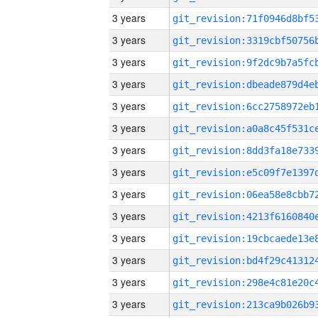
3 years
3 years
3 years
3 years
3 years
3 years
3 years
3 years
3 years
3 years
3 years
3 years
3 years
3 years