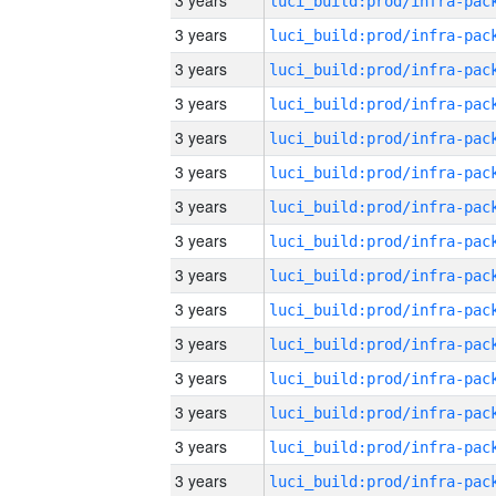
3 years
3 years
3 years
3 years
3 years
3 years
3 years
3 years
3 years
3 years
3 years
3 years
3 years
3 years
3 years