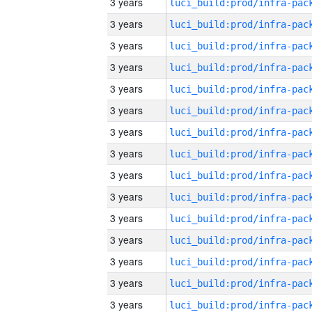
3 years
3 years
3 years
3 years
3 years
3 years
3 years
3 years
3 years
3 years
3 years
3 years
3 years
3 years
3 years