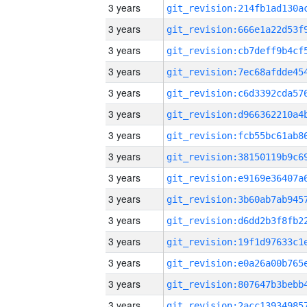
3 years
3 years
3 years
3 years
3 years
3 years
3 years
3 years
3 years
3 years
3 years
3 years
3 years
3 years
3 years