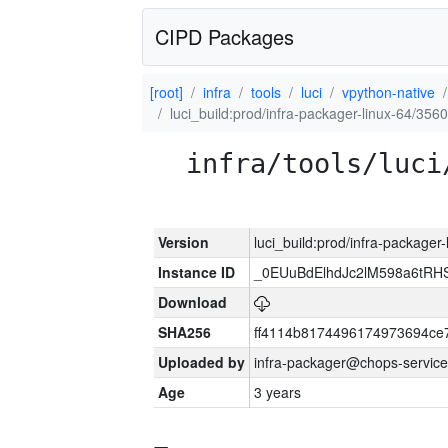
CIPD Packages
[root]
infra
tools
luci
vpython-native
luci_build:prod/infra-packager-linux-64/356
infra/tools/luci
Version
luci_build:prod/infra-packager
Instance ID
_0EUuBdElhdJc2lM598a6tR
Download
SHA256
ff4114b8174496174973694ce
Uploaded by
infra-packager@chops-service
Age
3 years