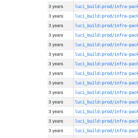
3 years
3 years
3 years
3 years
3 years
3 years
3 years
3 years
3 years
3 years
3 years
3 years
3 years
3 years