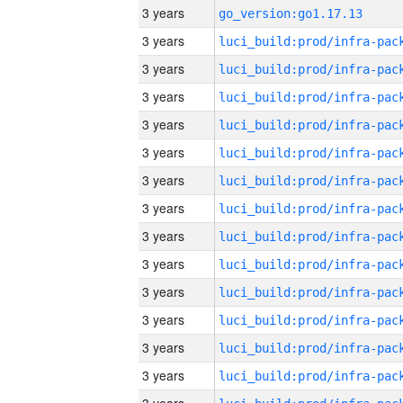
3 years
go_version:go1.17.13
3 years
3 years
3 years
3 years
3 years
3 years
3 years
3 years
3 years
3 years
3 years
3 years
3 years