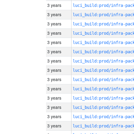
3 years
3 years
3 years
3 years
3 years
3 years
3 years
3 years
3 years
3 years
3 years
3 years
3 years
3 years