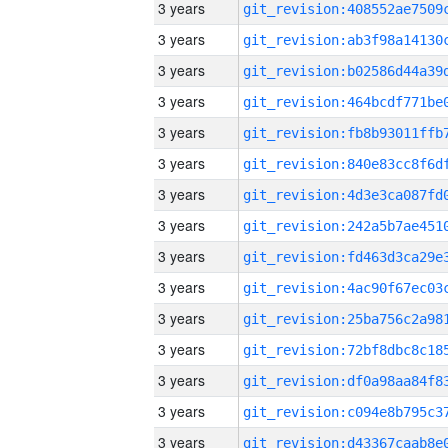
3 years
3 years
3 years
3 years
3 years
3 years
3 years
3 years
3 years
3 years
3 years
3 years
3 years
3 years
3 years