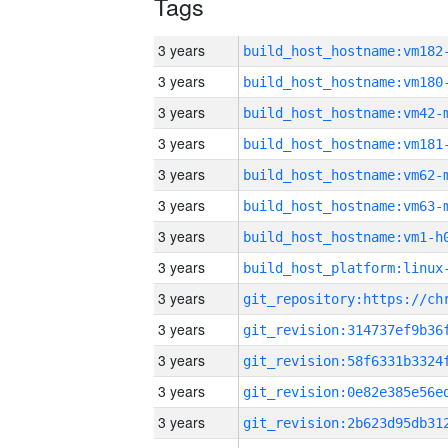
Tags
3 years
build_host_hostname:vm182
3 years
build_host_hostname:vm180
3 years
build_host_hostname:vm42-
3 years
build_host_hostname:vm181
3 years
build_host_hostname:vm62-
3 years
build_host_hostname:vm63-
3 years
build_host_hostname:vm1-h
3 years
3 years
3 years
3 years
3 years
3 years