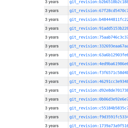
3 years
3 years
3 years
3 years
3 years
3 years
3 years
3 years
3 years
3 years
3 years
3 years
3 years
3 years
3 years