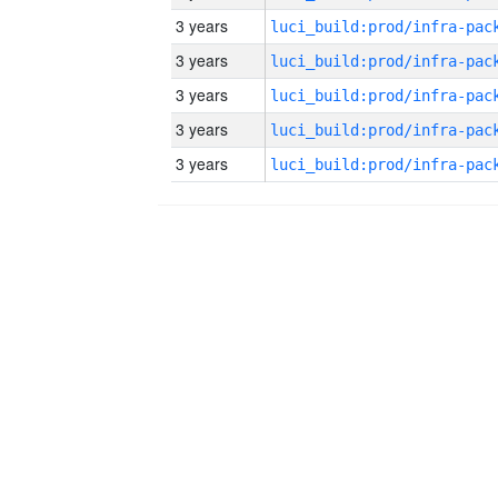
3 years
3 years
3 years
3 years
3 years