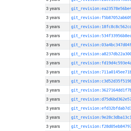
3 years
3 years
3 years
3 years
3 years
3 years
3 years
3 years
3 years
3 years
3 years
3 years
3 years
3 years