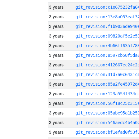
3 years
3 years
3 years
3 years
3 years
3 years
3 years
3 years
3 years
3 years
3 years
3 years
3 years
3 years