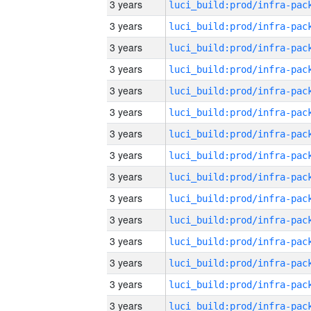
3 years
3 years
3 years
3 years
3 years
3 years
3 years
3 years
3 years
3 years
3 years
3 years
3 years
3 years
3 years