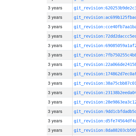
3 years
3 years
3 years
3 years
3 years
3 years
3 years
3 years
3 years
3 years
3 years
3 years
3 years
3 years