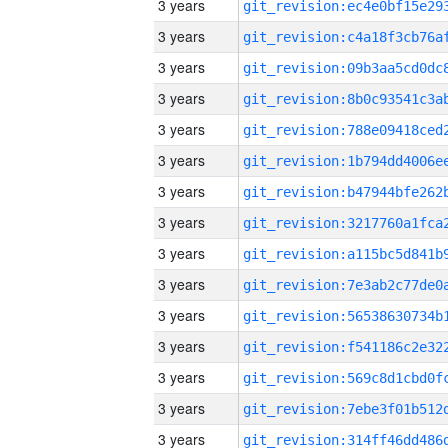
3 years
3 years
3 years
3 years
3 years
3 years
3 years
3 years
3 years
3 years
3 years
3 years
3 years
3 years
3 years