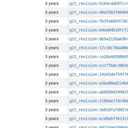
3 years
3 years
3 years
3 years
3 years
3 years
3 years
3 years
3 years
3 years
3 years
3 years
3 years
3 years
3 years