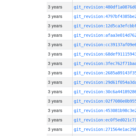
3 years
3 years
3 years
3 years
3 years
3 years
3 years
3 years
3 years
3 years
3 years
3 years
3 years
3 years