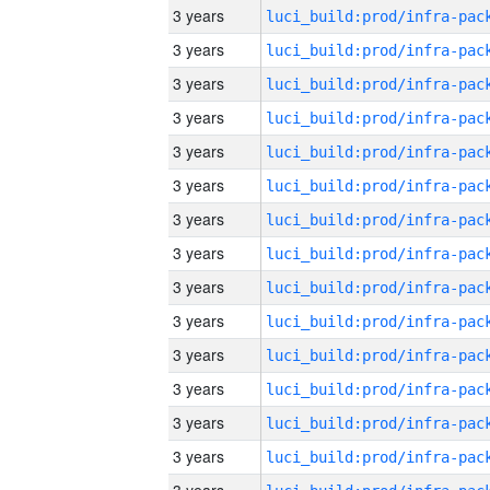
3 years
3 years
3 years
3 years
3 years
3 years
3 years
3 years
3 years
3 years
3 years
3 years
3 years
3 years