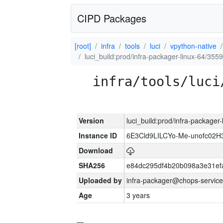
CIPD Packages
[root]
infra
tools
luci
vpython-native
luci_build:prod/infra-packager-linux-64/355
infra/tools/luci
Version
luci_build:prod/infra-packager
Instance ID
6E3Cld9LILCYo-Me-unofc02H
Download
SHA256
e84dc295df4b20b098a3e31ef
Uploaded by
infra-packager@chops-service
Age
3 years