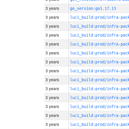
3 years
go_version:go1.17.13
3 years
3 years
3 years
3 years
3 years
3 years
3 years
3 years
3 years
3 years
3 years
3 years
3 years