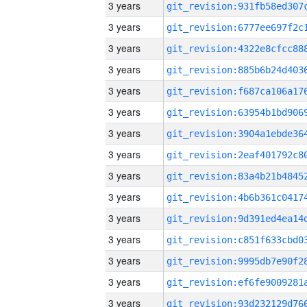
3 years
3 years
3 years
3 years
3 years
3 years
3 years
3 years
3 years
3 years
3 years
3 years
3 years
3 years
3 years