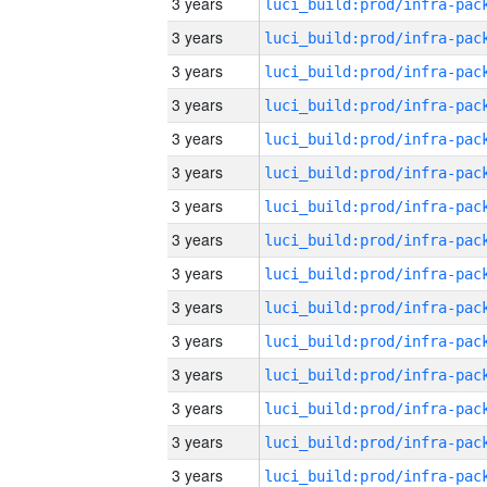
3 years
3 years
3 years
3 years
3 years
3 years
3 years
3 years
3 years
3 years
3 years
3 years
3 years
3 years
3 years