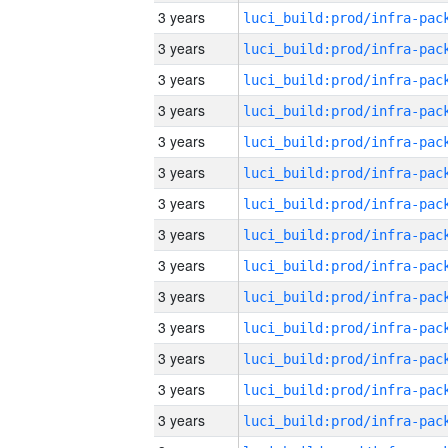
3 years
3 years
3 years
3 years
3 years
3 years
3 years
3 years
3 years
3 years
3 years
3 years
3 years
3 years