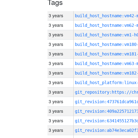
Tags
3 years
build_host_hostname:vm42-
3 years
build_host_hostname:vm62-
3 years
build_host_hostname:vm1-h
3 years
build_host_hostname:vm180
3 years
build_host_hostname:vm181
3 years
build_host_hostname:vm63-
3 years
build_host_hostname:vm182
3 years
3 years
3 years
3 years
3 years
3 years