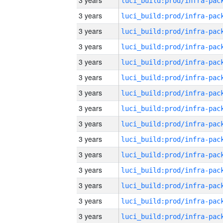
3 years
3 years
3 years
3 years
3 years
3 years
3 years
3 years
3 years
3 years
3 years
3 years
3 years
3 years
3 years