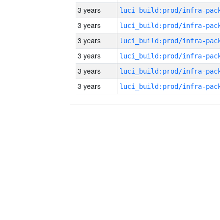
3 years
3 years
3 years
3 years
3 years
3 years